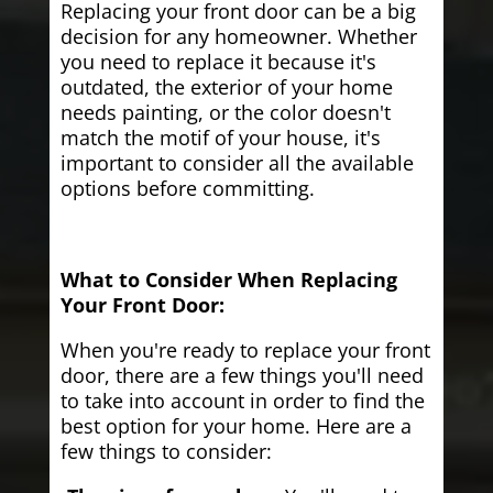
Replacing your front door can be a big
decision for any homeowner. Whether
you need to replace it because it's
outdated, the exterior of your home
needs painting, or the color doesn't
match the motif of your house, it's
important to consider all the available
options before committing.
What to Consider When Replacing
Your Front Door:
When you're ready to replace your front
door, there are a few things you'll need
to take into account in order to find the
best option for your home. Here are a
few things to consider: