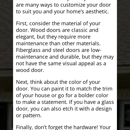
are many ways to customize your door
to suit you and your home’s aesthetic.
First, consider the material of your
door. Wood doors are classic and
elegant, but they require more
maintenance than other materials.
Fiberglass and steel doors are low-
maintenance and durable, but they may
not have the same visual appeal as a
wood door.
Next, think about the color of your
door. You can paint it to match the trim
of your house or go for a bolder color
to make a statement. If you have a glass
door, you can also etch it with a design
or pattern.
Finally, don’t forget the hardware! Your