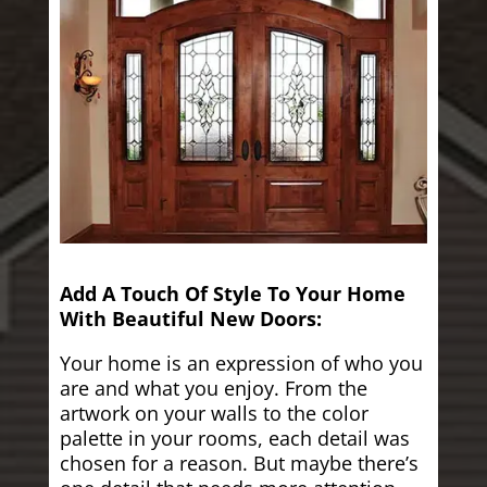
Add A Touch Of Style To Your Home
With Beautiful New Doors:
Your home is an expression of who you
are and what you enjoy. From the
artwork on your walls to the color
palette in your rooms, each detail was
chosen for a reason. But maybe there’s