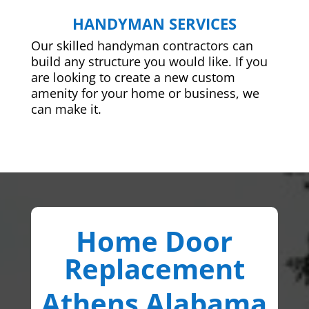
HANDYMAN SERVICES
Our skilled handyman contractors can
build any structure you would like. If you
are looking to create a new custom
amenity for your home or business, we
can make it.
Home Door
Replacement
Athens Alabama