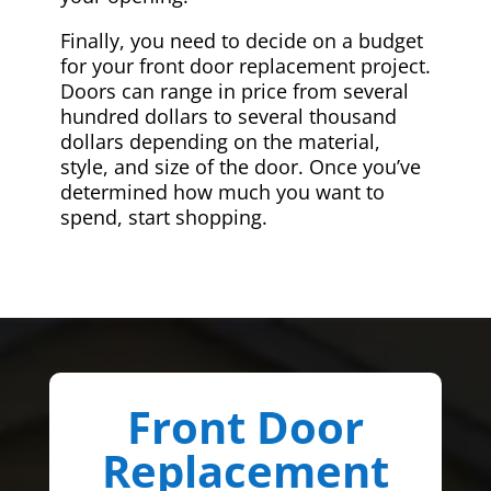
Finally, you need to decide on a budget
for your front door replacement project.
Doors can range in price from several
hundred dollars to several thousand
dollars depending on the material,
style, and size of the door. Once you’ve
determined how much you want to
spend, start shopping.
Front Door
Replacement