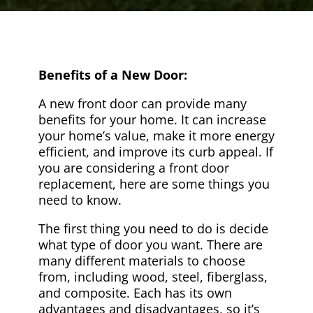
Benefits of a New Door:
A new front door can provide many
benefits for your home. It can increase
your home’s value, make it more energy
efficient, and improve its curb appeal. If
you are considering a front door
replacement, here are some things you
need to know.
The first thing you need to do is decide
what type of door you want. There are
many different materials to choose
from, including wood, steel, fiberglass,
and composite. Each has its own
advantages and disadvantages, so it’s