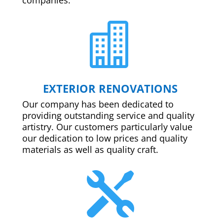

EXTERIOR RENOVATIONS
Our company has been dedicated to
providing outstanding service and quality
artistry. Our customers particularly value
our dedication to low prices and quality
materials as well as quality craft.
