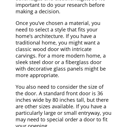
important to do your research before
making a decision.
Once you’ve chosen a material, you
need to select a style that fits your
home’s architecture. If you have a
traditional home, you might want a
classic wood door with intricate
carvings. For a more modern home, a
sleek steel door or a fiberglass door
with decorative glass panels might be
more appropriate.
You also need to consider the size of
the door. A standard front door is 36
inches wide by 80 inches tall, but there
are other sizes available. If you have a
particularly large or small entryway, you
may need to special order a door to fit
your opening.