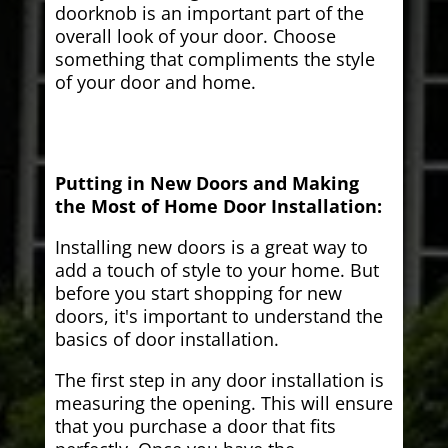
doorknob is an important part of the
overall look of your door. Choose
something that compliments the style
of your door and home.
Putting in New Doors and Making
the Most of Home Door Installation:
Installing new doors is a great way to
add a touch of style to your home. But
before you start shopping for new
doors, it's important to understand the
basics of door installation.
The first step in any door installation is
measuring the opening. This will ensure
that you purchase a door that fits