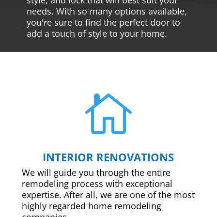
needs. With so many options available,
you're sure to find the perfect door to
add a touch of style to your home.

INTERIOR RENOVATIONS
We will guide you through the entire
remodeling process with exceptional
expertise. After all, we are one of the most
highly regarded home remodeling
companies.