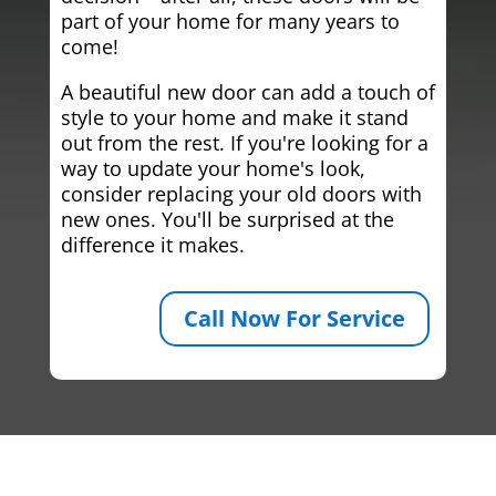
part of your home for many years to
come!
A beautiful new door can add a touch of
style to your home and make it stand
out from the rest. If you're looking for a
way to update your home's look,
consider replacing your old doors with
new ones. You'll be surprised at the
difference it makes.
Call Now For Service