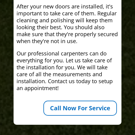
After your new doors are installed, it's
important to take care of them. Regular
cleaning and polishing will keep them
looking their best. You should also
make sure that they're properly secured
when they're not in use.
Our professional carpenters can do
everything for you. Let us take care of
the installation for you. We will take
care of all the measurements and
installation. Contact us today to setup
an appointment!
Call Now For Service