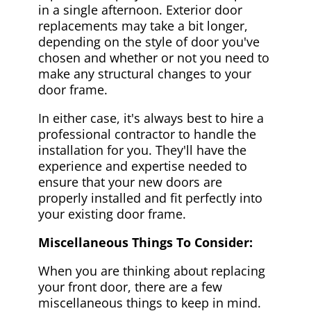
in a single afternoon. Exterior door
replacements may take a bit longer,
depending on the style of door you've
chosen and whether or not you need to
make any structural changes to your
door frame.
In either case, it's always best to hire a
professional contractor to handle the
installation for you. They'll have the
experience and expertise needed to
ensure that your new doors are
properly installed and fit perfectly into
your existing door frame.
Miscellaneous Things To Consider:
When you are thinking about replacing
your front door, there are a few
miscellaneous things to keep in mind.