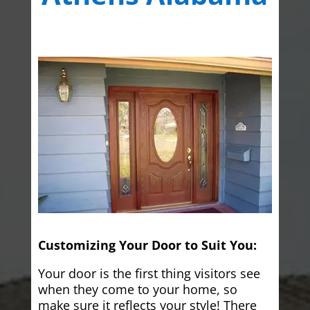
Customizing Your Door to Suit You:
Your door is the first thing visitors see
when they come to your home, so
make sure it reflects your style! There