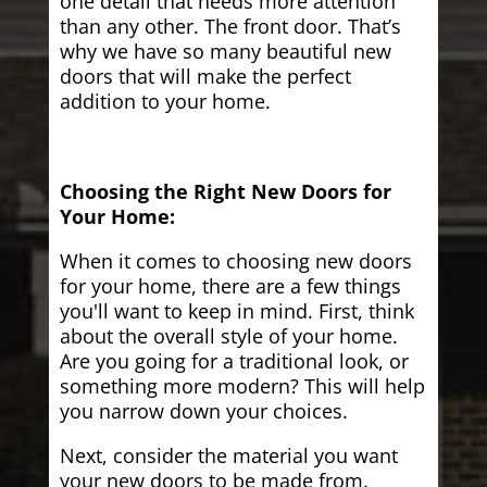
one detail that needs more attention
than any other. The front door. That’s
why we have so many beautiful new
doors that will make the perfect
addition to your home.
Choosing the Right New Doors for
Your Home:
When it comes to choosing new doors
for your home, there are a few things
you'll want to keep in mind. First, think
about the overall style of your home.
Are you going for a traditional look, or
something more modern? This will help
you narrow down your choices.
Next, consider the material you want
your new doors to be made from.