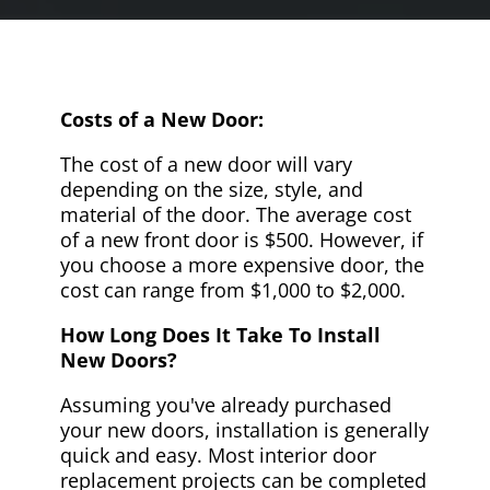
Costs of a New Door:
The cost of a new door will vary
depending on the size, style, and
material of the door. The average cost
of a new front door is $500. However, if
you choose a more expensive door, the
cost can range from $1,000 to $2,000.
How Long Does It Take To Install
New Doors?
Assuming you've already purchased
your new doors, installation is generally
quick and easy. Most interior door
replacement projects can be completed