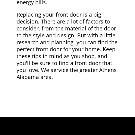
energy bills.
Replacing your front door is a big
decision. There are a lot of factors to
consider, from the material of the door
to the style and design. But with a little
research and planning, you can find the
perfect front door for your home. Keep
these tips in mind as you shop, and
you'll be sure to find a front door that
you love. We service the greater Athens
Alabama area.