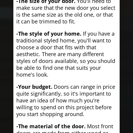
-The size of your door.
You'll need to
make sure that the new door you select
is the same size as the old one, or that
it can be trimmed to fit.
-The style of your home.
If you have a
traditional styled home, you'll want to
choose a door that fits with that
aesthetic. There are many different
styles of doors available, so you should
be able to find one that suits your
home's look.
-Your budget.
Doors can range in price
quite significantly, so it's important to
have an idea of how much you're
willing to spend on this project before
you start shopping around.
-The material of the door.
Most front
doors are made from either wood or