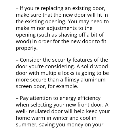
– If you're replacing an existing door,
make sure that the new door will fit in
the existing opening. You may need to
make minor adjustments to the
opening (such as shaving off a bit of
wood) in order for the new door to fit
properly.
– Consider the security features of the
door you're considering. A solid wood
door with multiple locks is going to be
more secure than a flimsy aluminum
screen door, for example.
– Pay attention to energy efficiency
when selecting your new front door. A
well-insulated door will help keep your
home warm in winter and cool in
summer, saving you money on your