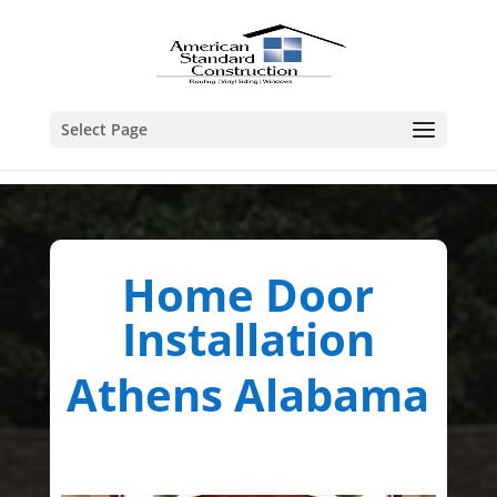
Select Page
Home Door
Installation
Athens Alabama