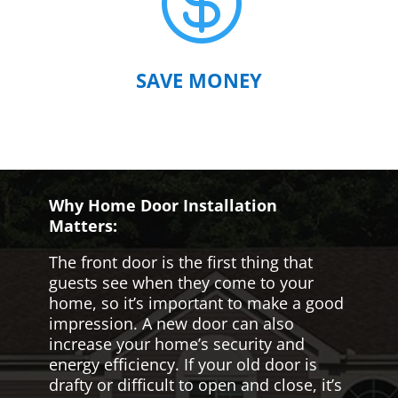

SAVE MONEY
Why Home Door Installation
Matters:
The front door is the first thing that
guests see when they come to your
home, so it’s important to make a good
impression. A new door can also
increase your home’s security and
energy efficiency. If your old door is
drafty or difficult to open and close, it’s