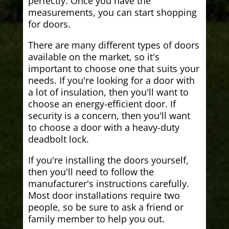
perfectly. Once you have the
measurements, you can start shopping
for doors.
There are many different types of doors
available on the market, so it's
important to choose one that suits your
needs. If you're looking for a door with
a lot of insulation, then you'll want to
choose an energy-efficient door. If
security is a concern, then you'll want
to choose a door with a heavy-duty
deadbolt lock.
If you're installing the doors yourself,
then you'll need to follow the
manufacturer's instructions carefully.
Most door installations require two
people, so be sure to ask a friend or
family member to help you out.