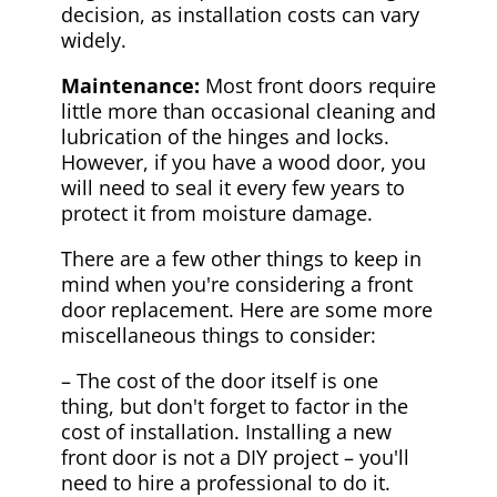
decision, as installation costs can vary
widely.
Maintenance:
Most front doors require
little more than occasional cleaning and
lubrication of the hinges and locks.
However, if you have a wood door, you
will need to seal it every few years to
protect it from moisture damage.
There are a few other things to keep in
mind when you're considering a front
door replacement. Here are some more
miscellaneous things to consider:
– The cost of the door itself is one
thing, but don't forget to factor in the
cost of installation. Installing a new
front door is not a DIY project – you'll
need to hire a professional to do it.