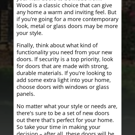
Wood is a classic choice that can give
any home a warm and inviting feel. But
if you're going for a more contemporary
look, metal or glass doors may be more
your style.
Finally, think about what kind of
functionality you need from your new
doors. If security is a top priority, look
for doors that are made with strong,
durable materials. If you're looking to
add some extra light into your home,
choose doors with windows or glass
panels.
No matter what your style or needs are,
there's sure to be a set of new doors
out there that's perfect for your home.
So take your time in making your
decision – after all, these doors will be