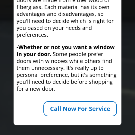
fiberglass. Each material has its own
advantages and disadvantages, so
you'll need to decide which is right for
you based on your needs and
preferences.
-Whether or not you want a window
in your door.
Some people prefer
doors with windows while others find
them unnecessary. It's really up to
personal preference, but it's something
you'll need to decide before shopping
for a new door.
Call Now For Service