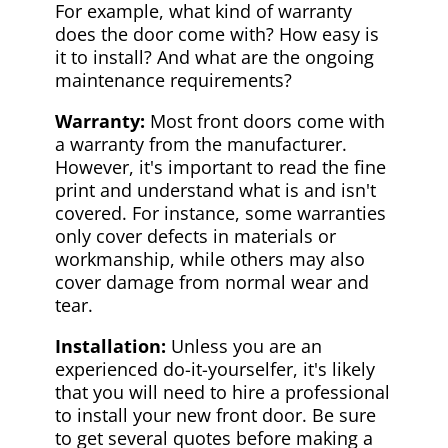
For example, what kind of warranty
does the door come with? How easy is
it to install? And what are the ongoing
maintenance requirements?
Warranty:
Most front doors come with
a warranty from the manufacturer.
However, it's important to read the fine
print and understand what is and isn't
covered. For instance, some warranties
only cover defects in materials or
workmanship, while others may also
cover damage from normal wear and
tear.
Installation:
Unless you are an
experienced do-it-yourselfer, it's likely
that you will need to hire a professional
to install your new front door. Be sure
to get several quotes before making a