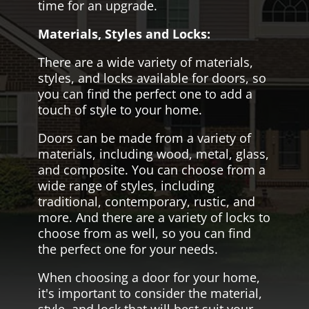
time for an upgrade.
Materials, Styles and Locks:
There are a wide variety of materials,
styles, and locks available for doors, so
you can find the perfect one to add a
touch of style to your home.
Doors can be made from a variety of
materials, including wood, metal, glass,
and composite. You can choose from a
wide range of styles, including
traditional, contemporary, rustic, and
more. And there are a variety of locks to
choose from as well, so you can find
the perfect one for your needs.
When choosing a door for your home,
it's important to consider the material,
style, and lock that will best suit your