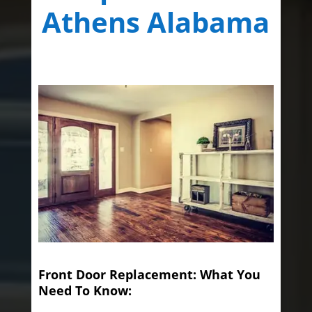
Athens Alabama
Front Door Replacement: What You
Need To Know: