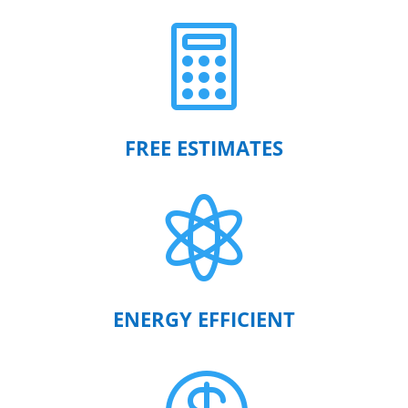

FREE ESTIMATES

ENERGY EFFICIENT