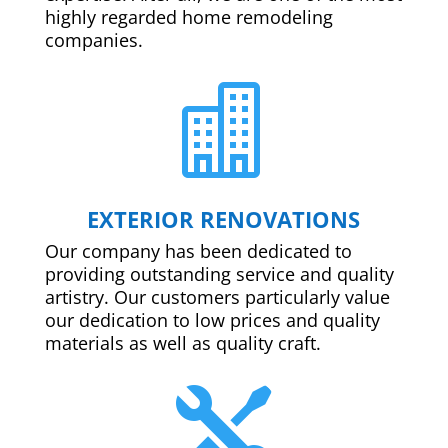
highly regarded home remodeling
companies.

EXTERIOR RENOVATIONS
Our company has been dedicated to
providing outstanding service and quality
artistry. Our customers particularly value
our dedication to low prices and quality
materials as well as quality craft.
