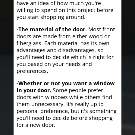
have an idea of how much you're
willing to spend on this project before
you start shopping around.
-The material of the door.
Most front
doors are made from either wood or
fiberglass. Each material has its own
advantages and disadvantages, so
you'll need to decide which is right for
you based on your needs and
preferences.
-Whether or not you want a window
in your door.
Some people prefer
doors with windows while others find
them unnecessary. It's really up to
personal preference, but it's something
you'll need to decide before shopping
for a new door.