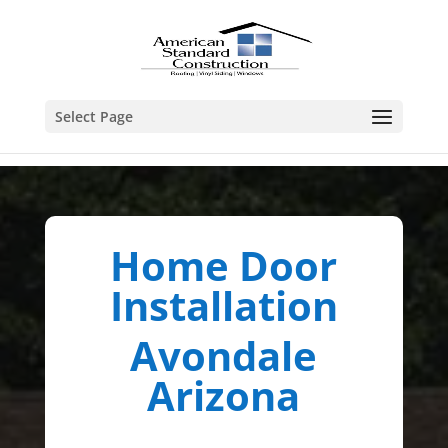
Select Page
Home Door
Installation
Avondale
Arizona