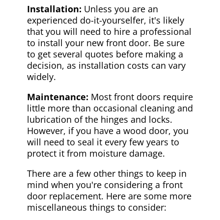
Installation:
Unless you are an
experienced do-it-yourselfer, it's likely
that you will need to hire a professional
to install your new front door. Be sure
to get several quotes before making a
decision, as installation costs can vary
widely.
Maintenance:
Most front doors require
little more than occasional cleaning and
lubrication of the hinges and locks.
However, if you have a wood door, you
will need to seal it every few years to
protect it from moisture damage.
There are a few other things to keep in
mind when you're considering a front
door replacement. Here are some more
miscellaneous things to consider: