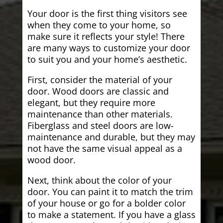
Your door is the first thing visitors see
when they come to your home, so
make sure it reflects your style! There
are many ways to customize your door
to suit you and your home’s aesthetic.
First, consider the material of your
door. Wood doors are classic and
elegant, but they require more
maintenance than other materials.
Fiberglass and steel doors are low-
maintenance and durable, but they may
not have the same visual appeal as a
wood door.
Next, think about the color of your
door. You can paint it to match the trim
of your house or go for a bolder color
to make a statement. If you have a glass