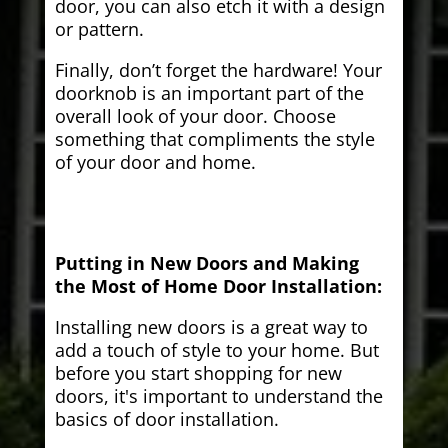
door, you can also etch it with a design
or pattern.
Finally, don’t forget the hardware! Your
doorknob is an important part of the
overall look of your door. Choose
something that compliments the style
of your door and home.
Putting in New Doors and Making
the Most of Home Door Installation:
Installing new doors is a great way to
add a touch of style to your home. But
before you start shopping for new
doors, it's important to understand the
basics of door installation.