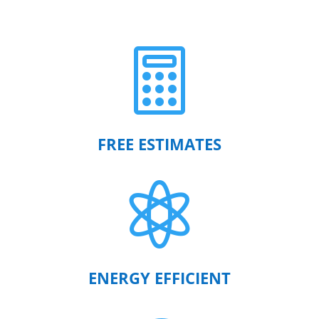

FREE ESTIMATES

ENERGY EFFICIENT