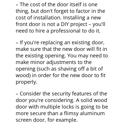
– The cost of the door itself is one
thing, but don't forget to factor in the
cost of installation. Installing a new
front door is not a DIY project – you'll
need to hire a professional to do it.
– If you're replacing an existing door,
make sure that the new door will fit in
the existing opening. You may need to
make minor adjustments to the
opening (such as shaving off a bit of
wood) in order for the new door to fit
properly.
– Consider the security features of the
door you're considering. A solid wood
door with multiple locks is going to be
more secure than a flimsy aluminum
screen door, for example.