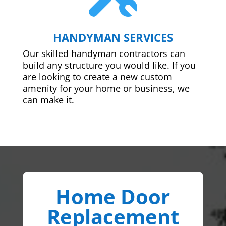
HANDYMAN SERVICES
Our skilled handyman contractors can
build any structure you would like. If you
are looking to create a new custom
amenity for your home or business, we
can make it.
Home Door
Replacement