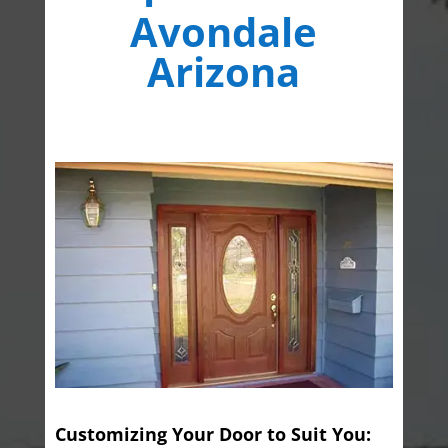
Avondale
Arizona
Customizing Your Door to Suit You: