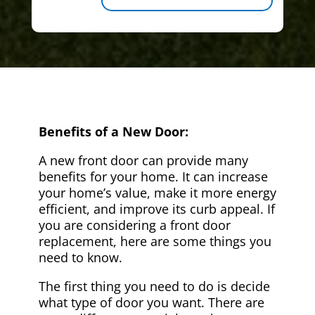
Benefits of a New Door:
A new front door can provide many
benefits for your home. It can increase
your home’s value, make it more energy
efficient, and improve its curb appeal. If
you are considering a front door
replacement, here are some things you
need to know.
The first thing you need to do is decide
what type of door you want. There are