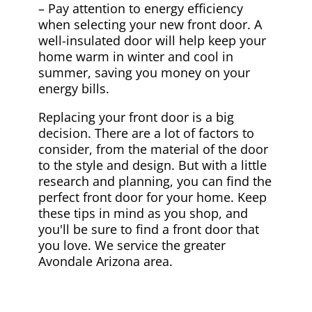
– Pay attention to energy efficiency
when selecting your new front door. A
well-insulated door will help keep your
home warm in winter and cool in
summer, saving you money on your
energy bills.
Replacing your front door is a big
decision. There are a lot of factors to
consider, from the material of the door
to the style and design. But with a little
research and planning, you can find the
perfect front door for your home. Keep
these tips in mind as you shop, and
you'll be sure to find a front door that
you love. We service the greater
Avondale Arizona area.