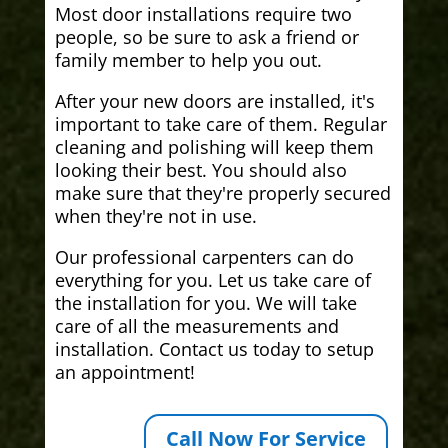
Most door installations require two
people, so be sure to ask a friend or
family member to help you out.
After your new doors are installed, it's
important to take care of them. Regular
cleaning and polishing will keep them
looking their best. You should also
make sure that they're properly secured
when they're not in use.
Our professional carpenters can do
everything for you. Let us take care of
the installation for you. We will take
care of all the measurements and
installation. Contact us today to setup
an appointment!
Call Now For Service