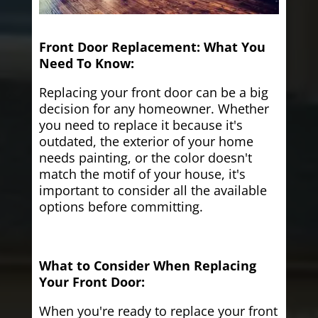
Front Door Replacement: What You
Need To Know:
Replacing your front door can be a big
decision for any homeowner. Whether
you need to replace it because it's
outdated, the exterior of your home
needs painting, or the color doesn't
match the motif of your house, it's
important to consider all the available
options before committing.
What to Consider When Replacing
Your Front Door:
When you're ready to replace your front