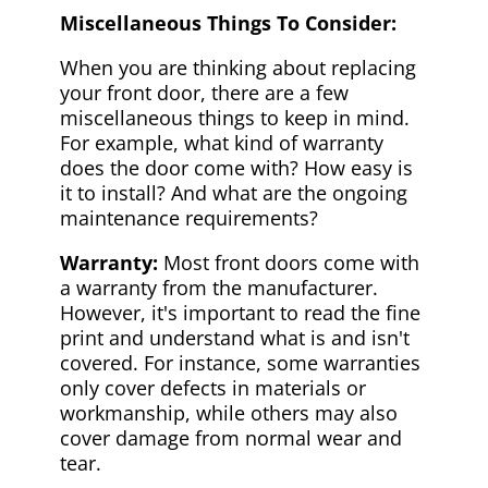
Miscellaneous Things To Consider:
When you are thinking about replacing
your front door, there are a few
miscellaneous things to keep in mind.
For example, what kind of warranty
does the door come with? How easy is
it to install? And what are the ongoing
maintenance requirements?
Warranty:
Most front doors come with
a warranty from the manufacturer.
However, it's important to read the fine
print and understand what is and isn't
covered. For instance, some warranties
only cover defects in materials or
workmanship, while others may also
cover damage from normal wear and
tear.