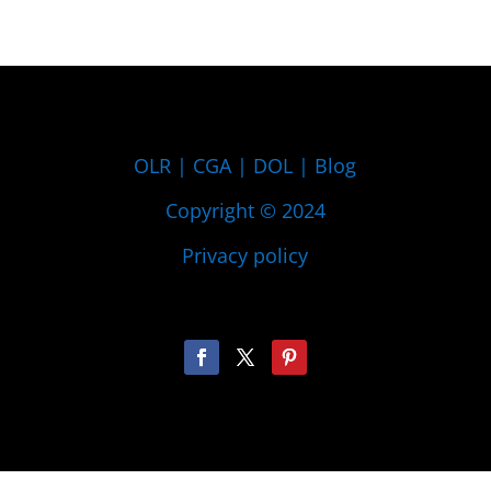
OLR
|
CGA
|
DOL
|
Blog
Copyright © 2024
Privacy policy