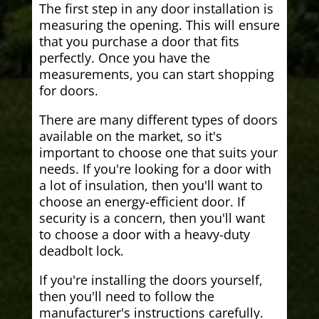
The first step in any door installation is
measuring the opening. This will ensure
that you purchase a door that fits
perfectly. Once you have the
measurements, you can start shopping
for doors.
There are many different types of doors
available on the market, so it's
important to choose one that suits your
needs. If you're looking for a door with
a lot of insulation, then you'll want to
choose an energy-efficient door. If
security is a concern, then you'll want
to choose a door with a heavy-duty
deadbolt lock.
If you're installing the doors yourself,
then you'll need to follow the
manufacturer's instructions carefully.