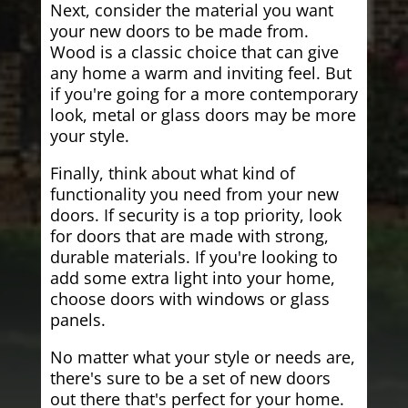
Next, consider the material you want
your new doors to be made from.
Wood is a classic choice that can give
any home a warm and inviting feel. But
if you're going for a more contemporary
look, metal or glass doors may be more
your style.
Finally, think about what kind of
functionality you need from your new
doors. If security is a top priority, look
for doors that are made with strong,
durable materials. If you're looking to
add some extra light into your home,
choose doors with windows or glass
panels.
No matter what your style or needs are,
there's sure to be a set of new doors
out there that's perfect for your home.