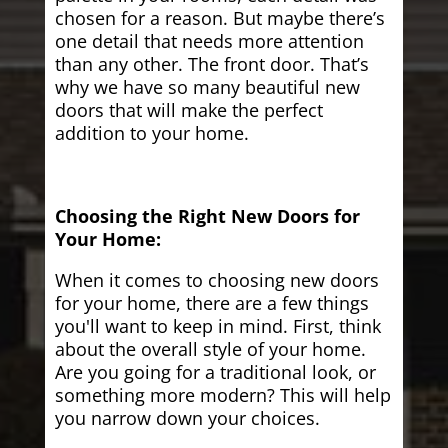
chosen for a reason. But maybe there’s
one detail that needs more attention
than any other. The front door. That’s
why we have so many beautiful new
doors that will make the perfect
addition to your home.
Choosing the Right New Doors for
Your Home:
When it comes to choosing new doors
for your home, there are a few things
you'll want to keep in mind. First, think
about the overall style of your home.
Are you going for a traditional look, or
something more modern? This will help
you narrow down your choices.