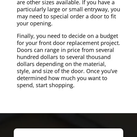
are other sizes available. If you have a
particularly large or small entryway, you
may need to special order a door to fit
your opening.
Finally, you need to decide on a budget
for your front door replacement project.
Doors can range in price from several
hundred dollars to several thousand
dollars depending on the material,
style, and size of the door. Once you’ve
determined how much you want to
spend, start shopping.