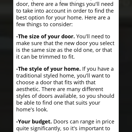
door, there are a few things you'll need
to take into account in order to find the
best option for your home. Here are a
few things to consider:
-The size of your door.
You'll need to
make sure that the new door you select
is the same size as the old one, or that
it can be trimmed to fit.
-The style of your home.
If you have a
traditional styled home, you'll want to
choose a door that fits with that
aesthetic. There are many different
styles of doors available, so you should
be able to find one that suits your
home's look.
-Your budget.
Doors can range in price
quite significantly, so it's important to