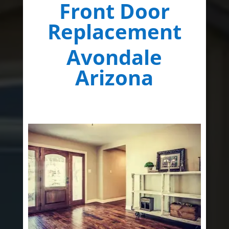
Front Door
Replacement
Avondale
Arizona