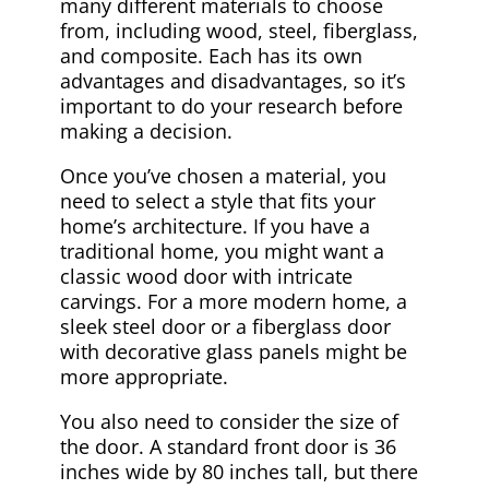
many different materials to choose
from, including wood, steel, fiberglass,
and composite. Each has its own
advantages and disadvantages, so it’s
important to do your research before
making a decision.
Once you’ve chosen a material, you
need to select a style that fits your
home’s architecture. If you have a
traditional home, you might want a
classic wood door with intricate
carvings. For a more modern home, a
sleek steel door or a fiberglass door
with decorative glass panels might be
more appropriate.
You also need to consider the size of
the door. A standard front door is 36
inches wide by 80 inches tall, but there