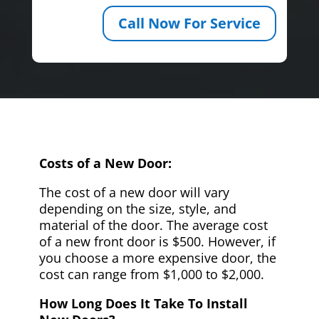
Call Now For Service
Costs of a New Door:
The cost of a new door will vary
depending on the size, style, and
material of the door. The average cost
of a new front door is $500. However, if
you choose a more expensive door, the
cost can range from $1,000 to $2,000.
How Long Does It Take To Install