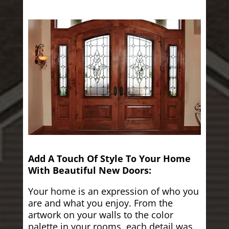
Add A Touch Of Style To Your Home
With Beautiful New Doors:
Your home is an expression of who you
are and what you enjoy. From the
artwork on your walls to the color
palette in your rooms, each detail was