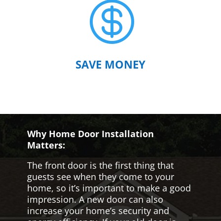

SAVE MONEY
Why Home Door Installation
Matters:
The front door is the first thing that
guests see when they come to your
home, so it’s important to make a good
impression. A new door can also
increase your home’s security and