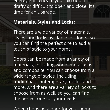
energy efficiency. If your old door is
drafty or difficult to open and close, it’s
time for an upgrade.
Materials, Styles and Locks:
There are a wide variety of materials,
styles, and locks available for doors, so
you can find the perfect one to add a
touch of style to your home.
Doors can be made from a variety of
materials, including wood, metal, glass,
and composite. You can choose from a
wide range of styles, including
traditional, contemporary, rustic, and
more. And there are a variety of locks to
choose from as well, so you can find
the perfect one for your needs.
When choosing a door for your home,