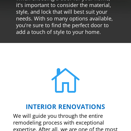
it's important to consider the material,
style, and lock that will best suit your
needs. With so many options available,
you're sure to find the perfect door to
add a touch of style to your home.

INTERIOR RENOVATIONS
We will guide you through the entire
remodeling process with exceptional
expertise. After all, we are one of the most