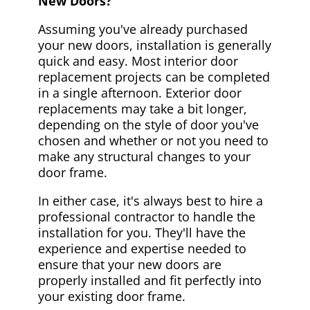
New Doors?
Assuming you've already purchased
your new doors, installation is generally
quick and easy. Most interior door
replacement projects can be completed
in a single afternoon. Exterior door
replacements may take a bit longer,
depending on the style of door you've
chosen and whether or not you need to
make any structural changes to your
door frame.
In either case, it's always best to hire a
professional contractor to handle the
installation for you. They'll have the
experience and expertise needed to
ensure that your new doors are
properly installed and fit perfectly into
your existing door frame.