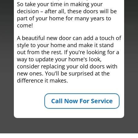
So take your time in making your
decision – after all, these doors will be
part of your home for many years to
come!
A beautiful new door can add a touch of
style to your home and make it stand
out from the rest. If you're looking for a
way to update your home's look,
consider replacing your old doors with
new ones. You'll be surprised at the
difference it makes.
Call Now For Service