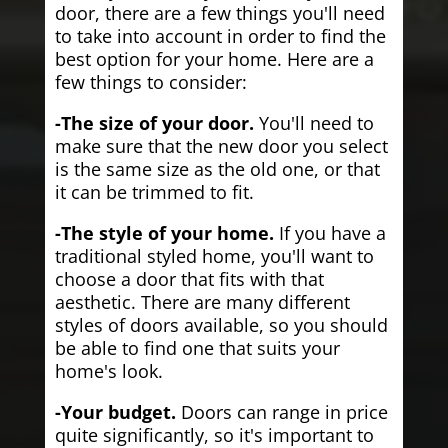
door, there are a few things you'll need
to take into account in order to find the
best option for your home. Here are a
few things to consider:
-The size of your door.
You'll need to
make sure that the new door you select
is the same size as the old one, or that
it can be trimmed to fit.
-The style of your home.
If you have a
traditional styled home, you'll want to
choose a door that fits with that
aesthetic. There are many different
styles of doors available, so you should
be able to find one that suits your
home's look.
-Your budget.
Doors can range in price
quite significantly, so it's important to