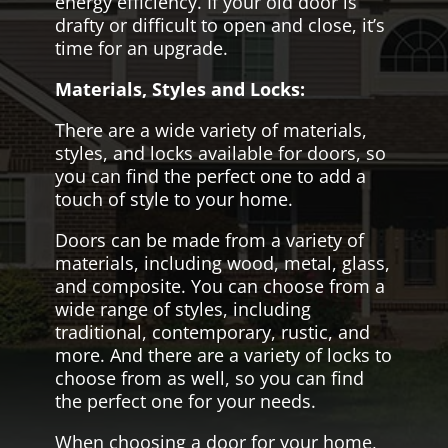
energy efficiency. If your old door is
drafty or difficult to open and close, it’s
time for an upgrade.
Materials, Styles and Locks:
There are a wide variety of materials,
styles, and locks available for doors, so
you can find the perfect one to add a
touch of style to your home.
Doors can be made from a variety of
materials, including wood, metal, glass,
and composite. You can choose from a
wide range of styles, including
traditional, contemporary, rustic, and
more. And there are a variety of locks to
choose from as well, so you can find
the perfect one for your needs.
When choosing a door for your home,