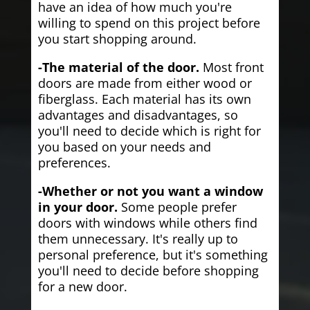
have an idea of how much you're
willing to spend on this project before
you start shopping around.
-The material of the door.
Most front
doors are made from either wood or
fiberglass. Each material has its own
advantages and disadvantages, so
you'll need to decide which is right for
you based on your needs and
preferences.
-Whether or not you want a window
in your door.
Some people prefer
doors with windows while others find
them unnecessary. It's really up to
personal preference, but it's something
you'll need to decide before shopping
for a new door.