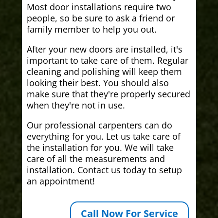
Most door installations require two
people, so be sure to ask a friend or
family member to help you out.
After your new doors are installed, it's
important to take care of them. Regular
cleaning and polishing will keep them
looking their best. You should also
make sure that they're properly secured
when they're not in use.
Our professional carpenters can do
everything for you. Let us take care of
the installation for you. We will take
care of all the measurements and
installation. Contact us today to setup
an appointment!
Call Now For Service