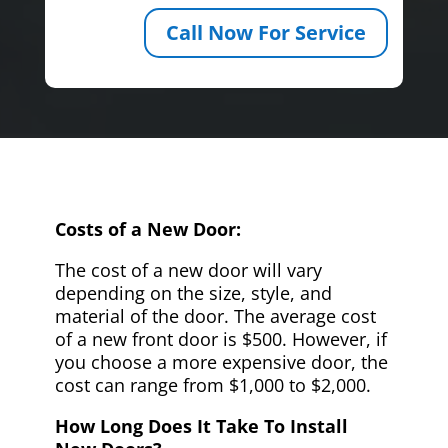
Call Now For Service
Costs of a New Door:
The cost of a new door will vary
depending on the size, style, and
material of the door. The average cost
of a new front door is $500. However, if
you choose a more expensive door, the
cost can range from $1,000 to $2,000.
How Long Does It Take To Install