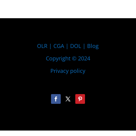
OLR
|
CGA
|
DOL
|
Blog
Copyright © 2024
Privacy policy