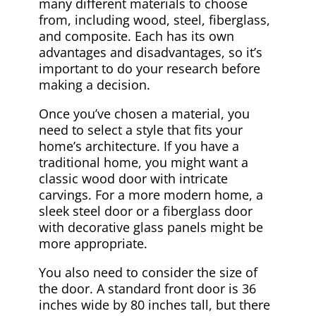
many different materials to choose
from, including wood, steel, fiberglass,
and composite. Each has its own
advantages and disadvantages, so it’s
important to do your research before
making a decision.
Once you’ve chosen a material, you
need to select a style that fits your
home’s architecture. If you have a
traditional home, you might want a
classic wood door with intricate
carvings. For a more modern home, a
sleek steel door or a fiberglass door
with decorative glass panels might be
more appropriate.
You also need to consider the size of
the door. A standard front door is 36
inches wide by 80 inches tall, but there