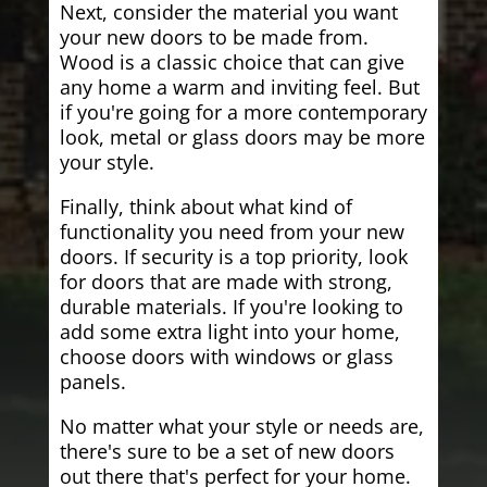
Next, consider the material you want
your new doors to be made from.
Wood is a classic choice that can give
any home a warm and inviting feel. But
if you're going for a more contemporary
look, metal or glass doors may be more
your style.
Finally, think about what kind of
functionality you need from your new
doors. If security is a top priority, look
for doors that are made with strong,
durable materials. If you're looking to
add some extra light into your home,
choose doors with windows or glass
panels.
No matter what your style or needs are,
there's sure to be a set of new doors
out there that's perfect for your home.