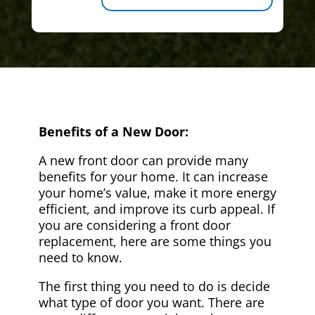
Benefits of a New Door:
A new front door can provide many
benefits for your home. It can increase
your home’s value, make it more energy
efficient, and improve its curb appeal. If
you are considering a front door
replacement, here are some things you
need to know.
The first thing you need to do is decide
what type of door you want. There are