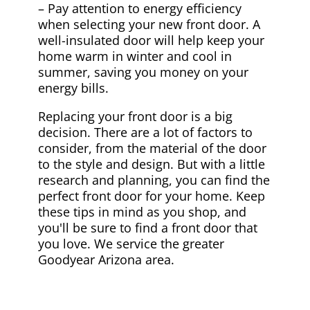
– Pay attention to energy efficiency
when selecting your new front door. A
well-insulated door will help keep your
home warm in winter and cool in
summer, saving you money on your
energy bills.
Replacing your front door is a big
decision. There are a lot of factors to
consider, from the material of the door
to the style and design. But with a little
research and planning, you can find the
perfect front door for your home. Keep
these tips in mind as you shop, and
you'll be sure to find a front door that
you love. We service the greater
Goodyear Arizona area.