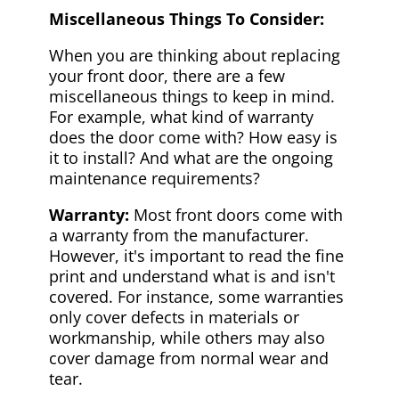
Miscellaneous Things To Consider:
When you are thinking about replacing
your front door, there are a few
miscellaneous things to keep in mind.
For example, what kind of warranty
does the door come with? How easy is
it to install? And what are the ongoing
maintenance requirements?
Warranty:
Most front doors come with
a warranty from the manufacturer.
However, it's important to read the fine
print and understand what is and isn't
covered. For instance, some warranties
only cover defects in materials or
workmanship, while others may also
cover damage from normal wear and
tear.