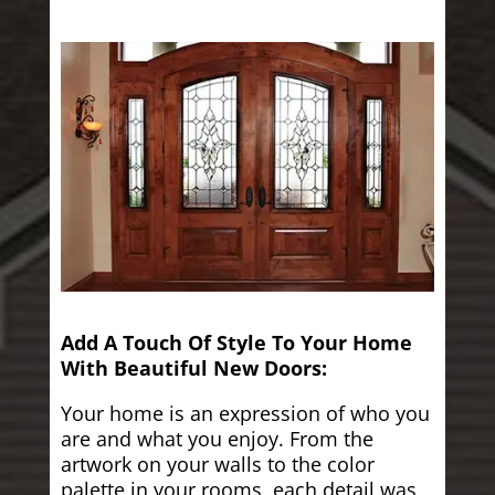
Add A Touch Of Style To Your Home
With Beautiful New Doors:
Your home is an expression of who you
are and what you enjoy. From the
artwork on your walls to the color
palette in your rooms, each detail was