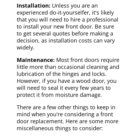
Installation:
Unless you are an
experienced do-it-yourselfer, it's likely
that you will need to hire a professional
to install your new front door. Be sure
to get several quotes before making a
decision, as installation costs can vary
widely.
Maintenance:
Most front doors require
little more than occasional cleaning and
lubrication of the hinges and locks.
However, if you have a wood door, you
will need to seal it every few years to
protect it from moisture damage.
There are a few other things to keep in
mind when you're considering a front
door replacement. Here are some more
miscellaneous things to consider: