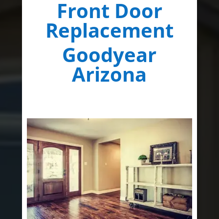
Front Door
Replacement
Goodyear
Arizona