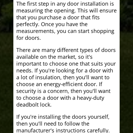
The first step in any door installation is
measuring the opening. This will ensure
that you purchase a door that fits
perfectly. Once you have the
measurements, you can start shopping
for doors.
There are many different types of doors
available on the market, so it's
important to choose one that suits your
needs. If you're looking for a door with
a lot of insulation, then you'll want to
choose an energy-efficient door. If
security is a concern, then you'll want
to choose a door with a heavy-duty
deadbolt lock.
If you're installing the doors yourself,
then you'll need to follow the
manufacturer's instructions carefully.