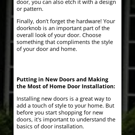
door, you can also etch it with a design
or pattern.
Finally, don’t forget the hardware! Your
doorknob is an important part of the
overall look of your door. Choose
something that compliments the style
of your door and home.
Putting in New Doors and Making
the Most of Home Door Installation:
Installing new doors is a great way to
add a touch of style to your home. But
before you start shopping for new
doors, it's important to understand the
basics of door installation.