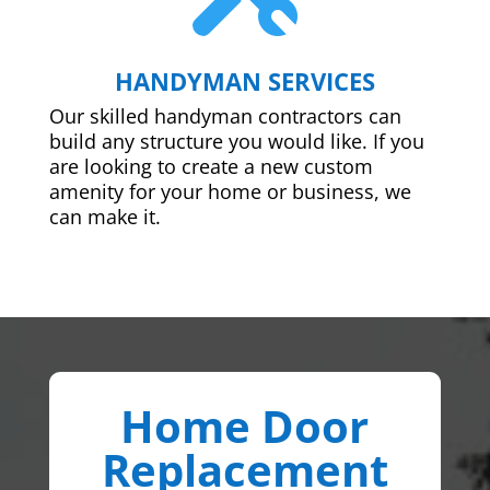
HANDYMAN SERVICES
Our skilled handyman contractors can
build any structure you would like. If you
are looking to create a new custom
amenity for your home or business, we
can make it.
Home Door
Replacement