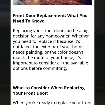
Front Door Replacement: What You
Need To Know:
Replacing your front door can be a big
decision for any homeowner. Whether
you need to replace it because it's
outdated, the exterior of your home
needs painting, or the color doesn't
match the motif of your house, it's
important to consider all the available
options before committing.
What to Consider When Replacing
Your Front Door:
When you're ready to replace your front