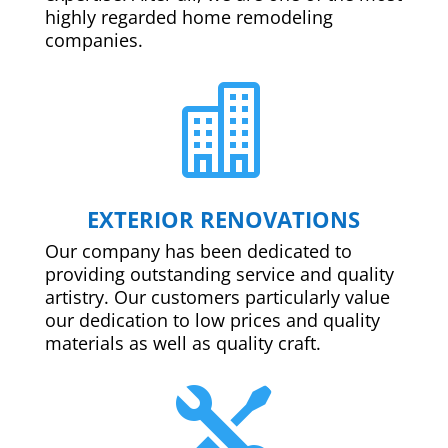
highly regarded home remodeling
companies.

EXTERIOR RENOVATIONS
Our company has been dedicated to
providing outstanding service and quality
artistry. Our customers particularly value
our dedication to low prices and quality
materials as well as quality craft.
