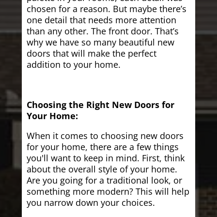
chosen for a reason. But maybe there’s
one detail that needs more attention
than any other. The front door. That’s
why we have so many beautiful new
doors that will make the perfect
addition to your home.
Choosing the Right New Doors for
Your Home:
When it comes to choosing new doors
for your home, there are a few things
you'll want to keep in mind. First, think
about the overall style of your home.
Are you going for a traditional look, or
something more modern? This will help
you narrow down your choices.