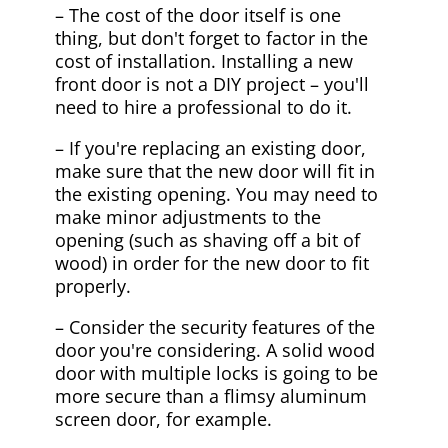
– The cost of the door itself is one
thing, but don't forget to factor in the
cost of installation. Installing a new
front door is not a DIY project – you'll
need to hire a professional to do it.
– If you're replacing an existing door,
make sure that the new door will fit in
the existing opening. You may need to
make minor adjustments to the
opening (such as shaving off a bit of
wood) in order for the new door to fit
properly.
– Consider the security features of the
door you're considering. A solid wood
door with multiple locks is going to be
more secure than a flimsy aluminum
screen door, for example.