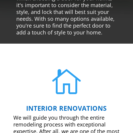
it's important to consider the material,
style, and lock that will best suit your
needs. With so many options available,
you're sure to find the perfect door to
add a touch of style to your home.

INTERIOR RENOVATIONS
We will guide you through the entire
remodeling process with exceptional
expertise. After all, we are one of the most