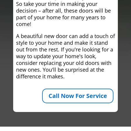
So take your time in making your
decision – after all, these doors will be
part of your home for many years to
come!
A beautiful new door can add a touch of
style to your home and make it stand
out from the rest. If you're looking for a
way to update your home's look,
consider replacing your old doors with
new ones. You'll be surprised at the
difference it makes.
Call Now For Service