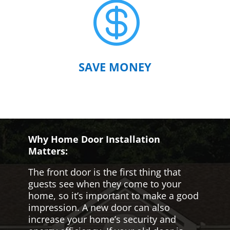

SAVE MONEY
Why Home Door Installation
Matters:
The front door is the first thing that
guests see when they come to your
home, so it’s important to make a good
impression. A new door can also
increase your home’s security and