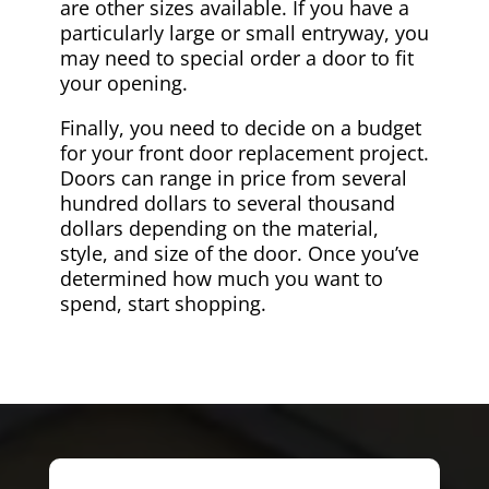
are other sizes available. If you have a
particularly large or small entryway, you
may need to special order a door to fit
your opening.
Finally, you need to decide on a budget
for your front door replacement project.
Doors can range in price from several
hundred dollars to several thousand
dollars depending on the material,
style, and size of the door. Once you’ve
determined how much you want to
spend, start shopping.