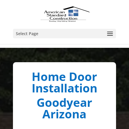
Select Page
Home Door
Installation
Goodyear
Arizona