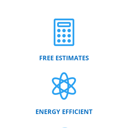

FREE ESTIMATES

ENERGY EFFICIENT