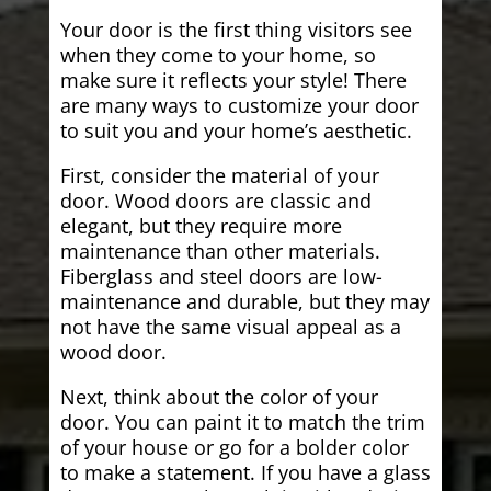
Your door is the first thing visitors see
when they come to your home, so
make sure it reflects your style! There
are many ways to customize your door
to suit you and your home’s aesthetic.
First, consider the material of your
door. Wood doors are classic and
elegant, but they require more
maintenance than other materials.
Fiberglass and steel doors are low-
maintenance and durable, but they may
not have the same visual appeal as a
wood door.
Next, think about the color of your
door. You can paint it to match the trim
of your house or go for a bolder color
to make a statement. If you have a glass