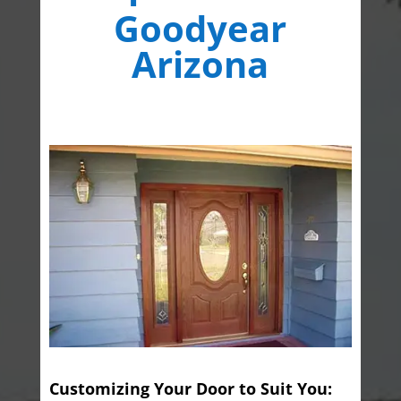
Goodyear
Arizona
Customizing Your Door to Suit You: