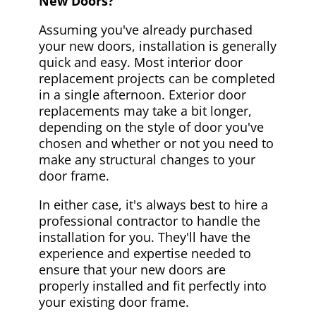
New Doors?
Assuming you've already purchased
your new doors, installation is generally
quick and easy. Most interior door
replacement projects can be completed
in a single afternoon. Exterior door
replacements may take a bit longer,
depending on the style of door you've
chosen and whether or not you need to
make any structural changes to your
door frame.
In either case, it's always best to hire a
professional contractor to handle the
installation for you. They'll have the
experience and expertise needed to
ensure that your new doors are
properly installed and fit perfectly into
your existing door frame.