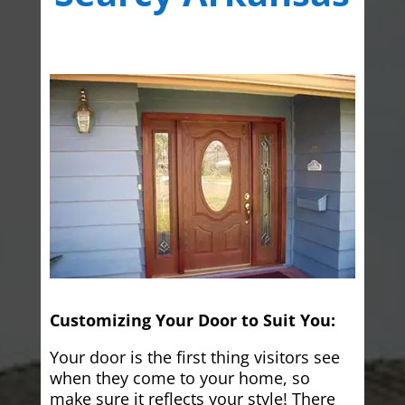
Customizing Your Door to Suit You:
Your door is the first thing visitors see
when they come to your home, so
make sure it reflects your style! There