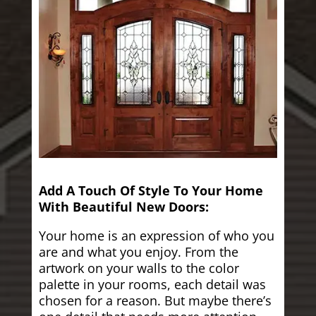
Add A Touch Of Style To Your Home
With Beautiful New Doors:
Your home is an expression of who you
are and what you enjoy. From the
artwork on your walls to the color
palette in your rooms, each detail was
chosen for a reason. But maybe there’s