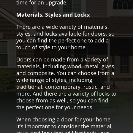
time for an upgrade.
Materials, Styles and Locks:
There are a wide variety of materials,
styles, and locks available for doors, so
you can find the perfect one to add a
touch of style to your home.
Doors can be made from a variety of
materials, including wood, metal, glass,
and composite. You can choose from a
wide range of styles, including
traditional, contemporary, rustic, and
more. And there are a variety of locks to
choose from as well, so you can find
the perfect one for your needs.
When choosing a door for your home,
it's important to consider the material,
style, and lock that will best suit your