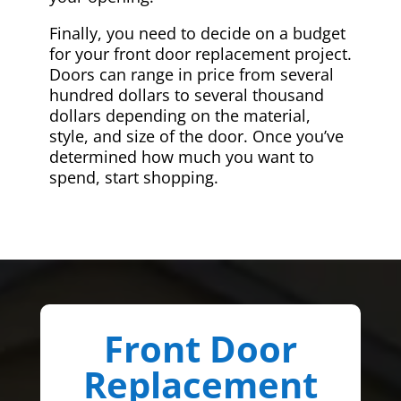
Finally, you need to decide on a budget
for your front door replacement project.
Doors can range in price from several
hundred dollars to several thousand
dollars depending on the material,
style, and size of the door. Once you’ve
determined how much you want to
spend, start shopping.
Front Door
Replacement