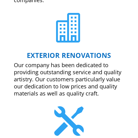

EXTERIOR RENOVATIONS
Our company has been dedicated to
providing outstanding service and quality
artistry. Our customers particularly value
our dedication to low prices and quality
materials as well as quality craft.
