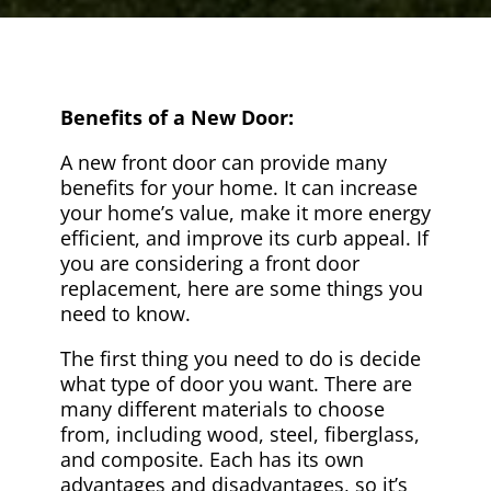
Benefits of a New Door:
A new front door can provide many
benefits for your home. It can increase
your home’s value, make it more energy
efficient, and improve its curb appeal. If
you are considering a front door
replacement, here are some things you
need to know.
The first thing you need to do is decide
what type of door you want. There are
many different materials to choose
from, including wood, steel, fiberglass,
and composite. Each has its own
advantages and disadvantages, so it’s