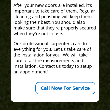
After your new doors are installed, it's
important to take care of them. Regular
cleaning and polishing will keep them
looking their best. You should also
make sure that they're properly secured
when they're not in use.
Our professional carpenters can do
everything for you. Let us take care of
the installation for you. We will take
care of all the measurements and
installation. Contact us today to setup
an appointment!
Call Now For Service