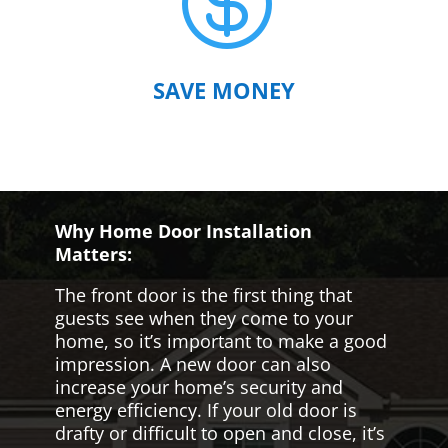

SAVE MONEY
Why Home Door Installation
Matters:
The front door is the first thing that
guests see when they come to your
home, so it’s important to make a good
impression. A new door can also
increase your home’s security and
energy efficiency. If your old door is
drafty or difficult to open and close, it’s