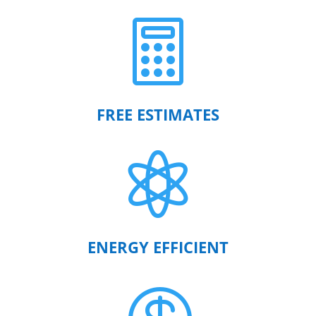

FREE ESTIMATES

ENERGY EFFICIENT