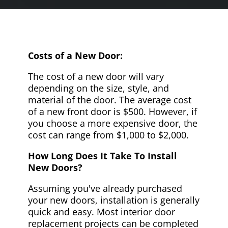
Costs of a New Door:
The cost of a new door will vary
depending on the size, style, and
material of the door. The average cost
of a new front door is $500. However, if
you choose a more expensive door, the
cost can range from $1,000 to $2,000.
How Long Does It Take To Install
New Doors?
Assuming you've already purchased
your new doors, installation is generally
quick and easy. Most interior door
replacement projects can be completed