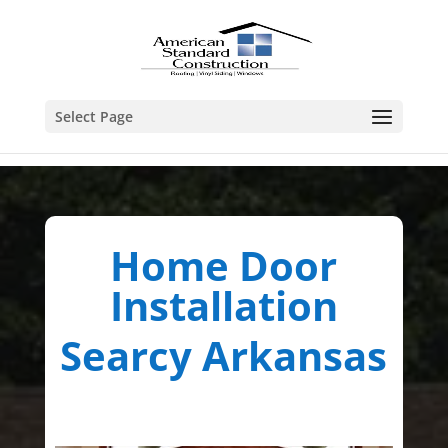
Select Page
Home Door
Installation
Searcy Arkansas