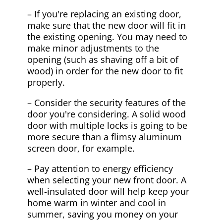
– If you're replacing an existing door,
make sure that the new door will fit in
the existing opening. You may need to
make minor adjustments to the
opening (such as shaving off a bit of
wood) in order for the new door to fit
properly.
– Consider the security features of the
door you're considering. A solid wood
door with multiple locks is going to be
more secure than a flimsy aluminum
screen door, for example.
– Pay attention to energy efficiency
when selecting your new front door. A
well-insulated door will help keep your
home warm in winter and cool in
summer, saving you money on your