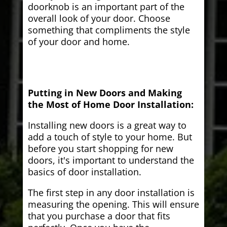
doorknob is an important part of the
overall look of your door. Choose
something that compliments the style
of your door and home.
Putting in New Doors and Making
the Most of Home Door Installation:
Installing new doors is a great way to
add a touch of style to your home. But
before you start shopping for new
doors, it's important to understand the
basics of door installation.
The first step in any door installation is
measuring the opening. This will ensure
that you purchase a door that fits