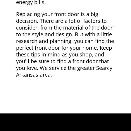
energy bills.
Replacing your front door is a big
decision. There are a lot of factors to
consider, from the material of the door
to the style and design. But with a little
research and planning, you can find the
perfect front door for your home. Keep
these tips in mind as you shop, and
you'll be sure to find a front door that
you love. We service the greater Searcy
Arkansas area.