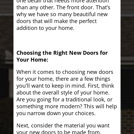
one detail that needs more attention
than any other. The front door. That’s
why we have so many beautiful new
doors that will make the perfect
addition to your home.
Choosing the Right New Doors for
Your Home:
When it comes to choosing new doors
for your home, there are a few things
you'll want to keep in mind. First, think
about the overall style of your home.
Are you going for a traditional look, or
something more modern? This will help
you narrow down your choices.
Next, consider the material you want
your new doors to be made from.