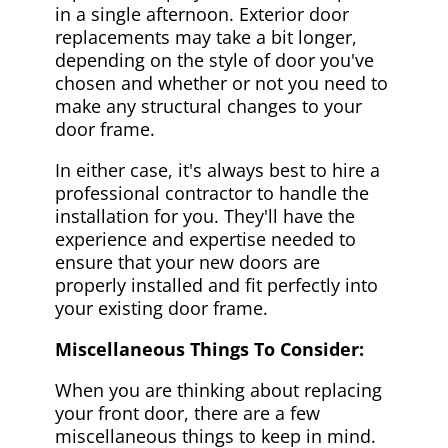
in a single afternoon. Exterior door
replacements may take a bit longer,
depending on the style of door you've
chosen and whether or not you need to
make any structural changes to your
door frame.
In either case, it's always best to hire a
professional contractor to handle the
installation for you. They'll have the
experience and expertise needed to
ensure that your new doors are
properly installed and fit perfectly into
your existing door frame.
Miscellaneous Things To Consider:
When you are thinking about replacing
your front door, there are a few
miscellaneous things to keep in mind.