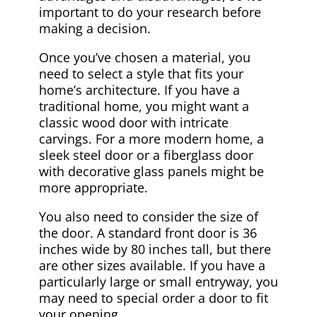
important to do your research before
making a decision.
Once you’ve chosen a material, you
need to select a style that fits your
home’s architecture. If you have a
traditional home, you might want a
classic wood door with intricate
carvings. For a more modern home, a
sleek steel door or a fiberglass door
with decorative glass panels might be
more appropriate.
You also need to consider the size of
the door. A standard front door is 36
inches wide by 80 inches tall, but there
are other sizes available. If you have a
particularly large or small entryway, you
may need to special order a door to fit
your opening.