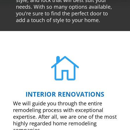
needs. With so many options available,
you're sure to find the perfect door to
add a touch of style to your home.

INTERIOR RENOVATIONS
We will guide you through the entire
remodeling process with exceptional
expertise. After all, we are one of the most
highly regarded home remodeling
companies.