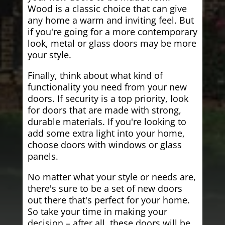
Wood is a classic choice that can give
any home a warm and inviting feel. But
if you're going for a more contemporary
look, metal or glass doors may be more
your style.
Finally, think about what kind of
functionality you need from your new
doors. If security is a top priority, look
for doors that are made with strong,
durable materials. If you're looking to
add some extra light into your home,
choose doors with windows or glass
panels.
No matter what your style or needs are,
there's sure to be a set of new doors
out there that's perfect for your home.
So take your time in making your
decision – after all, these doors will be