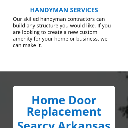
HANDYMAN SERVICES
Our skilled handyman contractors can
build any structure you would like. If you
are looking to create a new custom
amenity for your home or business, we
can make it.
Home Door
Replacement
Searcy Arkansas