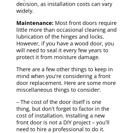
decision, as installation costs can vary
widely.
Maintenance:
Most front doors require
little more than occasional cleaning and
lubrication of the hinges and locks.
However, if you have a wood door, you
will need to seal it every few years to
protect it from moisture damage.
There are a few other things to keep in
mind when you're considering a front
door replacement. Here are some more
miscellaneous things to consider:
– The cost of the door itself is one
thing, but don't forget to factor in the
cost of installation. Installing a new
front door is not a DIY project – you'll
need to hire a professional to do it.