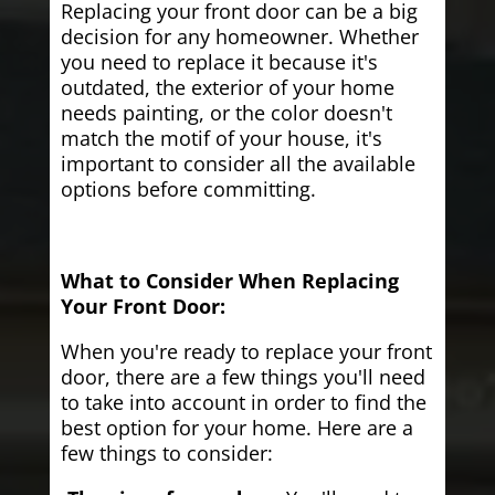
Replacing your front door can be a big
decision for any homeowner. Whether
you need to replace it because it's
outdated, the exterior of your home
needs painting, or the color doesn't
match the motif of your house, it's
important to consider all the available
options before committing.
What to Consider When Replacing
Your Front Door:
When you're ready to replace your front
door, there are a few things you'll need
to take into account in order to find the
best option for your home. Here are a
few things to consider: