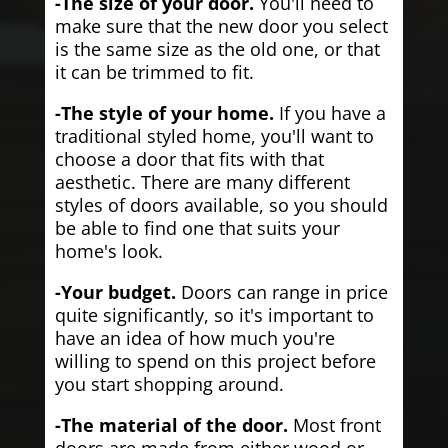
-The size of your door.
You'll need to
make sure that the new door you select
is the same size as the old one, or that
it can be trimmed to fit.
-The style of your home.
If you have a
traditional styled home, you'll want to
choose a door that fits with that
aesthetic. There are many different
styles of doors available, so you should
be able to find one that suits your
home's look.
-Your budget.
Doors can range in price
quite significantly, so it's important to
have an idea of how much you're
willing to spend on this project before
you start shopping around.
-The material of the door.
Most front
doors are made from either wood or