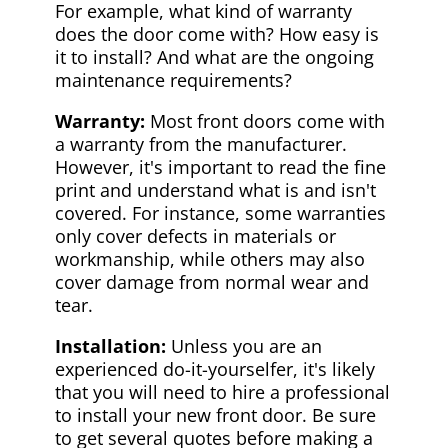
For example, what kind of warranty
does the door come with? How easy is
it to install? And what are the ongoing
maintenance requirements?
Warranty:
Most front doors come with
a warranty from the manufacturer.
However, it's important to read the fine
print and understand what is and isn't
covered. For instance, some warranties
only cover defects in materials or
workmanship, while others may also
cover damage from normal wear and
tear.
Installation:
Unless you are an
experienced do-it-yourselfer, it's likely
that you will need to hire a professional
to install your new front door. Be sure
to get several quotes before making a