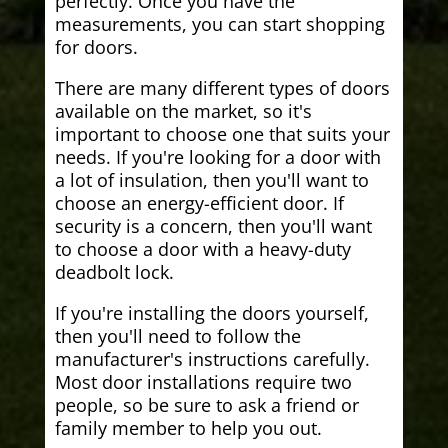
perfectly. Once you have the
measurements, you can start shopping
for doors.
There are many different types of doors
available on the market, so it's
important to choose one that suits your
needs. If you're looking for a door with
a lot of insulation, then you'll want to
choose an energy-efficient door. If
security is a concern, then you'll want
to choose a door with a heavy-duty
deadbolt lock.
If you're installing the doors yourself,
then you'll need to follow the
manufacturer's instructions carefully.
Most door installations require two
people, so be sure to ask a friend or
family member to help you out.