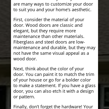
are many ways to customize your door
to suit you and your home’s aesthetic.
First, consider the material of your
door. Wood doors are classic and
elegant, but they require more
maintenance than other materials.
Fiberglass and steel doors are low-
maintenance and durable, but they may
not have the same visual appeal as a
wood door.
Next, think about the color of your
door. You can paint it to match the trim
of your house or go for a bolder color
to make a statement. If you have a glass
door, you can also etch it with a design
or pattern.
Finally, don’t forget the hardware! Your