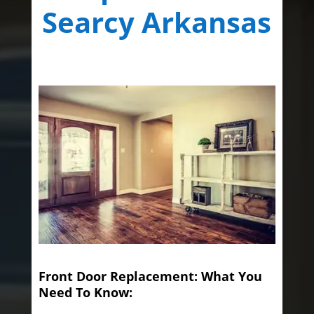
Searcy Arkansas
Front Door Replacement: What You
Need To Know: