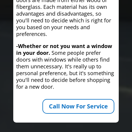
fiberglass. Each material has its own
advantages and disadvantages, so
you'll need to decide which is right for
you based on your needs and
preferences.
-Whether or not you want a window
in your door.
Some people prefer
doors with windows while others find
them unnecessary. It's really up to
personal preference, but it's something
you'll need to decide before shopping
for a new door.
Call Now For Service