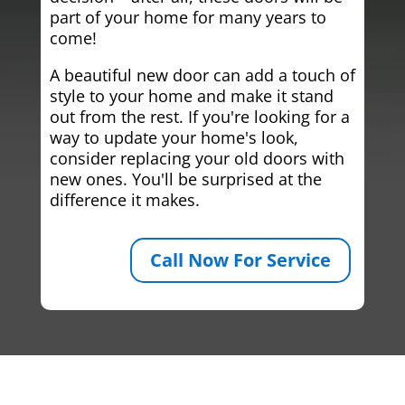
part of your home for many years to
come!
A beautiful new door can add a touch of
style to your home and make it stand
out from the rest. If you're looking for a
way to update your home's look,
consider replacing your old doors with
new ones. You'll be surprised at the
difference it makes.
Call Now For Service