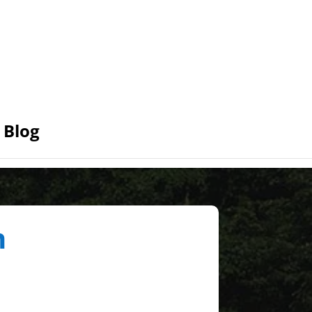
Blog
n