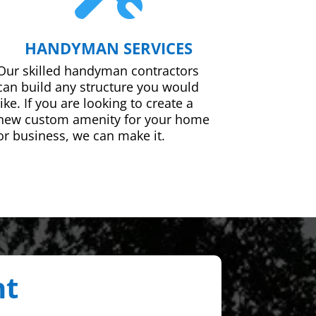
HANDYMAN SERVICES
Our skilled handyman contractors
can build any structure you would
like. If you are looking to create a
new custom amenity for your home
or business, we can make it.
nt