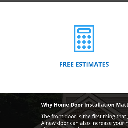

FREE ESTIMATES
Why Home Door Installation Matt
The front door is the first thing t
A new door can also increase your ho