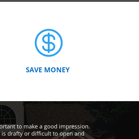

SAVE MONEY
mportant to make a good impression.
s drafty or difficult to open and