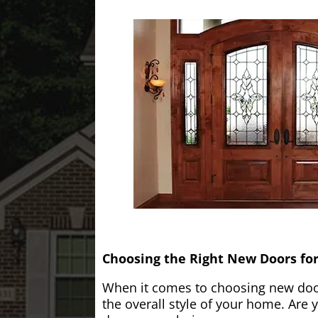
Choosing the Right New Doors fo
When it comes to choosing new doors
the overall style of your home. Are