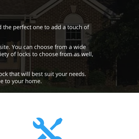
nd the perfect one to add a touch of
site. You can choose from a wide
iety of locks to choose from as well,
ck that will best suit your needs.
yle to your home.
