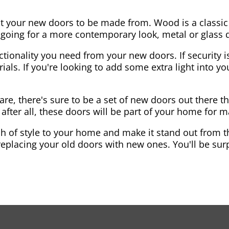
nt your new doors to be made from. Wood is a classic
re going for a more contemporary look, metal or glass
ctionality you need from your new doors. If security is
ials. If you're looking to add some extra light into 
re, there's sure to be a set of new doors out there th
after all, these doors will be part of your home for 
 of style to your home and make it stand out from the
eplacing your old doors with new ones. You'll be surp