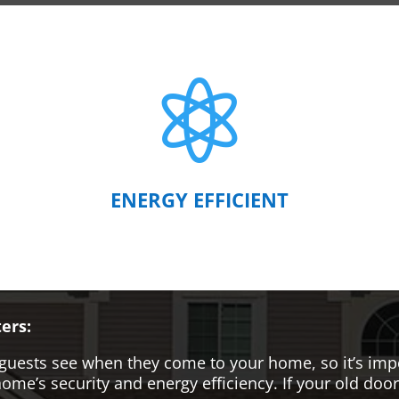

ENERGY EFFICIENT
ers:
hat guests see when they come to your home, so it’s i
me’s security and energy efficiency. If your old door i