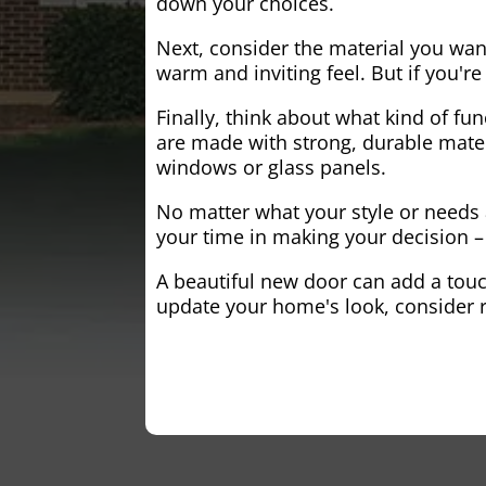
down your choices.
Next, consider the material you wa
warm and inviting feel. But if you'
Finally, think about what kind of fun
are made with strong, durable mater
windows or glass panels.
No matter what your style or needs a
your time in making your decision – 
A beautiful new door can add a touch
update your home's look, consider r