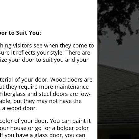
or to Suit You:
 thing visitors see when they come to
e it reflects your style! There are
ze your door to suit you and your
aterial of your door. Wood doors are
but they require more maintenance
Fiberglass and steel doors are low-
ble, but they may not have the
s a wood door.
color of your door. You can paint it
your house or go for a bolder color
If you have a glass door, you can