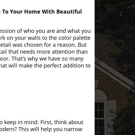
e To Your Home With Beautiful
ession of who you are and what you
k on your walls to the color palette
etail was chosen for a reason. But
ail that needs more attention than
door. That’s why we have so many
at will make the perfect addition to
 keep in mind. First, think about
modern? This will help you narrow