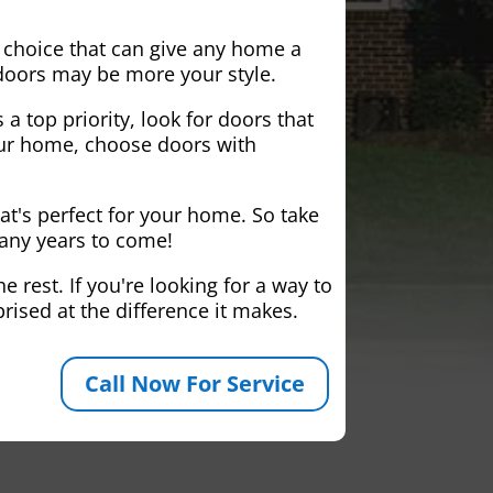
 choice that can give any home a
 doors may be more your style.
 a top priority, look for doors that
your home, choose doors with
at's perfect for your home. So take
many years to come!
 rest. If you're looking for a way to
rised at the difference it makes.
Call Now For Service