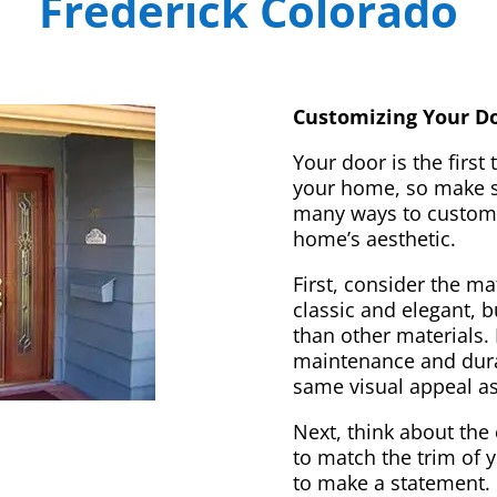
Frederick Colorado
Customizing Your Do
Your door is the first
your home, so make sur
many ways to customi
home’s aesthetic.
First, consider the m
classic and elegant, 
than other materials. 
maintenance and dura
same visual appeal a
Next, think about the 
to match the trim of 
to make a statement. 