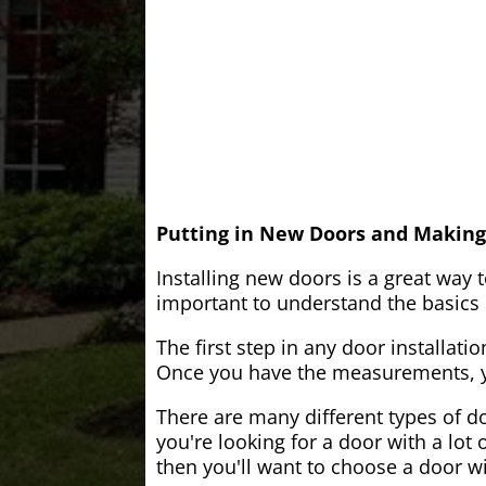
Putting in New Doors and Making
Installing new doors is a great way 
important to understand the basics o
The first step in any door installati
Once you have the measurements, yo
There are many different types of do
you're looking for a door with a lot 
then you'll want to choose a door w