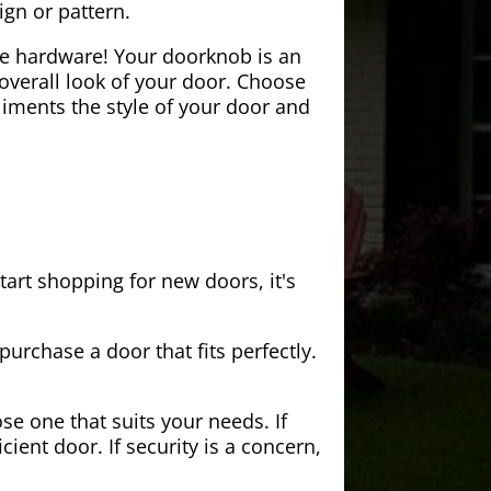
ign or pattern.
the hardware! Your doorknob is an
 overall look of your door. Choose
iments the style of your door and
tart shopping for new doors, it's
purchase a door that fits perfectly.
se one that suits your needs. If
cient door. If security is a concern,