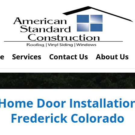
e
Services
Contact Us
About Us
Home Door Installatio
Frederick Colorado