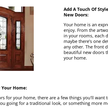
Add A Touch Of Styl
New Doors:
Your home is an expr
enjoy. From the artwor
in your rooms, each d
maybe there’s one det
any other. The front 
beautiful new doors th
your home.
r Your Home:
 for your home, there are a few things you'll want to
 you going for a traditional look, or something more 