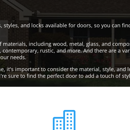
, styles, and locks available for doors, so you can fi
f materials, including wood, metal, glass, and compo
al, contemporary, rustic, and more. And there are a var
your needs.
it's important to consider the material, style, and lo
re sure to find the perfect door to add a touch of st
