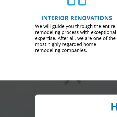
INTERIOR RENOVATIONS
We will guide you through the entire
remodeling process with exceptional
expertise. After all, we are one of the
most highly regarded home
remodeling companies.
H