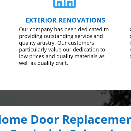
EXTERIOR RENOVATIONS
Our company has been dedicated to
providing outstanding service and
quality artistry. Our customers
particularly value our dedication to
low prices and quality materials as
well as quality craft.
ome Door Replaceme