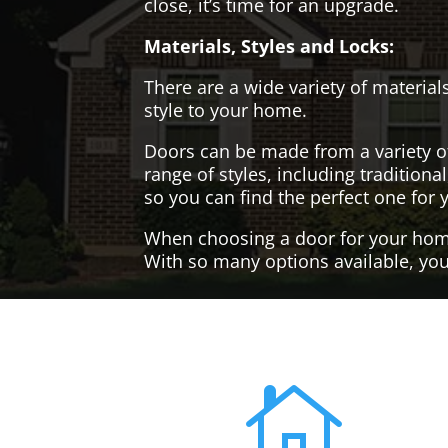
close, it’s time for an upgrade.
Materials, Styles and Locks:
There are a wide variety of materials
style to your home.
Doors can be made from a variety o
range of styles, including tradition
so you can find the perfect one for 
When choosing a door for your home, 
With so many options available, you'
