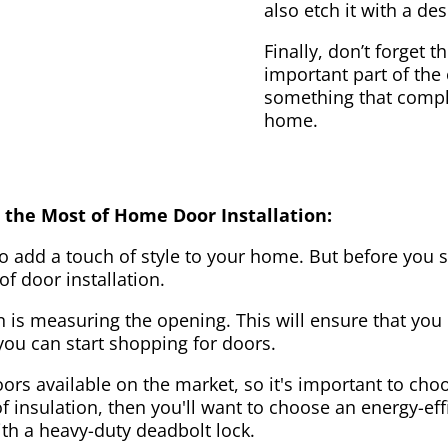
also etch it with a des
Finally, don’t forget 
important part of the
something that compl
home.
 the Most of Home Door Installation:
to add a touch of style to your home. But before you s
f door installation.
on is measuring the opening. This will ensure that you 
u can start shopping for doors.
ors available on the market, so it's important to choo
of insulation, then you'll want to choose an energy-effi
ith a heavy-duty deadbolt lock.