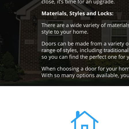
close, it’s time for an upgrade.
Materials, Styles and Locks:
There are a wide variety of materials
style to your home.
Doors can be made from a variety o
range of styles, including tradition
so you can find the perfect one for 
When choosing a door for your home, 
With so many options available, you'
