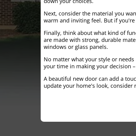
down your choices.
Next, consider the material you wa
warm and inviting feel. But if you'
Finally, think about what kind of fun
are made with strong, durable mater
windows or glass panels.
No matter what your style or needs a
your time in making your decision – 
A beautiful new door can add a touch
update your home's look, consider r