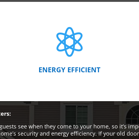

ENERGY EFFICIENT
ers:
hat guests see when they come to your home, so it’s i
me’s security and energy efficiency. If your old door i