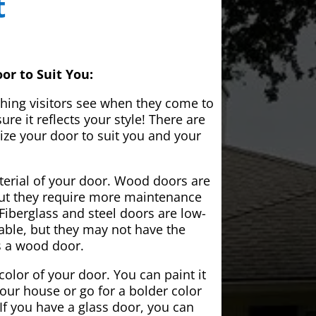
t
or to Suit You:
 thing visitors see when they come to
e it reflects your style! There are
ze your door to suit you and your
aterial of your door. Wood doors are
but they require more maintenance
Fiberglass and steel doors are low-
ble, but they may not have the
s a wood door.
color of your door. You can paint it
your house or go for a bolder color
If you have a glass door, you can