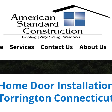
e
Services
Contact Us
About Us
Home Door Installatio
Torrington Connecticu