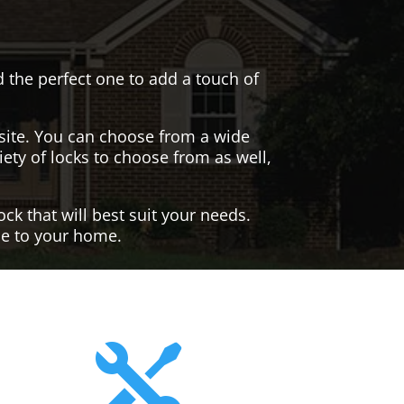
nd the perfect one to add a touch of
site. You can choose from a wide
iety of locks to choose from as well,
ck that will best suit your needs.
yle to your home.
