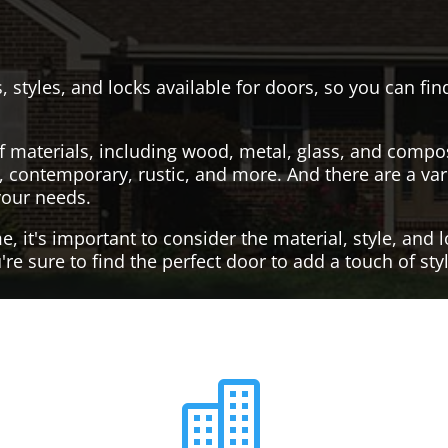
, styles, and locks available for doors, so you can fi
f materials, including wood, metal, glass, and compo
al, contemporary, rustic, and more. And there are a var
your needs.
it's important to consider the material, style, and lo
re sure to find the perfect door to add a touch of st
