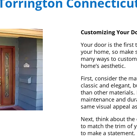
Torrington Connecticu
Customizing Your Do
Your door is the first
your home, so make sur
many ways to customi
home’s aesthetic.
First, consider the m
classic and elegant, 
than other materials. 
maintenance and dura
same visual appeal a
Next, think about the 
to match the trim of 
to make a statement. 