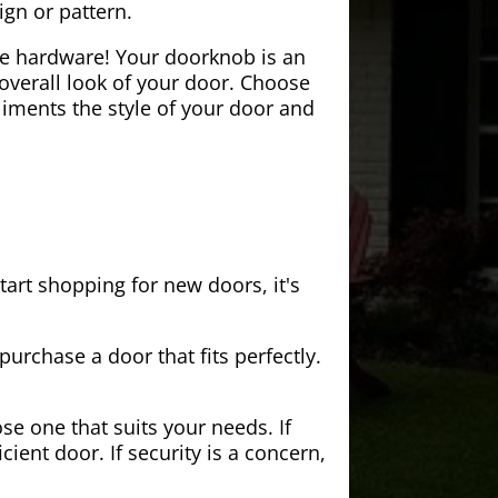
ign or pattern.
the hardware! Your doorknob is an
 overall look of your door. Choose
iments the style of your door and
tart shopping for new doors, it's
purchase a door that fits perfectly.
se one that suits your needs. If
cient door. If security is a concern,