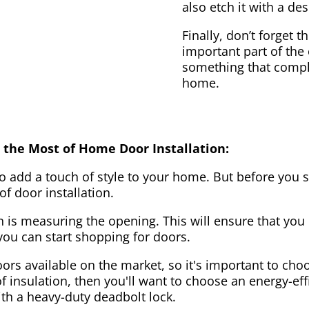
also etch it with a des
Finally, don’t forget 
important part of the
something that compl
home.
 the Most of Home Door Installation:
to add a touch of style to your home. But before you s
f door installation.
on is measuring the opening. This will ensure that you 
u can start shopping for doors.
ors available on the market, so it's important to choo
of insulation, then you'll want to choose an energy-effi
ith a heavy-duty deadbolt lock.