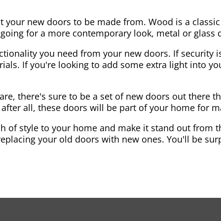
nt your new doors to be made from. Wood is a classic
re going for a more contemporary look, metal or glass
ctionality you need from your new doors. If security is
ials. If you're looking to add some extra light into 
re, there's sure to be a set of new doors out there th
after all, these doors will be part of your home for 
 of style to your home and make it stand out from the
eplacing your old doors with new ones. You'll be surp