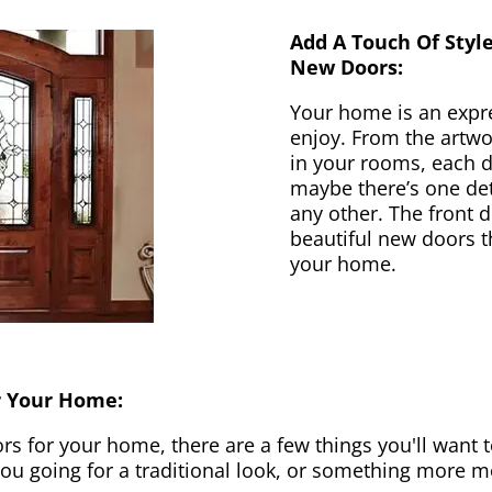
Add A Touch Of Styl
New Doors:
Your home is an expr
enjoy. From the artwor
in your rooms, each d
maybe there’s one det
any other. The front 
beautiful new doors th
your home.
r Your Home:
 for your home, there are a few things you'll want to
 you going for a traditional look, or something more 