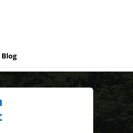
Blog
n
t