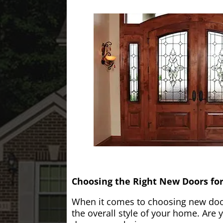
Choosing the Right New Doors fo
When it comes to choosing new doors
the overall style of your home. Are