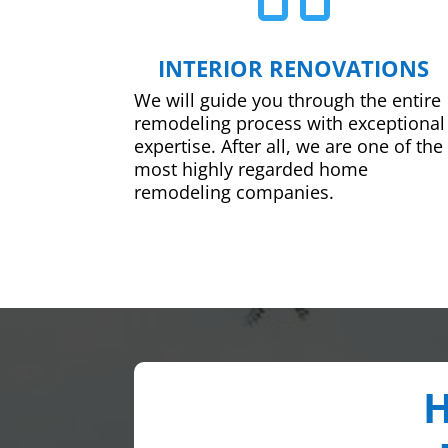
INTERIOR RENOVATIONS
We will guide you through the entire
remodeling process with exceptional
expertise. After all, we are one of the
most highly regarded home
remodeling companies.
H