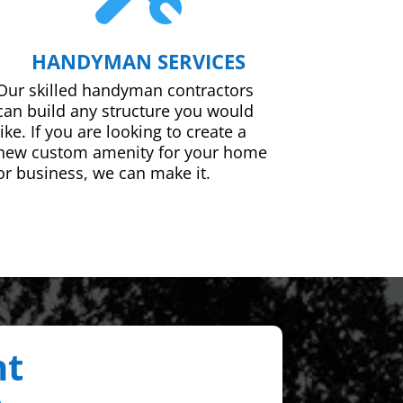
HANDYMAN SERVICES
Our skilled handyman contractors
can build any structure you would
like. If you are looking to create a
new custom amenity for your home
or business, we can make it.
nt