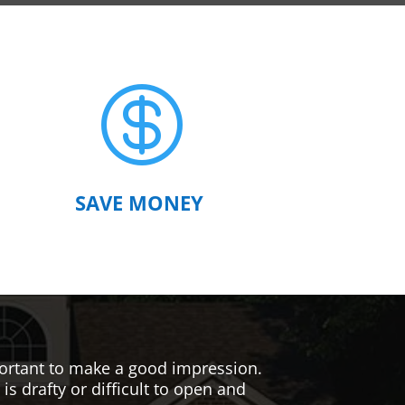

SAVE MONEY
mportant to make a good impression.
s drafty or difficult to open and