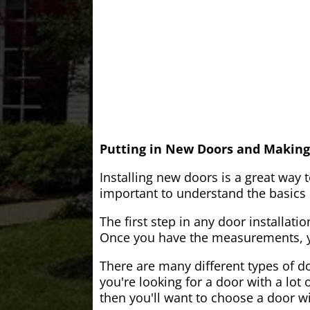
Putting in New Doors and Making
Installing new doors is a great way 
important to understand the basics o
The first step in any door installati
Once you have the measurements, yo
There are many different types of do
you're looking for a door with a lot 
then you'll want to choose a door w