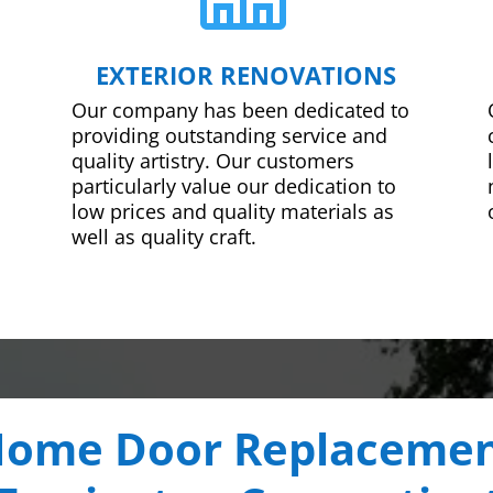
EXTERIOR RENOVATIONS
Our company has been dedicated to
providing outstanding service and
quality artistry. Our customers
particularly value our dedication to
low prices and quality materials as
well as quality craft.
ome Door Replaceme