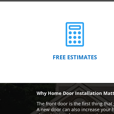

FREE ESTIMATES
Why Home Door Installation Matt
The front door is the first thing t
A new door can also increase your ho