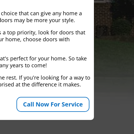
 choice that can give any home a
 doors may be more your style.
 a top priority, look for doors that
your home, choose doors with
at's perfect for your home. So take
many years to come!
 rest. If you're looking for a way to
rised at the difference it makes.
Call Now For Service