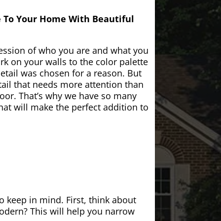
e To Your Home With Beautiful
ession of who you are and what you
k on your walls to the color palette
etail was chosen for a reason. But
ail that needs more attention than
door. That’s why we have so many
at will make the perfect addition to
 keep in mind. First, think about
modern? This will help you narrow