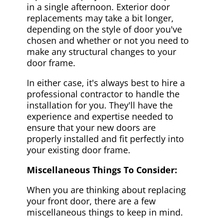
in a single afternoon. Exterior door
replacements may take a bit longer,
depending on the style of door you've
chosen and whether or not you need to
make any structural changes to your
door frame.
In either case, it's always best to hire a
professional contractor to handle the
installation for you. They'll have the
experience and expertise needed to
ensure that your new doors are
properly installed and fit perfectly into
your existing door frame.
Miscellaneous Things To Consider:
When you are thinking about replacing
your front door, there are a few
miscellaneous things to keep in mind.