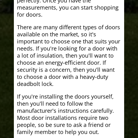
perfectly. Once you have the
measurements, you can start shopping
for doors.
There are many different types of doors
available on the market, so it's
important to choose one that suits your
needs. If you're looking for a door with
a lot of insulation, then you'll want to
choose an energy-efficient door. If
security is a concern, then you'll want
to choose a door with a heavy-duty
deadbolt lock.
If you're installing the doors yourself,
then you'll need to follow the
manufacturer's instructions carefully.
Most door installations require two
people, so be sure to ask a friend or
family member to help you out.