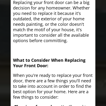
Replacing your front door can be a big
decision for any homeowner. Whether
you need to replace it because it's
outdated, the exterior of your home
needs painting, or the color doesn't
match the motif of your house, it's
important to consider all the available
options before committing.
What to Consider When Replacing
Your Front Door:
When you're ready to replace your front
door, there are a few things you'll need
to take into account in order to find the
best option for your home. Here are a
few things to consider: