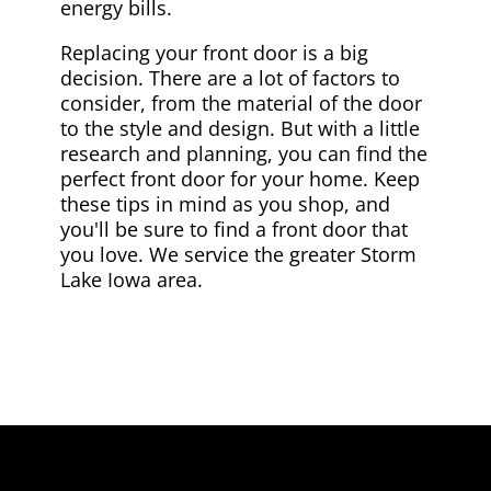
energy bills.
Replacing your front door is a big
decision. There are a lot of factors to
consider, from the material of the door
to the style and design. But with a little
research and planning, you can find the
perfect front door for your home. Keep
these tips in mind as you shop, and
you'll be sure to find a front door that
you love. We service the greater Storm
Lake Iowa area.