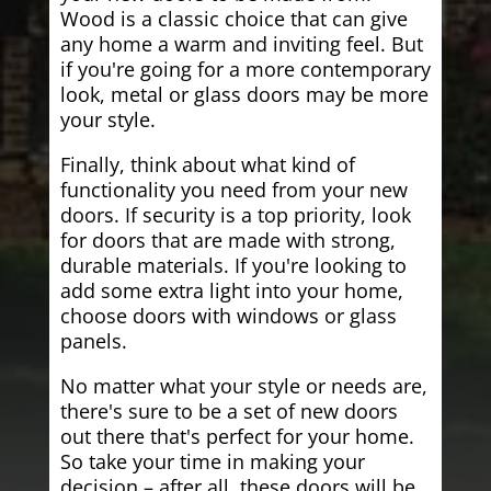
Wood is a classic choice that can give
any home a warm and inviting feel. But
if you're going for a more contemporary
look, metal or glass doors may be more
your style.
Finally, think about what kind of
functionality you need from your new
doors. If security is a top priority, look
for doors that are made with strong,
durable materials. If you're looking to
add some extra light into your home,
choose doors with windows or glass
panels.
No matter what your style or needs are,
there's sure to be a set of new doors
out there that's perfect for your home.
So take your time in making your
decision – after all, these doors will be