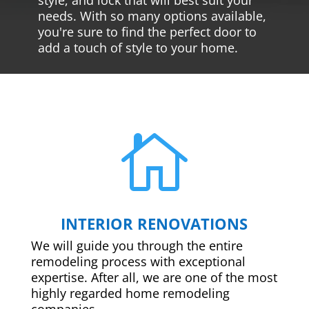
needs. With so many options available,
you're sure to find the perfect door to
add a touch of style to your home.

INTERIOR RENOVATIONS
We will guide you through the entire
remodeling process with exceptional
expertise. After all, we are one of the most
highly regarded home remodeling
companies.