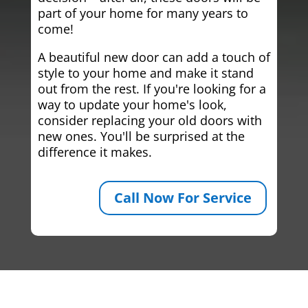
part of your home for many years to
come!
A beautiful new door can add a touch of
style to your home and make it stand
out from the rest. If you're looking for a
way to update your home's look,
consider replacing your old doors with
new ones. You'll be surprised at the
difference it makes.
Call Now For Service