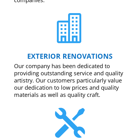

EXTERIOR RENOVATIONS
Our company has been dedicated to
providing outstanding service and quality
artistry. Our customers particularly value
our dedication to low prices and quality
materials as well as quality craft.
