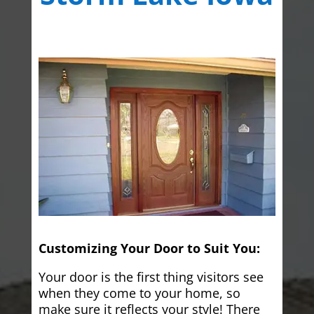
Customizing Your Door to Suit You:
Your door is the first thing visitors see
when they come to your home, so
make sure it reflects your style! There