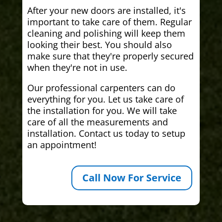
After your new doors are installed, it's
important to take care of them. Regular
cleaning and polishing will keep them
looking their best. You should also
make sure that they're properly secured
when they're not in use.
Our professional carpenters can do
everything for you. Let us take care of
the installation for you. We will take
care of all the measurements and
installation. Contact us today to setup
an appointment!
Call Now For Service