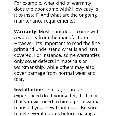
For example, what kind of warranty
does the door come with? How easy is
it to install? And what are the ongoing
maintenance requirements?
Warranty:
Most front doors come with
a warranty from the manufacturer.
However, it's important to read the fine
print and understand what is and isn't
covered. For instance, some warranties
only cover defects in materials or
workmanship, while others may also
cover damage from normal wear and
tear.
Installation:
Unless you are an
experienced do-it-yourselfer, it's likely
that you will need to hire a professional
to install your new front door. Be sure
to get several quotes before making a