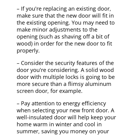
– If you're replacing an existing door,
make sure that the new door will fit in
the existing opening. You may need to
make minor adjustments to the
opening (such as shaving off a bit of
wood) in order for the new door to fit
properly.
– Consider the security features of the
door you're considering. A solid wood
door with multiple locks is going to be
more secure than a flimsy aluminum
screen door, for example.
– Pay attention to energy efficiency
when selecting your new front door. A
well-insulated door will help keep your
home warm in winter and cool in
summer, saving you money on your