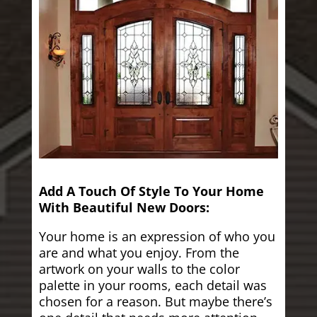
Add A Touch Of Style To Your Home
With Beautiful New Doors:
Your home is an expression of who you
are and what you enjoy. From the
artwork on your walls to the color
palette in your rooms, each detail was
chosen for a reason. But maybe there’s