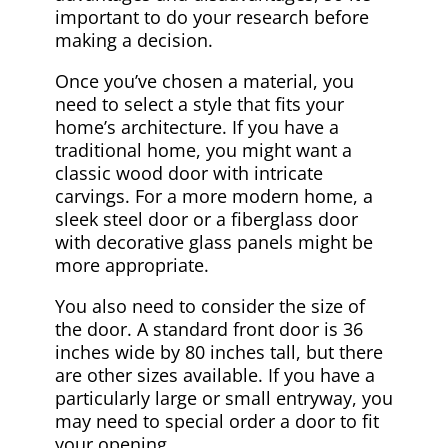
important to do your research before
making a decision.
Once you’ve chosen a material, you
need to select a style that fits your
home’s architecture. If you have a
traditional home, you might want a
classic wood door with intricate
carvings. For a more modern home, a
sleek steel door or a fiberglass door
with decorative glass panels might be
more appropriate.
You also need to consider the size of
the door. A standard front door is 36
inches wide by 80 inches tall, but there
are other sizes available. If you have a
particularly large or small entryway, you
may need to special order a door to fit
your opening.