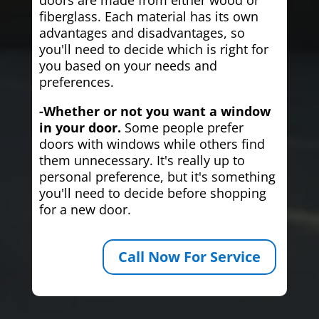
fiberglass. Each material has its own
advantages and disadvantages, so
you'll need to decide which is right for
you based on your needs and
preferences.
-Whether or not you want a window
in your door.
Some people prefer
doors with windows while others find
them unnecessary. It's really up to
personal preference, but it's something
you'll need to decide before shopping
for a new door.
Call Now For Service