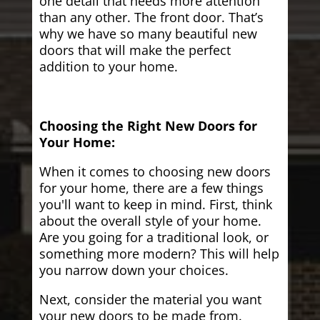
one detail that needs more attention
than any other. The front door. That’s
why we have so many beautiful new
doors that will make the perfect
addition to your home.
Choosing the Right New Doors for
Your Home:
When it comes to choosing new doors
for your home, there are a few things
you'll want to keep in mind. First, think
about the overall style of your home.
Are you going for a traditional look, or
something more modern? This will help
you narrow down your choices.
Next, consider the material you want
your new doors to be made from.