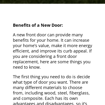
Benefits of a New Door:
A new front door can provide many
benefits for your home. It can increase
your home’s value, make it more energy
efficient, and improve its curb appeal. If
you are considering a front door
replacement, here are some things you
need to know.
The first thing you need to do is decide
what type of door you want. There are
many different materials to choose
from, including wood, steel, fiberglass,
and composite. Each has its own
advantages and disadvantages, so it’s