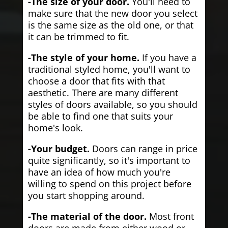
-The size of your door.
You'll need to
make sure that the new door you select
is the same size as the old one, or that
it can be trimmed to fit.
-The style of your home.
If you have a
traditional styled home, you'll want to
choose a door that fits with that
aesthetic. There are many different
styles of doors available, so you should
be able to find one that suits your
home's look.
-Your budget.
Doors can range in price
quite significantly, so it's important to
have an idea of how much you're
willing to spend on this project before
you start shopping around.
-The material of the door.
Most front
doors are made from either wood or