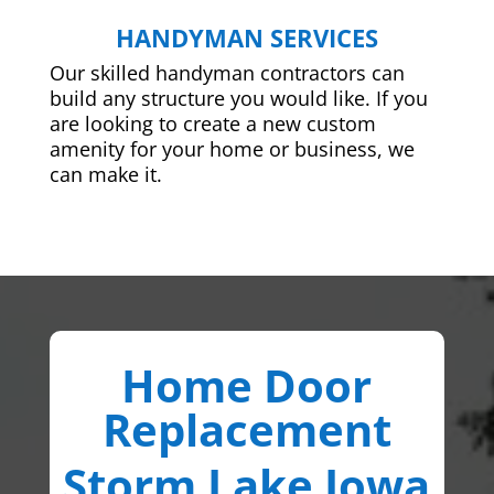
HANDYMAN SERVICES
Our skilled handyman contractors can
build any structure you would like. If you
are looking to create a new custom
amenity for your home or business, we
can make it.
Home Door
Replacement
Storm Lake Iowa