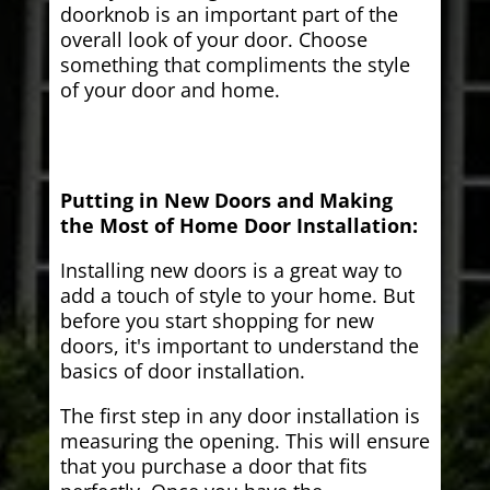
doorknob is an important part of the
overall look of your door. Choose
something that compliments the style
of your door and home.
Putting in New Doors and Making
the Most of Home Door Installation:
Installing new doors is a great way to
add a touch of style to your home. But
before you start shopping for new
doors, it's important to understand the
basics of door installation.
The first step in any door installation is
measuring the opening. This will ensure
that you purchase a door that fits