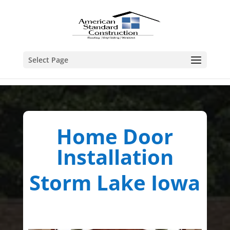
Select Page
Home Door
Installation
Storm Lake Iowa