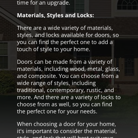
time for an upgrade.
Materials, Styles and Locks:
There are a wide variety of materials,
styles, and locks available for doors, so
you can find the perfect one to add a
touch of style to your home.
Doors can be made from a variety of
materials, including wood, metal, glass,
and composite. You can choose from a
wide range of styles, including
traditional, contemporary, rustic, and
more. And there are a variety of locks to
choose from as well, so you can find
the perfect one for your needs.
When choosing a door for your home,
it's important to consider the material,
style, and lock that will best suit your