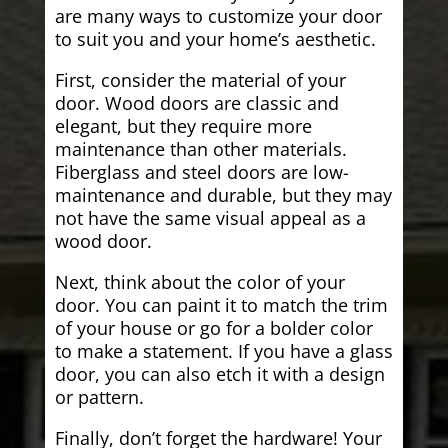
are many ways to customize your door
to suit you and your home’s aesthetic.
First, consider the material of your
door. Wood doors are classic and
elegant, but they require more
maintenance than other materials.
Fiberglass and steel doors are low-
maintenance and durable, but they may
not have the same visual appeal as a
wood door.
Next, think about the color of your
door. You can paint it to match the trim
of your house or go for a bolder color
to make a statement. If you have a glass
door, you can also etch it with a design
or pattern.
Finally, don’t forget the hardware! Your