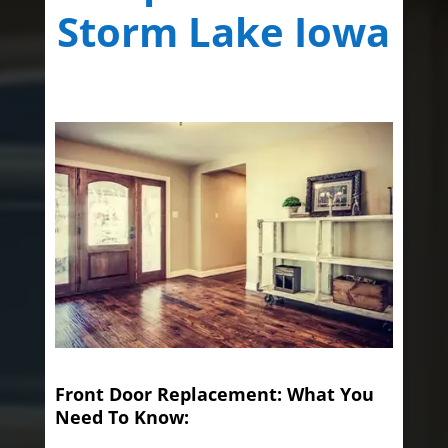
Storm Lake Iowa
Front Door Replacement: What You
Need To Know: