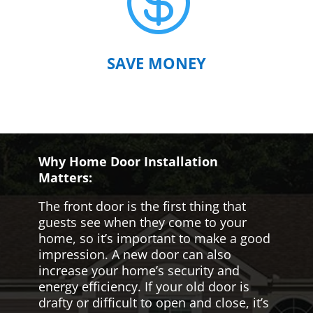

SAVE MONEY
Why Home Door Installation
Matters:
The front door is the first thing that
guests see when they come to your
home, so it’s important to make a good
impression. A new door can also
increase your home’s security and
energy efficiency. If your old door is
drafty or difficult to open and close, it’s