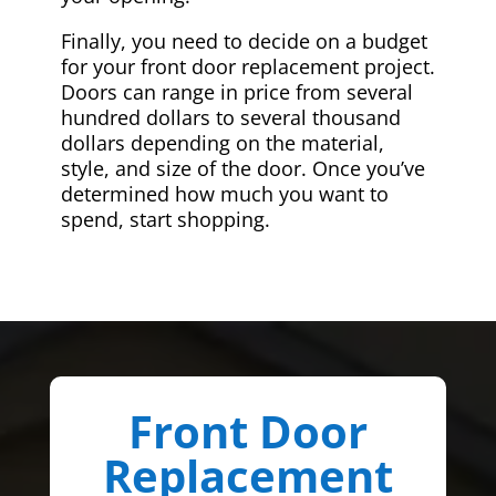
Finally, you need to decide on a budget
for your front door replacement project.
Doors can range in price from several
hundred dollars to several thousand
dollars depending on the material,
style, and size of the door. Once you’ve
determined how much you want to
spend, start shopping.
Front Door
Replacement