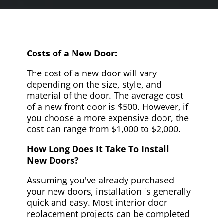
Costs of a New Door:
The cost of a new door will vary
depending on the size, style, and
material of the door. The average cost
of a new front door is $500. However, if
you choose a more expensive door, the
cost can range from $1,000 to $2,000.
How Long Does It Take To Install
New Doors?
Assuming you've already purchased
your new doors, installation is generally
quick and easy. Most interior door
replacement projects can be completed