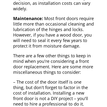
decision, as installation costs can vary
widely.
Maintenance:
Most front doors require
little more than occasional cleaning and
lubrication of the hinges and locks.
However, if you have a wood door, you
will need to seal it every few years to
protect it from moisture damage.
There are a few other things to keep in
mind when you're considering a front
door replacement. Here are some more
miscellaneous things to consider:
– The cost of the door itself is one
thing, but don't forget to factor in the
cost of installation. Installing a new
front door is not a DIY project – you'll
need to hire a professional to do it.