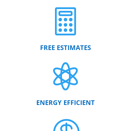

FREE ESTIMATES

ENERGY EFFICIENT