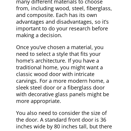
many different materials to choose
from, including wood, steel, fiberglass,
and composite. Each has its own
advantages and disadvantages, so it’s
important to do your research before
making a decision.
Once you’ve chosen a material, you
need to select a style that fits your
home’s architecture. If you have a
traditional home, you might want a
classic wood door with intricate
carvings. For a more modern home, a
sleek steel door or a fiberglass door
with decorative glass panels might be
more appropriate.
You also need to consider the size of
the door. A standard front door is 36
inches wide by 80 inches tall, but there