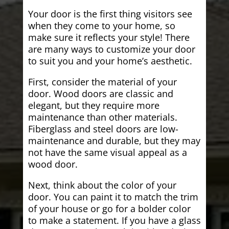
Your door is the first thing visitors see
when they come to your home, so
make sure it reflects your style! There
are many ways to customize your door
to suit you and your home’s aesthetic.
First, consider the material of your
door. Wood doors are classic and
elegant, but they require more
maintenance than other materials.
Fiberglass and steel doors are low-
maintenance and durable, but they may
not have the same visual appeal as a
wood door.
Next, think about the color of your
door. You can paint it to match the trim
of your house or go for a bolder color
to make a statement. If you have a glass