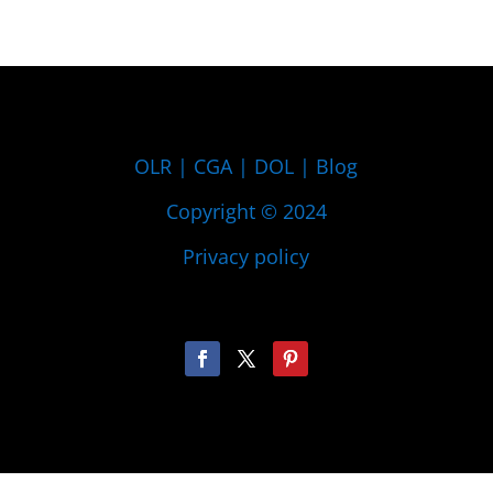
OLR
|
CGA
|
DOL
|
Blog
Copyright © 2024
Privacy policy