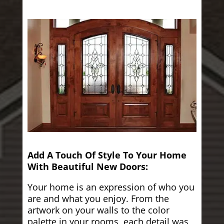
Add A Touch Of Style To Your Home
With Beautiful New Doors:
Your home is an expression of who you
are and what you enjoy. From the
artwork on your walls to the color
palette in your rooms, each detail was