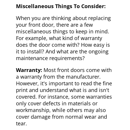
Miscellaneous Things To Consider:
When you are thinking about replacing
your front door, there are a few
miscellaneous things to keep in mind.
For example, what kind of warranty
does the door come with? How easy is
it to install? And what are the ongoing
maintenance requirements?
Warranty:
Most front doors come with
a warranty from the manufacturer.
However, it's important to read the fine
print and understand what is and isn't
covered. For instance, some warranties
only cover defects in materials or
workmanship, while others may also
cover damage from normal wear and
tear.