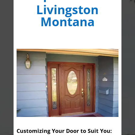
Livingston
Montana
Customizing Your Door to Suit You: