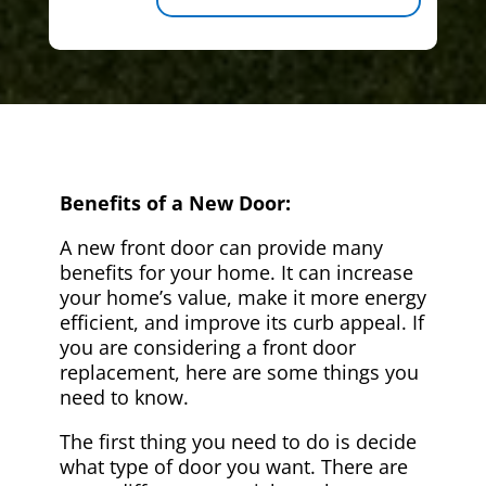
Benefits of a New Door:
A new front door can provide many
benefits for your home. It can increase
your home’s value, make it more energy
efficient, and improve its curb appeal. If
you are considering a front door
replacement, here are some things you
need to know.
The first thing you need to do is decide
what type of door you want. There are