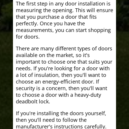
The first step in any door installation is
measuring the opening. This will ensure
that you purchase a door that fits
perfectly. Once you have the
measurements, you can start shopping
for doors.
There are many different types of doors
available on the market, so it's
important to choose one that suits your
needs. If you're looking for a door with
a lot of insulation, then you'll want to
choose an energy-efficient door. If
security is a concern, then you'll want
to choose a door with a heavy-duty
deadbolt lock.
If you're installing the doors yourself,
then you'll need to follow the
manufacturer's instructions carefully.