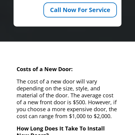
Call Now For Service
Costs of a New Door:
The cost of a new door will vary
depending on the size, style, and
material of the door. The average cost
of a new front door is $500. However, if
you choose a more expensive door, the
cost can range from $1,000 to $2,000.
How Long Does It Take To Install