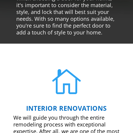
it's important to consider the material,
style, and lock that will best suit your
needs. With so many options available,
you're sure to find the perfect door to
add a touch of style to your home.

INTERIOR RENOVATIONS
We will guide you through the entire
remodeling process with exceptional
expertise. After all, we are one of the most