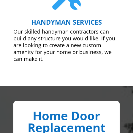
HANDYMAN SERVICES
Our skilled handyman contractors can
build any structure you would like. If you
are looking to create a new custom
amenity for your home or business, we
can make it.
Home Door
Replacement