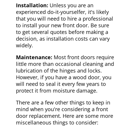
Installation:
Unless you are an
experienced do-it-yourselfer, it's likely
that you will need to hire a professional
to install your new front door. Be sure
to get several quotes before making a
decision, as installation costs can vary
widely.
Maintenance:
Most front doors require
little more than occasional cleaning and
lubrication of the hinges and locks.
However, if you have a wood door, you
will need to seal it every few years to
protect it from moisture damage.
There are a few other things to keep in
mind when you're considering a front
door replacement. Here are some more
miscellaneous things to consider: