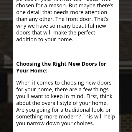
chosen for a reason. But maybe there’s
one detail that needs more attention
than any other. The front door. That’s
why we have so many beautiful new
doors that will make the perfect
addition to your home.
Choosing the Right New Doors for
Your Home:
When it comes to choosing new doors
for your home, there are a few things
you'll want to keep in mind. First, think
about the overall style of your home.
Are you going for a traditional look, or
something more modern? This will help
you narrow down your choices.