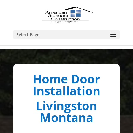
Select Page
Home Door
Installation
Livingston
Montana