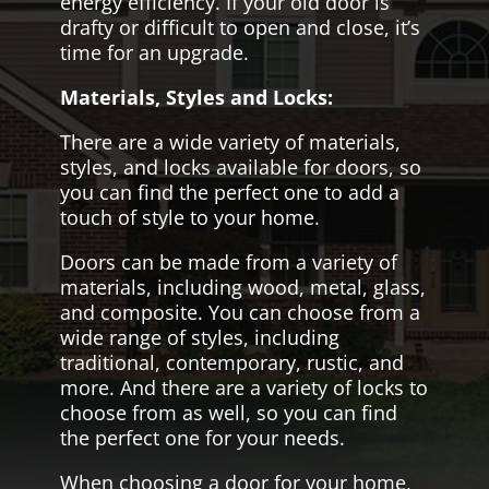
energy efficiency. If your old door is
drafty or difficult to open and close, it’s
time for an upgrade.
Materials, Styles and Locks:
There are a wide variety of materials,
styles, and locks available for doors, so
you can find the perfect one to add a
touch of style to your home.
Doors can be made from a variety of
materials, including wood, metal, glass,
and composite. You can choose from a
wide range of styles, including
traditional, contemporary, rustic, and
more. And there are a variety of locks to
choose from as well, so you can find
the perfect one for your needs.
When choosing a door for your home,