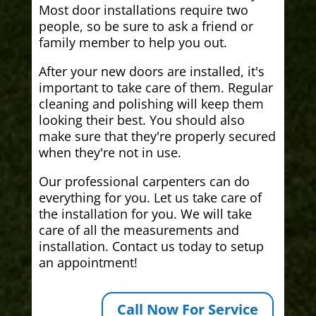
Most door installations require two
people, so be sure to ask a friend or
family member to help you out.
After your new doors are installed, it's
important to take care of them. Regular
cleaning and polishing will keep them
looking their best. You should also
make sure that they're properly secured
when they're not in use.
Our professional carpenters can do
everything for you. Let us take care of
the installation for you. We will take
care of all the measurements and
installation. Contact us today to setup
an appointment!
Call Now For Service