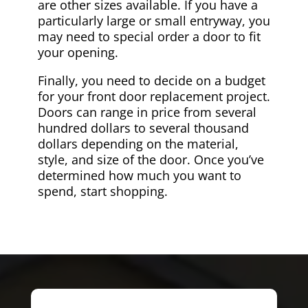
are other sizes available. If you have a
particularly large or small entryway, you
may need to special order a door to fit
your opening.
Finally, you need to decide on a budget
for your front door replacement project.
Doors can range in price from several
hundred dollars to several thousand
dollars depending on the material,
style, and size of the door. Once you’ve
determined how much you want to
spend, start shopping.