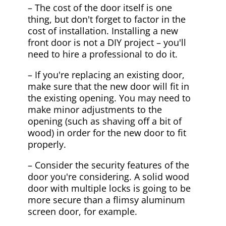
– The cost of the door itself is one
thing, but don't forget to factor in the
cost of installation. Installing a new
front door is not a DIY project – you'll
need to hire a professional to do it.
– If you're replacing an existing door,
make sure that the new door will fit in
the existing opening. You may need to
make minor adjustments to the
opening (such as shaving off a bit of
wood) in order for the new door to fit
properly.
– Consider the security features of the
door you're considering. A solid wood
door with multiple locks is going to be
more secure than a flimsy aluminum
screen door, for example.