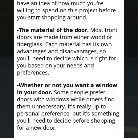
have an idea of how much you're
willing to spend on this project before
you start shopping around.
-The material of the door.
Most front
doors are made from either wood or
fiberglass. Each material has its own
advantages and disadvantages, so
you'll need to decide which is right for
you based on your needs and
preferences.
-Whether or not you want a window
in your door.
Some people prefer
doors with windows while others find
them unnecessary. It's really up to
personal preference, but it's something
you'll need to decide before shopping
for a new door.