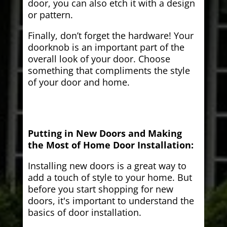
door, you can also etch it with a design
or pattern.
Finally, don’t forget the hardware! Your
doorknob is an important part of the
overall look of your door. Choose
something that compliments the style
of your door and home.
Putting in New Doors and Making
the Most of Home Door Installation:
Installing new doors is a great way to
add a touch of style to your home. But
before you start shopping for new
doors, it's important to understand the
basics of door installation.