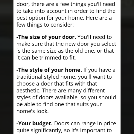
door, there are a few things you'll need
to take into account in order to find the
best option for your home. Here are a
few things to consider:
-The size of your door.
You'll need to
make sure that the new door you select
is the same size as the old one, or that
it can be trimmed to fit.
-The style of your home.
If you have a
traditional styled home, you'll want to
choose a door that fits with that
aesthetic. There are many different
styles of doors available, so you should
be able to find one that suits your
home's look.
-Your budget.
Doors can range in price
quite significantly, so it's important to