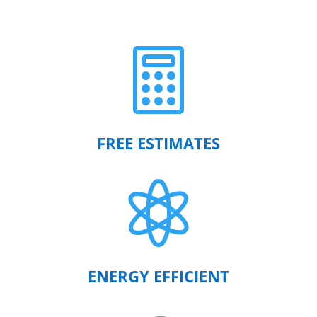

FREE ESTIMATES

ENERGY EFFICIENT