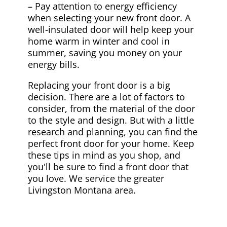
– Pay attention to energy efficiency
when selecting your new front door. A
well-insulated door will help keep your
home warm in winter and cool in
summer, saving you money on your
energy bills.
Replacing your front door is a big
decision. There are a lot of factors to
consider, from the material of the door
to the style and design. But with a little
research and planning, you can find the
perfect front door for your home. Keep
these tips in mind as you shop, and
you'll be sure to find a front door that
you love. We service the greater
Livingston Montana area.