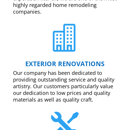
highly regarded home remodeling
companies.

EXTERIOR RENOVATIONS
Our company has been dedicated to
providing outstanding service and quality
artistry. Our customers particularly value
our dedication to low prices and quality
materials as well as quality craft.
