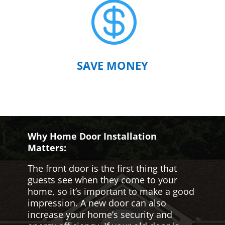

SAVE MONEY
Why Home Door Installation
Matters:
The front door is the first thing that
guests see when they come to your
home, so it’s important to make a good
impression. A new door can also
increase your home’s security and