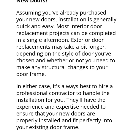
New Doors?
Assuming you've already purchased
your new doors, installation is generally
quick and easy. Most interior door
replacement projects can be completed
in a single afternoon. Exterior door
replacements may take a bit longer,
depending on the style of door you've
chosen and whether or not you need to
make any structural changes to your
door frame.
In either case, it's always best to hire a
professional contractor to handle the
installation for you. They'll have the
experience and expertise needed to
ensure that your new doors are
properly installed and fit perfectly into
your existing door frame.