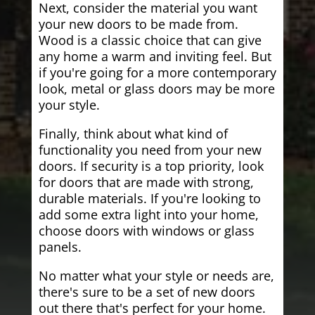
Next, consider the material you want
your new doors to be made from.
Wood is a classic choice that can give
any home a warm and inviting feel. But
if you're going for a more contemporary
look, metal or glass doors may be more
your style.
Finally, think about what kind of
functionality you need from your new
doors. If security is a top priority, look
for doors that are made with strong,
durable materials. If you're looking to
add some extra light into your home,
choose doors with windows or glass
panels.
No matter what your style or needs are,
there's sure to be a set of new doors
out there that's perfect for your home.