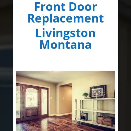
Front Door
Replacement
Livingston
Montana