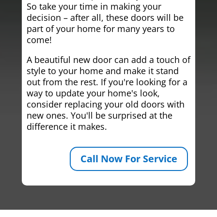
So take your time in making your
decision – after all, these doors will be
part of your home for many years to
come!
A beautiful new door can add a touch of
style to your home and make it stand
out from the rest. If you're looking for a
way to update your home's look,
consider replacing your old doors with
new ones. You'll be surprised at the
difference it makes.
Call Now For Service