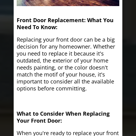
Front Door Replacement: What You
Need To Know:
Replacing your front door can be a big
decision for any homeowner. Whether
you need to replace it because it's
outdated, the exterior of your home
needs painting, or the color doesn't
match the motif of your house, it's
important to consider all the available
options before committing.
What to Consider When Replacing
Your Front Door:
When you're ready to replace your front