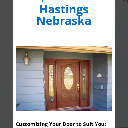
Hastings
Nebraska
Customizing Your Door to Suit You: