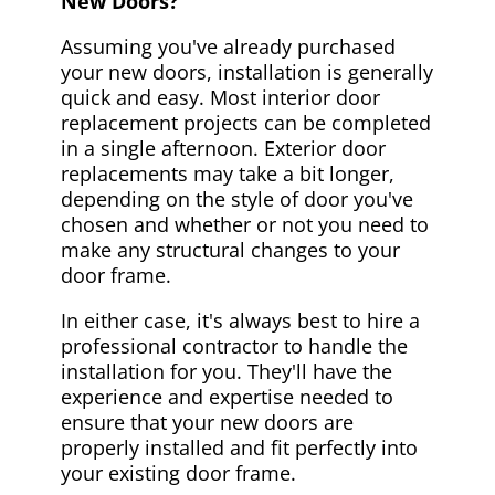
New Doors?
Assuming you've already purchased
your new doors, installation is generally
quick and easy. Most interior door
replacement projects can be completed
in a single afternoon. Exterior door
replacements may take a bit longer,
depending on the style of door you've
chosen and whether or not you need to
make any structural changes to your
door frame.
In either case, it's always best to hire a
professional contractor to handle the
installation for you. They'll have the
experience and expertise needed to
ensure that your new doors are
properly installed and fit perfectly into
your existing door frame.