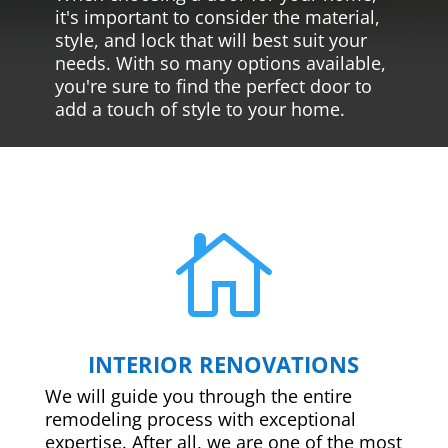
it's important to consider the material,
style, and lock that will best suit your
needs. With so many options available,
you're sure to find the perfect door to
add a touch of style to your home.

INTERIOR RENOVATIONS
We will guide you through the entire
remodeling process with exceptional
expertise. After all, we are one of the most