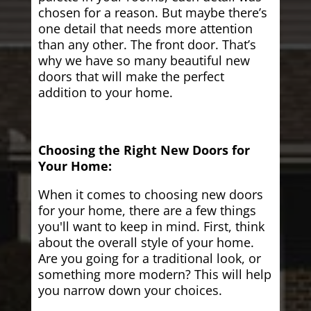
chosen for a reason. But maybe there’s
one detail that needs more attention
than any other. The front door. That’s
why we have so many beautiful new
doors that will make the perfect
addition to your home.
Choosing the Right New Doors for
Your Home:
When it comes to choosing new doors
for your home, there are a few things
you'll want to keep in mind. First, think
about the overall style of your home.
Are you going for a traditional look, or
something more modern? This will help
you narrow down your choices.