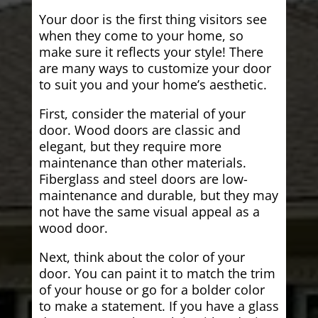
Your door is the first thing visitors see
when they come to your home, so
make sure it reflects your style! There
are many ways to customize your door
to suit you and your home’s aesthetic.
First, consider the material of your
door. Wood doors are classic and
elegant, but they require more
maintenance than other materials.
Fiberglass and steel doors are low-
maintenance and durable, but they may
not have the same visual appeal as a
wood door.
Next, think about the color of your
door. You can paint it to match the trim
of your house or go for a bolder color
to make a statement. If you have a glass