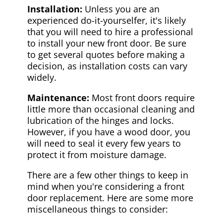
Installation:
Unless you are an
experienced do-it-yourselfer, it's likely
that you will need to hire a professional
to install your new front door. Be sure
to get several quotes before making a
decision, as installation costs can vary
widely.
Maintenance:
Most front doors require
little more than occasional cleaning and
lubrication of the hinges and locks.
However, if you have a wood door, you
will need to seal it every few years to
protect it from moisture damage.
There are a few other things to keep in
mind when you're considering a front
door replacement. Here are some more
miscellaneous things to consider: