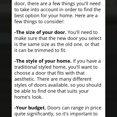
door, there are a few things you'll need
to take into account in order to find the
best option for your home. Here are a
few things to consider:
-The size of your door.
You'll need to
make sure that the new door you select
is the same size as the old one, or that
it can be trimmed to fit.
-The style of your home.
If you have a
traditional styled home, you'll want to
choose a door that fits with that
aesthetic. There are many different
styles of doors available, so you should
be able to find one that suits your
home's look.
-Your budget.
Doors can range in price
quite significantly, so it's important to