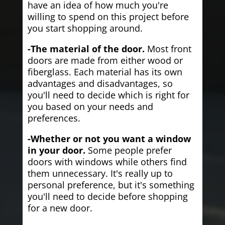
have an idea of how much you're
willing to spend on this project before
you start shopping around.
-The material of the door.
Most front
doors are made from either wood or
fiberglass. Each material has its own
advantages and disadvantages, so
you'll need to decide which is right for
you based on your needs and
preferences.
-Whether or not you want a window
in your door.
Some people prefer
doors with windows while others find
them unnecessary. It's really up to
personal preference, but it's something
you'll need to decide before shopping
for a new door.