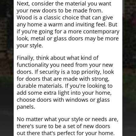
Next, consider the material you want
your new doors to be made from.
Wood is a classic choice that can give
any home a warm and inviting feel. But
if you're going for a more contemporary
look, metal or glass doors may be more
your style.
Finally, think about what kind of
functionality you need from your new
doors. If security is a top priority, look
for doors that are made with strong,
durable materials. If you're looking to
add some extra light into your home,
choose doors with windows or glass
panels.
No matter what your style or needs are,
there's sure to be a set of new doors
out there that's perfect for your home.