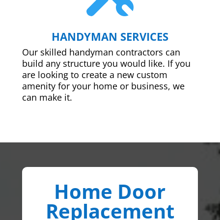
HANDYMAN SERVICES
Our skilled handyman contractors can
build any structure you would like. If you
are looking to create a new custom
amenity for your home or business, we
can make it.
Home Door
Replacement