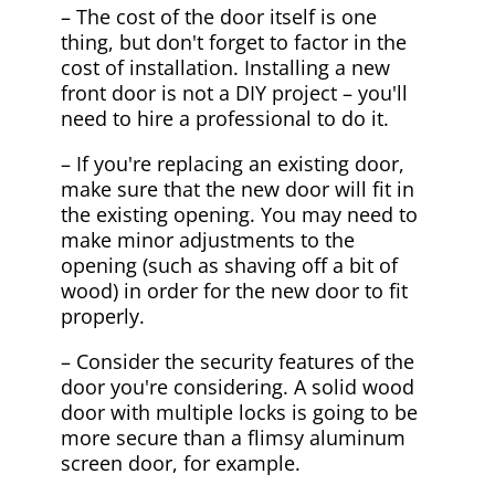
– The cost of the door itself is one
thing, but don't forget to factor in the
cost of installation. Installing a new
front door is not a DIY project – you'll
need to hire a professional to do it.
– If you're replacing an existing door,
make sure that the new door will fit in
the existing opening. You may need to
make minor adjustments to the
opening (such as shaving off a bit of
wood) in order for the new door to fit
properly.
– Consider the security features of the
door you're considering. A solid wood
door with multiple locks is going to be
more secure than a flimsy aluminum
screen door, for example.