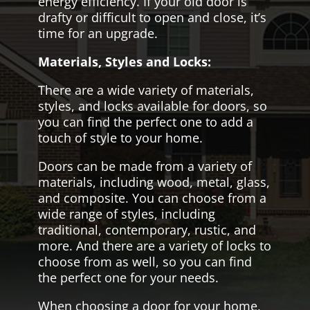
energy efficiency. If your old door is
drafty or difficult to open and close, it’s
time for an upgrade.
Materials, Styles and Locks:
There are a wide variety of materials,
styles, and locks available for doors, so
you can find the perfect one to add a
touch of style to your home.
Doors can be made from a variety of
materials, including wood, metal, glass,
and composite. You can choose from a
wide range of styles, including
traditional, contemporary, rustic, and
more. And there are a variety of locks to
choose from as well, so you can find
the perfect one for your needs.
When choosing a door for your home,