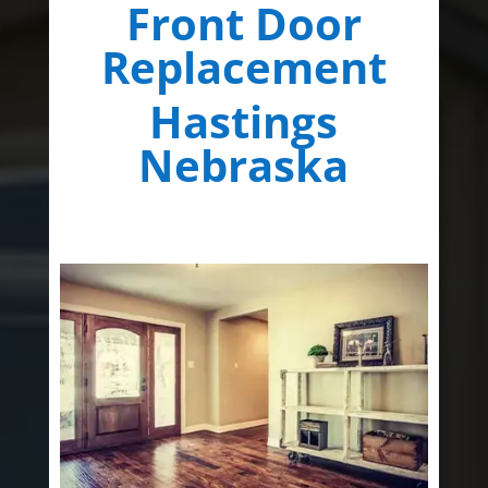
Front Door
Replacement
Hastings
Nebraska