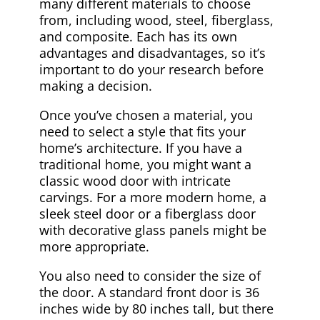
many different materials to choose
from, including wood, steel, fiberglass,
and composite. Each has its own
advantages and disadvantages, so it’s
important to do your research before
making a decision.
Once you’ve chosen a material, you
need to select a style that fits your
home’s architecture. If you have a
traditional home, you might want a
classic wood door with intricate
carvings. For a more modern home, a
sleek steel door or a fiberglass door
with decorative glass panels might be
more appropriate.
You also need to consider the size of
the door. A standard front door is 36
inches wide by 80 inches tall, but there