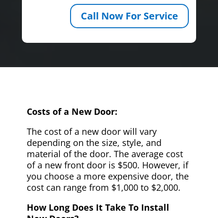
Call Now For Service
Costs of a New Door:
The cost of a new door will vary
depending on the size, style, and
material of the door. The average cost
of a new front door is $500. However, if
you choose a more expensive door, the
cost can range from $1,000 to $2,000.
How Long Does It Take To Install