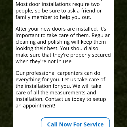
Most door installations require two
people, so be sure to ask a friend or
family member to help you out.
After your new doors are installed, it's
important to take care of them. Regular
cleaning and polishing will keep them
looking their best. You should also
make sure that they're properly secured
when they're not in use.
Our professional carpenters can do
everything for you. Let us take care of
the installation for you. We will take
care of all the measurements and
installation. Contact us today to setup
an appointment!
Call Now For Service