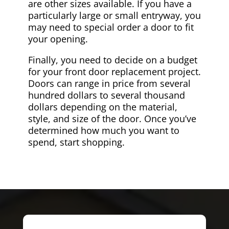
are other sizes available. If you have a
particularly large or small entryway, you
may need to special order a door to fit
your opening.
Finally, you need to decide on a budget
for your front door replacement project.
Doors can range in price from several
hundred dollars to several thousand
dollars depending on the material,
style, and size of the door. Once you’ve
determined how much you want to
spend, start shopping.