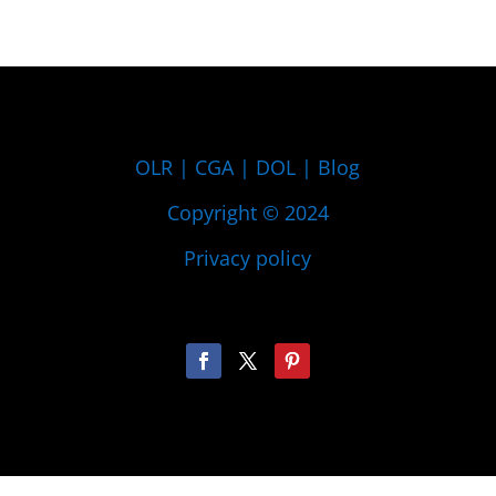
OLR
|
CGA
|
DOL
|
Blog
Copyright © 2024
Privacy policy