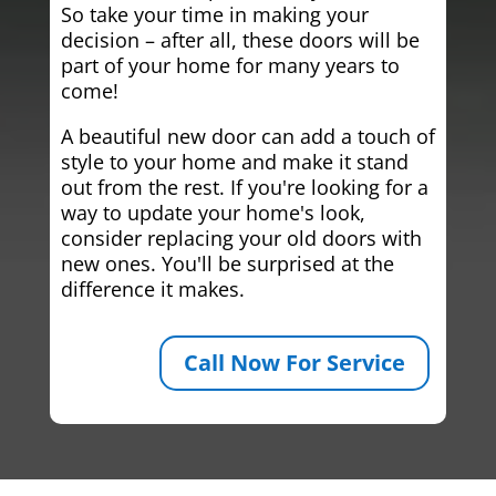
So take your time in making your
decision – after all, these doors will be
part of your home for many years to
come!
A beautiful new door can add a touch of
style to your home and make it stand
out from the rest. If you're looking for a
way to update your home's look,
consider replacing your old doors with
new ones. You'll be surprised at the
difference it makes.
Call Now For Service