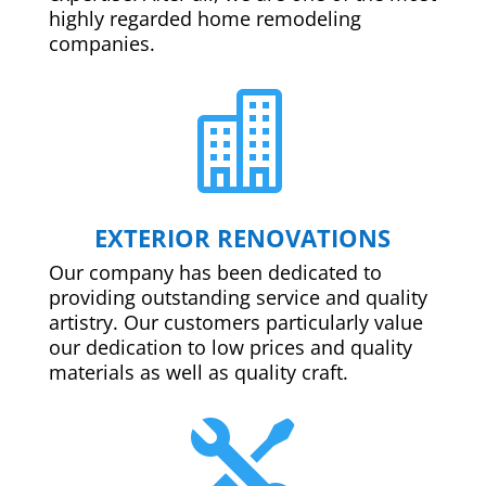
highly regarded home remodeling
companies.

EXTERIOR RENOVATIONS
Our company has been dedicated to
providing outstanding service and quality
artistry. Our customers particularly value
our dedication to low prices and quality
materials as well as quality craft.
