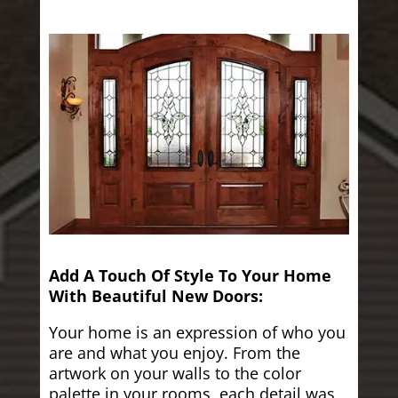
Add A Touch Of Style To Your Home
With Beautiful New Doors:
Your home is an expression of who you
are and what you enjoy. From the
artwork on your walls to the color
palette in your rooms, each detail was