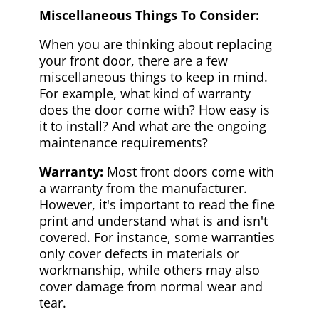
Miscellaneous Things To Consider:
When you are thinking about replacing
your front door, there are a few
miscellaneous things to keep in mind.
For example, what kind of warranty
does the door come with? How easy is
it to install? And what are the ongoing
maintenance requirements?
Warranty:
Most front doors come with
a warranty from the manufacturer.
However, it's important to read the fine
print and understand what is and isn't
covered. For instance, some warranties
only cover defects in materials or
workmanship, while others may also
cover damage from normal wear and
tear.