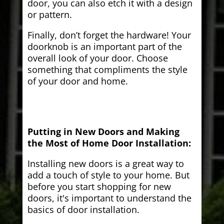
door, you can also etch it with a design
or pattern.
Finally, don’t forget the hardware! Your
doorknob is an important part of the
overall look of your door. Choose
something that compliments the style
of your door and home.
Putting in New Doors and Making
the Most of Home Door Installation:
Installing new doors is a great way to
add a touch of style to your home. But
before you start shopping for new
doors, it's important to understand the
basics of door installation.