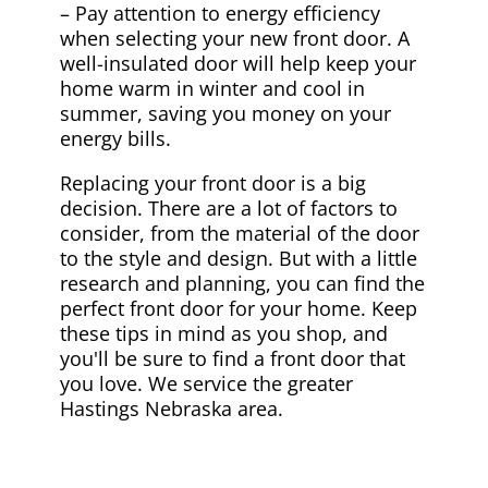
– Pay attention to energy efficiency
when selecting your new front door. A
well-insulated door will help keep your
home warm in winter and cool in
summer, saving you money on your
energy bills.
Replacing your front door is a big
decision. There are a lot of factors to
consider, from the material of the door
to the style and design. But with a little
research and planning, you can find the
perfect front door for your home. Keep
these tips in mind as you shop, and
you'll be sure to find a front door that
you love. We service the greater
Hastings Nebraska area.