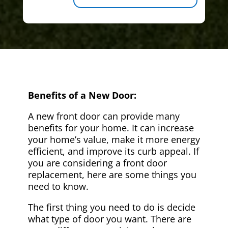
Benefits of a New Door:
A new front door can provide many
benefits for your home. It can increase
your home’s value, make it more energy
efficient, and improve its curb appeal. If
you are considering a front door
replacement, here are some things you
need to know.
The first thing you need to do is decide
what type of door you want. There are