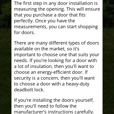
The first step in any door installation is
measuring the opening. This will ensure
that you purchase a door that fits
perfectly. Once you have the
measurements, you can start shopping
for doors.
There are many different types of doors
available on the market, so it's
important to choose one that suits your
needs. If you're looking for a door with
a lot of insulation, then you'll want to
choose an energy-efficient door. If
security is a concern, then you'll want
to choose a door with a heavy-duty
deadbolt lock.
If you're installing the doors yourself,
then you'll need to follow the
manufacturer's instructions carefully.