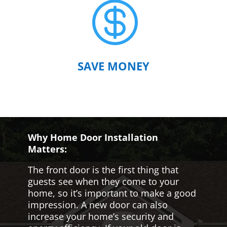

SAVE MONEY
Why Home Door Installation
Matters:
The front door is the first thing that
guests see when they come to your
home, so it’s important to make a good
impression. A new door can also
increase your home’s security and