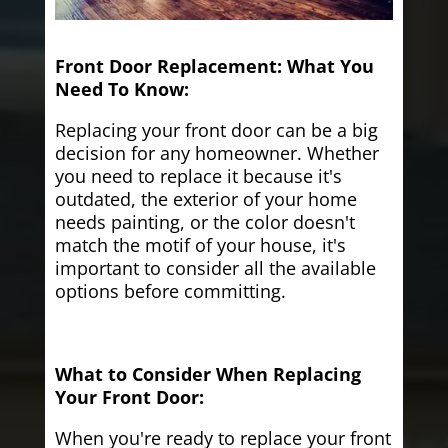
Front Door Replacement: What You
Need To Know:
Replacing your front door can be a big
decision for any homeowner. Whether
you need to replace it because it's
outdated, the exterior of your home
needs painting, or the color doesn't
match the motif of your house, it's
important to consider all the available
options before committing.
What to Consider When Replacing
Your Front Door:
When you're ready to replace your front