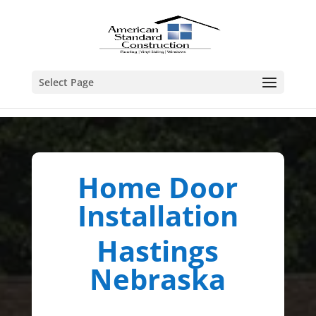
Select Page
Home Door
Installation
Hastings
Nebraska