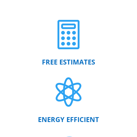

FREE ESTIMATES

ENERGY EFFICIENT