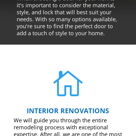
it's important to consider the material,
style, and lock that will best suit your
needs. With so many options available,
you're sure to find the perfect door to
add a touch of style to your home.

INTERIOR RENOVATIONS
We will guide you through the entire
remodeling process with exceptional
expertise. After all, we are one of the most