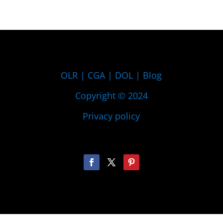
OLR
|
CGA
|
DOL
|
Blog
Copyright © 2024
Privacy policy