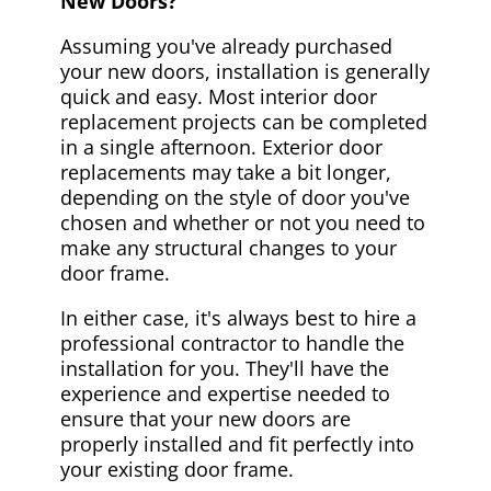
New Doors?
Assuming you've already purchased
your new doors, installation is generally
quick and easy. Most interior door
replacement projects can be completed
in a single afternoon. Exterior door
replacements may take a bit longer,
depending on the style of door you've
chosen and whether or not you need to
make any structural changes to your
door frame.
In either case, it's always best to hire a
professional contractor to handle the
installation for you. They'll have the
experience and expertise needed to
ensure that your new doors are
properly installed and fit perfectly into
your existing door frame.