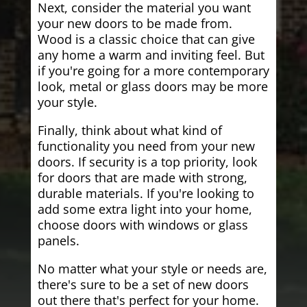
Next, consider the material you want
your new doors to be made from.
Wood is a classic choice that can give
any home a warm and inviting feel. But
if you're going for a more contemporary
look, metal or glass doors may be more
your style.
Finally, think about what kind of
functionality you need from your new
doors. If security is a top priority, look
for doors that are made with strong,
durable materials. If you're looking to
add some extra light into your home,
choose doors with windows or glass
panels.
No matter what your style or needs are,
there's sure to be a set of new doors
out there that's perfect for your home.