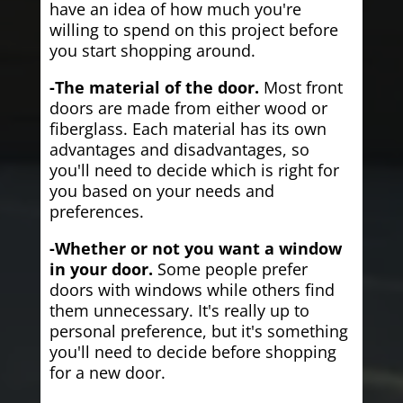
have an idea of how much you're
willing to spend on this project before
you start shopping around.
-The material of the door.
Most front
doors are made from either wood or
fiberglass. Each material has its own
advantages and disadvantages, so
you'll need to decide which is right for
you based on your needs and
preferences.
-Whether or not you want a window
in your door.
Some people prefer
doors with windows while others find
them unnecessary. It's really up to
personal preference, but it's something
you'll need to decide before shopping
for a new door.