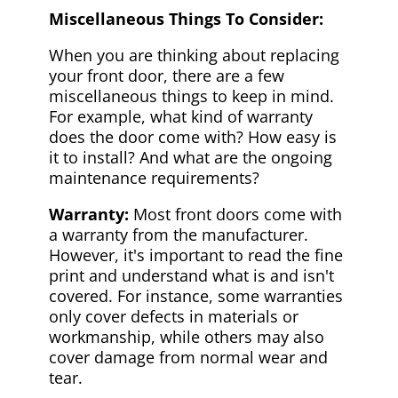
Miscellaneous Things To Consider:
When you are thinking about replacing
your front door, there are a few
miscellaneous things to keep in mind.
For example, what kind of warranty
does the door come with? How easy is
it to install? And what are the ongoing
maintenance requirements?
Warranty:
Most front doors come with
a warranty from the manufacturer.
However, it's important to read the fine
print and understand what is and isn't
covered. For instance, some warranties
only cover defects in materials or
workmanship, while others may also
cover damage from normal wear and
tear.