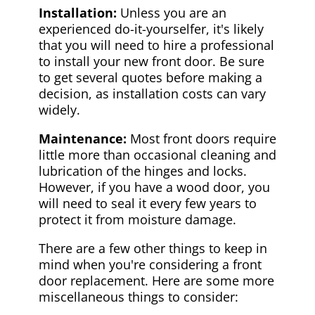
Installation:
Unless you are an
experienced do-it-yourselfer, it's likely
that you will need to hire a professional
to install your new front door. Be sure
to get several quotes before making a
decision, as installation costs can vary
widely.
Maintenance:
Most front doors require
little more than occasional cleaning and
lubrication of the hinges and locks.
However, if you have a wood door, you
will need to seal it every few years to
protect it from moisture damage.
There are a few other things to keep in
mind when you're considering a front
door replacement. Here are some more
miscellaneous things to consider: