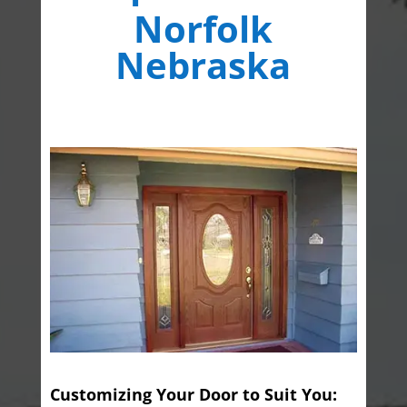
Norfolk
Nebraska
Customizing Your Door to Suit You: