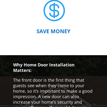

SAVE MONEY
Why Home Door Installation
Matters:
The front door is the first thing that
guests see when they come to your
home, so it’s important to make a good
impression. A new door can also
increase your home’s security and