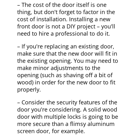
– The cost of the door itself is one
thing, but don't forget to factor in the
cost of installation. Installing a new
front door is not a DIY project – you'll
need to hire a professional to do it.
– If you're replacing an existing door,
make sure that the new door will fit in
the existing opening. You may need to
make minor adjustments to the
opening (such as shaving off a bit of
wood) in order for the new door to fit
properly.
– Consider the security features of the
door you're considering. A solid wood
door with multiple locks is going to be
more secure than a flimsy aluminum
screen door, for example.