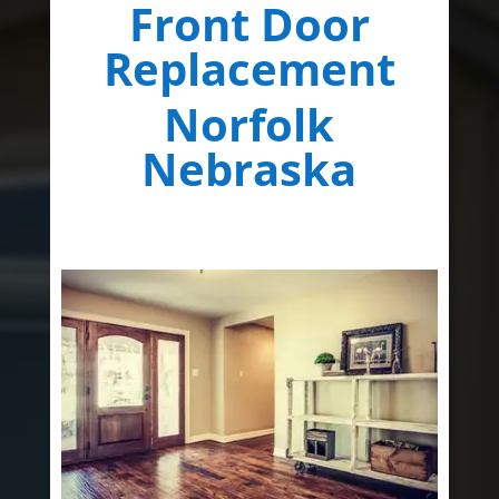
Front Door
Replacement
Norfolk
Nebraska