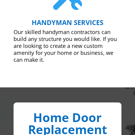
HANDYMAN SERVICES
Our skilled handyman contractors can
build any structure you would like. If you
are looking to create a new custom
amenity for your home or business, we
can make it.
Home Door
Replacement