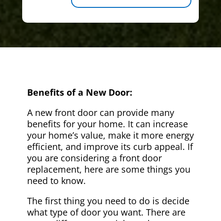
Benefits of a New Door:
A new front door can provide many
benefits for your home. It can increase
your home’s value, make it more energy
efficient, and improve its curb appeal. If
you are considering a front door
replacement, here are some things you
need to know.
The first thing you need to do is decide
what type of door you want. There are