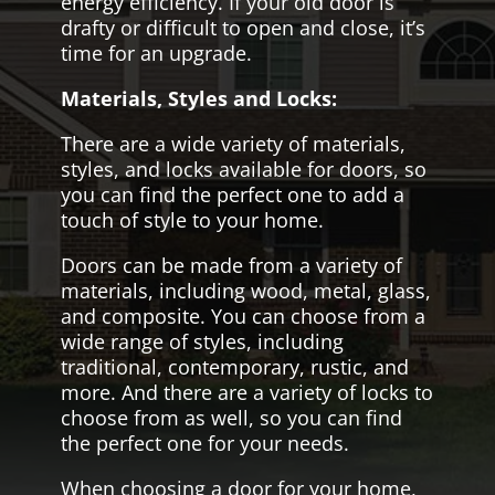
energy efficiency. If your old door is
drafty or difficult to open and close, it’s
time for an upgrade.
Materials, Styles and Locks:
There are a wide variety of materials,
styles, and locks available for doors, so
you can find the perfect one to add a
touch of style to your home.
Doors can be made from a variety of
materials, including wood, metal, glass,
and composite. You can choose from a
wide range of styles, including
traditional, contemporary, rustic, and
more. And there are a variety of locks to
choose from as well, so you can find
the perfect one for your needs.
When choosing a door for your home,