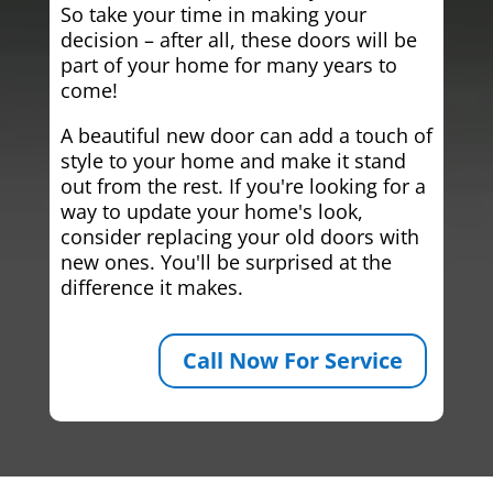
So take your time in making your
decision – after all, these doors will be
part of your home for many years to
come!
A beautiful new door can add a touch of
style to your home and make it stand
out from the rest. If you're looking for a
way to update your home's look,
consider replacing your old doors with
new ones. You'll be surprised at the
difference it makes.
Call Now For Service