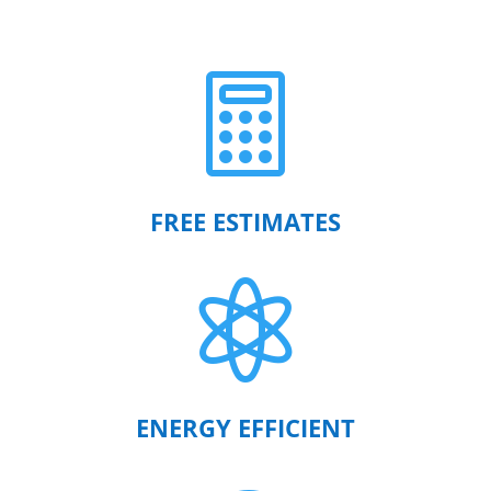

FREE ESTIMATES

ENERGY EFFICIENT