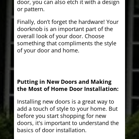
door, you can also etch it with a design
or pattern.
Finally, don’t forget the hardware! Your
doorknob is an important part of the
overall look of your door. Choose
something that compliments the style
of your door and home.
Putting in New Doors and Making
the Most of Home Door Installation:
Installing new doors is a great way to
add a touch of style to your home. But
before you start shopping for new
doors, it's important to understand the
basics of door installation.