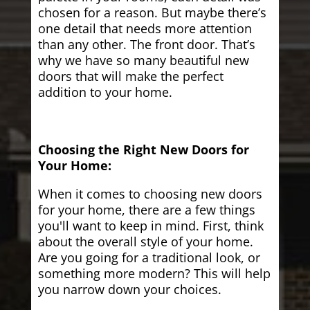
chosen for a reason. But maybe there’s
one detail that needs more attention
than any other. The front door. That’s
why we have so many beautiful new
doors that will make the perfect
addition to your home.
Choosing the Right New Doors for
Your Home:
When it comes to choosing new doors
for your home, there are a few things
you'll want to keep in mind. First, think
about the overall style of your home.
Are you going for a traditional look, or
something more modern? This will help
you narrow down your choices.