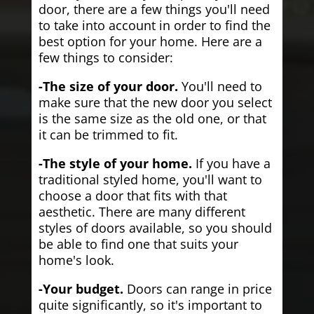
door, there are a few things you'll need
to take into account in order to find the
best option for your home. Here are a
few things to consider:
-The size of your door.
You'll need to
make sure that the new door you select
is the same size as the old one, or that
it can be trimmed to fit.
-The style of your home.
If you have a
traditional styled home, you'll want to
choose a door that fits with that
aesthetic. There are many different
styles of doors available, so you should
be able to find one that suits your
home's look.
-Your budget.
Doors can range in price
quite significantly, so it's important to