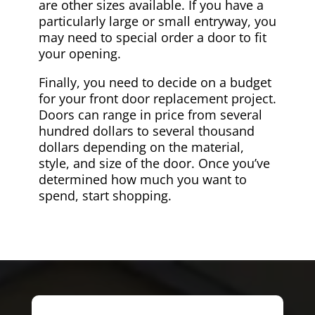
are other sizes available. If you have a
particularly large or small entryway, you
may need to special order a door to fit
your opening.
Finally, you need to decide on a budget
for your front door replacement project.
Doors can range in price from several
hundred dollars to several thousand
dollars depending on the material,
style, and size of the door. Once you’ve
determined how much you want to
spend, start shopping.