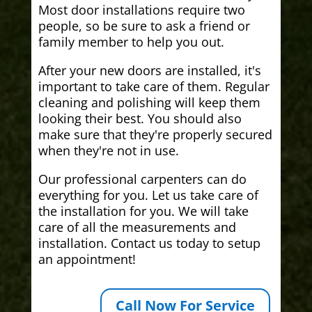
Most door installations require two
people, so be sure to ask a friend or
family member to help you out.
After your new doors are installed, it's
important to take care of them. Regular
cleaning and polishing will keep them
looking their best. You should also
make sure that they're properly secured
when they're not in use.
Our professional carpenters can do
everything for you. Let us take care of
the installation for you. We will take
care of all the measurements and
installation. Contact us today to setup
an appointment!
Call Now For Service