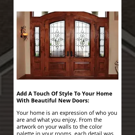
Add A Touch Of Style To Your Home
With Beautiful New Doors:
Your home is an expression of who you
are and what you enjoy. From the
artwork on your walls to the color
palette in your rooms, each detail was