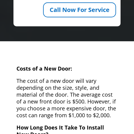
Call Now For Service
Costs of a New Door:
The cost of a new door will vary
depending on the size, style, and
material of the door. The average cost
of a new front door is $500. However, if
you choose a more expensive door, the
cost can range from $1,000 to $2,000.
How Long Does It Take To Install