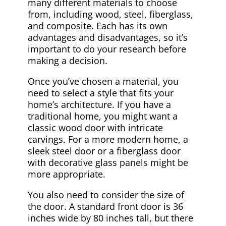
many different materials to choose
from, including wood, steel, fiberglass,
and composite. Each has its own
advantages and disadvantages, so it’s
important to do your research before
making a decision.
Once you’ve chosen a material, you
need to select a style that fits your
home’s architecture. If you have a
traditional home, you might want a
classic wood door with intricate
carvings. For a more modern home, a
sleek steel door or a fiberglass door
with decorative glass panels might be
more appropriate.
You also need to consider the size of
the door. A standard front door is 36
inches wide by 80 inches tall, but there