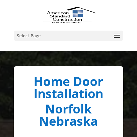
Select Page
Home Door
Installation
Norfolk
Nebraska