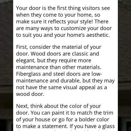
Your door is the first thing visitors see
when they come to your home, so
make sure it reflects your style! There
are many ways to customize your door
to suit you and your home’s aesthetic.
First, consider the material of your
door. Wood doors are classic and
elegant, but they require more
maintenance than other materials.
Fiberglass and steel doors are low-
maintenance and durable, but they may
not have the same visual appeal as a
wood door.
Next, think about the color of your
door. You can paint it to match the trim
of your house or go for a bolder color
to make a statement. If you have a glass