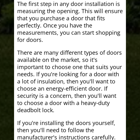
The first step in any door installation is
measuring the opening. This will ensure
that you purchase a door that fits
perfectly. Once you have the
measurements, you can start shopping
for doors.
There are many different types of doors
available on the market, so it's
important to choose one that suits your
needs. If you're looking for a door with
a lot of insulation, then you'll want to
choose an energy-efficient door. If
security is a concern, then you'll want
to choose a door with a heavy-duty
deadbolt lock.
If you're installing the doors yourself,
then you'll need to follow the
manufacturer's instructions carefully.