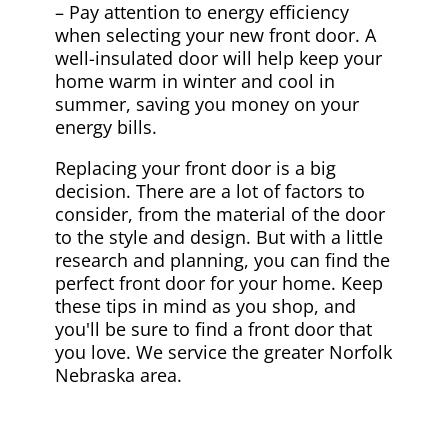
– Pay attention to energy efficiency
when selecting your new front door. A
well-insulated door will help keep your
home warm in winter and cool in
summer, saving you money on your
energy bills.
Replacing your front door is a big
decision. There are a lot of factors to
consider, from the material of the door
to the style and design. But with a little
research and planning, you can find the
perfect front door for your home. Keep
these tips in mind as you shop, and
you'll be sure to find a front door that
you love. We service the greater Norfolk
Nebraska area.