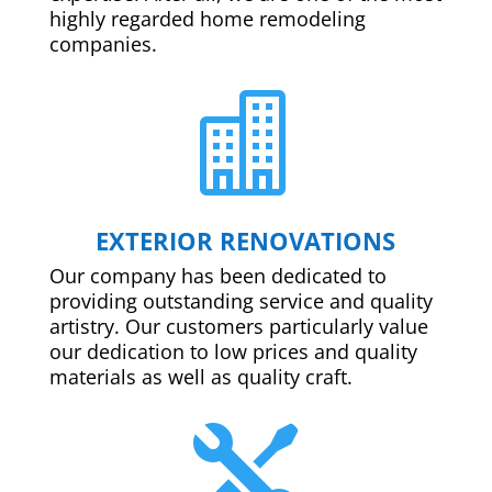
highly regarded home remodeling
companies.

EXTERIOR RENOVATIONS
Our company has been dedicated to
providing outstanding service and quality
artistry. Our customers particularly value
our dedication to low prices and quality
materials as well as quality craft.
