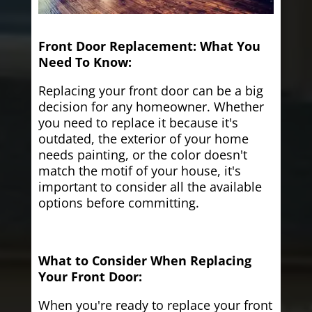
Front Door Replacement: What You
Need To Know:
Replacing your front door can be a big
decision for any homeowner. Whether
you need to replace it because it's
outdated, the exterior of your home
needs painting, or the color doesn't
match the motif of your house, it's
important to consider all the available
options before committing.
What to Consider When Replacing
Your Front Door:
When you're ready to replace your front