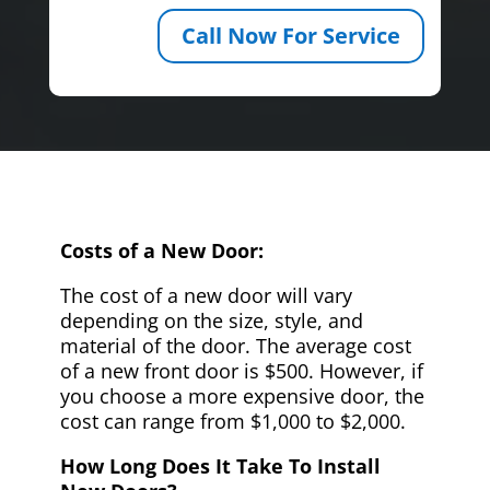
Call Now For Service
Costs of a New Door:
The cost of a new door will vary
depending on the size, style, and
material of the door. The average cost
of a new front door is $500. However, if
you choose a more expensive door, the
cost can range from $1,000 to $2,000.
How Long Does It Take To Install