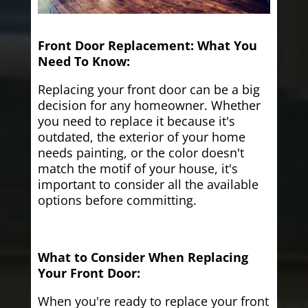
Front Door Replacement: What You
Need To Know:
Replacing your front door can be a big
decision for any homeowner. Whether
you need to replace it because it's
outdated, the exterior of your home
needs painting, or the color doesn't
match the motif of your house, it's
important to consider all the available
options before committing.
What to Consider When Replacing
Your Front Door:
When you're ready to replace your front