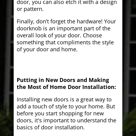
door, you can also etch it with a design
or pattern.
Finally, don’t forget the hardware! Your
doorknob is an important part of the
overall look of your door. Choose
something that compliments the style
of your door and home.
Putting in New Doors and Making
the Most of Home Door Installation:
Installing new doors is a great way to
add a touch of style to your home. But
before you start shopping for new
doors, it's important to understand the
basics of door installation.