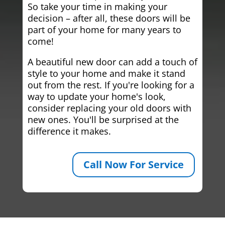
So take your time in making your
decision – after all, these doors will be
part of your home for many years to
come!
A beautiful new door can add a touch of
style to your home and make it stand
out from the rest. If you're looking for a
way to update your home's look,
consider replacing your old doors with
new ones. You'll be surprised at the
difference it makes.
Call Now For Service