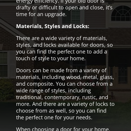
energy efficiency. If your old door is
drafty or difficult to open and close, it’s
time for an upgrade.
Materials, Styles and Locks:
There are a wide variety of materials,
styles, and locks available for doors, so
you can find the perfect one to add a
touch of style to your home.
Doors can be made from a variety of
materials, including wood, metal, glass,
and composite. You can choose from a
wide range of styles, including
traditional, contemporary, rustic, and
more. And there are a variety of locks to
choose from as well, so you can find
the perfect one for your needs.
When choosing a door for your home,