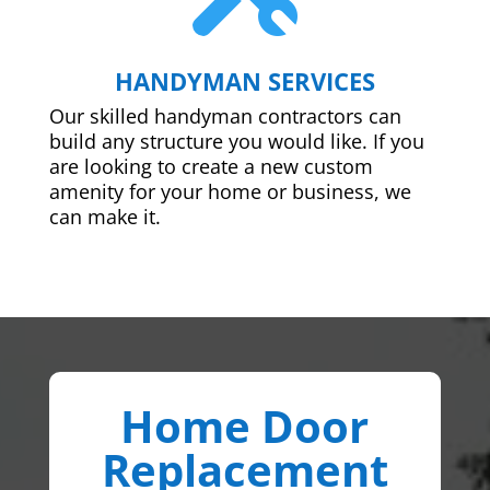
HANDYMAN SERVICES
Our skilled handyman contractors can
build any structure you would like. If you
are looking to create a new custom
amenity for your home or business, we
can make it.
Home Door
Replacement