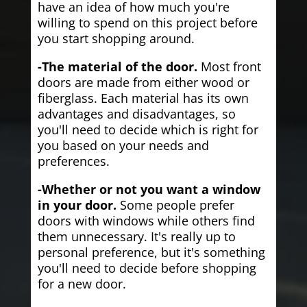
have an idea of how much you're
willing to spend on this project before
you start shopping around.
-The material of the door.
Most front
doors are made from either wood or
fiberglass. Each material has its own
advantages and disadvantages, so
you'll need to decide which is right for
you based on your needs and
preferences.
-Whether or not you want a window
in your door.
Some people prefer
doors with windows while others find
them unnecessary. It's really up to
personal preference, but it's something
you'll need to decide before shopping
for a new door.