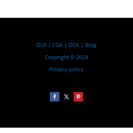
OLR
|
CGA
|
DOL
|
Blog
Copyright © 2024
Privacy policy