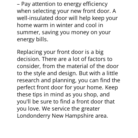
– Pay attention to energy efficiency
when selecting your new front door. A
well-insulated door will help keep your
home warm in winter and cool in
summer, saving you money on your
energy bills.
Replacing your front door is a big
decision. There are a lot of factors to
consider, from the material of the door
to the style and design. But with a little
research and planning, you can find the
perfect front door for your home. Keep
these tips in mind as you shop, and
you'll be sure to find a front door that
you love. We service the greater
Londonderry New Hampshire area.