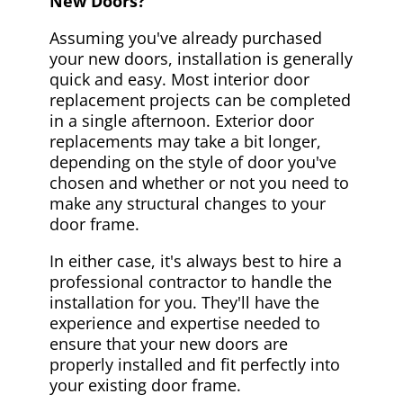
New Doors?
Assuming you've already purchased
your new doors, installation is generally
quick and easy. Most interior door
replacement projects can be completed
in a single afternoon. Exterior door
replacements may take a bit longer,
depending on the style of door you've
chosen and whether or not you need to
make any structural changes to your
door frame.
In either case, it's always best to hire a
professional contractor to handle the
installation for you. They'll have the
experience and expertise needed to
ensure that your new doors are
properly installed and fit perfectly into
your existing door frame.