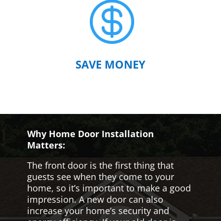

SAVE MONEY
Why Home Door Installation
Matters:
The front door is the first thing that
guests see when they come to your
home, so it’s important to make a good
impression. A new door can also
increase your home’s security and