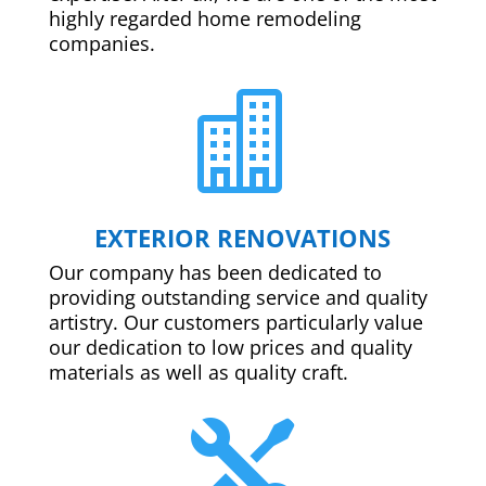
highly regarded home remodeling
companies.

EXTERIOR RENOVATIONS
Our company has been dedicated to
providing outstanding service and quality
artistry. Our customers particularly value
our dedication to low prices and quality
materials as well as quality craft.
