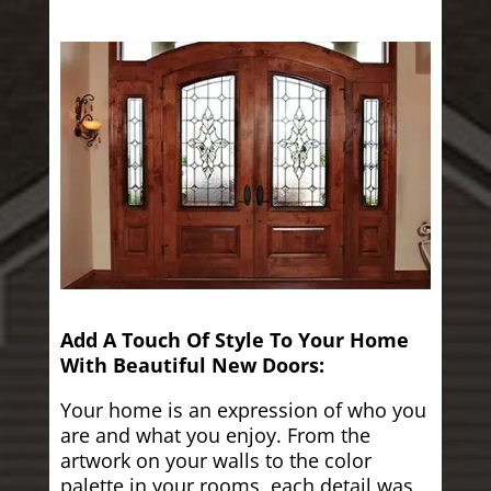
Add A Touch Of Style To Your Home
With Beautiful New Doors:
Your home is an expression of who you
are and what you enjoy. From the
artwork on your walls to the color
palette in your rooms, each detail was