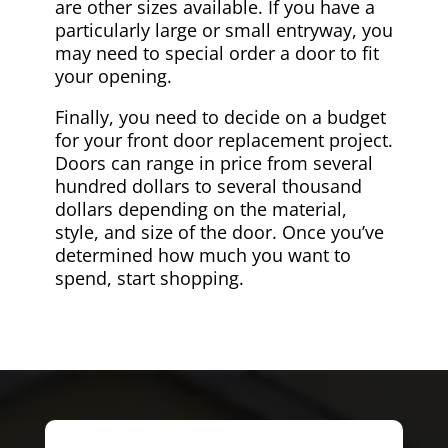
are other sizes available. If you have a
particularly large or small entryway, you
may need to special order a door to fit
your opening.
Finally, you need to decide on a budget
for your front door replacement project.
Doors can range in price from several
hundred dollars to several thousand
dollars depending on the material,
style, and size of the door. Once you’ve
determined how much you want to
spend, start shopping.