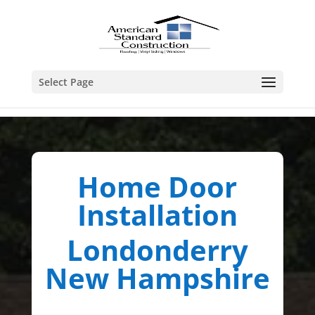
Select Page
Home Door
Installation
Londonderry
New Hampshire