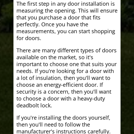
The first step in any door installation is
measuring the opening. This will ensure
that you purchase a door that fits
perfectly. Once you have the
measurements, you can start shopping
for doors.
There are many different types of doors
available on the market, so it's
important to choose one that suits your
needs. If you're looking for a door with
a lot of insulation, then you'll want to
choose an energy-efficient door. If
security is a concern, then you'll want
to choose a door with a heavy-duty
deadbolt lock.
If you're installing the doors yourself,
then you'll need to follow the
manufacturer's instructions carefully.