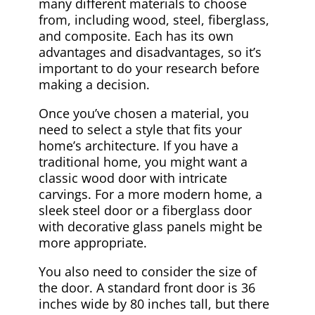
many different materials to choose
from, including wood, steel, fiberglass,
and composite. Each has its own
advantages and disadvantages, so it’s
important to do your research before
making a decision.
Once you’ve chosen a material, you
need to select a style that fits your
home’s architecture. If you have a
traditional home, you might want a
classic wood door with intricate
carvings. For a more modern home, a
sleek steel door or a fiberglass door
with decorative glass panels might be
more appropriate.
You also need to consider the size of
the door. A standard front door is 36
inches wide by 80 inches tall, but there