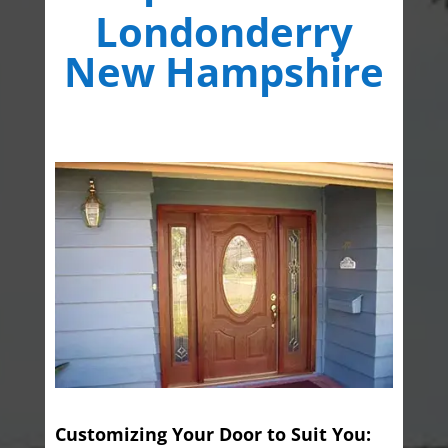
Londonderry
New Hampshire
Customizing Your Door to Suit You: