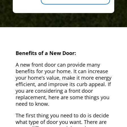
Benefits of a New Door:
A new front door can provide many
benefits for your home. It can increase
your home’s value, make it more energy
efficient, and improve its curb appeal. If
you are considering a front door
replacement, here are some things you
need to know.
The first thing you need to do is decide
what type of door you want. There are