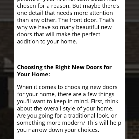
chosen for a reason. But maybe there’s
one detail that needs more attention
than any other. The front door. That’s
why we have so many beautiful new
doors that will make the perfect
addition to your home.
Choosing the Right New Doors for
Your Home:
When it comes to choosing new doors
for your home, there are a few things
you'll want to keep in mind. First, think
about the overall style of your home.
Are you going for a traditional look, or
something more modern? This will help
you narrow down your choices.