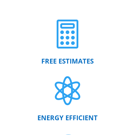

FREE ESTIMATES

ENERGY EFFICIENT