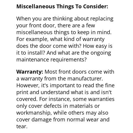
Miscellaneous Things To Consider:
When you are thinking about replacing
your front door, there are a few
miscellaneous things to keep in mind.
For example, what kind of warranty
does the door come with? How easy is
it to install? And what are the ongoing
maintenance requirements?
Warranty:
Most front doors come with
a warranty from the manufacturer.
However, it's important to read the fine
print and understand what is and isn't
covered. For instance, some warranties
only cover defects in materials or
workmanship, while others may also
cover damage from normal wear and
tear.