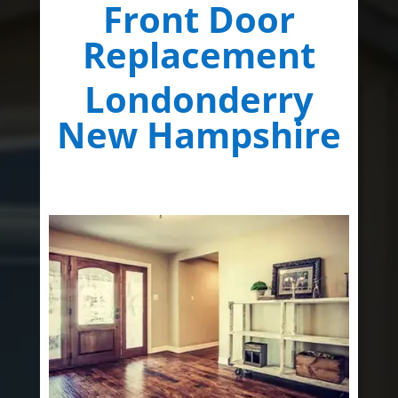
Front Door
Replacement
Londonderry
New Hampshire