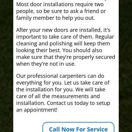
Most door installations require two
people, so be sure to ask a friend or
family member to help you out.
After your new doors are installed, it's
important to take care of them. Regular
cleaning and polishing will keep them
looking their best. You should also
make sure that they're properly secured
when they're not in use.
Our professional carpenters can do
everything for you. Let us take care of
the installation for you. We will take
care of all the measurements and
installation. Contact us today to setup
an appointment!
Call Now For Service