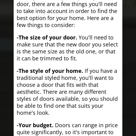
door, there are a few things you'll need
to take into account in order to find the
best option for your home. Here are a
few things to consider:
-The size of your door.
You'll need to
make sure that the new door you select
is the same size as the old one, or that
it can be trimmed to fit.
-The style of your home.
If you have a
traditional styled home, you'll want to
choose a door that fits with that
aesthetic. There are many different
styles of doors available, so you should
be able to find one that suits your
home's look.
-Your budget.
Doors can range in price
quite significantly, so it's important to