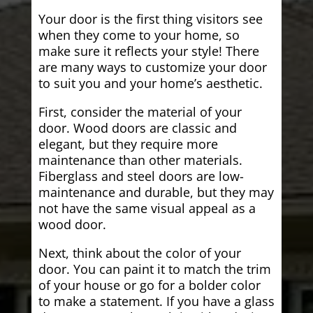
Your door is the first thing visitors see
when they come to your home, so
make sure it reflects your style! There
are many ways to customize your door
to suit you and your home’s aesthetic.
First, consider the material of your
door. Wood doors are classic and
elegant, but they require more
maintenance than other materials.
Fiberglass and steel doors are low-
maintenance and durable, but they may
not have the same visual appeal as a
wood door.
Next, think about the color of your
door. You can paint it to match the trim
of your house or go for a bolder color
to make a statement. If you have a glass