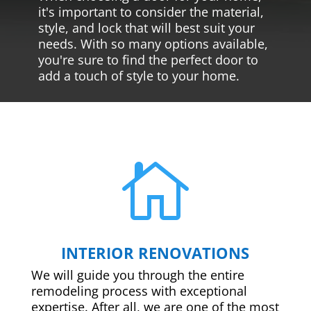
it's important to consider the material,
style, and lock that will best suit your
needs. With so many options available,
you're sure to find the perfect door to
add a touch of style to your home.

INTERIOR RENOVATIONS
We will guide you through the entire
remodeling process with exceptional
expertise. After all, we are one of the most