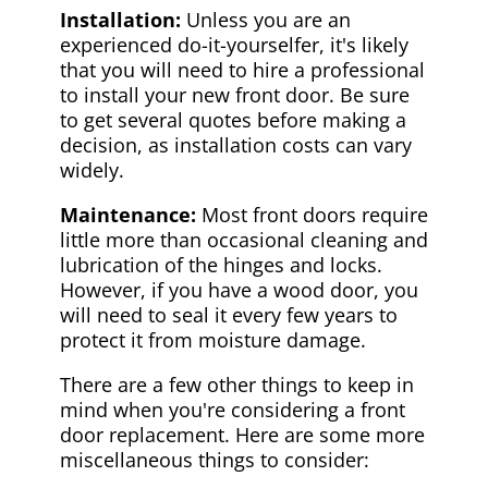
Installation:
Unless you are an
experienced do-it-yourselfer, it's likely
that you will need to hire a professional
to install your new front door. Be sure
to get several quotes before making a
decision, as installation costs can vary
widely.
Maintenance:
Most front doors require
little more than occasional cleaning and
lubrication of the hinges and locks.
However, if you have a wood door, you
will need to seal it every few years to
protect it from moisture damage.
There are a few other things to keep in
mind when you're considering a front
door replacement. Here are some more
miscellaneous things to consider: