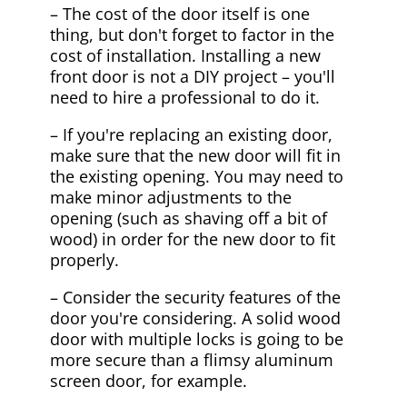
– The cost of the door itself is one
thing, but don't forget to factor in the
cost of installation. Installing a new
front door is not a DIY project – you'll
need to hire a professional to do it.
– If you're replacing an existing door,
make sure that the new door will fit in
the existing opening. You may need to
make minor adjustments to the
opening (such as shaving off a bit of
wood) in order for the new door to fit
properly.
– Consider the security features of the
door you're considering. A solid wood
door with multiple locks is going to be
more secure than a flimsy aluminum
screen door, for example.