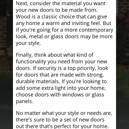
Next, consider the material you want
your new doors to be made from.
Wood is a classic choice that can give
any home a warm and inviting feel. But
if you're going for a more contemporary
look, metal or glass doors may be more
your style.
Finally, think about what kind of
functionality you need from your new
doors. If security is a top priority, look
for doors that are made with strong,
durable materials. If you're looking to
add some extra light into your home,
choose doors with windows or glass
panels.
No matter what your style or needs are,
there's sure to be a set of new doors
out there that's perfect for your home.