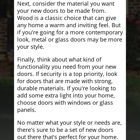
Next, consider the material you want
your new doors to be made from.
Wood is a classic choice that can give
any home a warm and inviting feel. But
if you're going for a more contemporary
look, metal or glass doors may be more
your style.
Finally, think about what kind of
functionality you need from your new
doors. If security is a top priority, look
for doors that are made with strong,
durable materials. If you're looking to
add some extra light into your home,
choose doors with windows or glass
panels.
No matter what your style or needs are,
there's sure to be a set of new doors
out there that's perfect for your home.