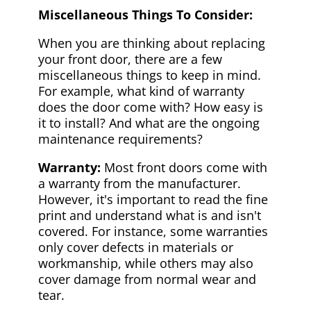
Miscellaneous Things To Consider:
When you are thinking about replacing
your front door, there are a few
miscellaneous things to keep in mind.
For example, what kind of warranty
does the door come with? How easy is
it to install? And what are the ongoing
maintenance requirements?
Warranty:
Most front doors come with
a warranty from the manufacturer.
However, it's important to read the fine
print and understand what is and isn't
covered. For instance, some warranties
only cover defects in materials or
workmanship, while others may also
cover damage from normal wear and
tear.