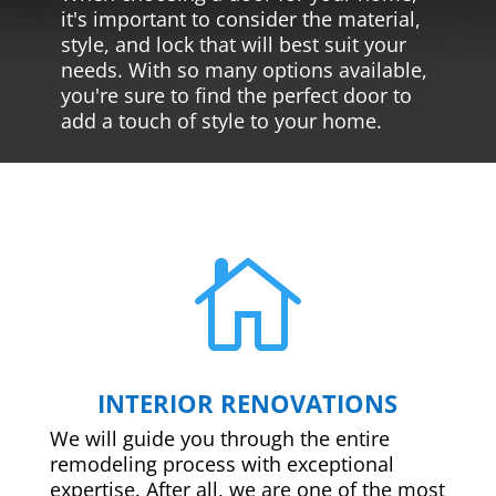
it's important to consider the material,
style, and lock that will best suit your
needs. With so many options available,
you're sure to find the perfect door to
add a touch of style to your home.

INTERIOR RENOVATIONS
We will guide you through the entire
remodeling process with exceptional
expertise. After all, we are one of the most