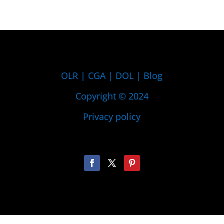
OLR
|
CGA
|
DOL
|
Blog
Copyright © 2024
Privacy policy