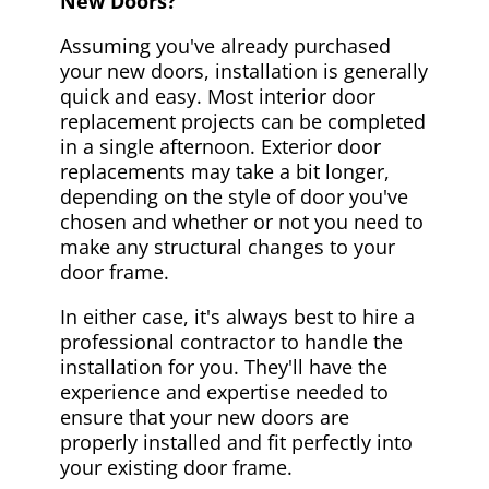
New Doors?
Assuming you've already purchased
your new doors, installation is generally
quick and easy. Most interior door
replacement projects can be completed
in a single afternoon. Exterior door
replacements may take a bit longer,
depending on the style of door you've
chosen and whether or not you need to
make any structural changes to your
door frame.
In either case, it's always best to hire a
professional contractor to handle the
installation for you. They'll have the
experience and expertise needed to
ensure that your new doors are
properly installed and fit perfectly into
your existing door frame.