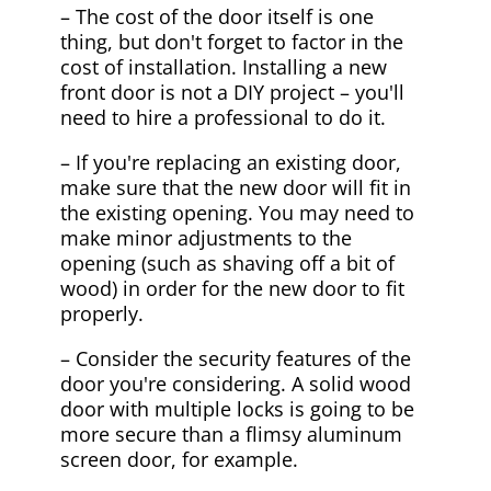
– The cost of the door itself is one
thing, but don't forget to factor in the
cost of installation. Installing a new
front door is not a DIY project – you'll
need to hire a professional to do it.
– If you're replacing an existing door,
make sure that the new door will fit in
the existing opening. You may need to
make minor adjustments to the
opening (such as shaving off a bit of
wood) in order for the new door to fit
properly.
– Consider the security features of the
door you're considering. A solid wood
door with multiple locks is going to be
more secure than a flimsy aluminum
screen door, for example.