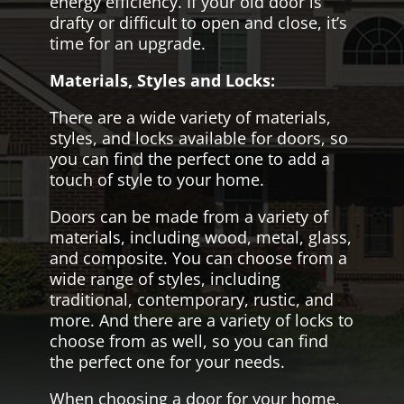
energy efficiency. If your old door is
drafty or difficult to open and close, it’s
time for an upgrade.
Materials, Styles and Locks:
There are a wide variety of materials,
styles, and locks available for doors, so
you can find the perfect one to add a
touch of style to your home.
Doors can be made from a variety of
materials, including wood, metal, glass,
and composite. You can choose from a
wide range of styles, including
traditional, contemporary, rustic, and
more. And there are a variety of locks to
choose from as well, so you can find
the perfect one for your needs.
When choosing a door for your home,