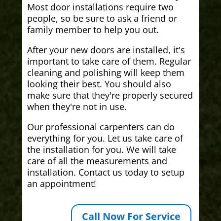
Most door installations require two
people, so be sure to ask a friend or
family member to help you out.
After your new doors are installed, it's
important to take care of them. Regular
cleaning and polishing will keep them
looking their best. You should also
make sure that they're properly secured
when they're not in use.
Our professional carpenters can do
everything for you. Let us take care of
the installation for you. We will take
care of all the measurements and
installation. Contact us today to setup
an appointment!
Call Now For Service