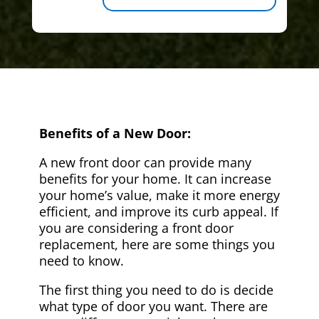
Benefits of a New Door:
A new front door can provide many
benefits for your home. It can increase
your home’s value, make it more energy
efficient, and improve its curb appeal. If
you are considering a front door
replacement, here are some things you
need to know.
The first thing you need to do is decide
what type of door you want. There are