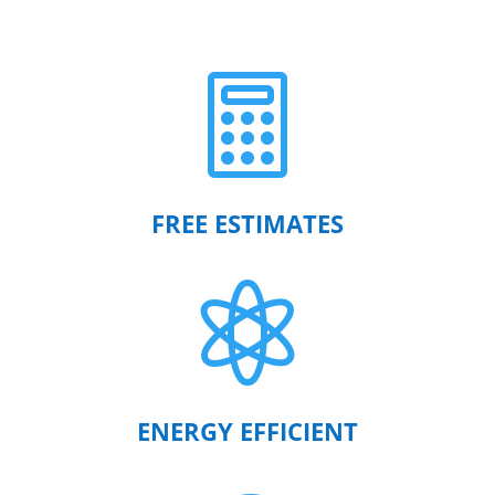

FREE ESTIMATES

ENERGY EFFICIENT