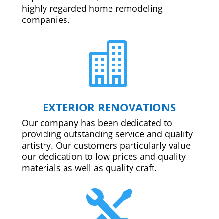
highly regarded home remodeling
companies.

EXTERIOR RENOVATIONS
Our company has been dedicated to
providing outstanding service and quality
artistry. Our customers particularly value
our dedication to low prices and quality
materials as well as quality craft.
