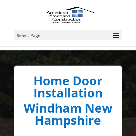
Select Page
Home Door
Installation
Windham New
Hampshire