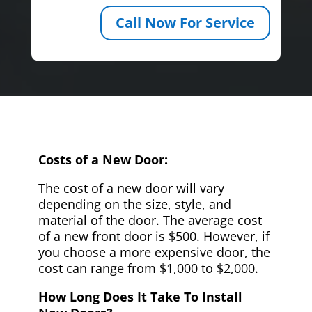
Call Now For Service
Costs of a New Door:
The cost of a new door will vary
depending on the size, style, and
material of the door. The average cost
of a new front door is $500. However, if
you choose a more expensive door, the
cost can range from $1,000 to $2,000.
How Long Does It Take To Install