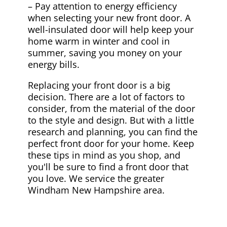
– Pay attention to energy efficiency
when selecting your new front door. A
well-insulated door will help keep your
home warm in winter and cool in
summer, saving you money on your
energy bills.
Replacing your front door is a big
decision. There are a lot of factors to
consider, from the material of the door
to the style and design. But with a little
research and planning, you can find the
perfect front door for your home. Keep
these tips in mind as you shop, and
you'll be sure to find a front door that
you love. We service the greater
Windham New Hampshire area.