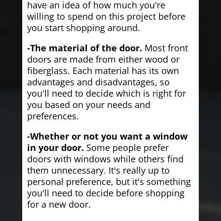
have an idea of how much you're
willing to spend on this project before
you start shopping around.
-The material of the door.
Most front
doors are made from either wood or
fiberglass. Each material has its own
advantages and disadvantages, so
you'll need to decide which is right for
you based on your needs and
preferences.
-Whether or not you want a window
in your door.
Some people prefer
doors with windows while others find
them unnecessary. It's really up to
personal preference, but it's something
you'll need to decide before shopping
for a new door.