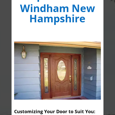
Windham New
Hampshire
Customizing Your Door to Suit You: