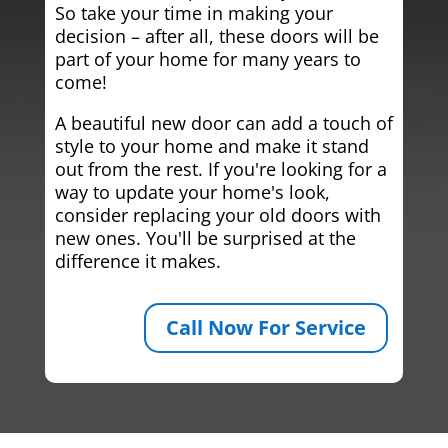
So take your time in making your
decision – after all, these doors will be
part of your home for many years to
come!
A beautiful new door can add a touch of
style to your home and make it stand
out from the rest. If you're looking for a
way to update your home's look,
consider replacing your old doors with
new ones. You'll be surprised at the
difference it makes.
Call Now For Service