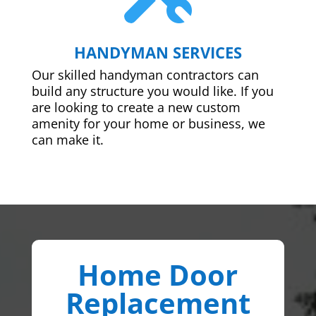
HANDYMAN SERVICES
Our skilled handyman contractors can
build any structure you would like. If you
are looking to create a new custom
amenity for your home or business, we
can make it.
Home Door
Replacement