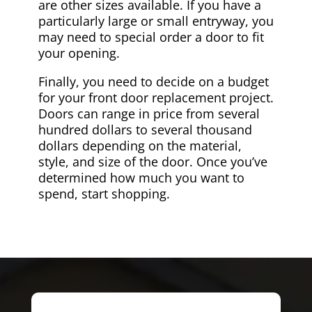
are other sizes available. If you have a
particularly large or small entryway, you
may need to special order a door to fit
your opening.
Finally, you need to decide on a budget
for your front door replacement project.
Doors can range in price from several
hundred dollars to several thousand
dollars depending on the material,
style, and size of the door. Once you’ve
determined how much you want to
spend, start shopping.