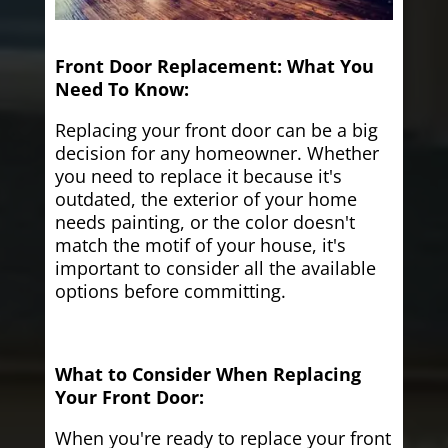
Front Door Replacement: What You
Need To Know:
Replacing your front door can be a big
decision for any homeowner. Whether
you need to replace it because it's
outdated, the exterior of your home
needs painting, or the color doesn't
match the motif of your house, it's
important to consider all the available
options before committing.
What to Consider When Replacing
Your Front Door:
When you're ready to replace your front