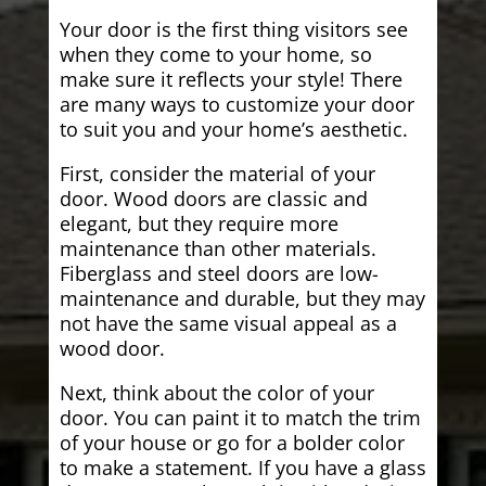
Your door is the first thing visitors see
when they come to your home, so
make sure it reflects your style! There
are many ways to customize your door
to suit you and your home’s aesthetic.
First, consider the material of your
door. Wood doors are classic and
elegant, but they require more
maintenance than other materials.
Fiberglass and steel doors are low-
maintenance and durable, but they may
not have the same visual appeal as a
wood door.
Next, think about the color of your
door. You can paint it to match the trim
of your house or go for a bolder color
to make a statement. If you have a glass