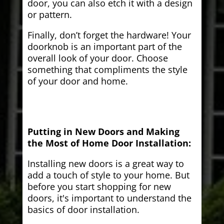
door, you can also etch it with a design
or pattern.
Finally, don’t forget the hardware! Your
doorknob is an important part of the
overall look of your door. Choose
something that compliments the style
of your door and home.
Putting in New Doors and Making
the Most of Home Door Installation:
Installing new doors is a great way to
add a touch of style to your home. But
before you start shopping for new
doors, it's important to understand the
basics of door installation.