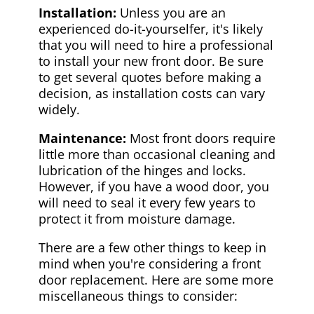
Installation:
Unless you are an
experienced do-it-yourselfer, it's likely
that you will need to hire a professional
to install your new front door. Be sure
to get several quotes before making a
decision, as installation costs can vary
widely.
Maintenance:
Most front doors require
little more than occasional cleaning and
lubrication of the hinges and locks.
However, if you have a wood door, you
will need to seal it every few years to
protect it from moisture damage.
There are a few other things to keep in
mind when you're considering a front
door replacement. Here are some more
miscellaneous things to consider: