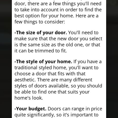
door, there are a few things you'll need
to take into account in order to find the
best option for your home. Here are a
few things to consider:
-The size of your door.
You'll need to
make sure that the new door you select
is the same size as the old one, or that
it can be trimmed to fit.
-The style of your home.
If you have a
traditional styled home, you'll want to
choose a door that fits with that
aesthetic. There are many different
styles of doors available, so you should
be able to find one that suits your
home's look.
-Your budget.
Doors can range in price
quite significantly, so it's important to