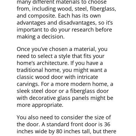
many different materials to choose
from, including wood, steel, fiberglass,
and composite. Each has its own
advantages and disadvantages, so it’s
important to do your research before
making a decision.
Once you’ve chosen a material, you
need to select a style that fits your
home’s architecture. If you have a
traditional home, you might want a
classic wood door with intricate
carvings. For a more modern home, a
sleek steel door or a fiberglass door
with decorative glass panels might be
more appropriate.
You also need to consider the size of
the door. A standard front door is 36
inches wide by 80 inches tall, but there