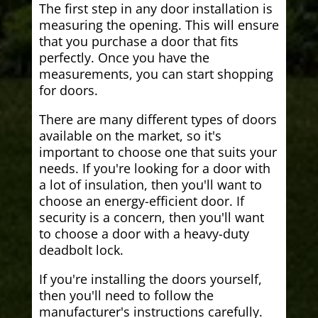
The first step in any door installation is
measuring the opening. This will ensure
that you purchase a door that fits
perfectly. Once you have the
measurements, you can start shopping
for doors.
There are many different types of doors
available on the market, so it's
important to choose one that suits your
needs. If you're looking for a door with
a lot of insulation, then you'll want to
choose an energy-efficient door. If
security is a concern, then you'll want
to choose a door with a heavy-duty
deadbolt lock.
If you're installing the doors yourself,
then you'll need to follow the
manufacturer's instructions carefully.