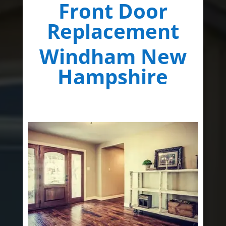
Front Door
Replacement
Windham New
Hampshire