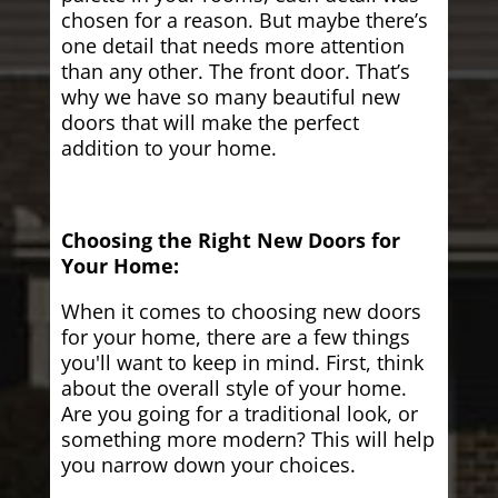
chosen for a reason. But maybe there’s
one detail that needs more attention
than any other. The front door. That’s
why we have so many beautiful new
doors that will make the perfect
addition to your home.
Choosing the Right New Doors for
Your Home:
When it comes to choosing new doors
for your home, there are a few things
you'll want to keep in mind. First, think
about the overall style of your home.
Are you going for a traditional look, or
something more modern? This will help
you narrow down your choices.