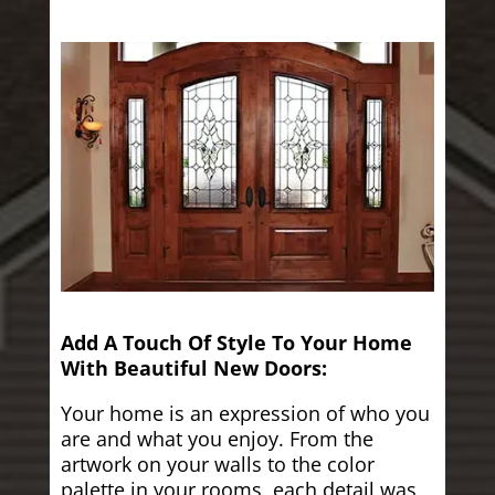
Add A Touch Of Style To Your Home
With Beautiful New Doors:
Your home is an expression of who you
are and what you enjoy. From the
artwork on your walls to the color
palette in your rooms, each detail was