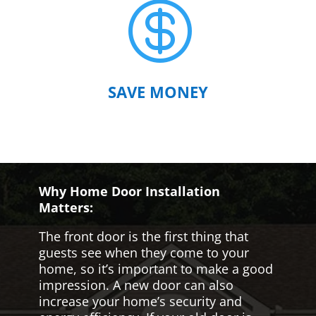

SAVE MONEY
Why Home Door Installation
Matters:
The front door is the first thing that
guests see when they come to your
home, so it’s important to make a good
impression. A new door can also
increase your home’s security and