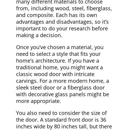
many different materials to choose
from, including wood, steel, fiberglass,
and composite. Each has its own
advantages and disadvantages, so it’s
important to do your research before
making a decision.
Once you’ve chosen a material, you
need to select a style that fits your
home’s architecture. If you have a
traditional home, you might want a
classic wood door with intricate
carvings. For a more modern home, a
sleek steel door or a fiberglass door
with decorative glass panels might be
more appropriate.
You also need to consider the size of
the door. A standard front door is 36
inches wide by 80 inches tall, but there