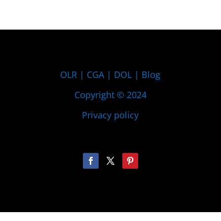
OLR
|
CGA
|
DOL
|
Blog
Copyright © 2024
Privacy policy