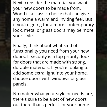
Next, consider the material you want
your new doors to be made from.
Wood is a classic choice that can give
any home a warm and inviting feel. But
if you're going for a more contemporary
look, metal or glass doors may be more
your style.
Finally, think about what kind of
functionality you need from your new
doors. If security is a top priority, look
for doors that are made with strong,
durable materials. If you're looking to
add some extra light into your home,
choose doors with windows or glass
panels.
No matter what your style or needs are,
there's sure to be a set of new doors
out there that's perfect for your home.