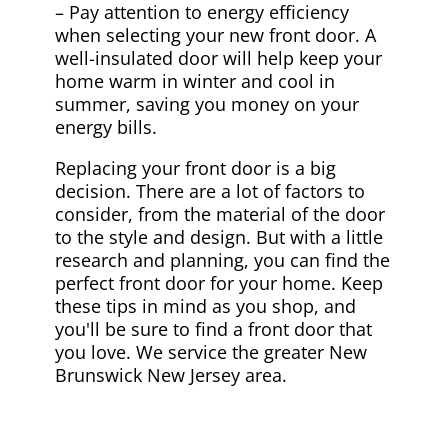
– Pay attention to energy efficiency
when selecting your new front door. A
well-insulated door will help keep your
home warm in winter and cool in
summer, saving you money on your
energy bills.
Replacing your front door is a big
decision. There are a lot of factors to
consider, from the material of the door
to the style and design. But with a little
research and planning, you can find the
perfect front door for your home. Keep
these tips in mind as you shop, and
you'll be sure to find a front door that
you love. We service the greater New
Brunswick New Jersey area.