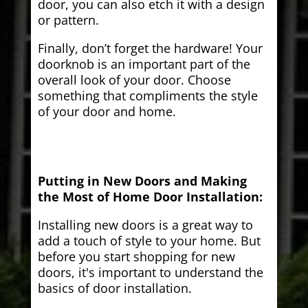
door, you can also etch it with a design
or pattern.
Finally, don’t forget the hardware! Your
doorknob is an important part of the
overall look of your door. Choose
something that compliments the style
of your door and home.
Putting in New Doors and Making
the Most of Home Door Installation:
Installing new doors is a great way to
add a touch of style to your home. But
before you start shopping for new
doors, it's important to understand the
basics of door installation.