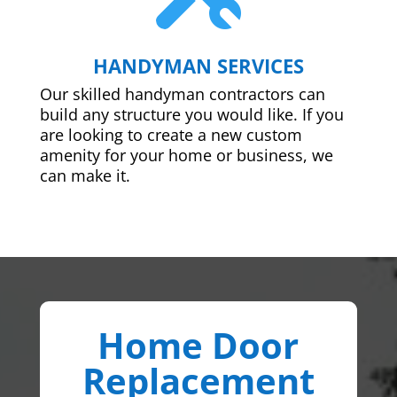
HANDYMAN SERVICES
Our skilled handyman contractors can
build any structure you would like. If you
are looking to create a new custom
amenity for your home or business, we
can make it.
Home Door
Replacement