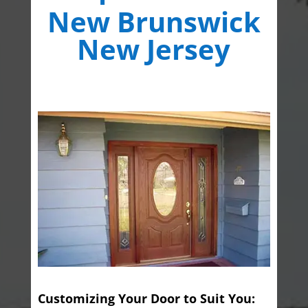
New Brunswick
New Jersey
Customizing Your Door to Suit You: