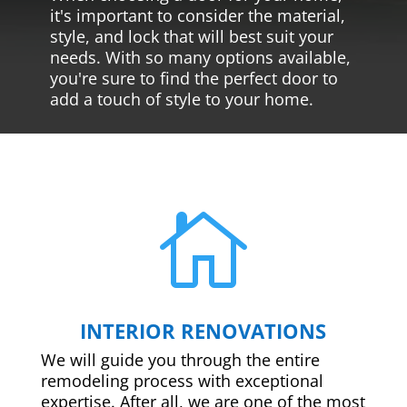
it's important to consider the material,
style, and lock that will best suit your
needs. With so many options available,
you're sure to find the perfect door to
add a touch of style to your home.

INTERIOR RENOVATIONS
We will guide you through the entire
remodeling process with exceptional
expertise. After all, we are one of the most