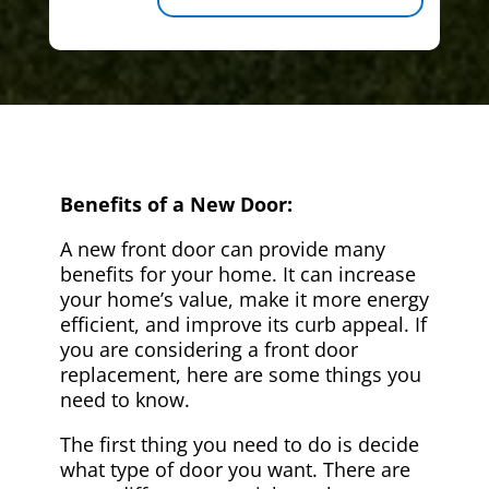
Benefits of a New Door:
A new front door can provide many
benefits for your home. It can increase
your home’s value, make it more energy
efficient, and improve its curb appeal. If
you are considering a front door
replacement, here are some things you
need to know.
The first thing you need to do is decide
what type of door you want. There are