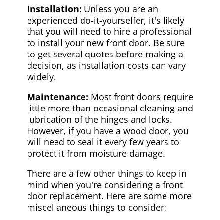
Installation:
Unless you are an
experienced do-it-yourselfer, it's likely
that you will need to hire a professional
to install your new front door. Be sure
to get several quotes before making a
decision, as installation costs can vary
widely.
Maintenance:
Most front doors require
little more than occasional cleaning and
lubrication of the hinges and locks.
However, if you have a wood door, you
will need to seal it every few years to
protect it from moisture damage.
There are a few other things to keep in
mind when you're considering a front
door replacement. Here are some more
miscellaneous things to consider: