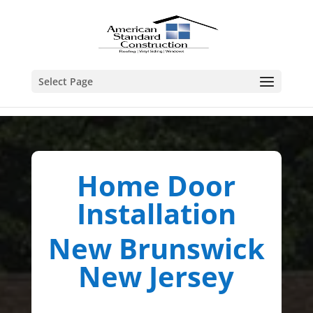
Select Page
Home Door
Installation
New Brunswick
New Jersey