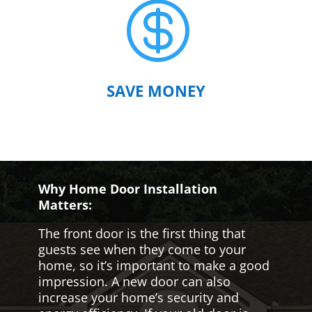

SAVE MONEY
Why Home Door Installation
Matters:
The front door is the first thing that
guests see when they come to your
home, so it’s important to make a good
impression. A new door can also
increase your home’s security and