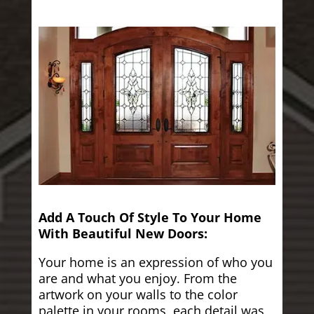
Add A Touch Of Style To Your Home
With Beautiful New Doors:
Your home is an expression of who you
are and what you enjoy. From the
artwork on your walls to the color
palette in your rooms, each detail was