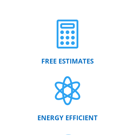

FREE ESTIMATES

ENERGY EFFICIENT