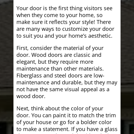
Your door is the first thing visitors see
when they come to your home, so
make sure it reflects your style! There
are many ways to customize your door
to suit you and your home’s aesthetic.
First, consider the material of your
door. Wood doors are classic and
elegant, but they require more
maintenance than other materials.
Fiberglass and steel doors are low-
maintenance and durable, but they may
not have the same visual appeal as a
wood door.
Next, think about the color of your
door. You can paint it to match the trim
of your house or go for a bolder color
to make a statement. If you have a glass