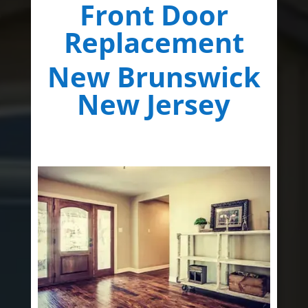
Front Door
Replacement
New Brunswick
New Jersey