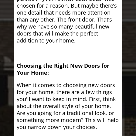
chosen for a reason. But maybe there’s
one detail that needs more attention
than any other. The front door. That’s
why we have so many beautiful new
doors that will make the perfect
addition to your home.
Choosing the Right New Doors for
Your Home:
When it comes to choosing new doors
for your home, there are a few things
you'll want to keep in mind. First, think
about the overall style of your home.
Are you going for a traditional look, or
something more modern? This will help
you narrow down your choices.