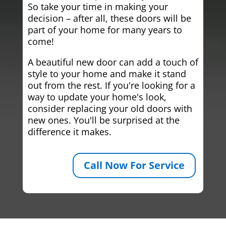
So take your time in making your
decision – after all, these doors will be
part of your home for many years to
come!
A beautiful new door can add a touch of
style to your home and make it stand
out from the rest. If you're looking for a
way to update your home's look,
consider replacing your old doors with
new ones. You'll be surprised at the
difference it makes.
Call Now For Service