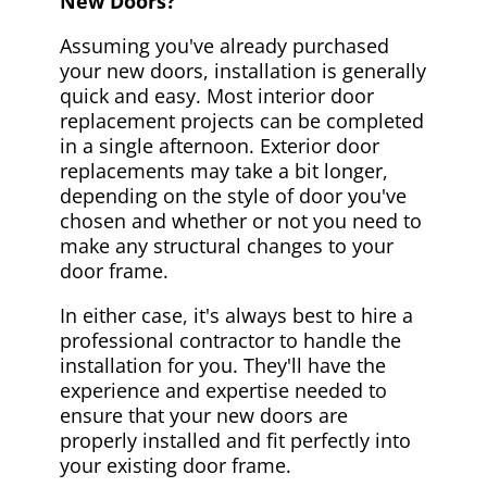
New Doors?
Assuming you've already purchased
your new doors, installation is generally
quick and easy. Most interior door
replacement projects can be completed
in a single afternoon. Exterior door
replacements may take a bit longer,
depending on the style of door you've
chosen and whether or not you need to
make any structural changes to your
door frame.
In either case, it's always best to hire a
professional contractor to handle the
installation for you. They'll have the
experience and expertise needed to
ensure that your new doors are
properly installed and fit perfectly into
your existing door frame.