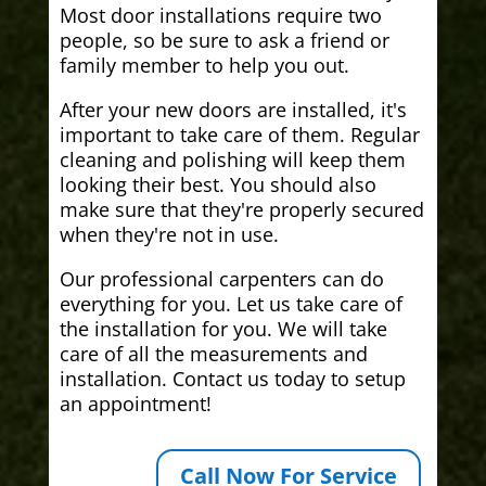
Most door installations require two
people, so be sure to ask a friend or
family member to help you out.
After your new doors are installed, it's
important to take care of them. Regular
cleaning and polishing will keep them
looking their best. You should also
make sure that they're properly secured
when they're not in use.
Our professional carpenters can do
everything for you. Let us take care of
the installation for you. We will take
care of all the measurements and
installation. Contact us today to setup
an appointment!
Call Now For Service