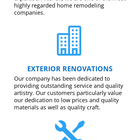
highly regarded home remodeling
companies.

EXTERIOR RENOVATIONS
Our company has been dedicated to
providing outstanding service and quality
artistry. Our customers particularly value
our dedication to low prices and quality
materials as well as quality craft.
