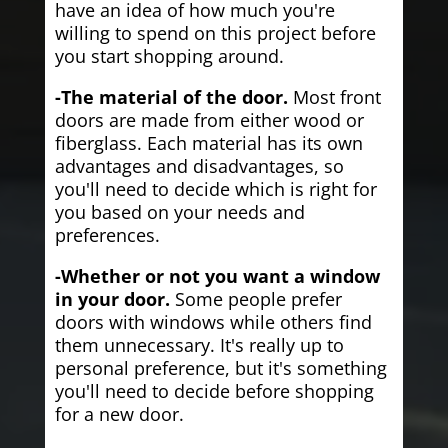
have an idea of how much you're
willing to spend on this project before
you start shopping around.
-The material of the door.
Most front
doors are made from either wood or
fiberglass. Each material has its own
advantages and disadvantages, so
you'll need to decide which is right for
you based on your needs and
preferences.
-Whether or not you want a window
in your door.
Some people prefer
doors with windows while others find
them unnecessary. It's really up to
personal preference, but it's something
you'll need to decide before shopping
for a new door.