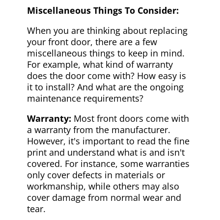
Miscellaneous Things To Consider:
When you are thinking about replacing
your front door, there are a few
miscellaneous things to keep in mind.
For example, what kind of warranty
does the door come with? How easy is
it to install? And what are the ongoing
maintenance requirements?
Warranty:
Most front doors come with
a warranty from the manufacturer.
However, it's important to read the fine
print and understand what is and isn't
covered. For instance, some warranties
only cover defects in materials or
workmanship, while others may also
cover damage from normal wear and
tear.