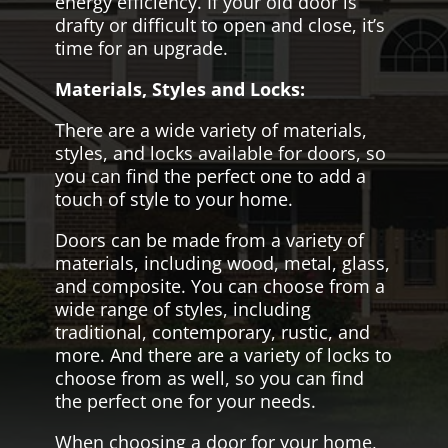
energy efficiency. If your old door is
drafty or difficult to open and close, it’s
time for an upgrade.
Materials, Styles and Locks:
There are a wide variety of materials,
styles, and locks available for doors, so
you can find the perfect one to add a
touch of style to your home.
Doors can be made from a variety of
materials, including wood, metal, glass,
and composite. You can choose from a
wide range of styles, including
traditional, contemporary, rustic, and
more. And there are a variety of locks to
choose from as well, so you can find
the perfect one for your needs.
When choosing a door for your home,