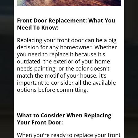
Front Door Replacement: What You
Need To Know:
Replacing your front door can be a big
decision for any homeowner. Whether
you need to replace it because it's
outdated, the exterior of your home
needs painting, or the color doesn't
match the motif of your house, it's
important to consider all the available
options before committing.
What to Consider When Replacing
Your Front Door:
When you're ready to replace your front