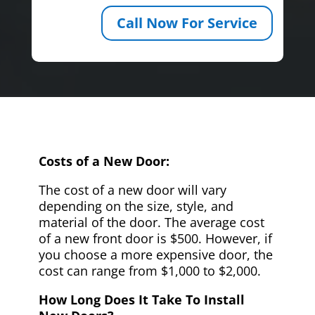
Call Now For Service
Costs of a New Door:
The cost of a new door will vary
depending on the size, style, and
material of the door. The average cost
of a new front door is $500. However, if
you choose a more expensive door, the
cost can range from $1,000 to $2,000.
How Long Does It Take To Install