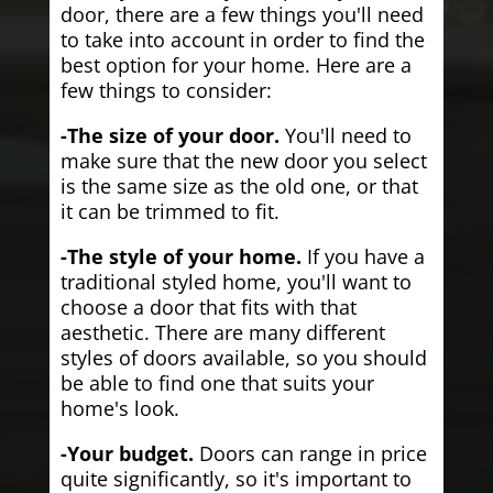
door, there are a few things you'll need
to take into account in order to find the
best option for your home. Here are a
few things to consider:
-The size of your door.
You'll need to
make sure that the new door you select
is the same size as the old one, or that
it can be trimmed to fit.
-The style of your home.
If you have a
traditional styled home, you'll want to
choose a door that fits with that
aesthetic. There are many different
styles of doors available, so you should
be able to find one that suits your
home's look.
-Your budget.
Doors can range in price
quite significantly, so it's important to