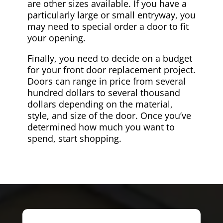
are other sizes available. If you have a
particularly large or small entryway, you
may need to special order a door to fit
your opening.
Finally, you need to decide on a budget
for your front door replacement project.
Doors can range in price from several
hundred dollars to several thousand
dollars depending on the material,
style, and size of the door. Once you’ve
determined how much you want to
spend, start shopping.