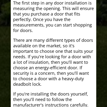
The first step in any door installation is
measuring the opening. This will ensure
that you purchase a door that fits
perfectly. Once you have the
measurements, you can start shopping
for doors.
There are many different types of doors
available on the market, so it's
important to choose one that suits your
needs. If you're looking for a door with
a lot of insulation, then you'll want to
choose an energy-efficient door. If
security is a concern, then you'll want
to choose a door with a heavy-duty
deadbolt lock.
If you're installing the doors yourself,
then you'll need to follow the
manufacturer's instructions carefully.