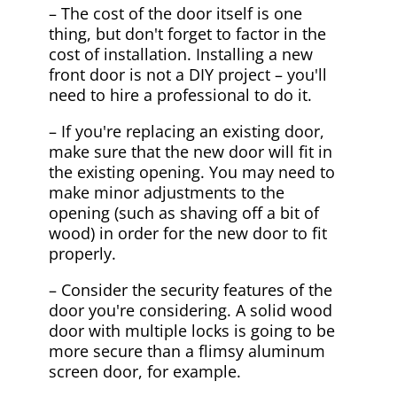
– The cost of the door itself is one
thing, but don't forget to factor in the
cost of installation. Installing a new
front door is not a DIY project – you'll
need to hire a professional to do it.
– If you're replacing an existing door,
make sure that the new door will fit in
the existing opening. You may need to
make minor adjustments to the
opening (such as shaving off a bit of
wood) in order for the new door to fit
properly.
– Consider the security features of the
door you're considering. A solid wood
door with multiple locks is going to be
more secure than a flimsy aluminum
screen door, for example.