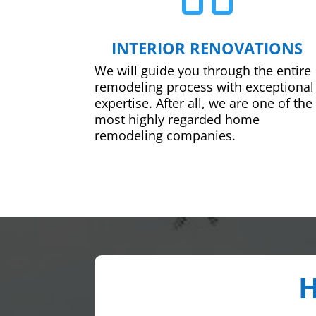
INTERIOR RENOVATIONS
We will guide you through the entire
remodeling process with exceptional
expertise. After all, we are one of the
most highly regarded home
remodeling companies.
H