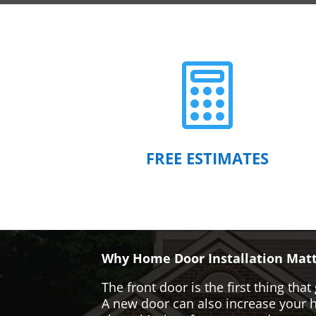

FREE ESTIMATES
Why Home Door Installation Matt
The front door is the first thing t
A new door can also increase your ho