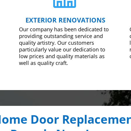
EXTERIOR RENOVATIONS
Our company has been dedicated to
providing outstanding service and
quality artistry. Our customers
particularly value our dedication to
low prices and quality materials as
well as quality craft.
ome Door Replaceme