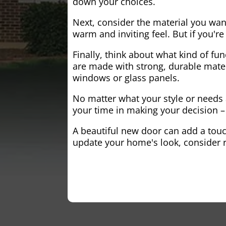
down your choices.
Next, consider the material you wa
warm and inviting feel. But if you'
Finally, think about what kind of fun
are made with strong, durable mater
windows or glass panels.
No matter what your style or needs a
your time in making your decision – 
A beautiful new door can add a touch
update your home's look, consider r