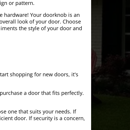
ign or pattern.
the hardware! Your doorknob is an
 overall look of your door. Choose
iments the style of your door and
tart shopping for new doors, it's
purchase a door that fits perfectly.
se one that suits your needs. If
cient door. If security is a concern,