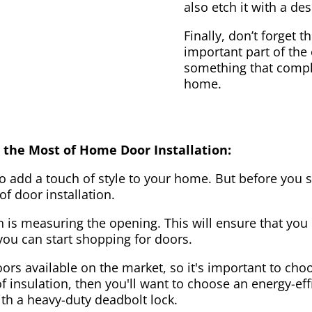
also etch it with a des
Finally, don’t forget 
important part of the
something that compl
home.
 the Most of Home Door Installation:
to add a touch of style to your home. But before you s
f door installation.
on is measuring the opening. This will ensure that you 
u can start shopping for doors.
ors available on the market, so it's important to choo
of insulation, then you'll want to choose an energy-effi
ith a heavy-duty deadbolt lock.