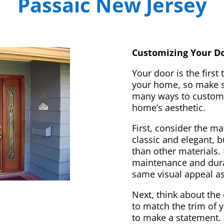
Passaic New Jersey
Customizing Your Do
Your door is the first
your home, so make sur
many ways to customi
home’s aesthetic.
First, consider the m
classic and elegant, 
than other materials. 
maintenance and dura
same visual appeal a
Next, think about the 
to match the trim of 
to make a statement. 