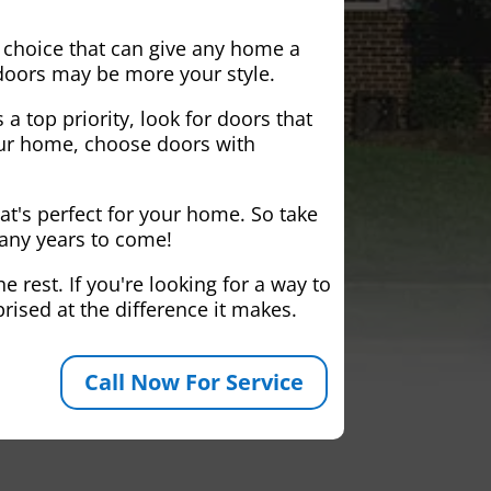
 choice that can give any home a
 doors may be more your style.
 a top priority, look for doors that
your home, choose doors with
at's perfect for your home. So take
many years to come!
 rest. If you're looking for a way to
rised at the difference it makes.
Call Now For Service