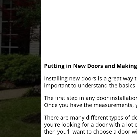
Putting in New Doors and Making
Installing new doors is a great way 
important to understand the basics o
The first step in any door installati
Once you have the measurements, yo
There are many different types of do
you're looking for a door with a lot 
then you'll want to choose a door w