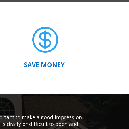

SAVE MONEY
mportant to make a good impression.
s drafty or difficult to open and