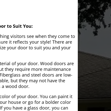
or to Suit You:
 thing visitors see when they come to
e it reflects your style! There are
ze your door to suit you and your
aterial of your door. Wood doors are
but they require more maintenance
Fiberglass and steel doors are low-
ble, but they may not have the
s a wood door.
color of your door. You can paint it
your house or go for a bolder color
If you have a glass door, you can