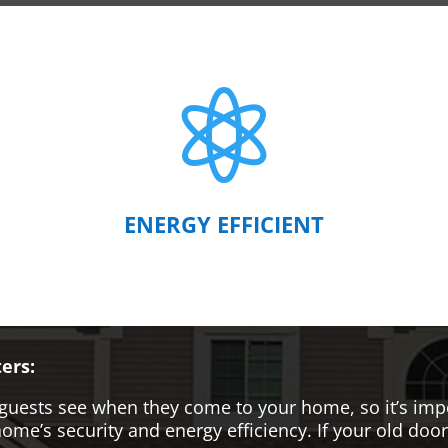

ENERGY EFFICIENT
ers:
hat guests see when they come to your home, so it’s i
me’s security and energy efficiency. If your old door i