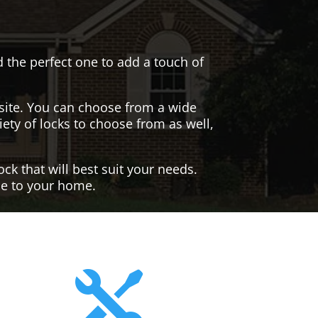
nd the perfect one to add a touch of
site. You can choose from a wide
iety of locks to choose from as well,
ck that will best suit your needs.
yle to your home.
