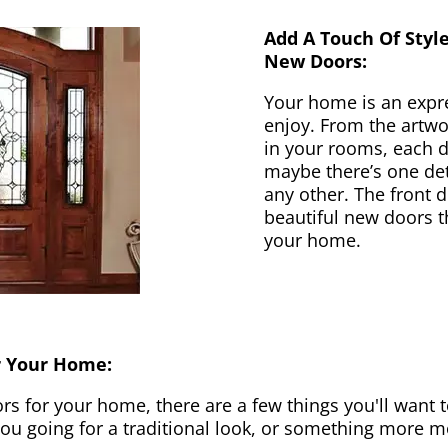
Add A Touch Of Styl
New Doors:
Your home is an expr
enjoy. From the artwor
in your rooms, each d
maybe there’s one det
any other. The front 
beautiful new doors th
your home.
r Your Home:
 for your home, there are a few things you'll want to
 you going for a traditional look, or something more 