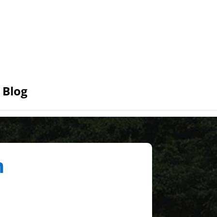
Blog
n