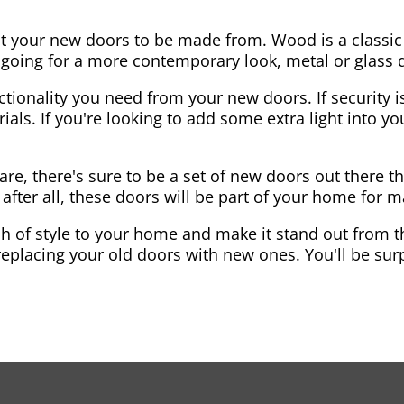
nt your new doors to be made from. Wood is a classic
re going for a more contemporary look, metal or glass
ctionality you need from your new doors. If security is
ials. If you're looking to add some extra light into 
re, there's sure to be a set of new doors out there th
after all, these doors will be part of your home for 
 of style to your home and make it stand out from the
eplacing your old doors with new ones. You'll be surp