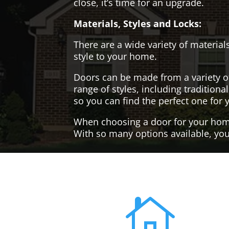
close, it’s time for an upgrade.
Materials, Styles and Locks:
There are a wide variety of materials
style to your home.
Doors can be made from a variety o
range of styles, including tradition
so you can find the perfect one for 
When choosing a door for your home, 
With so many options available, you'
