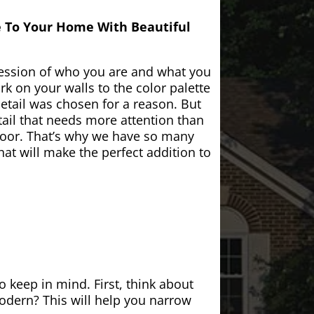
e To Your Home With Beautiful
ession of who you are and what you
k on your walls to the color palette
etail was chosen for a reason. But
ail that needs more attention than
door. That’s why we have so many
at will make the perfect addition to
 keep in mind. First, think about
modern? This will help you narrow