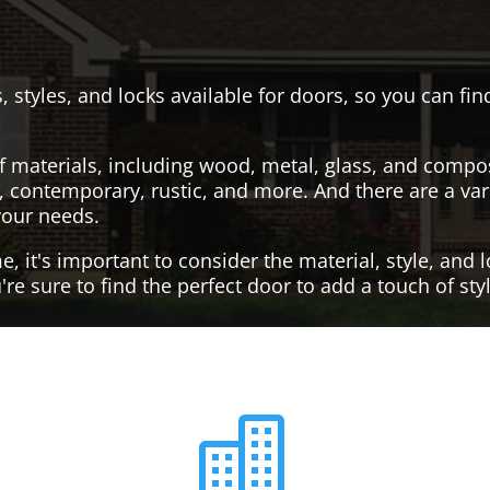
, styles, and locks available for doors, so you can fi
f materials, including wood, metal, glass, and compo
al, contemporary, rustic, and more. And there are a var
your needs.
it's important to consider the material, style, and lo
re sure to find the perfect door to add a touch of st
