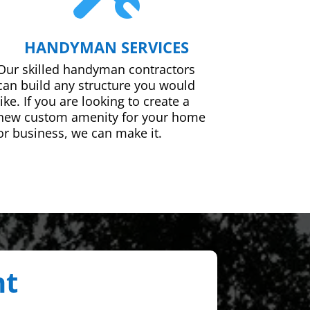
HANDYMAN SERVICES
Our skilled handyman contractors
can build any structure you would
like. If you are looking to create a
new custom amenity for your home
or business, we can make it.
nt