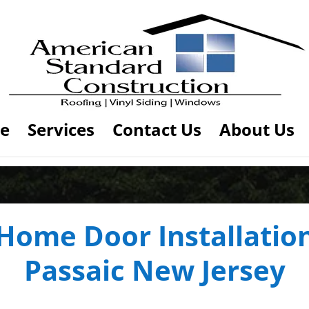
e
Services
Contact Us
About Us
Home Door Installatio
Passaic New Jersey