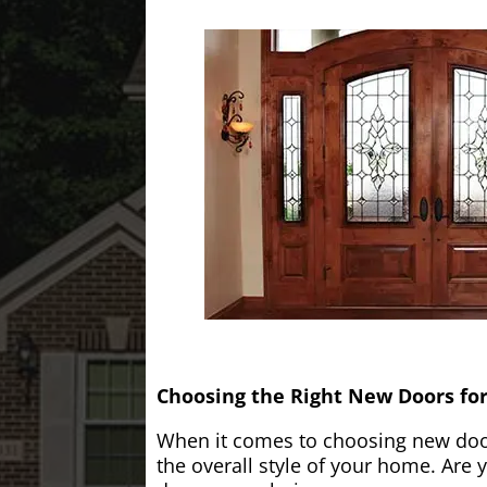
Choosing the Right New Doors fo
When it comes to choosing new doors
the overall style of your home. Are