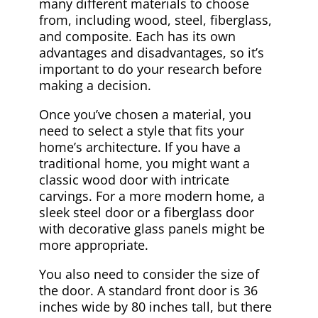
many different materials to choose
from, including wood, steel, fiberglass,
and composite. Each has its own
advantages and disadvantages, so it’s
important to do your research before
making a decision.
Once you’ve chosen a material, you
need to select a style that fits your
home’s architecture. If you have a
traditional home, you might want a
classic wood door with intricate
carvings. For a more modern home, a
sleek steel door or a fiberglass door
with decorative glass panels might be
more appropriate.
You also need to consider the size of
the door. A standard front door is 36
inches wide by 80 inches tall, but there