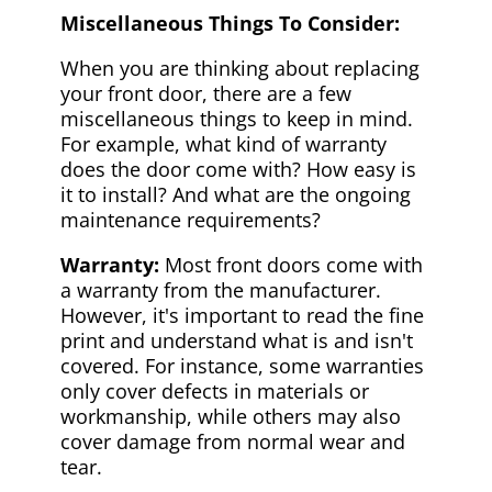
Miscellaneous Things To Consider:
When you are thinking about replacing
your front door, there are a few
miscellaneous things to keep in mind.
For example, what kind of warranty
does the door come with? How easy is
it to install? And what are the ongoing
maintenance requirements?
Warranty:
Most front doors come with
a warranty from the manufacturer.
However, it's important to read the fine
print and understand what is and isn't
covered. For instance, some warranties
only cover defects in materials or
workmanship, while others may also
cover damage from normal wear and
tear.