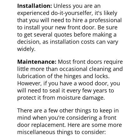
Installation:
Unless you are an
experienced do-it-yourselfer, it's likely
that you will need to hire a professional
to install your new front door. Be sure
to get several quotes before making a
decision, as installation costs can vary
widely.
Maintenance:
Most front doors require
little more than occasional cleaning and
lubrication of the hinges and locks.
However, if you have a wood door, you
will need to seal it every few years to
protect it from moisture damage.
There are a few other things to keep in
mind when you're considering a front
door replacement. Here are some more
miscellaneous things to consider: