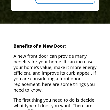
Benefits of a New Door:
A new front door can provide many
benefits for your home. It can increase
your home’s value, make it more energy
efficient, and improve its curb appeal. If
you are considering a front door
replacement, here are some things you
need to know.
The first thing you need to do is decide
what type of door you want. There are