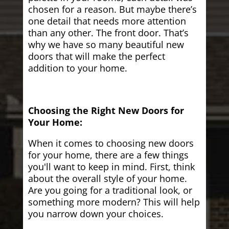
chosen for a reason. But maybe there’s
one detail that needs more attention
than any other. The front door. That’s
why we have so many beautiful new
doors that will make the perfect
addition to your home.
Choosing the Right New Doors for
Your Home:
When it comes to choosing new doors
for your home, there are a few things
you'll want to keep in mind. First, think
about the overall style of your home.
Are you going for a traditional look, or
something more modern? This will help
you narrow down your choices.