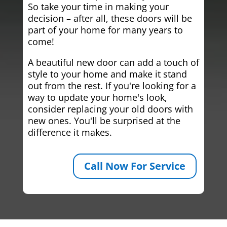
So take your time in making your
decision – after all, these doors will be
part of your home for many years to
come!
A beautiful new door can add a touch of
style to your home and make it stand
out from the rest. If you're looking for a
way to update your home's look,
consider replacing your old doors with
new ones. You'll be surprised at the
difference it makes.
Call Now For Service