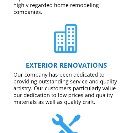
highly regarded home remodeling
companies.

EXTERIOR RENOVATIONS
Our company has been dedicated to
providing outstanding service and quality
artistry. Our customers particularly value
our dedication to low prices and quality
materials as well as quality craft.
