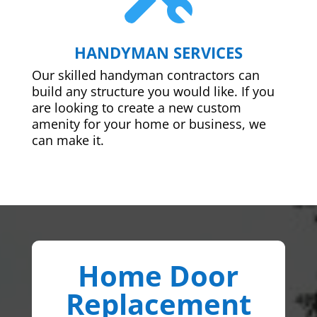
HANDYMAN SERVICES
Our skilled handyman contractors can
build any structure you would like. If you
are looking to create a new custom
amenity for your home or business, we
can make it.
Home Door
Replacement