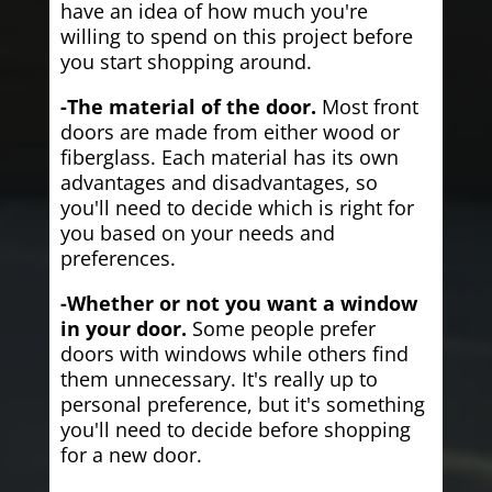
have an idea of how much you're
willing to spend on this project before
you start shopping around.
-The material of the door.
Most front
doors are made from either wood or
fiberglass. Each material has its own
advantages and disadvantages, so
you'll need to decide which is right for
you based on your needs and
preferences.
-Whether or not you want a window
in your door.
Some people prefer
doors with windows while others find
them unnecessary. It's really up to
personal preference, but it's something
you'll need to decide before shopping
for a new door.