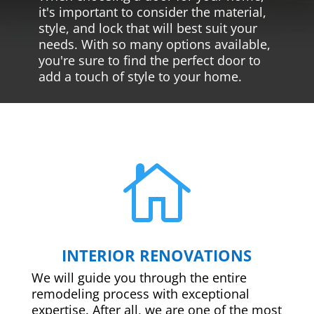
it's important to consider the material,
style, and lock that will best suit your
needs. With so many options available,
you're sure to find the perfect door to
add a touch of style to your home.

INTERIOR RENOVATIONS
We will guide you through the entire
remodeling process with exceptional
expertise. After all, we are one of the most