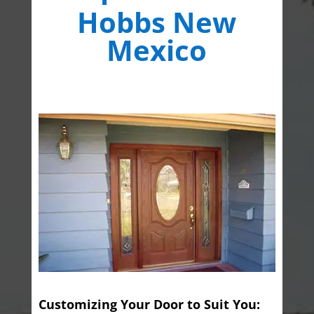
Hobbs New
Mexico
Customizing Your Door to Suit You: