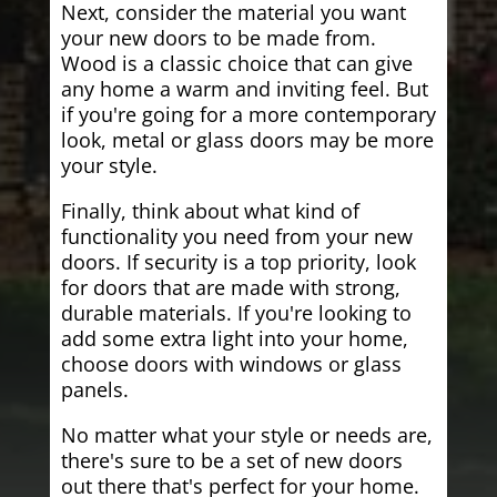
Next, consider the material you want
your new doors to be made from.
Wood is a classic choice that can give
any home a warm and inviting feel. But
if you're going for a more contemporary
look, metal or glass doors may be more
your style.
Finally, think about what kind of
functionality you need from your new
doors. If security is a top priority, look
for doors that are made with strong,
durable materials. If you're looking to
add some extra light into your home,
choose doors with windows or glass
panels.
No matter what your style or needs are,
there's sure to be a set of new doors
out there that's perfect for your home.