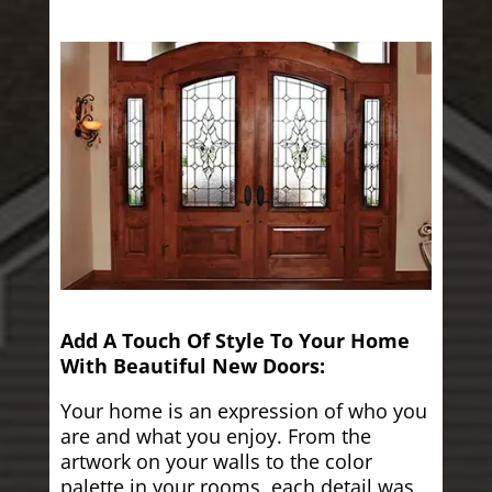
Add A Touch Of Style To Your Home
With Beautiful New Doors:
Your home is an expression of who you
are and what you enjoy. From the
artwork on your walls to the color
palette in your rooms, each detail was