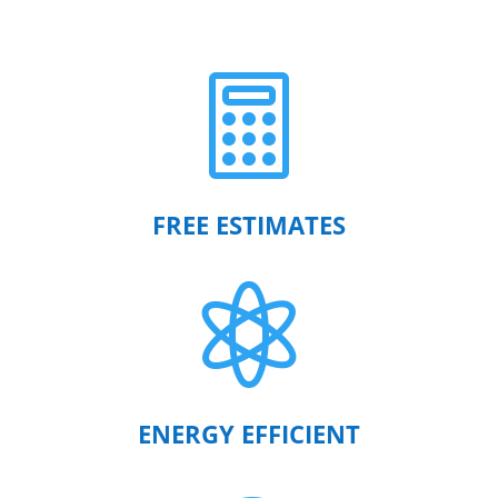

FREE ESTIMATES

ENERGY EFFICIENT