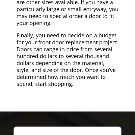
are other sizes available. If you have a
particularly large or small entryway, you
may need to special order a door to fit
your opening.
Finally, you need to decide on a budget
for your front door replacement project.
Doors can range in price from several
hundred dollars to several thousand
dollars depending on the material,
style, and size of the door. Once you’ve
determined how much you want to
spend, start shopping.