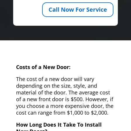
Call Now For Service
Costs of a New Door:
The cost of a new door will vary
depending on the size, style, and
material of the door. The average cost
of a new front door is $500. However, if
you choose a more expensive door, the
cost can range from $1,000 to $2,000.
How Long Does It Take To Install