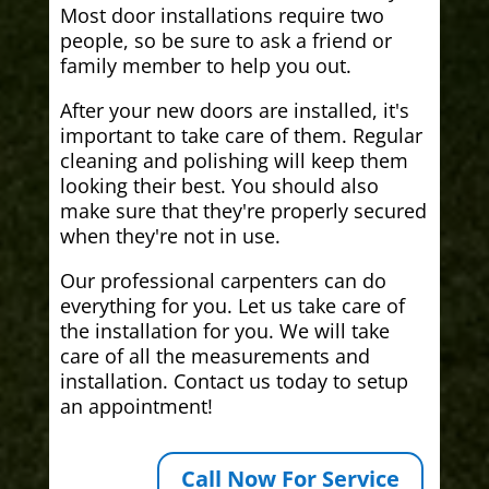
Most door installations require two
people, so be sure to ask a friend or
family member to help you out.
After your new doors are installed, it's
important to take care of them. Regular
cleaning and polishing will keep them
looking their best. You should also
make sure that they're properly secured
when they're not in use.
Our professional carpenters can do
everything for you. Let us take care of
the installation for you. We will take
care of all the measurements and
installation. Contact us today to setup
an appointment!
Call Now For Service