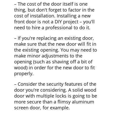
– The cost of the door itself is one
thing, but don't forget to factor in the
cost of installation. Installing a new
front door is not a DIY project – you'll
need to hire a professional to do it.
– If you're replacing an existing door,
make sure that the new door will fit in
the existing opening. You may need to
make minor adjustments to the
opening (such as shaving off a bit of
wood) in order for the new door to fit
properly.
– Consider the security features of the
door you're considering. A solid wood
door with multiple locks is going to be
more secure than a flimsy aluminum
screen door, for example.