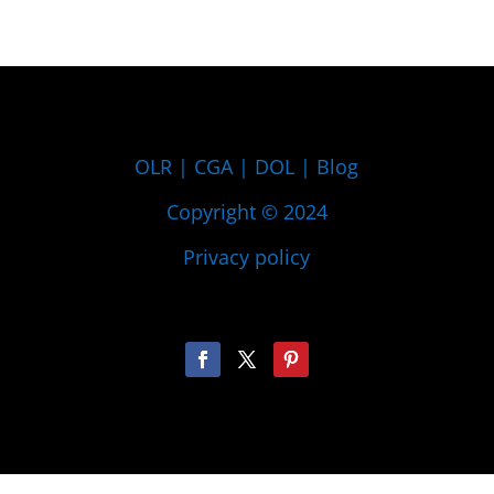
OLR
|
CGA
|
DOL
|
Blog
Copyright © 2024
Privacy policy