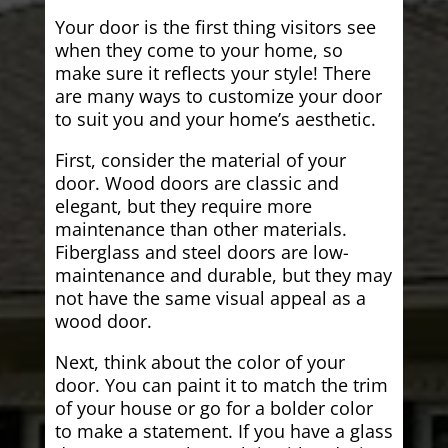
Your door is the first thing visitors see
when they come to your home, so
make sure it reflects your style! There
are many ways to customize your door
to suit you and your home’s aesthetic.
First, consider the material of your
door. Wood doors are classic and
elegant, but they require more
maintenance than other materials.
Fiberglass and steel doors are low-
maintenance and durable, but they may
not have the same visual appeal as a
wood door.
Next, think about the color of your
door. You can paint it to match the trim
of your house or go for a bolder color
to make a statement. If you have a glass