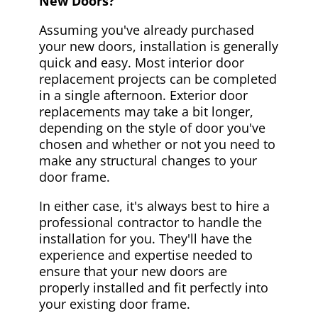
New Doors?
Assuming you've already purchased
your new doors, installation is generally
quick and easy. Most interior door
replacement projects can be completed
in a single afternoon. Exterior door
replacements may take a bit longer,
depending on the style of door you've
chosen and whether or not you need to
make any structural changes to your
door frame.
In either case, it's always best to hire a
professional contractor to handle the
installation for you. They'll have the
experience and expertise needed to
ensure that your new doors are
properly installed and fit perfectly into
your existing door frame.