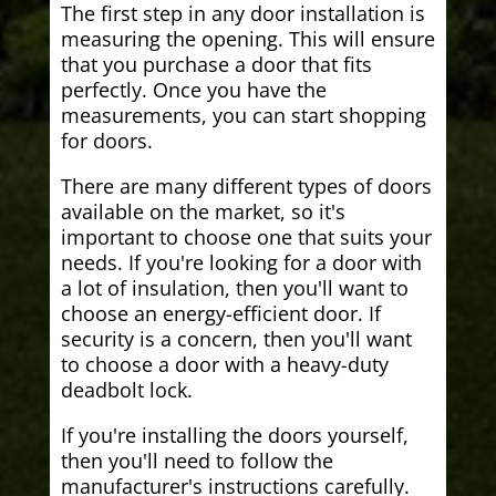
The first step in any door installation is
measuring the opening. This will ensure
that you purchase a door that fits
perfectly. Once you have the
measurements, you can start shopping
for doors.
There are many different types of doors
available on the market, so it's
important to choose one that suits your
needs. If you're looking for a door with
a lot of insulation, then you'll want to
choose an energy-efficient door. If
security is a concern, then you'll want
to choose a door with a heavy-duty
deadbolt lock.
If you're installing the doors yourself,
then you'll need to follow the
manufacturer's instructions carefully.