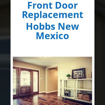
Front Door
Replacement
Hobbs New
Mexico