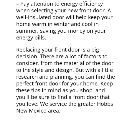
– Pay attention to energy efficiency
when selecting your new front door. A
well-insulated door will help keep your
home warm in winter and cool in
summer, saving you money on your
energy bills.
Replacing your front door is a big
decision. There are a lot of factors to
consider, from the material of the door
to the style and design. But with a little
research and planning, you can find the
perfect front door for your home. Keep
these tips in mind as you shop, and
you'll be sure to find a front door that
you love. We service the greater Hobbs
New Mexico area.