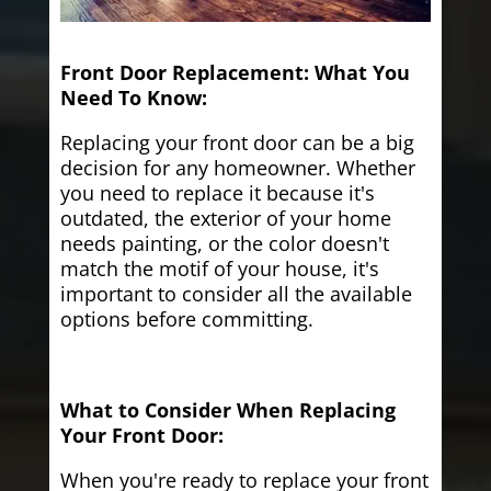
Front Door Replacement: What You
Need To Know:
Replacing your front door can be a big
decision for any homeowner. Whether
you need to replace it because it's
outdated, the exterior of your home
needs painting, or the color doesn't
match the motif of your house, it's
important to consider all the available
options before committing.
What to Consider When Replacing
Your Front Door:
When you're ready to replace your front