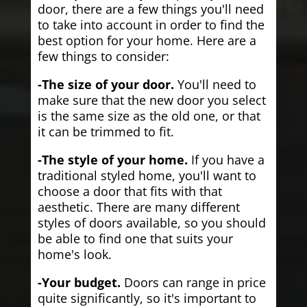
door, there are a few things you'll need
to take into account in order to find the
best option for your home. Here are a
few things to consider:
-The size of your door.
You'll need to
make sure that the new door you select
is the same size as the old one, or that
it can be trimmed to fit.
-The style of your home.
If you have a
traditional styled home, you'll want to
choose a door that fits with that
aesthetic. There are many different
styles of doors available, so you should
be able to find one that suits your
home's look.
-Your budget.
Doors can range in price
quite significantly, so it's important to