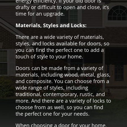
energy efficiency. If your old door is
drafty or difficult to open and close, it’s
time for an upgrade.
Materials, Styles and Locks:
There are a wide variety of materials,
styles, and locks available for doors, so
you can find the perfect one to add a
touch of style to your home.
Doors can be made from a variety of
materials, including wood, metal, glass,
and composite. You can choose from a
wide range of styles, including
traditional, contemporary, rustic, and
more. And there are a variety of locks to
choose from as well, so you can find
the perfect one for your needs.
When choosing a door for your home,