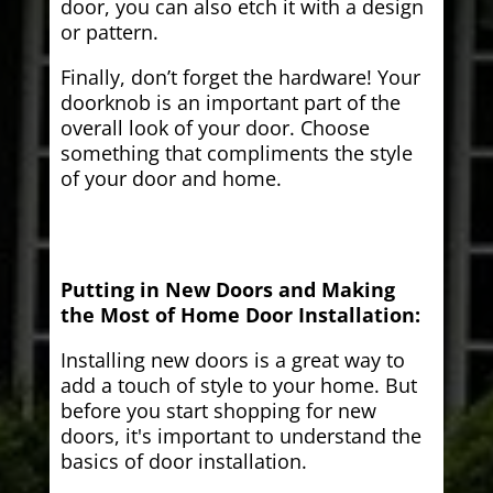
door, you can also etch it with a design
or pattern.
Finally, don’t forget the hardware! Your
doorknob is an important part of the
overall look of your door. Choose
something that compliments the style
of your door and home.
Putting in New Doors and Making
the Most of Home Door Installation:
Installing new doors is a great way to
add a touch of style to your home. But
before you start shopping for new
doors, it's important to understand the
basics of door installation.