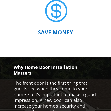

SAVE MONEY
Why Home Door Installation
Matters:
The front door is the first thing that
guests see when they come to your
home, so it’s important to make a good
impression. A new door can also
increase your home’s security and