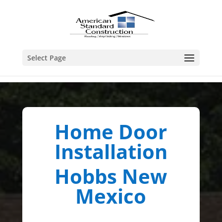
Select Page
Home Door
Installation
Hobbs New
Mexico