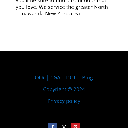
you'll be sure to find a front door that
you love. We service the greater North
Tonawanda New York area.
OLR
|
CGA
|
DOL
|
Blog
Copyright © 2024
Privacy policy