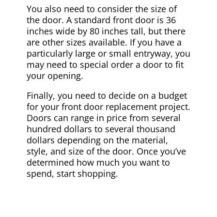
You also need to consider the size of
the door. A standard front door is 36
inches wide by 80 inches tall, but there
are other sizes available. If you have a
particularly large or small entryway, you
may need to special order a door to fit
your opening.
Finally, you need to decide on a budget
for your front door replacement project.
Doors can range in price from several
hundred dollars to several thousand
dollars depending on the material,
style, and size of the door. Once you’ve
determined how much you want to
spend, start shopping.