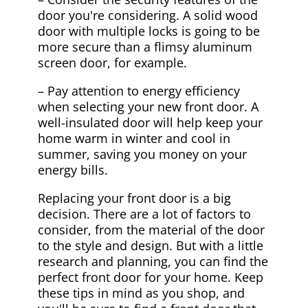
door you're considering. A solid wood
door with multiple locks is going to be
more secure than a flimsy aluminum
screen door, for example.
– Pay attention to energy efficiency
when selecting your new front door. A
well-insulated door will help keep your
home warm in winter and cool in
summer, saving you money on your
energy bills.
Replacing your front door is a big
decision. There are a lot of factors to
consider, from the material of the door
to the style and design. But with a little
research and planning, you can find the
perfect front door for your home. Keep
these tips in mind as you shop, and