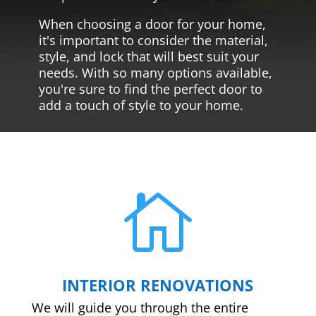
When choosing a door for your home,
it's important to consider the material,
style, and lock that will best suit your
needs. With so many options available,
you're sure to find the perfect door to
add a touch of style to your home.

INTERIOR RENOVATIONS
We will guide you through the entire