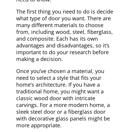
The first thing you need to do is decide
what type of door you want. There are
many different materials to choose
from, including wood, steel, fiberglass,
and composite. Each has its own
advantages and disadvantages, so it’s
important to do your research before
making a decision.
Once you’ve chosen a material, you
need to select a style that fits your
home’s architecture. If you have a
traditional home, you might want a
classic wood door with intricate
carvings. For a more modern home, a
sleek steel door or a fiberglass door
with decorative glass panels might be
more appropriate.