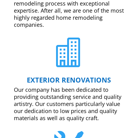
remodeling process with exceptional
expertise. After all, we are one of the most
highly regarded home remodeling
companies.

EXTERIOR RENOVATIONS
Our company has been dedicated to
providing outstanding service and quality
artistry. Our customers particularly value
our dedication to low prices and quality
materials as well as quality craft.