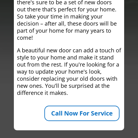
there's sure to be a set of new doors
out there that's perfect for your home.
So take your time in making your
decision – after all, these doors will be
part of your home for many years to
come!
A beautiful new door can add a touch of
style to your home and make it stand
out from the rest. If you're looking for a
way to update your home's look,
consider replacing your old doors with
new ones. You'll be surprised at the
difference it makes.
Call Now For Service