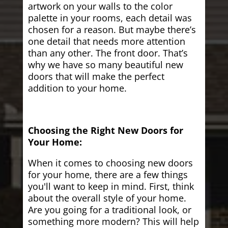
artwork on your walls to the color
palette in your rooms, each detail was
chosen for a reason. But maybe there’s
one detail that needs more attention
than any other. The front door. That’s
why we have so many beautiful new
doors that will make the perfect
addition to your home.
Choosing the Right New Doors for
Your Home:
When it comes to choosing new doors
for your home, there are a few things
you'll want to keep in mind. First, think
about the overall style of your home.
Are you going for a traditional look, or
something more modern? This will help