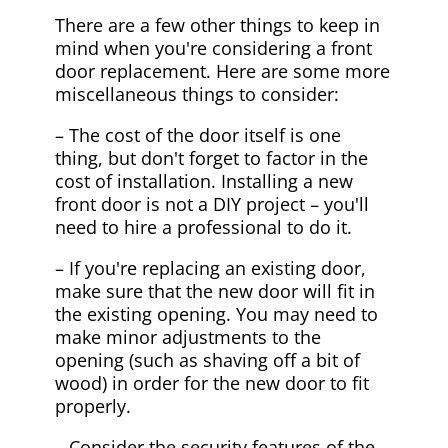
There are a few other things to keep in
mind when you're considering a front
door replacement. Here are some more
miscellaneous things to consider:
– The cost of the door itself is one
thing, but don't forget to factor in the
cost of installation. Installing a new
front door is not a DIY project – you'll
need to hire a professional to do it.
– If you're replacing an existing door,
make sure that the new door will fit in
the existing opening. You may need to
make minor adjustments to the
opening (such as shaving off a bit of
wood) in order for the new door to fit
properly.
– Consider the security features of the