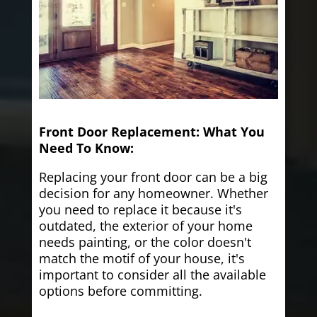
Front Door Replacement: What You
Need To Know:
Replacing your front door can be a big
decision for any homeowner. Whether
you need to replace it because it's
outdated, the exterior of your home
needs painting, or the color doesn't
match the motif of your house, it's
important to consider all the available
options before committing.