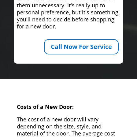
them unnecessary. It's really up to
personal preference, but it's something
you'll need to decide before shopping
for a new door.
Call Now For Service
Costs of a New Door:
The cost of a new door will vary
depending on the size, style, and
material of the door. The average cost