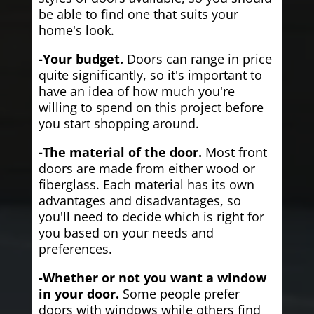
be able to find one that suits your
home's look.
-Your budget.
Doors can range in price
quite significantly, so it's important to
have an idea of how much you're
willing to spend on this project before
you start shopping around.
-The material of the door.
Most front
doors are made from either wood or
fiberglass. Each material has its own
advantages and disadvantages, so
you'll need to decide which is right for
you based on your needs and
preferences.
-Whether or not you want a window
in your door.
Some people prefer
doors with windows while others find