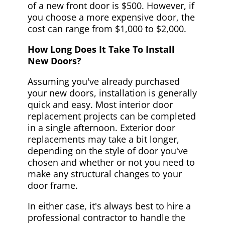
of a new front door is $500. However, if
you choose a more expensive door, the
cost can range from $1,000 to $2,000.
How Long Does It Take To Install
New Doors?
Assuming you've already purchased
your new doors, installation is generally
quick and easy. Most interior door
replacement projects can be completed
in a single afternoon. Exterior door
replacements may take a bit longer,
depending on the style of door you've
chosen and whether or not you need to
make any structural changes to your
door frame.
In either case, it's always best to hire a
professional contractor to handle the