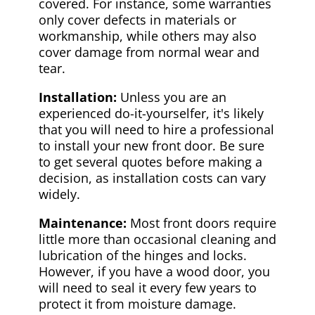
covered. For instance, some warranties
only cover defects in materials or
workmanship, while others may also
cover damage from normal wear and
tear.
Installation:
Unless you are an
experienced do-it-yourselfer, it's likely
that you will need to hire a professional
to install your new front door. Be sure
to get several quotes before making a
decision, as installation costs can vary
widely.
Maintenance:
Most front doors require
little more than occasional cleaning and
lubrication of the hinges and locks.
However, if you have a wood door, you
will need to seal it every few years to
protect it from moisture damage.