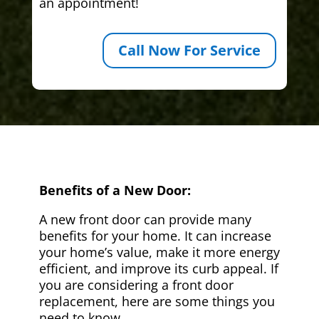
an appointment!
Call Now For Service
Benefits of a New Door:
A new front door can provide many
benefits for your home. It can increase
your home’s value, make it more energy
efficient, and improve its curb appeal. If
you are considering a front door
replacement, here are some things you
need to know.