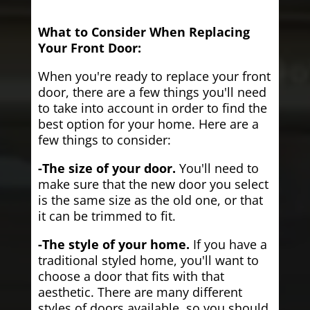
What to Consider When Replacing
Your Front Door:
When you're ready to replace your front
door, there are a few things you'll need
to take into account in order to find the
best option for your home. Here are a
few things to consider:
-The size of your door.
You'll need to
make sure that the new door you select
is the same size as the old one, or that
it can be trimmed to fit.
-The style of your home.
If you have a
traditional styled home, you'll want to
choose a door that fits with that
aesthetic. There are many different
styles of doors available, so you should