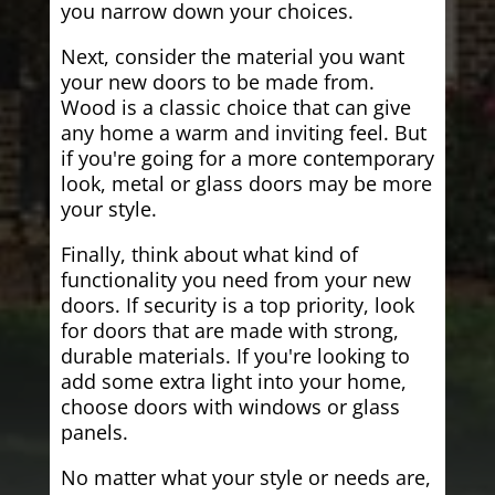
you narrow down your choices.
Next, consider the material you want
your new doors to be made from.
Wood is a classic choice that can give
any home a warm and inviting feel. But
if you're going for a more contemporary
look, metal or glass doors may be more
your style.
Finally, think about what kind of
functionality you need from your new
doors. If security is a top priority, look
for doors that are made with strong,
durable materials. If you're looking to
add some extra light into your home,
choose doors with windows or glass
panels.
No matter what your style or needs are,