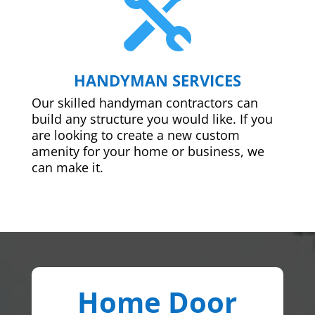

HANDYMAN SERVICES
Our skilled handyman contractors can
build any structure you would like. If you
are looking to create a new custom
amenity for your home or business, we
can make it.
Home Door