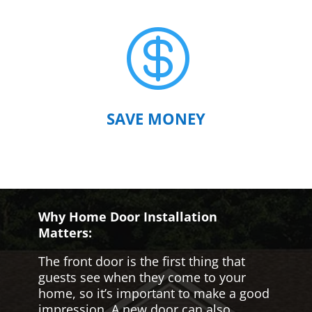

SAVE MONEY
Why Home Door Installation
Matters:
The front door is the first thing that
guests see when they come to your
home, so it’s important to make a good
impression. A new door can also