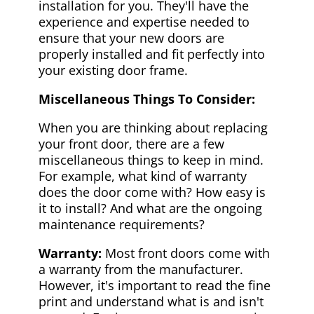
installation for you. They'll have the
experience and expertise needed to
ensure that your new doors are
properly installed and fit perfectly into
your existing door frame.
Miscellaneous Things To Consider:
When you are thinking about replacing
your front door, there are a few
miscellaneous things to keep in mind.
For example, what kind of warranty
does the door come with? How easy is
it to install? And what are the ongoing
maintenance requirements?
Warranty:
Most front doors come with
a warranty from the manufacturer.
However, it's important to read the fine
print and understand what is and isn't