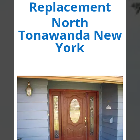
Replacement
North
Tonawanda New
York