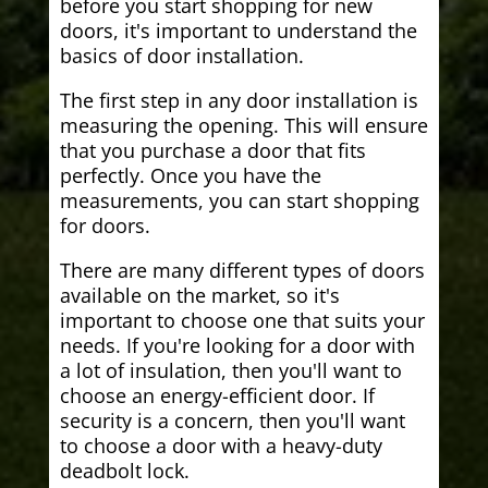
before you start shopping for new
doors, it's important to understand the
basics of door installation.
The first step in any door installation is
measuring the opening. This will ensure
that you purchase a door that fits
perfectly. Once you have the
measurements, you can start shopping
for doors.
There are many different types of doors
available on the market, so it's
important to choose one that suits your
needs. If you're looking for a door with
a lot of insulation, then you'll want to
choose an energy-efficient door. If
security is a concern, then you'll want
to choose a door with a heavy-duty
deadbolt lock.