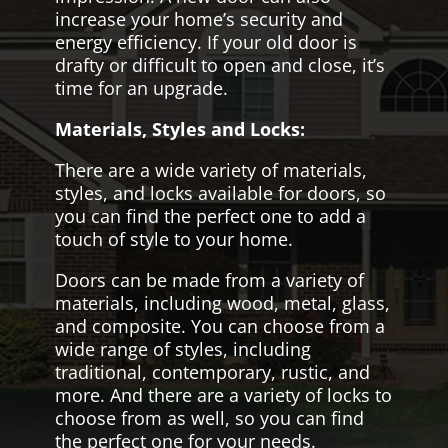
increase your home’s security and
energy efficiency. If your old door is
drafty or difficult to open and close, it’s
time for an upgrade.
Materials, Styles and Locks:
There are a wide variety of materials,
styles, and locks available for doors, so
you can find the perfect one to add a
touch of style to your home.
Doors can be made from a variety of
materials, including wood, metal, glass,
and composite. You can choose from a
wide range of styles, including
traditional, contemporary, rustic, and
more. And there are a variety of locks to
choose from as well, so you can find
the perfect one for your needs.