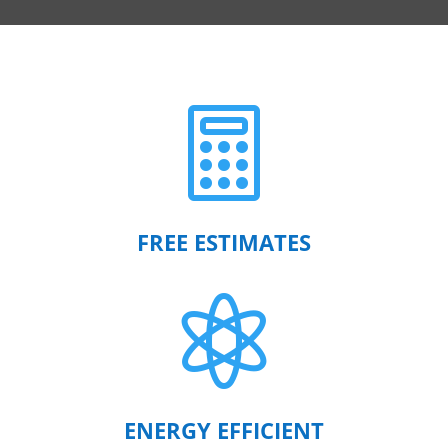

FREE ESTIMATES

ENERGY EFFICIENT