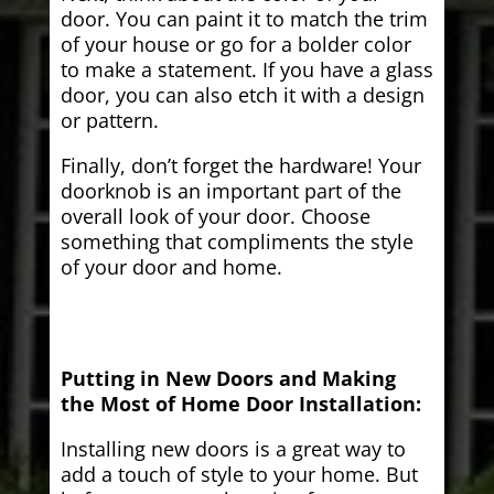
door. You can paint it to match the trim
of your house or go for a bolder color
to make a statement. If you have a glass
door, you can also etch it with a design
or pattern.
Finally, don’t forget the hardware! Your
doorknob is an important part of the
overall look of your door. Choose
something that compliments the style
of your door and home.
Putting in New Doors and Making
the Most of Home Door Installation:
Installing new doors is a great way to
add a touch of style to your home. But