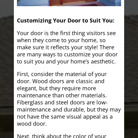
Customizing Your Door to Suit You:
Your door is the first thing visitors see
when they come to your home, so
make sure it reflects your style! There
are many ways to customize your door
to suit you and your home’s aesthetic.
First, consider the material of your
door. Wood doors are classic and
elegant, but they require more
maintenance than other materials.
Fiberglass and steel doors are low-
maintenance and durable, but they may
not have the same visual appeal as a
wood door.
Next, think about the color of your