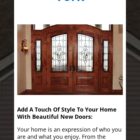
Add A Touch Of Style To Your Home
With Beautiful New Doors:
Your home is an expression of who you
are and what you enjoy. From the