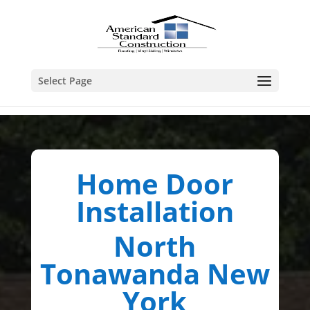
Select Page
Home Door
Installation
North
Tonawanda New
York