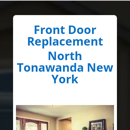
Front Door
Replacement
North
Tonawanda New
York