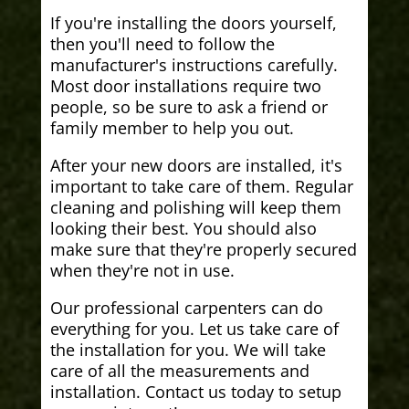
If you're installing the doors yourself,
then you'll need to follow the
manufacturer's instructions carefully.
Most door installations require two
people, so be sure to ask a friend or
family member to help you out.
After your new doors are installed, it's
important to take care of them. Regular
cleaning and polishing will keep them
looking their best. You should also
make sure that they're properly secured
when they're not in use.
Our professional carpenters can do
everything for you. Let us take care of
the installation for you. We will take
care of all the measurements and
installation. Contact us today to setup