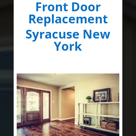
Front Door
Replacement
Syracuse New
York