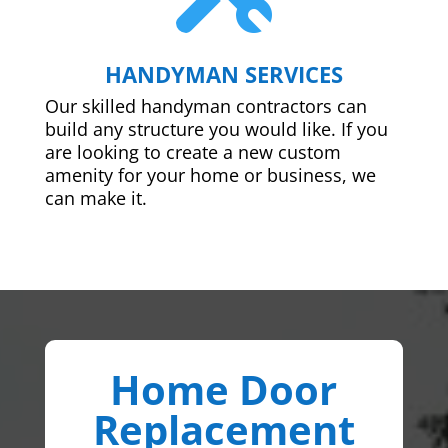
HANDYMAN SERVICES
Our skilled handyman contractors can
build any structure you would like. If you
are looking to create a new custom
amenity for your home or business, we
can make it.
Home Door
Replacement