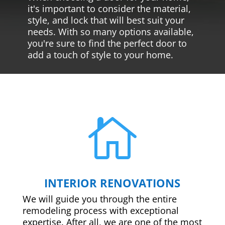
it's important to consider the material,
style, and lock that will best suit your
needs. With so many options available,
you're sure to find the perfect door to
add a touch of style to your home.

INTERIOR RENOVATIONS
We will guide you through the entire
remodeling process with exceptional
expertise. After all, we are one of the most