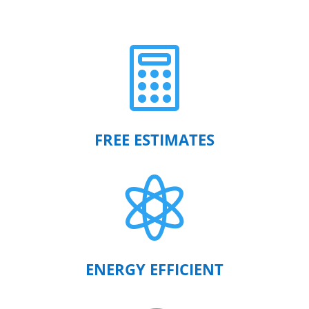

FREE ESTIMATES

ENERGY EFFICIENT