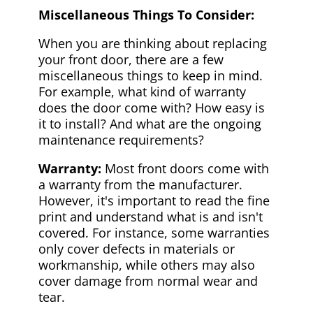
Miscellaneous Things To Consider:
When you are thinking about replacing
your front door, there are a few
miscellaneous things to keep in mind.
For example, what kind of warranty
does the door come with? How easy is
it to install? And what are the ongoing
maintenance requirements?
Warranty:
Most front doors come with
a warranty from the manufacturer.
However, it's important to read the fine
print and understand what is and isn't
covered. For instance, some warranties
only cover defects in materials or
workmanship, while others may also
cover damage from normal wear and
tear.