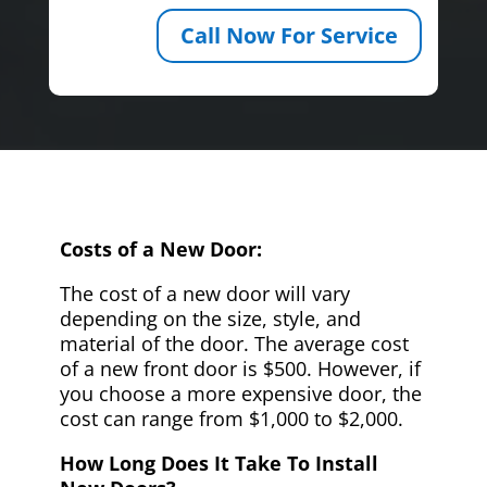
Call Now For Service
Costs of a New Door:
The cost of a new door will vary
depending on the size, style, and
material of the door. The average cost
of a new front door is $500. However, if
you choose a more expensive door, the
cost can range from $1,000 to $2,000.
How Long Does It Take To Install