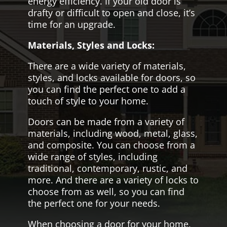
energy efficiency. If your old door is
drafty or difficult to open and close, it’s
time for an upgrade.
Materials, Styles and Locks:
There are a wide variety of materials,
styles, and locks available for doors, so
you can find the perfect one to add a
touch of style to your home.
Doors can be made from a variety of
materials, including wood, metal, glass,
and composite. You can choose from a
wide range of styles, including
traditional, contemporary, rustic, and
more. And there are a variety of locks to
choose from as well, so you can find
the perfect one for your needs.
When choosing a door for your home,