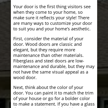
Your door is the first thing visitors see
when they come to your home, so
make sure it reflects your style! There
are many ways to customize your door
to suit you and your home’s aesthetic.
First, consider the material of your
door. Wood doors are classic and
elegant, but they require more
maintenance than other materials.
Fiberglass and steel doors are low-
maintenance and durable, but they may
not have the same visual appeal as a
wood door.
Next, think about the color of your
door. You can paint it to match the trim
of your house or go for a bolder color
to make a statement. If you have a glass