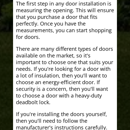
The first step in any door installation is
measuring the opening. This will ensure
that you purchase a door that fits
perfectly. Once you have the
measurements, you can start shopping
for doors.
There are many different types of doors
available on the market, so it's
important to choose one that suits your
needs. If you're looking for a door with
a lot of insulation, then you'll want to
choose an energy-efficient door. If
security is a concern, then you'll want
to choose a door with a heavy-duty
deadbolt lock.
If you're installing the doors yourself,
then you'll need to follow the
manufacturer's instructions carefully.