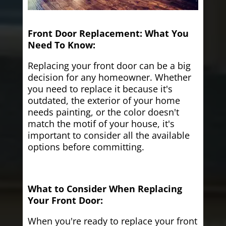
Front Door Replacement: What You
Need To Know:
Replacing your front door can be a big
decision for any homeowner. Whether
you need to replace it because it's
outdated, the exterior of your home
needs painting, or the color doesn't
match the motif of your house, it's
important to consider all the available
options before committing.
What to Consider When Replacing
Your Front Door:
When you're ready to replace your front