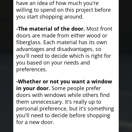
have an idea of how much you're
willing to spend on this project before
you start shopping around.
-The material of the door.
Most front
doors are made from either wood or
fiberglass. Each material has its own
advantages and disadvantages, so
you'll need to decide which is right for
you based on your needs and
preferences.
-Whether or not you want a window
in your door.
Some people prefer
doors with windows while others find
them unnecessary. It's really up to
personal preference, but it's something
you'll need to decide before shopping
for a new door.