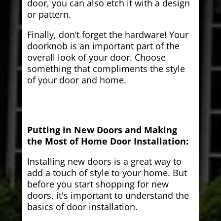
door, you can also etch it with a design
or pattern.
Finally, don’t forget the hardware! Your
doorknob is an important part of the
overall look of your door. Choose
something that compliments the style
of your door and home.
Putting in New Doors and Making
the Most of Home Door Installation:
Installing new doors is a great way to
add a touch of style to your home. But
before you start shopping for new
doors, it's important to understand the
basics of door installation.