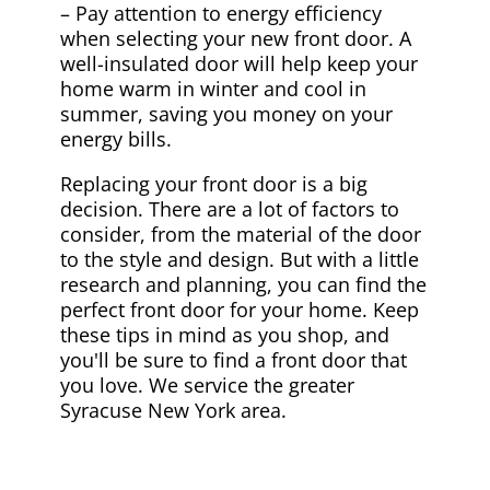
– Pay attention to energy efficiency
when selecting your new front door. A
well-insulated door will help keep your
home warm in winter and cool in
summer, saving you money on your
energy bills.
Replacing your front door is a big
decision. There are a lot of factors to
consider, from the material of the door
to the style and design. But with a little
research and planning, you can find the
perfect front door for your home. Keep
these tips in mind as you shop, and
you'll be sure to find a front door that
you love. We service the greater
Syracuse New York area.