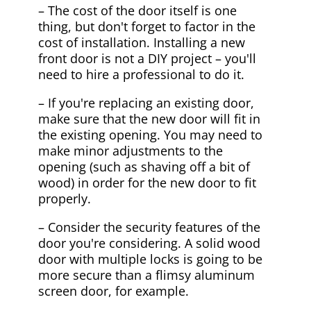
– The cost of the door itself is one
thing, but don't forget to factor in the
cost of installation. Installing a new
front door is not a DIY project – you'll
need to hire a professional to do it.
– If you're replacing an existing door,
make sure that the new door will fit in
the existing opening. You may need to
make minor adjustments to the
opening (such as shaving off a bit of
wood) in order for the new door to fit
properly.
– Consider the security features of the
door you're considering. A solid wood
door with multiple locks is going to be
more secure than a flimsy aluminum
screen door, for example.