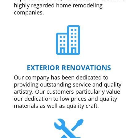
highly regarded home remodeling
companies.

EXTERIOR RENOVATIONS
Our company has been dedicated to
providing outstanding service and quality
artistry. Our customers particularly value
our dedication to low prices and quality
materials as well as quality craft.
