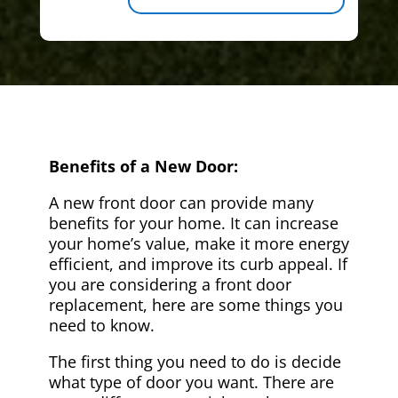
Benefits of a New Door:
A new front door can provide many
benefits for your home. It can increase
your home’s value, make it more energy
efficient, and improve its curb appeal. If
you are considering a front door
replacement, here are some things you
need to know.
The first thing you need to do is decide
what type of door you want. There are