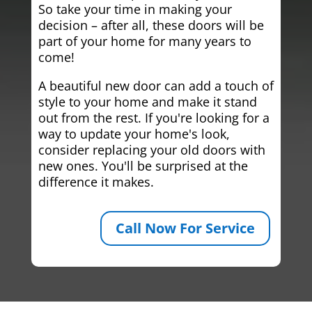
So take your time in making your
decision – after all, these doors will be
part of your home for many years to
come!
A beautiful new door can add a touch of
style to your home and make it stand
out from the rest. If you're looking for a
way to update your home's look,
consider replacing your old doors with
new ones. You'll be surprised at the
difference it makes.
Call Now For Service