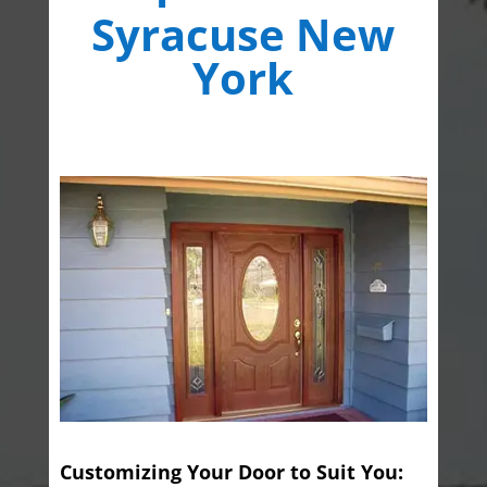
Syracuse New
York
Customizing Your Door to Suit You: