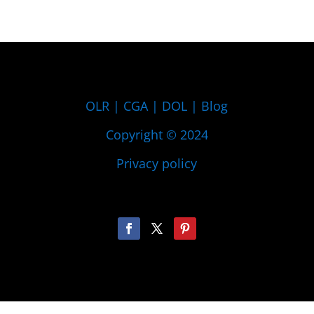
OLR
|
CGA
|
DOL
|
Blog
Copyright © 2024
Privacy policy