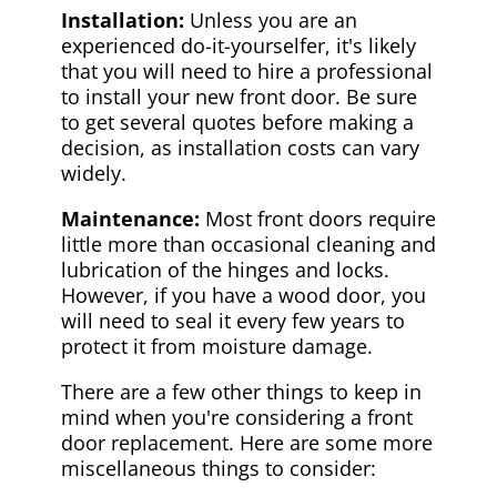
Installation:
Unless you are an
experienced do-it-yourselfer, it's likely
that you will need to hire a professional
to install your new front door. Be sure
to get several quotes before making a
decision, as installation costs can vary
widely.
Maintenance:
Most front doors require
little more than occasional cleaning and
lubrication of the hinges and locks.
However, if you have a wood door, you
will need to seal it every few years to
protect it from moisture damage.
There are a few other things to keep in
mind when you're considering a front
door replacement. Here are some more
miscellaneous things to consider: