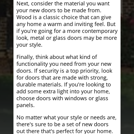
Next, consider the material you want
your new doors to be made from.
Wood is a classic choice that can give
any home a warm and inviting feel. But
if you're going for a more contemporary
look, metal or glass doors may be more
your style.
Finally, think about what kind of
functionality you need from your new
doors. If security is a top priority, look
for doors that are made with strong,
durable materials. If you're looking to
add some extra light into your home,
choose doors with windows or glass
panels.
No matter what your style or needs are,
there's sure to be a set of new doors
out there that's perfect for your home.