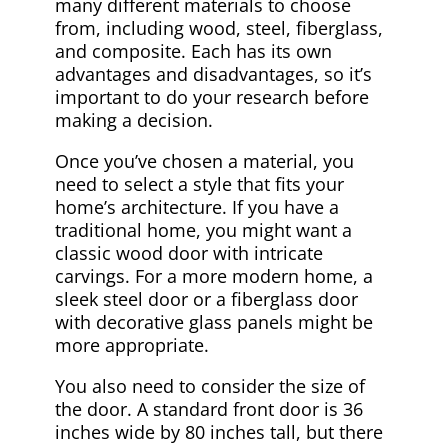
many different materials to choose
from, including wood, steel, fiberglass,
and composite. Each has its own
advantages and disadvantages, so it’s
important to do your research before
making a decision.
Once you’ve chosen a material, you
need to select a style that fits your
home’s architecture. If you have a
traditional home, you might want a
classic wood door with intricate
carvings. For a more modern home, a
sleek steel door or a fiberglass door
with decorative glass panels might be
more appropriate.
You also need to consider the size of
the door. A standard front door is 36
inches wide by 80 inches tall, but there