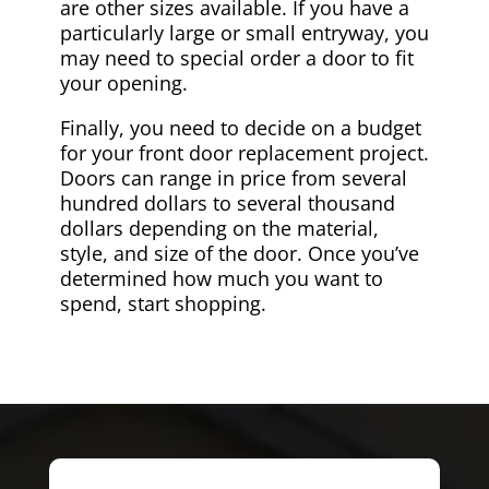
are other sizes available. If you have a
particularly large or small entryway, you
may need to special order a door to fit
your opening.
Finally, you need to decide on a budget
for your front door replacement project.
Doors can range in price from several
hundred dollars to several thousand
dollars depending on the material,
style, and size of the door. Once you’ve
determined how much you want to
spend, start shopping.