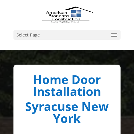
Select Page
Home Door
Installation
Syracuse New
York