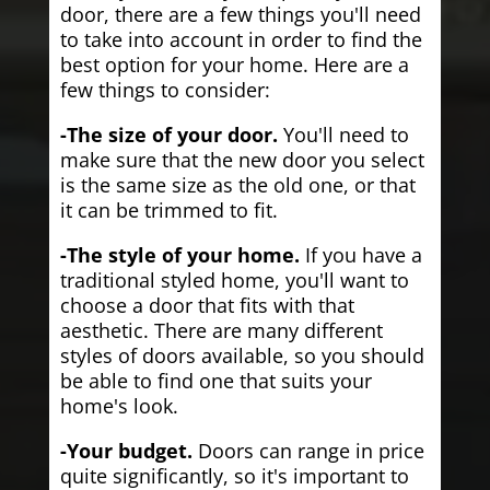
door, there are a few things you'll need
to take into account in order to find the
best option for your home. Here are a
few things to consider:
-The size of your door.
You'll need to
make sure that the new door you select
is the same size as the old one, or that
it can be trimmed to fit.
-The style of your home.
If you have a
traditional styled home, you'll want to
choose a door that fits with that
aesthetic. There are many different
styles of doors available, so you should
be able to find one that suits your
home's look.
-Your budget.
Doors can range in price
quite significantly, so it's important to