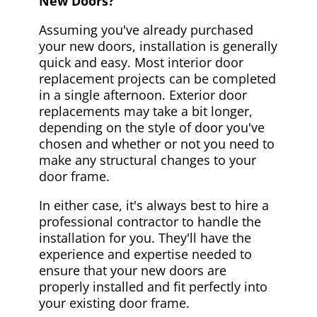
New Doors?
Assuming you've already purchased
your new doors, installation is generally
quick and easy. Most interior door
replacement projects can be completed
in a single afternoon. Exterior door
replacements may take a bit longer,
depending on the style of door you've
chosen and whether or not you need to
make any structural changes to your
door frame.
In either case, it's always best to hire a
professional contractor to handle the
installation for you. They'll have the
experience and expertise needed to
ensure that your new doors are
properly installed and fit perfectly into
your existing door frame.