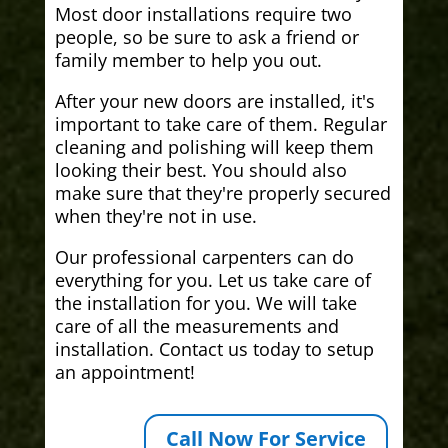
Most door installations require two
people, so be sure to ask a friend or
family member to help you out.
After your new doors are installed, it's
important to take care of them. Regular
cleaning and polishing will keep them
looking their best. You should also
make sure that they're properly secured
when they're not in use.
Our professional carpenters can do
everything for you. Let us take care of
the installation for you. We will take
care of all the measurements and
installation. Contact us today to setup
an appointment!
Call Now For Service