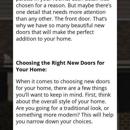
chosen for a reason. But maybe there’s
one detail that needs more attention
than any other. The front door. That’s
why we have so many beautiful new
doors that will make the perfect
addition to your home.
Choosing the Right New Doors for
Your Home:
When it comes to choosing new doors
for your home, there are a few things
you'll want to keep in mind. First, think
about the overall style of your home.
Are you going for a traditional look, or
something more modern? This will help
you narrow down your choices.