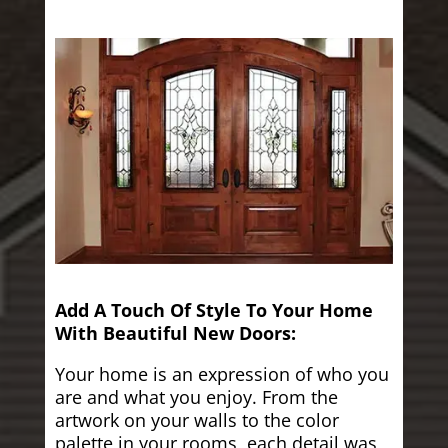
Add A Touch Of Style To Your Home
With Beautiful New Doors:
Your home is an expression of who you
are and what you enjoy. From the
artwork on your walls to the color
palette in your rooms, each detail was