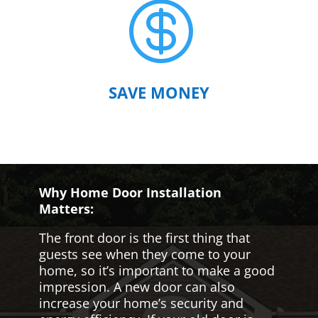

SAVE MONEY
Why Home Door Installation
Matters:
The front door is the first thing that
guests see when they come to your
home, so it’s important to make a good
impression. A new door can also
increase your home’s security and