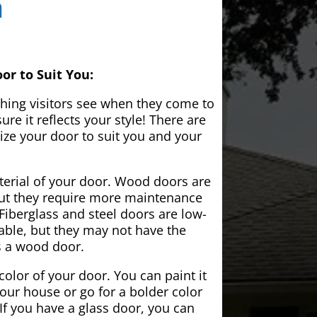
a
or to Suit You:
 thing visitors see when they come to
e it reflects your style! There are
ze your door to suit you and your
aterial of your door. Wood doors are
but they require more maintenance
Fiberglass and steel doors are low-
ble, but they may not have the
s a wood door.
color of your door. You can paint it
your house or go for a bolder color
If you have a glass door, you can