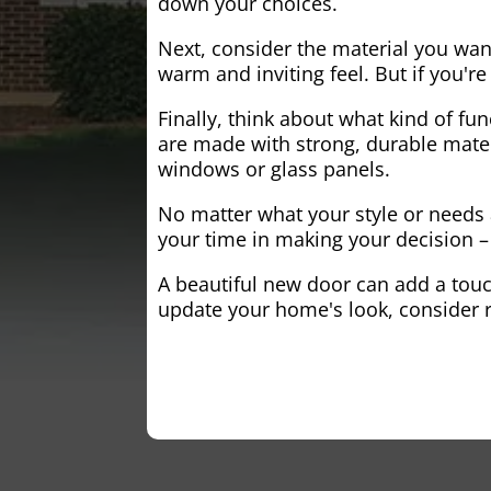
down your choices.
Next, consider the material you wa
warm and inviting feel. But if you'
Finally, think about what kind of fun
are made with strong, durable mater
windows or glass panels.
No matter what your style or needs a
your time in making your decision – 
A beautiful new door can add a touch
update your home's look, consider r