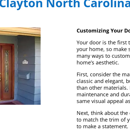
Clayton North Carolin
Customizing Your Do
Your door is the first
your home, so make sur
many ways to customi
home’s aesthetic.
First, consider the m
classic and elegant, 
than other materials. 
maintenance and dura
same visual appeal a
Next, think about the 
to match the trim of 
to make a statement. 