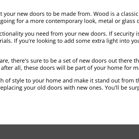
nt your new doors to be made from. Wood is a classic
re going for a more contemporary look, metal or glass
ctionality you need from your new doors. If security is
ials. If you're looking to add some extra light into 
re, there's sure to be a set of new doors out there th
after all, these doors will be part of your home for 
 of style to your home and make it stand out from the
eplacing your old doors with new ones. You'll be surp