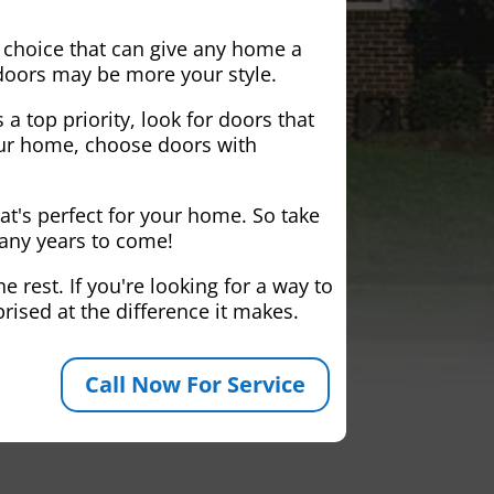
 choice that can give any home a
 doors may be more your style.
 a top priority, look for doors that
your home, choose doors with
at's perfect for your home. So take
many years to come!
 rest. If you're looking for a way to
rised at the difference it makes.
Call Now For Service