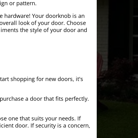
ign or pattern.
the hardware! Your doorknob is an
 overall look of your door. Choose
iments the style of your door and
tart shopping for new doors, it's
purchase a door that fits perfectly.
se one that suits your needs. If
cient door. If security is a concern,