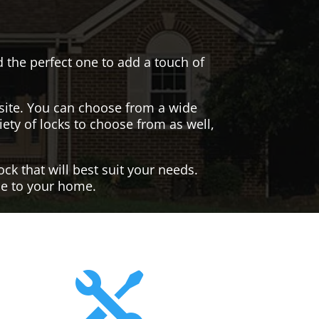
nd the perfect one to add a touch of
site. You can choose from a wide
iety of locks to choose from as well,
ck that will best suit your needs.
yle to your home.
