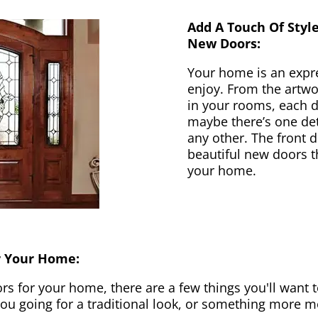
Add A Touch Of Styl
New Doors:
Your home is an expr
enjoy. From the artwor
in your rooms, each d
maybe there’s one det
any other. The front 
beautiful new doors th
your home.
r Your Home:
 for your home, there are a few things you'll want to
 you going for a traditional look, or something more 