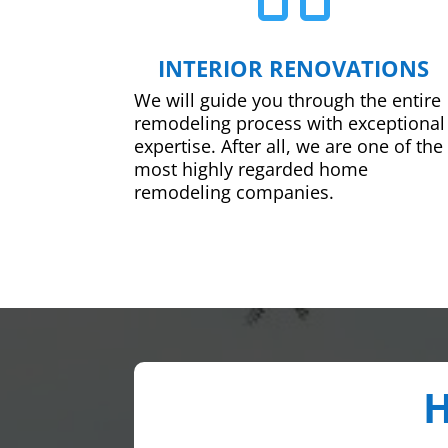
INTERIOR RENOVATIONS
We will guide you through the entire
remodeling process with exceptional
expertise. After all, we are one of the
most highly regarded home
remodeling companies.
H