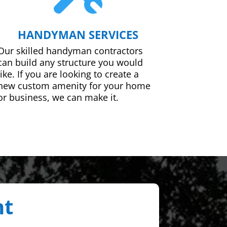
HANDYMAN SERVICES
Our skilled handyman contractors
can build any structure you would
like. If you are looking to create a
new custom amenity for your home
or business, we can make it.
nt