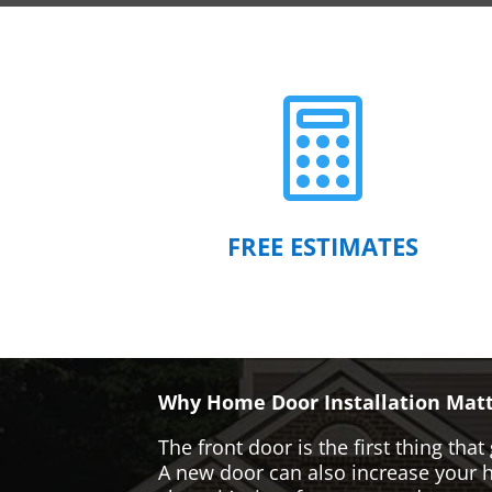

FREE ESTIMATES
Why Home Door Installation Matt
The front door is the first thing t
A new door can also increase your ho