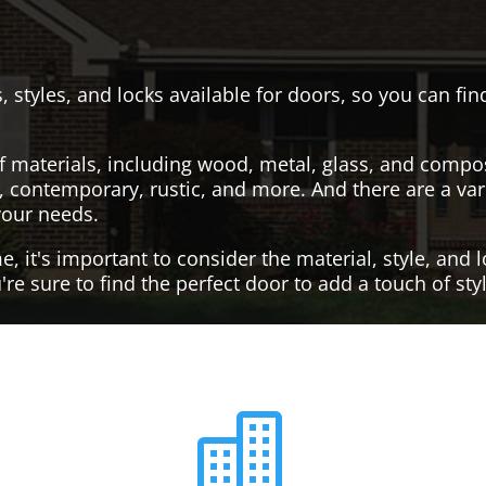
, styles, and locks available for doors, so you can fi
f materials, including wood, metal, glass, and compo
al, contemporary, rustic, and more. And there are a var
your needs.
it's important to consider the material, style, and lo
re sure to find the perfect door to add a touch of st
