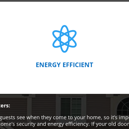

ENERGY EFFICIENT
ers:
hat guests see when they come to your home, so it’s i
me’s security and energy efficiency. If your old door i