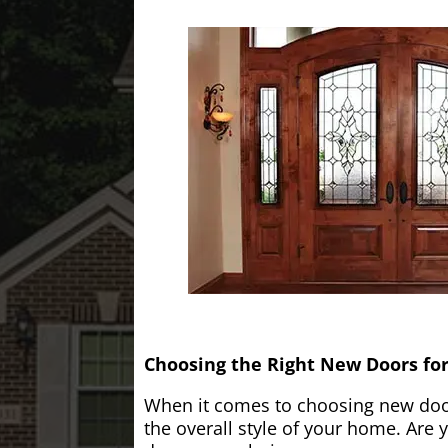
Choosing the Right New Doors fo
When it comes to choosing new doors
the overall style of your home. Are