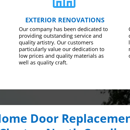
EXTERIOR RENOVATIONS
Our company has been dedicated to
providing outstanding service and
quality artistry. Our customers
particularly value our dedication to
low prices and quality materials as
well as quality craft.
ome Door Replaceme