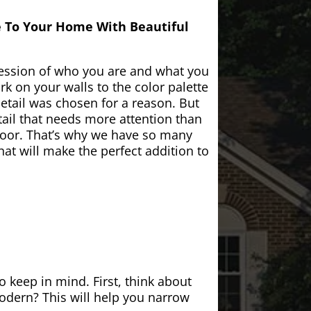
e To Your Home With Beautiful
ession of who you are and what you
k on your walls to the color palette
etail was chosen for a reason. But
ail that needs more attention than
door. That’s why we have so many
at will make the perfect addition to
 keep in mind. First, think about
modern? This will help you narrow