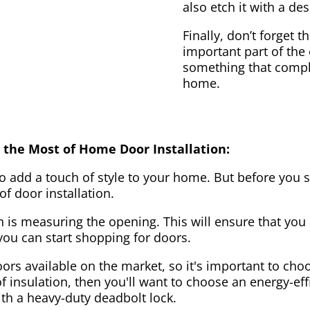
also etch it with a des
Finally, don’t forget 
important part of the
something that compl
home.
 the Most of Home Door Installation:
to add a touch of style to your home. But before you s
f door installation.
on is measuring the opening. This will ensure that you 
u can start shopping for doors.
ors available on the market, so it's important to choo
of insulation, then you'll want to choose an energy-effi
ith a heavy-duty deadbolt lock.