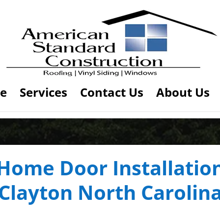
e
Services
Contact Us
About Us
Home Door Installatio
Clayton North Carolin