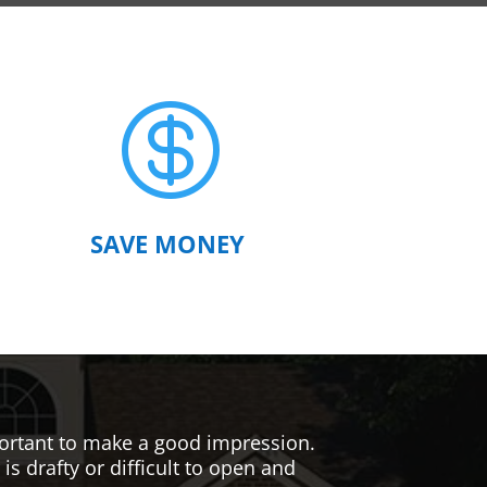

SAVE MONEY
mportant to make a good impression.
s drafty or difficult to open and