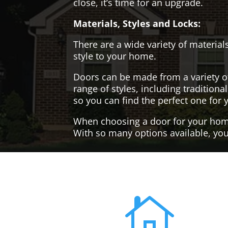
close, it’s time for an upgrade.
Materials, Styles and Locks:
There are a wide variety of materials
style to your home.
Doors can be made from a variety o
range of styles, including tradition
so you can find the perfect one for 
When choosing a door for your home, 
With so many options available, you'
