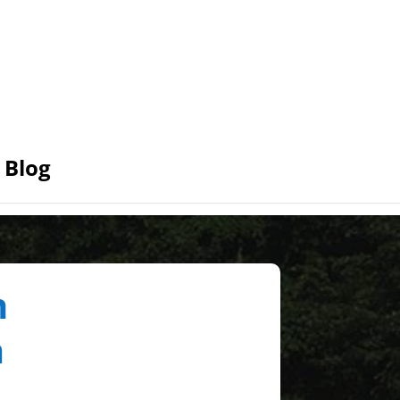
Blog
n
a