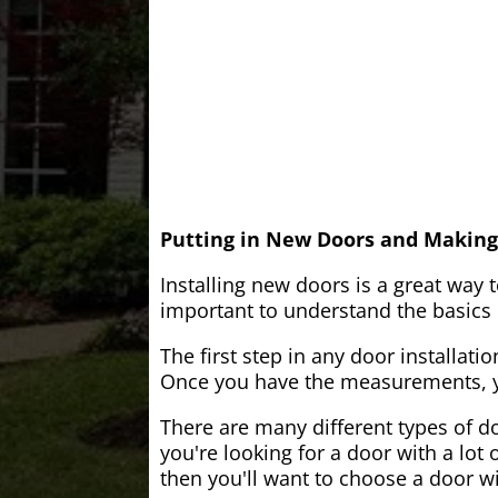
Putting in New Doors and Making
Installing new doors is a great way 
important to understand the basics o
The first step in any door installati
Once you have the measurements, yo
There are many different types of do
you're looking for a door with a lot 
then you'll want to choose a door w