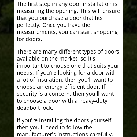
The first step in any door installation is
measuring the opening. This will ensure
that you purchase a door that fits
perfectly. Once you have the
measurements, you can start shopping
for doors.
There are many different types of doors
available on the market, so it's
important to choose one that suits your
needs. If you're looking for a door with
a lot of insulation, then you'll want to
choose an energy-efficient door. If
security is a concern, then you'll want
to choose a door with a heavy-duty
deadbolt lock.
If you're installing the doors yourself,
then you'll need to follow the
manufacturer's instructions carefully.