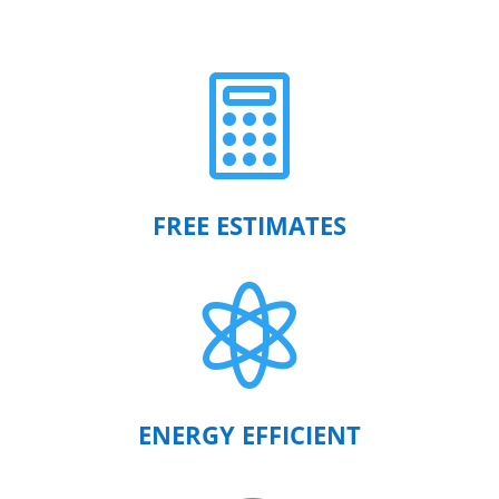

FREE ESTIMATES

ENERGY EFFICIENT