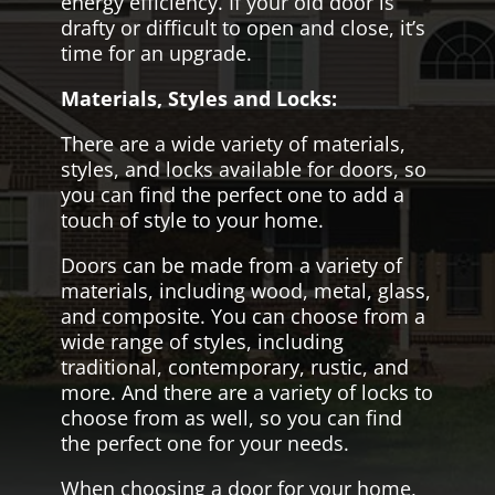
energy efficiency. If your old door is
drafty or difficult to open and close, it’s
time for an upgrade.
Materials, Styles and Locks:
There are a wide variety of materials,
styles, and locks available for doors, so
you can find the perfect one to add a
touch of style to your home.
Doors can be made from a variety of
materials, including wood, metal, glass,
and composite. You can choose from a
wide range of styles, including
traditional, contemporary, rustic, and
more. And there are a variety of locks to
choose from as well, so you can find
the perfect one for your needs.
When choosing a door for your home,