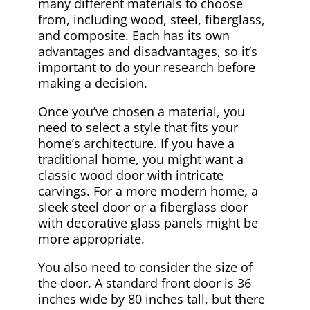
many different materials to choose
from, including wood, steel, fiberglass,
and composite. Each has its own
advantages and disadvantages, so it’s
important to do your research before
making a decision.
Once you’ve chosen a material, you
need to select a style that fits your
home’s architecture. If you have a
traditional home, you might want a
classic wood door with intricate
carvings. For a more modern home, a
sleek steel door or a fiberglass door
with decorative glass panels might be
more appropriate.
You also need to consider the size of
the door. A standard front door is 36
inches wide by 80 inches tall, but there