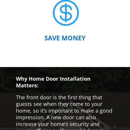

SAVE MONEY
Why Home Door Installation
Matters:
The front door is the first thing that
guests see when they come to your
home, so it’s important to make a good
impression. A new door can also
increase your home’s security and