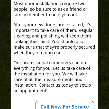
Most door installations require two
people, so be sure to ask a friend or
family member to help you out.
After your new doors are installed, it's
important to take care of them. Regular
cleaning and polishing will keep them
looking their best. You should also
make sure that they're properly secured
when they're not in use.
Our professional carpenters can do
everything for you. Let us take care of
the installation for you. We will take
care of all the measurements and
installation. Contact us today to setup
an appointment!
Call Now For Service