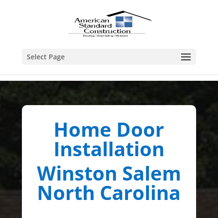
Select Page
Home Door
Installation
Winston Salem
North Carolina