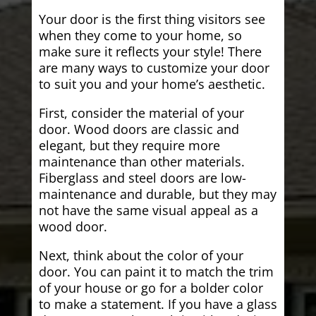
Your door is the first thing visitors see
when they come to your home, so
make sure it reflects your style! There
are many ways to customize your door
to suit you and your home’s aesthetic.
First, consider the material of your
door. Wood doors are classic and
elegant, but they require more
maintenance than other materials.
Fiberglass and steel doors are low-
maintenance and durable, but they may
not have the same visual appeal as a
wood door.
Next, think about the color of your
door. You can paint it to match the trim
of your house or go for a bolder color
to make a statement. If you have a glass