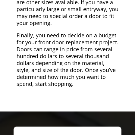
are other sizes available. If you have a
particularly large or small entryway, you
may need to special order a door to fit
your opening.
Finally, you need to decide on a budget
for your front door replacement project.
Doors can range in price from several
hundred dollars to several thousand
dollars depending on the material,
style, and size of the door. Once you’ve
determined how much you want to
spend, start shopping.