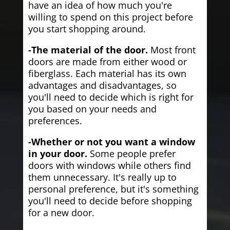
have an idea of how much you're
willing to spend on this project before
you start shopping around.
-The material of the door.
Most front
doors are made from either wood or
fiberglass. Each material has its own
advantages and disadvantages, so
you'll need to decide which is right for
you based on your needs and
preferences.
-Whether or not you want a window
in your door.
Some people prefer
doors with windows while others find
them unnecessary. It's really up to
personal preference, but it's something
you'll need to decide before shopping
for a new door.