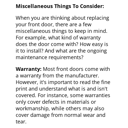
Miscellaneous Things To Consider:
When you are thinking about replacing
your front door, there are a few
miscellaneous things to keep in mind.
For example, what kind of warranty
does the door come with? How easy is
it to install? And what are the ongoing
maintenance requirements?
Warranty:
Most front doors come with
a warranty from the manufacturer.
However, it's important to read the fine
print and understand what is and isn't
covered. For instance, some warranties
only cover defects in materials or
workmanship, while others may also
cover damage from normal wear and
tear.