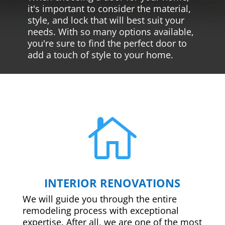
it's important to consider the material,
style, and lock that will best suit your
needs. With so many options available,
you're sure to find the perfect door to
add a touch of style to your home.

INTERIOR RENOVATIONS
We will guide you through the entire
remodeling process with exceptional
expertise. After all, we are one of the most