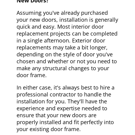
New Doors?
Assuming you've already purchased
your new doors, installation is generally
quick and easy. Most interior door
replacement projects can be completed
in a single afternoon. Exterior door
replacements may take a bit longer,
depending on the style of door you've
chosen and whether or not you need to
make any structural changes to your
door frame.
In either case, it's always best to hire a
professional contractor to handle the
installation for you. They'll have the
experience and expertise needed to
ensure that your new doors are
properly installed and fit perfectly into
your existing door frame.