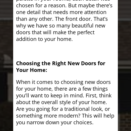
chosen for a reason. But maybe there’s
one detail that needs more attention
than any other. The front door. That’s
why we have so many beautiful new
doors that will make the perfect
addition to your home.
Choosing the Right New Doors for
Your Home:
When it comes to choosing new doors
for your home, there are a few things
you'll want to keep in mind. First, think
about the overall style of your home.
Are you going for a traditional look, or
something more modern? This will help
you narrow down your choices.