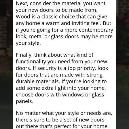
Next, consider the material you want
your new doors to be made from.
Wood is a classic choice that can give
any home a warm and inviting feel. But
if you're going for a more contemporary
look, metal or glass doors may be more
your style.
Finally, think about what kind of
functionality you need from your new
doors. If security is a top priority, look
for doors that are made with strong,
durable materials. If you're looking to
add some extra light into your home,
choose doors with windows or glass
panels.
No matter what your style or needs are,
there's sure to be a set of new doors
out there that's perfect for your home.