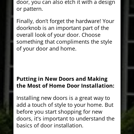
door, you can also etch it with a design
or pattern.
Finally, don’t forget the hardware! Your
doorknob is an important part of the
overall look of your door. Choose
something that compliments the style
of your door and home.
Putting in New Doors and Making
the Most of Home Door Installation:
Installing new doors is a great way to
add a touch of style to your home. But
before you start shopping for new
doors, it's important to understand the
basics of door installation.