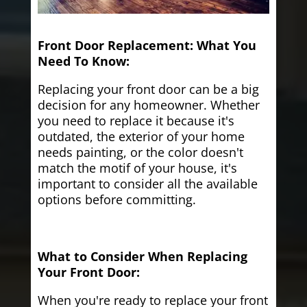
Front Door Replacement: What You
Need To Know:
Replacing your front door can be a big
decision for any homeowner. Whether
you need to replace it because it's
outdated, the exterior of your home
needs painting, or the color doesn't
match the motif of your house, it's
important to consider all the available
options before committing.
What to Consider When Replacing
Your Front Door:
When you're ready to replace your front