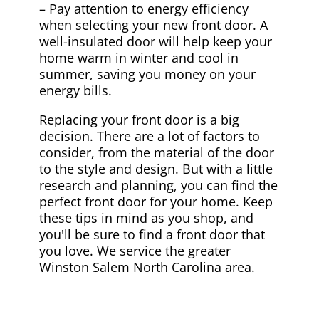
– Pay attention to energy efficiency
when selecting your new front door. A
well-insulated door will help keep your
home warm in winter and cool in
summer, saving you money on your
energy bills.
Replacing your front door is a big
decision. There are a lot of factors to
consider, from the material of the door
to the style and design. But with a little
research and planning, you can find the
perfect front door for your home. Keep
these tips in mind as you shop, and
you'll be sure to find a front door that
you love. We service the greater
Winston Salem North Carolina area.