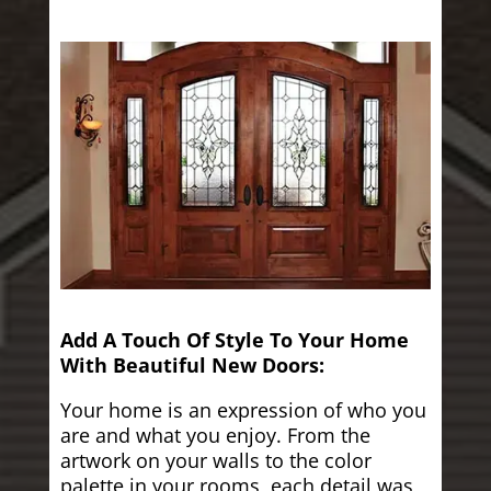
Add A Touch Of Style To Your Home
With Beautiful New Doors:
Your home is an expression of who you
are and what you enjoy. From the
artwork on your walls to the color
palette in your rooms, each detail was