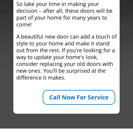
So take your time in making your
decision – after all, these doors will be
part of your home for many years to
come!
A beautiful new door can add a touch of
style to your home and make it stand
out from the rest. If you're looking for a
way to update your home's look,
consider replacing your old doors with
new ones. You'll be surprised at the
difference it makes.
Call Now For Service