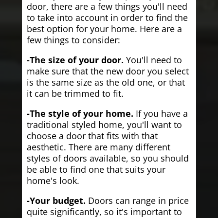
door, there are a few things you'll need
to take into account in order to find the
best option for your home. Here are a
few things to consider:
-The size of your door.
You'll need to
make sure that the new door you select
is the same size as the old one, or that
it can be trimmed to fit.
-The style of your home.
If you have a
traditional styled home, you'll want to
choose a door that fits with that
aesthetic. There are many different
styles of doors available, so you should
be able to find one that suits your
home's look.
-Your budget.
Doors can range in price
quite significantly, so it's important to