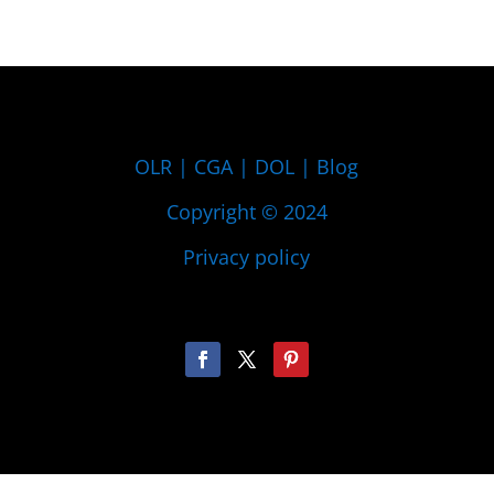
OLR
|
CGA
|
DOL
|
Blog
Copyright © 2024
Privacy policy