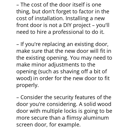
– The cost of the door itself is one
thing, but don't forget to factor in the
cost of installation. Installing a new
front door is not a DIY project – you'll
need to hire a professional to do it.
– If you're replacing an existing door,
make sure that the new door will fit in
the existing opening. You may need to
make minor adjustments to the
opening (such as shaving off a bit of
wood) in order for the new door to fit
properly.
– Consider the security features of the
door you're considering. A solid wood
door with multiple locks is going to be
more secure than a flimsy aluminum
screen door, for example.