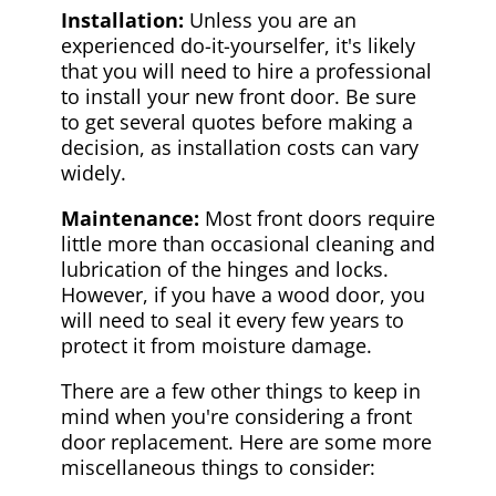
Installation:
Unless you are an
experienced do-it-yourselfer, it's likely
that you will need to hire a professional
to install your new front door. Be sure
to get several quotes before making a
decision, as installation costs can vary
widely.
Maintenance:
Most front doors require
little more than occasional cleaning and
lubrication of the hinges and locks.
However, if you have a wood door, you
will need to seal it every few years to
protect it from moisture damage.
There are a few other things to keep in
mind when you're considering a front
door replacement. Here are some more
miscellaneous things to consider: