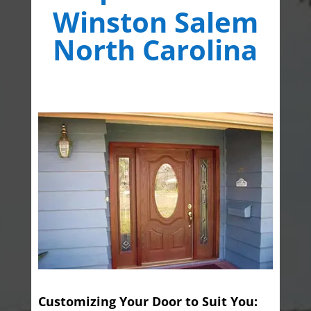
Winston Salem
North Carolina
Customizing Your Door to Suit You: