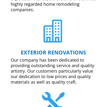
highly regarded home remodeling
companies.

EXTERIOR RENOVATIONS
Our company has been dedicated to
providing outstanding service and quality
artistry. Our customers particularly value
our dedication to low prices and quality
materials as well as quality craft.
