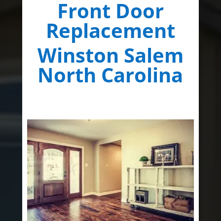
Front Door
Replacement
Winston Salem
North Carolina