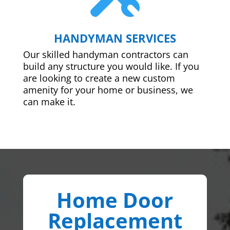
HANDYMAN SERVICES
Our skilled handyman contractors can
build any structure you would like. If you
are looking to create a new custom
amenity for your home or business, we
can make it.
Home Door
Replacement