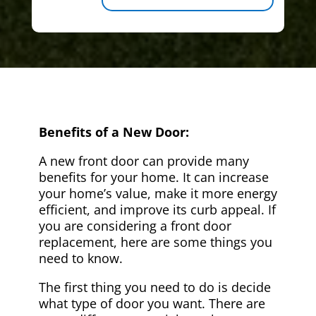
Benefits of a New Door:
A new front door can provide many
benefits for your home. It can increase
your home’s value, make it more energy
efficient, and improve its curb appeal. If
you are considering a front door
replacement, here are some things you
need to know.
The first thing you need to do is decide
what type of door you want. There are