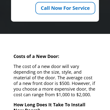
Call Now For Service
Costs of a New Door:
The cost of a new door will vary
depending on the size, style, and
material of the door. The average cost
of a new front door is $500. However, if
you choose a more expensive door, the
cost can range from $1,000 to $2,000.
How Long Does It Take To Install