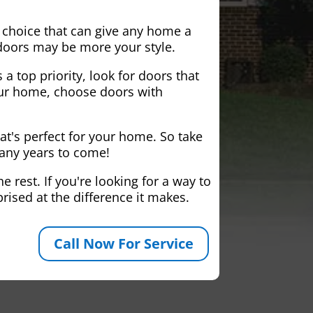
 choice that can give any home a
 doors may be more your style.
 a top priority, look for doors that
your home, choose doors with
at's perfect for your home. So take
many years to come!
 rest. If you're looking for a way to
rised at the difference it makes.
Call Now For Service