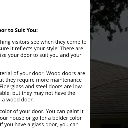
or to Suit You:
 thing visitors see when they come to
e it reflects your style! There are
ze your door to suit you and your
aterial of your door. Wood doors are
but they require more maintenance
Fiberglass and steel doors are low-
ble, but they may not have the
s a wood door.
color of your door. You can paint it
your house or go for a bolder color
If you have a glass door, you can