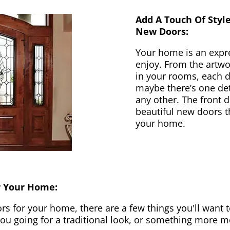
Add A Touch Of Styl
New Doors:
Your home is an expr
enjoy. From the artwor
in your rooms, each d
maybe there’s one det
any other. The front 
beautiful new doors th
your home.
r Your Home:
 for your home, there are a few things you'll want to
 you going for a traditional look, or something more 