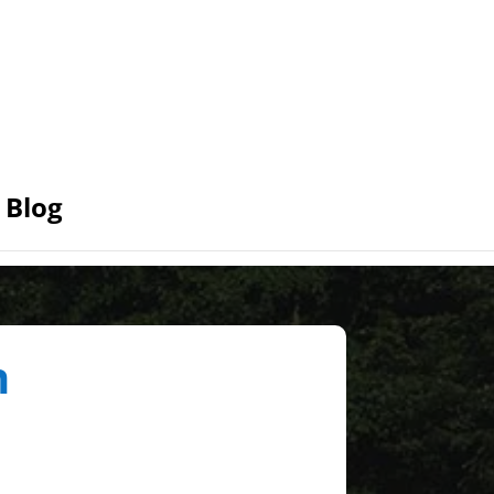
Blog
n