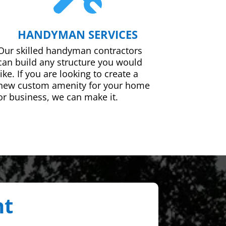
HANDYMAN SERVICES
Our skilled handyman contractors
can build any structure you would
like. If you are looking to create a
new custom amenity for your home
or business, we can make it.
nt