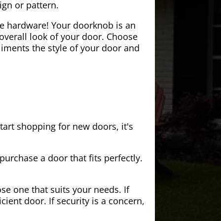
ign or pattern.
the hardware! Your doorknob is an
 overall look of your door. Choose
iments the style of your door and
tart shopping for new doors, it's
purchase a door that fits perfectly.
se one that suits your needs. If
cient door. If security is a concern,