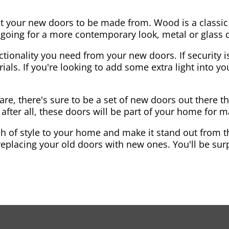
nt your new doors to be made from. Wood is a classic
re going for a more contemporary look, metal or glass
ctionality you need from your new doors. If security is
ials. If you're looking to add some extra light into 
re, there's sure to be a set of new doors out there th
after all, these doors will be part of your home for 
 of style to your home and make it stand out from the
eplacing your old doors with new ones. You'll be surp