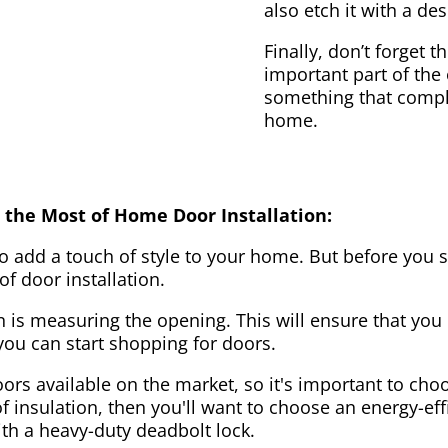
also etch it with a des
Finally, don’t forget 
important part of the
something that compl
home.
 the Most of Home Door Installation:
to add a touch of style to your home. But before you s
f door installation.
on is measuring the opening. This will ensure that you 
u can start shopping for doors.
ors available on the market, so it's important to choo
of insulation, then you'll want to choose an energy-effi
ith a heavy-duty deadbolt lock.