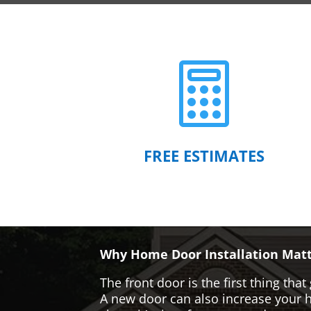

FREE ESTIMATES
Why Home Door Installation Matt
The front door is the first thing t
A new door can also increase your ho