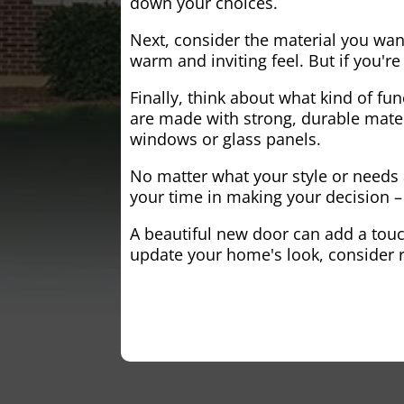
down your choices.
Next, consider the material you wa
warm and inviting feel. But if you'
Finally, think about what kind of fun
are made with strong, durable mater
windows or glass panels.
No matter what your style or needs a
your time in making your decision – 
A beautiful new door can add a touch
update your home's look, consider r