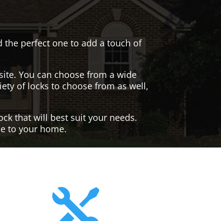
nd the perfect one to add a touch of
site. You can choose from a wide
iety of locks to choose from as well,
ck that will best suit your needs.
yle to your home.
