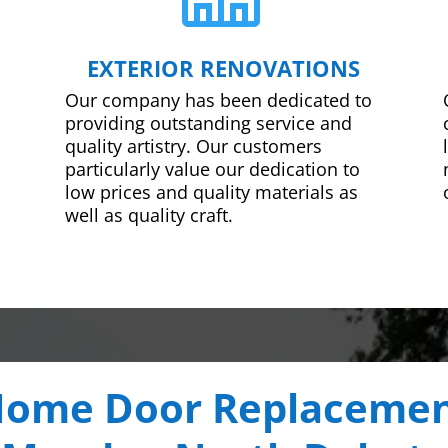
EXTERIOR RENOVATIONS
Our company has been dedicated to
providing outstanding service and
quality artistry. Our customers
particularly value our dedication to
low prices and quality materials as
well as quality craft.
ome Door Replaceme