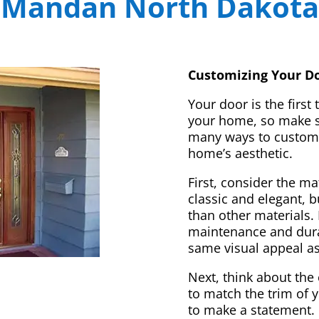
Mandan North Dakota
Customizing Your Do
Your door is the first
your home, so make sur
many ways to customi
home’s aesthetic.
First, consider the m
classic and elegant, 
than other materials. 
maintenance and dura
same visual appeal a
Next, think about the 
to match the trim of 
to make a statement. 