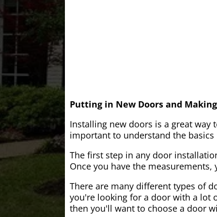
Putting in New Doors and Making
Installing new doors is a great way 
important to understand the basics o
The first step in any door installati
Once you have the measurements, yo
There are many different types of do
you're looking for a door with a lot 
then you'll want to choose a door w