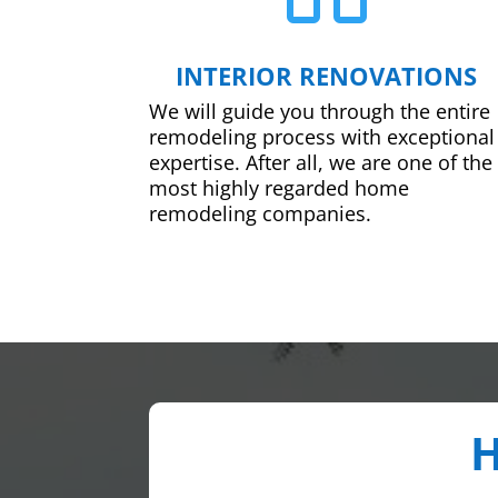
INTERIOR RENOVATIONS
We will guide you through the entire
remodeling process with exceptional
expertise. After all, we are one of the
most highly regarded home
remodeling companies.
H