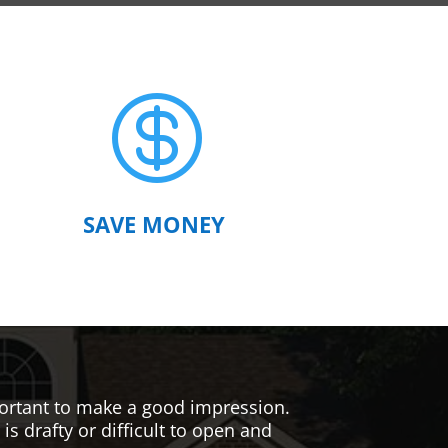

SAVE MONEY
mportant to make a good impression.
s drafty or difficult to open and