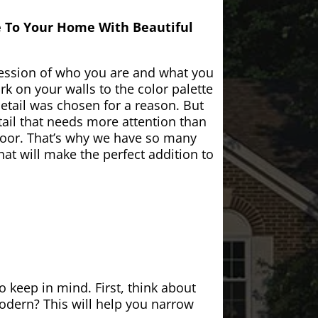
e To Your Home With Beautiful
ession of who you are and what you
k on your walls to the color palette
etail was chosen for a reason. But
ail that needs more attention than
door. That’s why we have so many
at will make the perfect addition to
 keep in mind. First, think about
modern? This will help you narrow