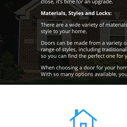
close, it’s time for an upgrade.
Materials, Styles and Locks:
There are a wide variety of materials
style to your home.
Doors can be made from a variety o
range of styles, including tradition
so you can find the perfect one for 
When choosing a door for your home, 
With so many options available, you'
