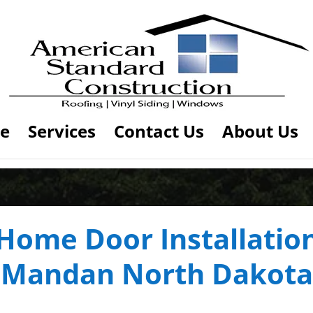
e
Services
Contact Us
About Us
Home Door Installatio
Mandan North Dakota