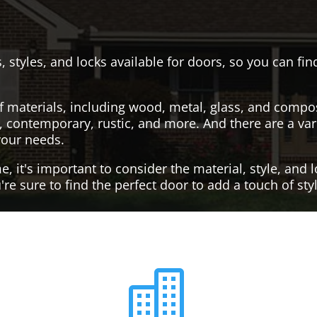
, styles, and locks available for doors, so you can fi
f materials, including wood, metal, glass, and compo
al, contemporary, rustic, and more. And there are a var
your needs.
it's important to consider the material, style, and lo
re sure to find the perfect door to add a touch of st
