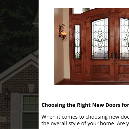
Choosing the Right New Doors fo
When it comes to choosing new doors
the overall style of your home. Are