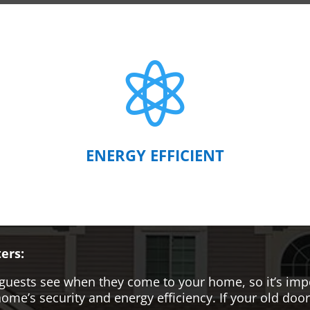

ENERGY EFFICIENT
ers:
hat guests see when they come to your home, so it’s i
me’s security and energy efficiency. If your old door i