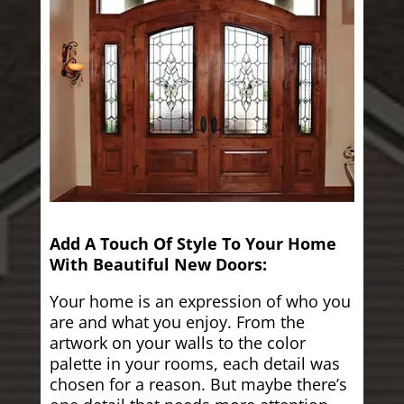
Add A Touch Of Style To Your Home
With Beautiful New Doors:
Your home is an expression of who you
are and what you enjoy. From the
artwork on your walls to the color
palette in your rooms, each detail was
chosen for a reason. But maybe there’s