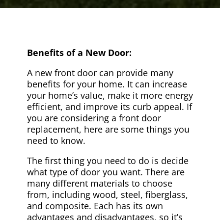
Benefits of a New Door:
A new front door can provide many
benefits for your home. It can increase
your home’s value, make it more energy
efficient, and improve its curb appeal. If
you are considering a front door
replacement, here are some things you
need to know.
The first thing you need to do is decide
what type of door you want. There are
many different materials to choose
from, including wood, steel, fiberglass,
and composite. Each has its own
advantages and disadvantages, so it’s