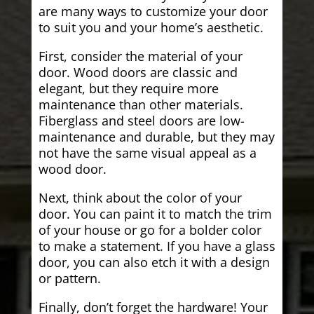
are many ways to customize your door
to suit you and your home’s aesthetic.
First, consider the material of your
door. Wood doors are classic and
elegant, but they require more
maintenance than other materials.
Fiberglass and steel doors are low-
maintenance and durable, but they may
not have the same visual appeal as a
wood door.
Next, think about the color of your
door. You can paint it to match the trim
of your house or go for a bolder color
to make a statement. If you have a glass
door, you can also etch it with a design
or pattern.
Finally, don’t forget the hardware! Your