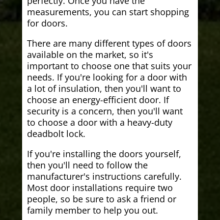
perfectly. Once you have the
measurements, you can start shopping
for doors.
There are many different types of doors
available on the market, so it's
important to choose one that suits your
needs. If you're looking for a door with
a lot of insulation, then you'll want to
choose an energy-efficient door. If
security is a concern, then you'll want
to choose a door with a heavy-duty
deadbolt lock.
If you're installing the doors yourself,
then you'll need to follow the
manufacturer's instructions carefully.
Most door installations require two
people, so be sure to ask a friend or
family member to help you out.