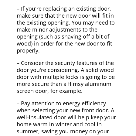
– If you're replacing an existing door,
make sure that the new door will fit in
the existing opening. You may need to
make minor adjustments to the
opening (such as shaving off a bit of
wood) in order for the new door to fit
properly.
– Consider the security features of the
door you're considering. A solid wood
door with multiple locks is going to be
more secure than a flimsy aluminum
screen door, for example.
– Pay attention to energy efficiency
when selecting your new front door. A
well-insulated door will help keep your
home warm in winter and cool in
summer, saving you money on your