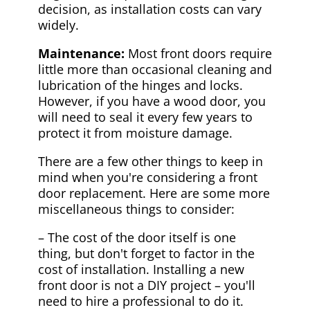
decision, as installation costs can vary
widely.
Maintenance:
Most front doors require
little more than occasional cleaning and
lubrication of the hinges and locks.
However, if you have a wood door, you
will need to seal it every few years to
protect it from moisture damage.
There are a few other things to keep in
mind when you're considering a front
door replacement. Here are some more
miscellaneous things to consider:
– The cost of the door itself is one
thing, but don't forget to factor in the
cost of installation. Installing a new
front door is not a DIY project – you'll
need to hire a professional to do it.