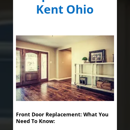
Kent Ohio
Front Door Replacement: What You
Need To Know: