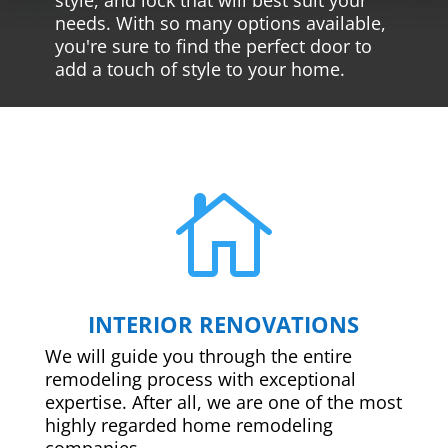
needs. With so many options available,
you're sure to find the perfect door to
add a touch of style to your home.

INTERIOR RENOVATIONS
We will guide you through the entire
remodeling process with exceptional
expertise. After all, we are one of the most
highly regarded home remodeling
companies.