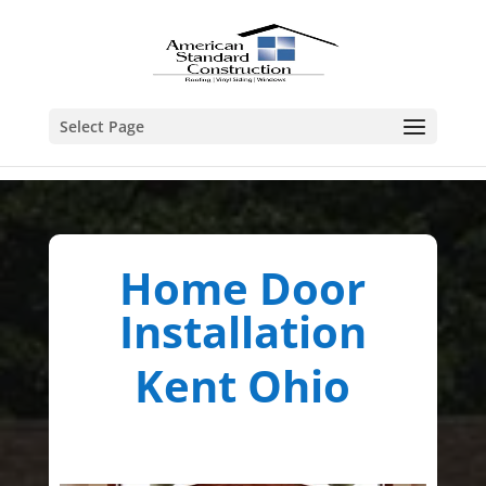
Select Page
Home Door
Installation
Kent Ohio