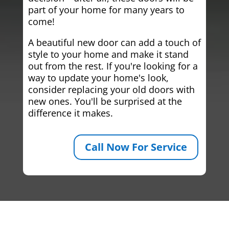
part of your home for many years to
come!
A beautiful new door can add a touch of
style to your home and make it stand
out from the rest. If you're looking for a
way to update your home's look,
consider replacing your old doors with
new ones. You'll be surprised at the
difference it makes.
Call Now For Service