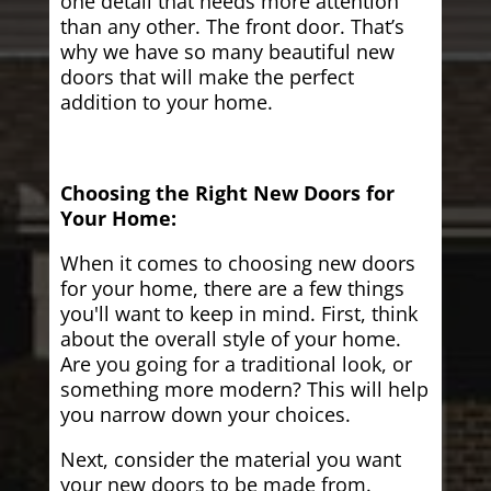
one detail that needs more attention
than any other. The front door. That’s
why we have so many beautiful new
doors that will make the perfect
addition to your home.
Choosing the Right New Doors for
Your Home:
When it comes to choosing new doors
for your home, there are a few things
you'll want to keep in mind. First, think
about the overall style of your home.
Are you going for a traditional look, or
something more modern? This will help
you narrow down your choices.
Next, consider the material you want
your new doors to be made from.