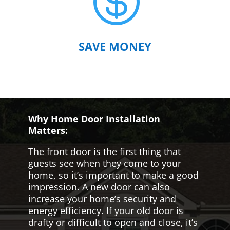

SAVE MONEY
Why Home Door Installation
Matters:
The front door is the first thing that
guests see when they come to your
home, so it’s important to make a good
impression. A new door can also
increase your home’s security and
energy efficiency. If your old door is
drafty or difficult to open and close, it’s