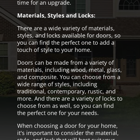
time for an upgrade.
Materials, Styles and Locks:
There are a wide variety of materials,
styles, and locks available for doors, so
you can find the perfect one to add a
touch of style to your home.
Doors can be made from a variety of
materials, including wood, metal, glass,
and composite. You can choose from a
wide range of styles, including
traditional, contemporary, rustic, and
more. And there are a variety of locks to
choose from as well, so you can find
the perfect one for your needs.
When choosing a door for your home,
it's important to consider the material,
style, and lock that will best suit your