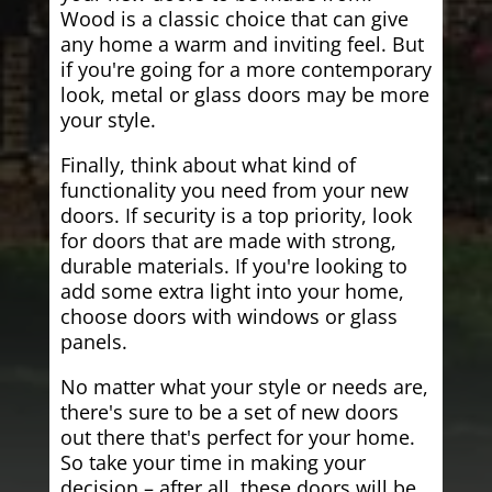
Wood is a classic choice that can give
any home a warm and inviting feel. But
if you're going for a more contemporary
look, metal or glass doors may be more
your style.
Finally, think about what kind of
functionality you need from your new
doors. If security is a top priority, look
for doors that are made with strong,
durable materials. If you're looking to
add some extra light into your home,
choose doors with windows or glass
panels.
No matter what your style or needs are,
there's sure to be a set of new doors
out there that's perfect for your home.
So take your time in making your
decision – after all, these doors will be