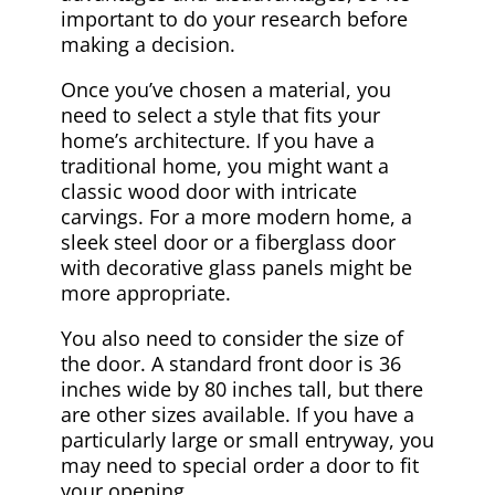
important to do your research before
making a decision.
Once you’ve chosen a material, you
need to select a style that fits your
home’s architecture. If you have a
traditional home, you might want a
classic wood door with intricate
carvings. For a more modern home, a
sleek steel door or a fiberglass door
with decorative glass panels might be
more appropriate.
You also need to consider the size of
the door. A standard front door is 36
inches wide by 80 inches tall, but there
are other sizes available. If you have a
particularly large or small entryway, you
may need to special order a door to fit
your opening.