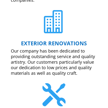

EXTERIOR RENOVATIONS
Our company has been dedicated to
providing outstanding service and quality
artistry. Our customers particularly value
our dedication to low prices and quality
materials as well as quality craft.
