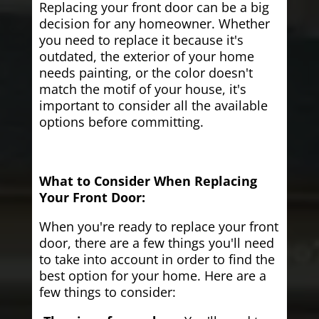
Replacing your front door can be a big
decision for any homeowner. Whether
you need to replace it because it's
outdated, the exterior of your home
needs painting, or the color doesn't
match the motif of your house, it's
important to consider all the available
options before committing.
What to Consider When Replacing
Your Front Door:
When you're ready to replace your front
door, there are a few things you'll need
to take into account in order to find the
best option for your home. Here are a
few things to consider: