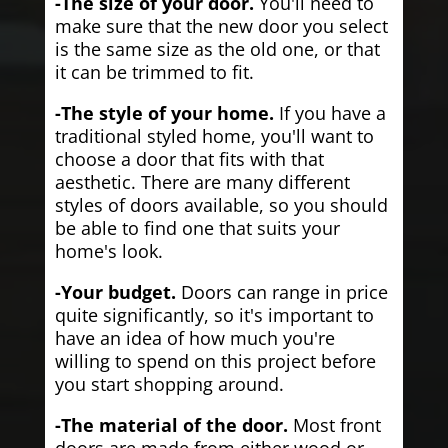
-The size of your door.
You'll need to
make sure that the new door you select
is the same size as the old one, or that
it can be trimmed to fit.
-The style of your home.
If you have a
traditional styled home, you'll want to
choose a door that fits with that
aesthetic. There are many different
styles of doors available, so you should
be able to find one that suits your
home's look.
-Your budget.
Doors can range in price
quite significantly, so it's important to
have an idea of how much you're
willing to spend on this project before
you start shopping around.
-The material of the door.
Most front
doors are made from either wood or