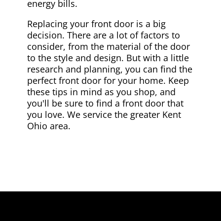
energy bills.
Replacing your front door is a big
decision. There are a lot of factors to
consider, from the material of the door
to the style and design. But with a little
research and planning, you can find the
perfect front door for your home. Keep
these tips in mind as you shop, and
you'll be sure to find a front door that
you love. We service the greater Kent
Ohio area.