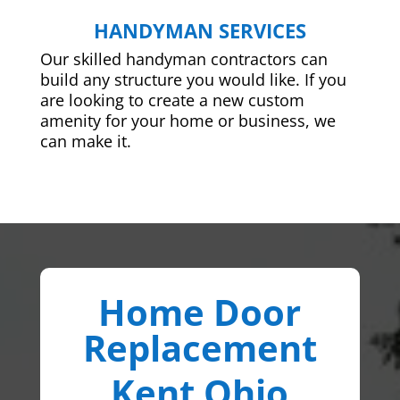
HANDYMAN SERVICES
Our skilled handyman contractors can
build any structure you would like. If you
are looking to create a new custom
amenity for your home or business, we
can make it.
Home Door
Replacement
Kent Ohio