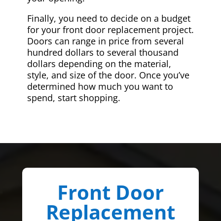
Finally, you need to decide on a budget
for your front door replacement project.
Doors can range in price from several
hundred dollars to several thousand
dollars depending on the material,
style, and size of the door. Once you’ve
determined how much you want to
spend, start shopping.
Front Door
Replacement