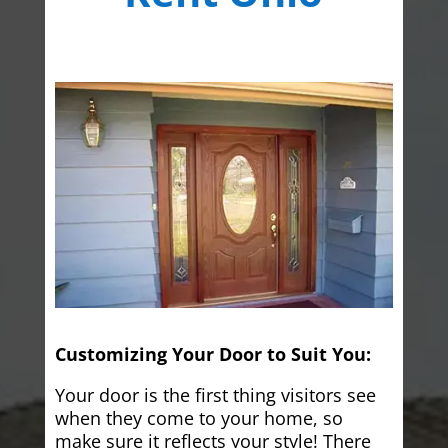
Customizing Your Door to Suit You:
Your door is the first thing visitors see
when they come to your home, so
make sure it reflects your style! There