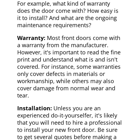
For example, what kind of warranty
does the door come with? How easy is
it to install? And what are the ongoing
maintenance requirements?
Warranty:
Most front doors come with
a warranty from the manufacturer.
However, it's important to read the fine
print and understand what is and isn't
covered. For instance, some warranties
only cover defects in materials or
workmanship, while others may also
cover damage from normal wear and
tear.
Installation:
Unless you are an
experienced do-it-yourselfer, it's likely
that you will need to hire a professional
to install your new front door. Be sure
to get several quotes before making a