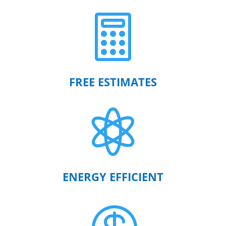

FREE ESTIMATES

ENERGY EFFICIENT