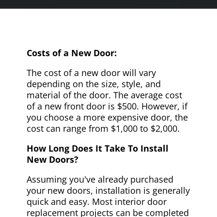
Costs of a New Door:
The cost of a new door will vary
depending on the size, style, and
material of the door. The average cost
of a new front door is $500. However, if
you choose a more expensive door, the
cost can range from $1,000 to $2,000.
How Long Does It Take To Install
New Doors?
Assuming you've already purchased
your new doors, installation is generally
quick and easy. Most interior door
replacement projects can be completed