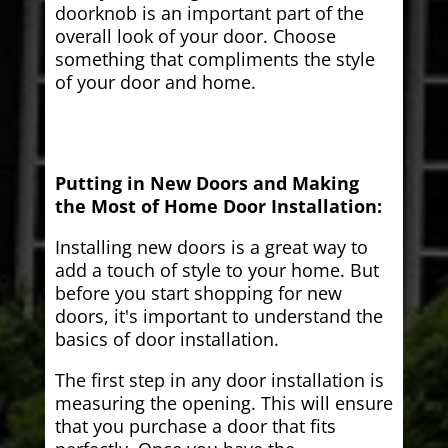
doorknob is an important part of the
overall look of your door. Choose
something that compliments the style
of your door and home.
Putting in New Doors and Making
the Most of Home Door Installation:
Installing new doors is a great way to
add a touch of style to your home. But
before you start shopping for new
doors, it's important to understand the
basics of door installation.
The first step in any door installation is
measuring the opening. This will ensure
that you purchase a door that fits