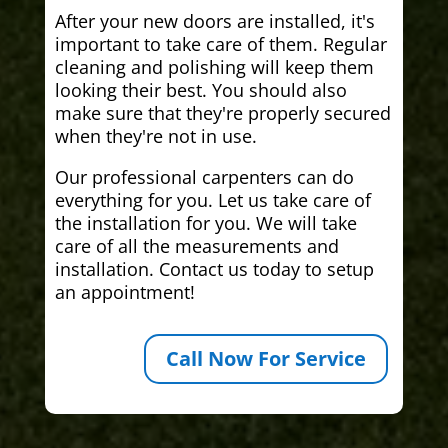
After your new doors are installed, it's
important to take care of them. Regular
cleaning and polishing will keep them
looking their best. You should also
make sure that they're properly secured
when they're not in use.
Our professional carpenters can do
everything for you. Let us take care of
the installation for you. We will take
care of all the measurements and
installation. Contact us today to setup
an appointment!
Call Now For Service