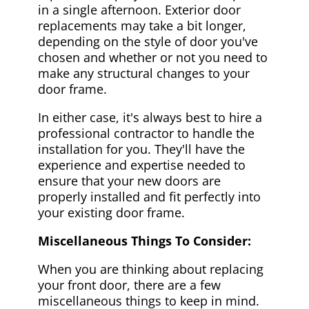
in a single afternoon. Exterior door
replacements may take a bit longer,
depending on the style of door you've
chosen and whether or not you need to
make any structural changes to your
door frame.
In either case, it's always best to hire a
professional contractor to handle the
installation for you. They'll have the
experience and expertise needed to
ensure that your new doors are
properly installed and fit perfectly into
your existing door frame.
Miscellaneous Things To Consider:
When you are thinking about replacing
your front door, there are a few
miscellaneous things to keep in mind.