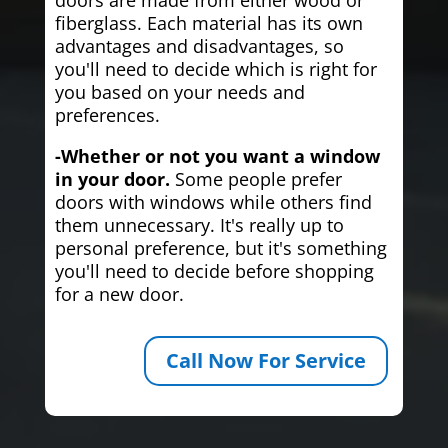
fiberglass. Each material has its own
advantages and disadvantages, so
you'll need to decide which is right for
you based on your needs and
preferences.
-Whether or not you want a window
in your door.
Some people prefer
doors with windows while others find
them unnecessary. It's really up to
personal preference, but it's something
you'll need to decide before shopping
for a new door.
Call Now For Service