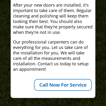
After your new doors are installed, it's
important to take care of them. Regular
cleaning and polishing will keep them
looking their best. You should also
make sure that they're properly secured
when they're not in use.
Our professional carpenters can do
everything for you. Let us take care of
the installation for you. We will take
care of all the measurements and
installation. Contact us today to setup
an appointment!
Call Now For Service