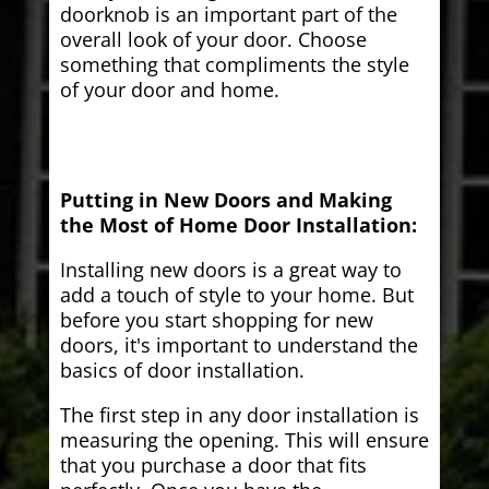
doorknob is an important part of the
overall look of your door. Choose
something that compliments the style
of your door and home.
Putting in New Doors and Making
the Most of Home Door Installation:
Installing new doors is a great way to
add a touch of style to your home. But
before you start shopping for new
doors, it's important to understand the
basics of door installation.
The first step in any door installation is
measuring the opening. This will ensure
that you purchase a door that fits