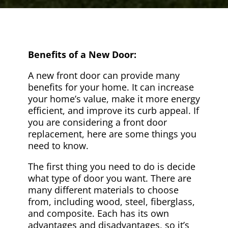
Benefits of a New Door:
A new front door can provide many
benefits for your home. It can increase
your home’s value, make it more energy
efficient, and improve its curb appeal. If
you are considering a front door
replacement, here are some things you
need to know.
The first thing you need to do is decide
what type of door you want. There are
many different materials to choose
from, including wood, steel, fiberglass,
and composite. Each has its own
advantages and disadvantages, so it’s