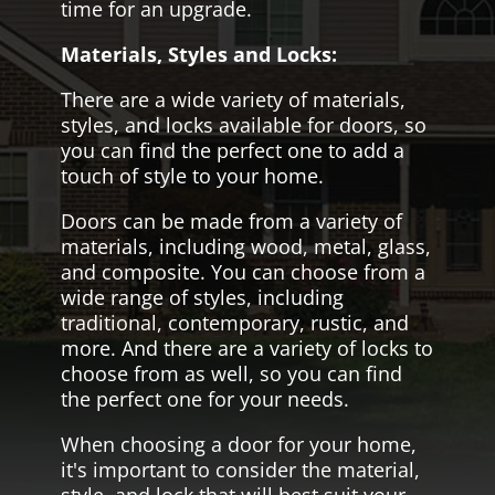
time for an upgrade.
Materials, Styles and Locks:
There are a wide variety of materials,
styles, and locks available for doors, so
you can find the perfect one to add a
touch of style to your home.
Doors can be made from a variety of
materials, including wood, metal, glass,
and composite. You can choose from a
wide range of styles, including
traditional, contemporary, rustic, and
more. And there are a variety of locks to
choose from as well, so you can find
the perfect one for your needs.
When choosing a door for your home,
it's important to consider the material,
style, and lock that will best suit your