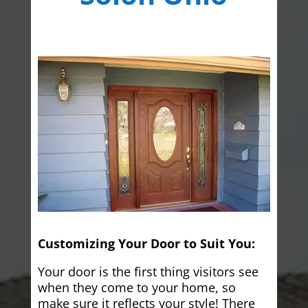
Customizing Your Door to Suit You:
Your door is the first thing visitors see
when they come to your home, so
make sure it reflects your style! There