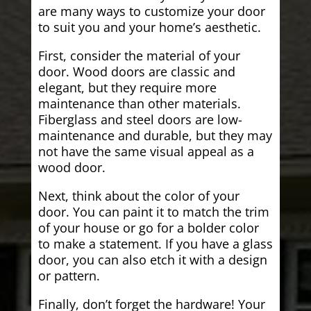
are many ways to customize your door
to suit you and your home’s aesthetic.
First, consider the material of your
door. Wood doors are classic and
elegant, but they require more
maintenance than other materials.
Fiberglass and steel doors are low-
maintenance and durable, but they may
not have the same visual appeal as a
wood door.
Next, think about the color of your
door. You can paint it to match the trim
of your house or go for a bolder color
to make a statement. If you have a glass
door, you can also etch it with a design
or pattern.
Finally, don’t forget the hardware! Your