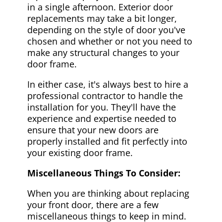
in a single afternoon. Exterior door
replacements may take a bit longer,
depending on the style of door you've
chosen and whether or not you need to
make any structural changes to your
door frame.
In either case, it's always best to hire a
professional contractor to handle the
installation for you. They'll have the
experience and expertise needed to
ensure that your new doors are
properly installed and fit perfectly into
your existing door frame.
Miscellaneous Things To Consider:
When you are thinking about replacing
your front door, there are a few
miscellaneous things to keep in mind.