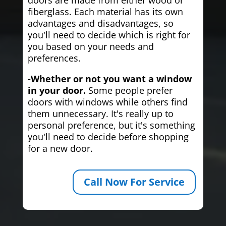
fiberglass. Each material has its own
advantages and disadvantages, so
you'll need to decide which is right for
you based on your needs and
preferences.
-Whether or not you want a window
in your door.
Some people prefer
doors with windows while others find
them unnecessary. It's really up to
personal preference, but it's something
you'll need to decide before shopping
for a new door.
Call Now For Service