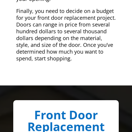
Finally, you need to decide on a budget
for your front door replacement project.
Doors can range in price from several
hundred dollars to several thousand
dollars depending on the material,
style, and size of the door. Once you’ve
determined how much you want to
spend, start shopping.
Front Door
Replacement