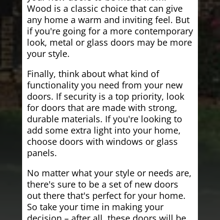
Wood is a classic choice that can give
any home a warm and inviting feel. But
if you're going for a more contemporary
look, metal or glass doors may be more
your style.
Finally, think about what kind of
functionality you need from your new
doors. If security is a top priority, look
for doors that are made with strong,
durable materials. If you're looking to
add some extra light into your home,
choose doors with windows or glass
panels.
No matter what your style or needs are,
there's sure to be a set of new doors
out there that's perfect for your home.
So take your time in making your
decision – after all, these doors will be