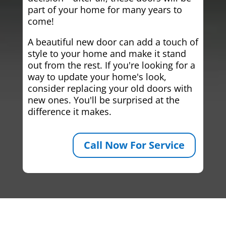
part of your home for many years to
come!
A beautiful new door can add a touch of
style to your home and make it stand
out from the rest. If you're looking for a
way to update your home's look,
consider replacing your old doors with
new ones. You'll be surprised at the
difference it makes.
Call Now For Service