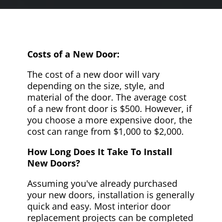
Costs of a New Door:
The cost of a new door will vary
depending on the size, style, and
material of the door. The average cost
of a new front door is $500. However, if
you choose a more expensive door, the
cost can range from $1,000 to $2,000.
How Long Does It Take To Install
New Doors?
Assuming you've already purchased
your new doors, installation is generally
quick and easy. Most interior door
replacement projects can be completed