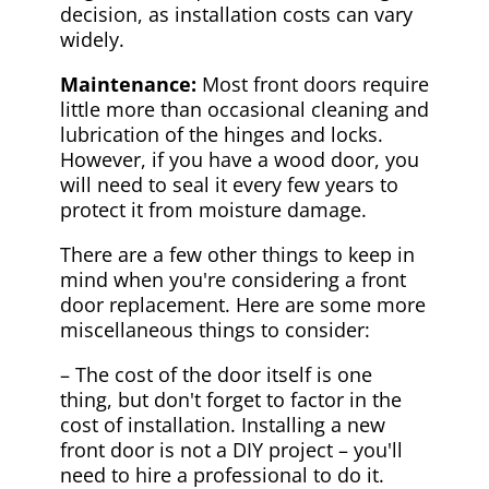
decision, as installation costs can vary
widely.
Maintenance:
Most front doors require
little more than occasional cleaning and
lubrication of the hinges and locks.
However, if you have a wood door, you
will need to seal it every few years to
protect it from moisture damage.
There are a few other things to keep in
mind when you're considering a front
door replacement. Here are some more
miscellaneous things to consider:
– The cost of the door itself is one
thing, but don't forget to factor in the
cost of installation. Installing a new
front door is not a DIY project – you'll
need to hire a professional to do it.