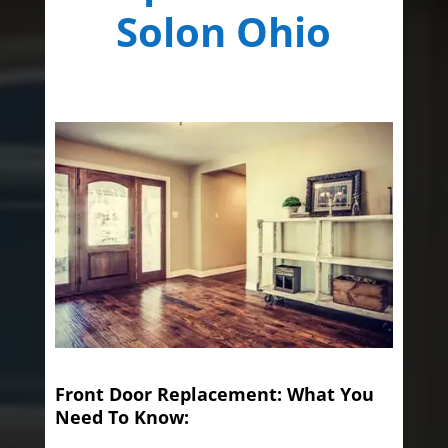
Solon Ohio
Front Door Replacement: What You
Need To Know: