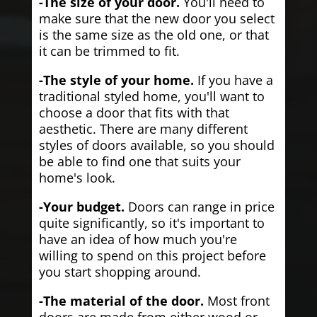
-The size of your door.
You'll need to
make sure that the new door you select
is the same size as the old one, or that
it can be trimmed to fit.
-The style of your home.
If you have a
traditional styled home, you'll want to
choose a door that fits with that
aesthetic. There are many different
styles of doors available, so you should
be able to find one that suits your
home's look.
-Your budget.
Doors can range in price
quite significantly, so it's important to
have an idea of how much you're
willing to spend on this project before
you start shopping around.
-The material of the door.
Most front
doors are made from either wood or