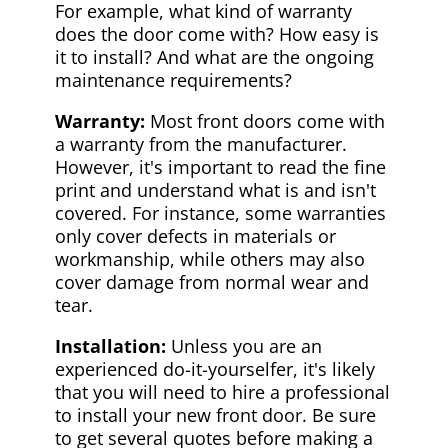
For example, what kind of warranty
does the door come with? How easy is
it to install? And what are the ongoing
maintenance requirements?
Warranty:
Most front doors come with
a warranty from the manufacturer.
However, it's important to read the fine
print and understand what is and isn't
covered. For instance, some warranties
only cover defects in materials or
workmanship, while others may also
cover damage from normal wear and
tear.
Installation:
Unless you are an
experienced do-it-yourselfer, it's likely
that you will need to hire a professional
to install your new front door. Be sure
to get several quotes before making a