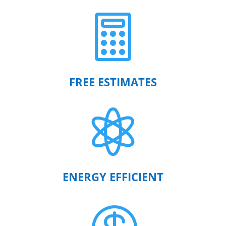

FREE ESTIMATES

ENERGY EFFICIENT