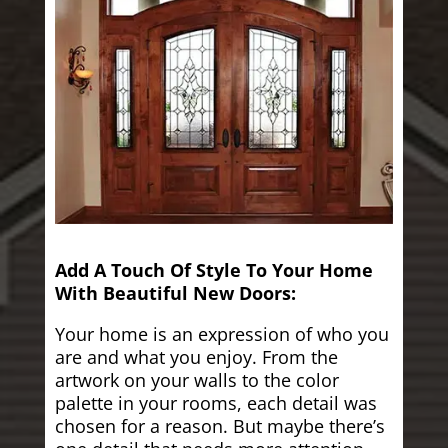
Add A Touch Of Style To Your Home
With Beautiful New Doors:
Your home is an expression of who you
are and what you enjoy. From the
artwork on your walls to the color
palette in your rooms, each detail was
chosen for a reason. But maybe there’s