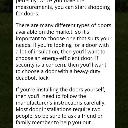
perfectly. Once you have the
measurements, you can start shopping
for doors.
There are many different types of doors
available on the market, so it's
important to choose one that suits your
needs. If you're looking for a door with
a lot of insulation, then you'll want to
choose an energy-efficient door. If
security is a concern, then you'll want
to choose a door with a heavy-duty
deadbolt lock.
If you're installing the doors yourself,
then you'll need to follow the
manufacturer's instructions carefully.
Most door installations require two
people, so be sure to ask a friend or
family member to help you out.