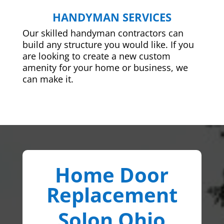
HANDYMAN SERVICES
Our skilled handyman contractors can
build any structure you would like. If you
are looking to create a new custom
amenity for your home or business, we
can make it.
Home Door
Replacement
Solon Ohio