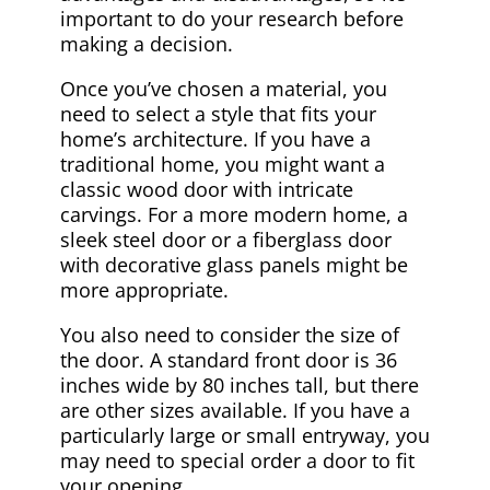
important to do your research before
making a decision.
Once you’ve chosen a material, you
need to select a style that fits your
home’s architecture. If you have a
traditional home, you might want a
classic wood door with intricate
carvings. For a more modern home, a
sleek steel door or a fiberglass door
with decorative glass panels might be
more appropriate.
You also need to consider the size of
the door. A standard front door is 36
inches wide by 80 inches tall, but there
are other sizes available. If you have a
particularly large or small entryway, you
may need to special order a door to fit
your opening.