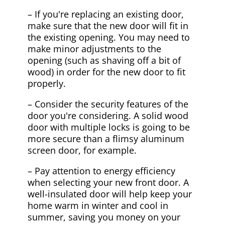
– If you're replacing an existing door,
make sure that the new door will fit in
the existing opening. You may need to
make minor adjustments to the
opening (such as shaving off a bit of
wood) in order for the new door to fit
properly.
– Consider the security features of the
door you're considering. A solid wood
door with multiple locks is going to be
more secure than a flimsy aluminum
screen door, for example.
– Pay attention to energy efficiency
when selecting your new front door. A
well-insulated door will help keep your
home warm in winter and cool in
summer, saving you money on your