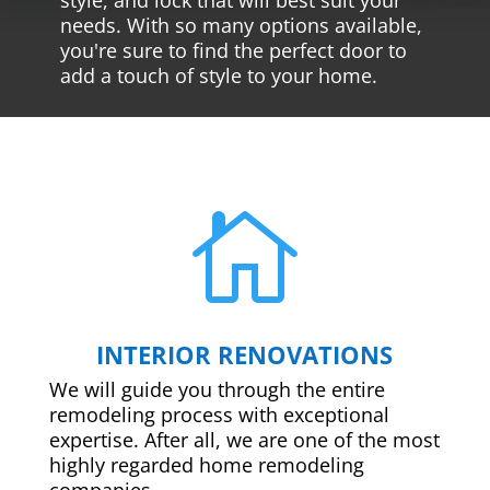
needs. With so many options available,
you're sure to find the perfect door to
add a touch of style to your home.

INTERIOR RENOVATIONS
We will guide you through the entire
remodeling process with exceptional
expertise. After all, we are one of the most
highly regarded home remodeling
companies.