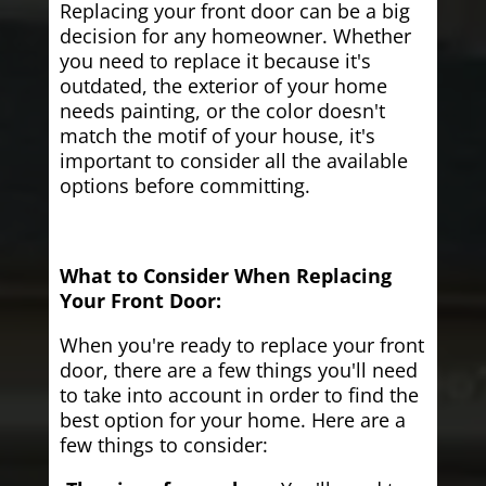
Replacing your front door can be a big
decision for any homeowner. Whether
you need to replace it because it's
outdated, the exterior of your home
needs painting, or the color doesn't
match the motif of your house, it's
important to consider all the available
options before committing.
What to Consider When Replacing
Your Front Door:
When you're ready to replace your front
door, there are a few things you'll need
to take into account in order to find the
best option for your home. Here are a
few things to consider: