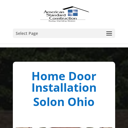
Select Page
Home Door
Installation
Solon Ohio