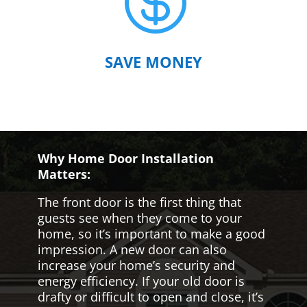

SAVE MONEY
Why Home Door Installation
Matters:
The front door is the first thing that
guests see when they come to your
home, so it’s important to make a good
impression. A new door can also
increase your home’s security and
energy efficiency. If your old door is
drafty or difficult to open and close, it’s