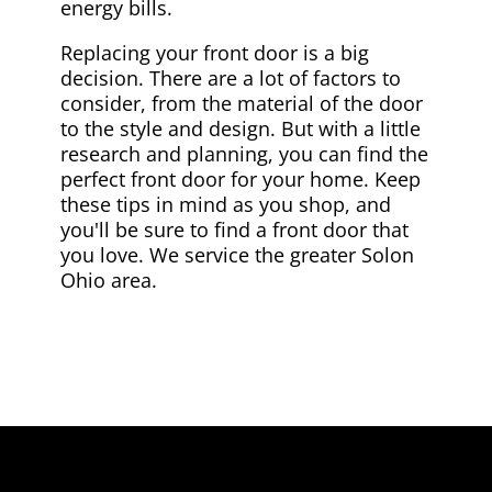
energy bills.
Replacing your front door is a big
decision. There are a lot of factors to
consider, from the material of the door
to the style and design. But with a little
research and planning, you can find the
perfect front door for your home. Keep
these tips in mind as you shop, and
you'll be sure to find a front door that
you love. We service the greater Solon
Ohio area.