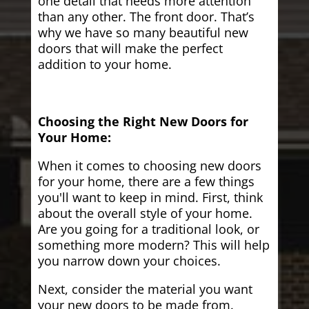
one detail that needs more attention
than any other. The front door. That’s
why we have so many beautiful new
doors that will make the perfect
addition to your home.
Choosing the Right New Doors for
Your Home:
When it comes to choosing new doors
for your home, there are a few things
you'll want to keep in mind. First, think
about the overall style of your home.
Are you going for a traditional look, or
something more modern? This will help
you narrow down your choices.
Next, consider the material you want
your new doors to be made from.