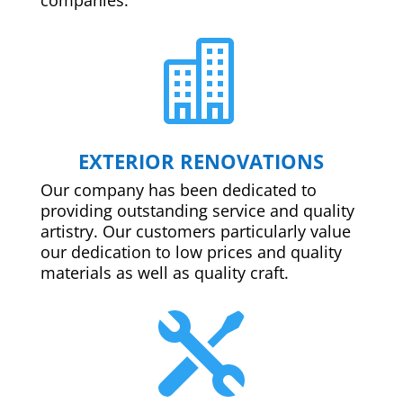

EXTERIOR RENOVATIONS
Our company has been dedicated to
providing outstanding service and quality
artistry. Our customers particularly value
our dedication to low prices and quality
materials as well as quality craft.
