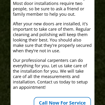
Most door installations require two
people, so be sure to ask a friend or
family member to help you out.
After your new doors are installed, it's
important to take care of them. Regular
cleaning and polishing will keep them
looking their best. You should also
make sure that they're properly secured
when they're not in use.
Our professional carpenters can do
everything for you. Let us take care of
the installation for you. We will take
care of all the measurements and
installation. Contact us today to setup
an appointment!
Call Now For Service