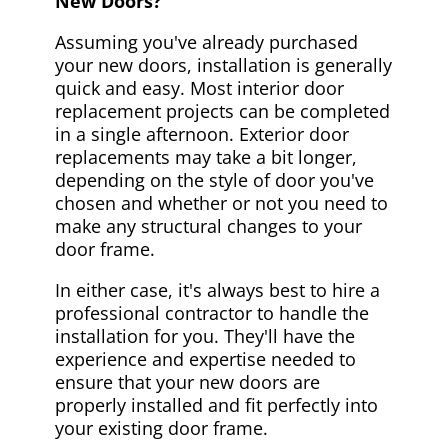
New Doors?
Assuming you've already purchased
your new doors, installation is generally
quick and easy. Most interior door
replacement projects can be completed
in a single afternoon. Exterior door
replacements may take a bit longer,
depending on the style of door you've
chosen and whether or not you need to
make any structural changes to your
door frame.
In either case, it's always best to hire a
professional contractor to handle the
installation for you. They'll have the
experience and expertise needed to
ensure that your new doors are
properly installed and fit perfectly into
your existing door frame.