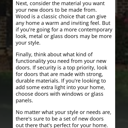
Next, consider the material you want
your new doors to be made from.
Wood is a classic choice that can give
any home a warm and inviting feel. But
if you're going for a more contemporary
look, metal or glass doors may be more
your style.
Finally, think about what kind of
functionality you need from your new
doors. If security is a top priority, look
for doors that are made with strong,
durable materials. If you're looking to
add some extra light into your home,
choose doors with windows or glass
panels.
No matter what your style or needs are,
there's sure to be a set of new doors
out there that's perfect for your home.