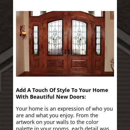
Add A Touch Of Style To Your Home
With Beautiful New Doors:
Your home is an expression of who you
are and what you enjoy. From the
artwork on your walls to the color
palette in your rooms, each detail was