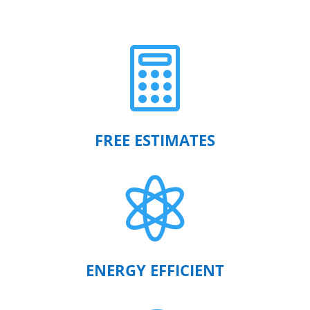

FREE ESTIMATES

ENERGY EFFICIENT