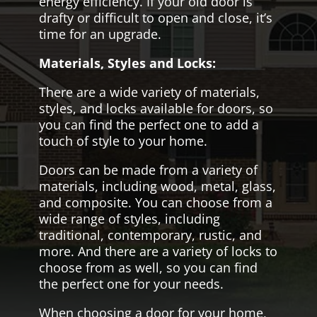
energy efficiency. If your old door is
drafty or difficult to open and close, it’s
time for an upgrade.
Materials, Styles and Locks:
There are a wide variety of materials,
styles, and locks available for doors, so
you can find the perfect one to add a
touch of style to your home.
Doors can be made from a variety of
materials, including wood, metal, glass,
and composite. You can choose from a
wide range of styles, including
traditional, contemporary, rustic, and
more. And there are a variety of locks to
choose from as well, so you can find
the perfect one for your needs.
When choosing a door for your home,