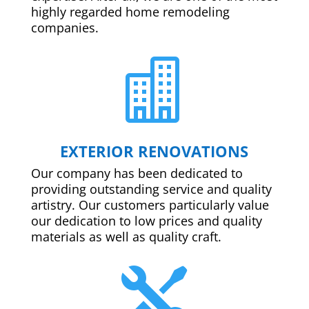
highly regarded home remodeling
companies.

EXTERIOR RENOVATIONS
Our company has been dedicated to
providing outstanding service and quality
artistry. Our customers particularly value
our dedication to low prices and quality
materials as well as quality craft.
