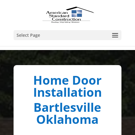
Select Page
Home Door
Installation
Bartlesville
Oklahoma