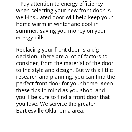
– Pay attention to energy efficiency
when selecting your new front door. A
well-insulated door will help keep your
home warm in winter and cool in
summer, saving you money on your
energy bills.
Replacing your front door is a big
decision. There are a lot of factors to
consider, from the material of the door
to the style and design. But with a little
research and planning, you can find the
perfect front door for your home. Keep
these tips in mind as you shop, and
you'll be sure to find a front door that
you love. We service the greater
Bartlesville Oklahoma area.