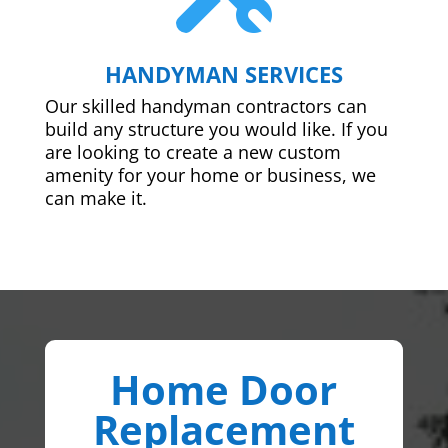
HANDYMAN SERVICES
Our skilled handyman contractors can
build any structure you would like. If you
are looking to create a new custom
amenity for your home or business, we
can make it.
Home Door
Replacement