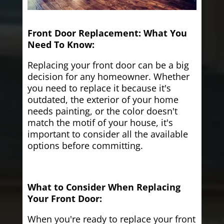
Front Door Replacement: What You
Need To Know:
Replacing your front door can be a big
decision for any homeowner. Whether
you need to replace it because it's
outdated, the exterior of your home
needs painting, or the color doesn't
match the motif of your house, it's
important to consider all the available
options before committing.
What to Consider When Replacing
Your Front Door:
When you're ready to replace your front