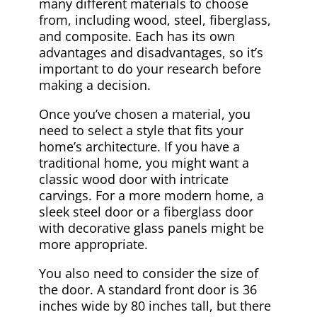
many different materials to choose
from, including wood, steel, fiberglass,
and composite. Each has its own
advantages and disadvantages, so it’s
important to do your research before
making a decision.
Once you’ve chosen a material, you
need to select a style that fits your
home’s architecture. If you have a
traditional home, you might want a
classic wood door with intricate
carvings. For a more modern home, a
sleek steel door or a fiberglass door
with decorative glass panels might be
more appropriate.
You also need to consider the size of
the door. A standard front door is 36
inches wide by 80 inches tall, but there