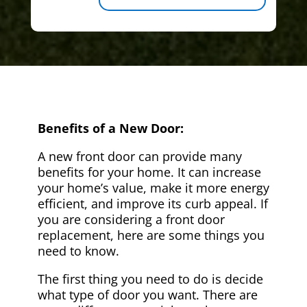
Benefits of a New Door:
A new front door can provide many
benefits for your home. It can increase
your home’s value, make it more energy
efficient, and improve its curb appeal. If
you are considering a front door
replacement, here are some things you
need to know.
The first thing you need to do is decide
what type of door you want. There are