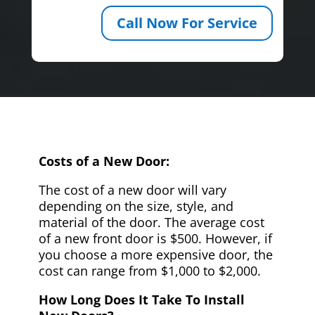
Call Now For Service
Costs of a New Door:
The cost of a new door will vary
depending on the size, style, and
material of the door. The average cost
of a new front door is $500. However, if
you choose a more expensive door, the
cost can range from $1,000 to $2,000.
How Long Does It Take To Install