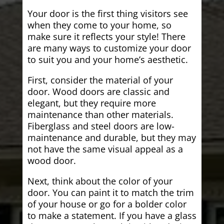
Your door is the first thing visitors see
when they come to your home, so
make sure it reflects your style! There
are many ways to customize your door
to suit you and your home’s aesthetic.
First, consider the material of your
door. Wood doors are classic and
elegant, but they require more
maintenance than other materials.
Fiberglass and steel doors are low-
maintenance and durable, but they may
not have the same visual appeal as a
wood door.
Next, think about the color of your
door. You can paint it to match the trim
of your house or go for a bolder color
to make a statement. If you have a glass