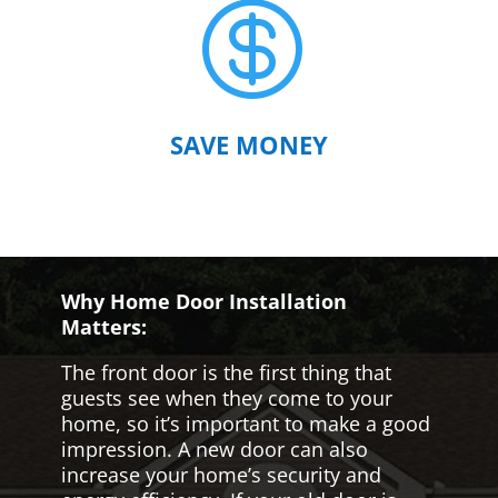

SAVE MONEY
Why Home Door Installation
Matters:
The front door is the first thing that
guests see when they come to your
home, so it’s important to make a good
impression. A new door can also
increase your home’s security and