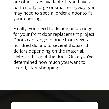
are other sizes available. If you have a
particularly large or small entryway, you
may need to special order a door to fit
your opening.
Finally, you need to decide on a budget
for your front door replacement project.
Doors can range in price from several
hundred dollars to several thousand
dollars depending on the material,
style, and size of the door. Once you’ve
determined how much you want to
spend, start shopping.