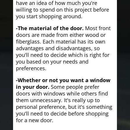
have an idea of how much you're
willing to spend on this project before
you start shopping around.
-The material of the door.
Most front
doors are made from either wood or
fiberglass. Each material has its own
advantages and disadvantages, so
you'll need to decide which is right for
you based on your needs and
preferences.
-Whether or not you want a window
in your door.
Some people prefer
doors with windows while others find
them unnecessary. It's really up to
personal preference, but it's something
you'll need to decide before shopping
for a new door.