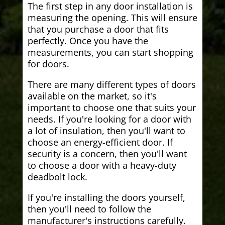
The first step in any door installation is
measuring the opening. This will ensure
that you purchase a door that fits
perfectly. Once you have the
measurements, you can start shopping
for doors.
There are many different types of doors
available on the market, so it's
important to choose one that suits your
needs. If you're looking for a door with
a lot of insulation, then you'll want to
choose an energy-efficient door. If
security is a concern, then you'll want
to choose a door with a heavy-duty
deadbolt lock.
If you're installing the doors yourself,
then you'll need to follow the
manufacturer's instructions carefully.