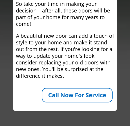
So take your time in making your
decision – after all, these doors will be
part of your home for many years to
come!
A beautiful new door can add a touch of
style to your home and make it stand
out from the rest. If you're looking for a
way to update your home's look,
consider replacing your old doors with
new ones. You'll be surprised at the
difference it makes.
Call Now For Service