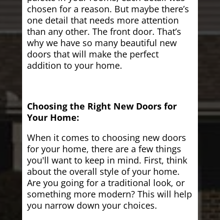
chosen for a reason. But maybe there’s
one detail that needs more attention
than any other. The front door. That’s
why we have so many beautiful new
doors that will make the perfect
addition to your home.
Choosing the Right New Doors for
Your Home:
When it comes to choosing new doors
for your home, there are a few things
you'll want to keep in mind. First, think
about the overall style of your home.
Are you going for a traditional look, or
something more modern? This will help
you narrow down your choices.