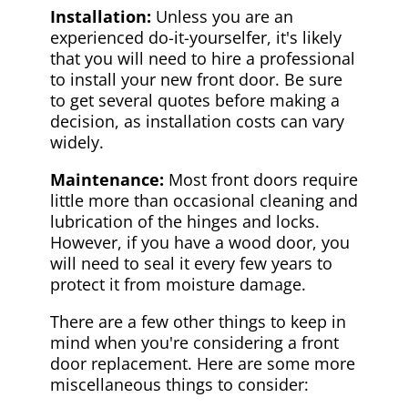
Installation:
Unless you are an
experienced do-it-yourselfer, it's likely
that you will need to hire a professional
to install your new front door. Be sure
to get several quotes before making a
decision, as installation costs can vary
widely.
Maintenance:
Most front doors require
little more than occasional cleaning and
lubrication of the hinges and locks.
However, if you have a wood door, you
will need to seal it every few years to
protect it from moisture damage.
There are a few other things to keep in
mind when you're considering a front
door replacement. Here are some more
miscellaneous things to consider: