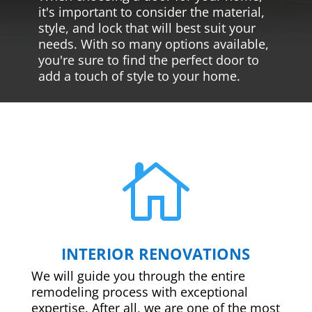
it's important to consider the material,
style, and lock that will best suit your
needs. With so many options available,
you're sure to find the perfect door to
add a touch of style to your home.

INTERIOR RENOVATIONS
We will guide you through the entire
remodeling process with exceptional
expertise. After all, we are one of the most