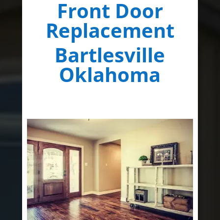
Front Door
Replacement
Bartlesville
Oklahoma