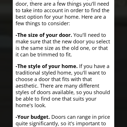
door, there are a few things you'll need
to take into account in order to find the
best option for your home. Here are a
few things to consider:
-The size of your door.
You'll need to
make sure that the new door you select
is the same size as the old one, or that
it can be trimmed to fit.
-The style of your home.
If you have a
traditional styled home, you'll want to
choose a door that fits with that
aesthetic. There are many different
styles of doors available, so you should
be able to find one that suits your
home's look.
-Your budget.
Doors can range in price
quite significantly, so it's important to