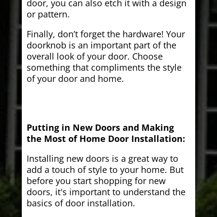
door, you can also etch it with a design
or pattern.
Finally, don’t forget the hardware! Your
doorknob is an important part of the
overall look of your door. Choose
something that compliments the style
of your door and home.
Putting in New Doors and Making
the Most of Home Door Installation:
Installing new doors is a great way to
add a touch of style to your home. But
before you start shopping for new
doors, it's important to understand the
basics of door installation.