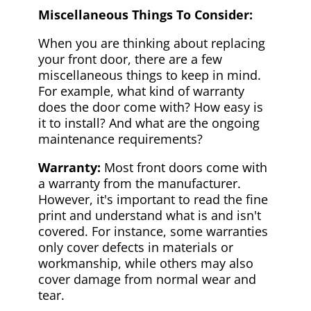
Miscellaneous Things To Consider:
When you are thinking about replacing
your front door, there are a few
miscellaneous things to keep in mind.
For example, what kind of warranty
does the door come with? How easy is
it to install? And what are the ongoing
maintenance requirements?
Warranty:
Most front doors come with
a warranty from the manufacturer.
However, it's important to read the fine
print and understand what is and isn't
covered. For instance, some warranties
only cover defects in materials or
workmanship, while others may also
cover damage from normal wear and
tear.