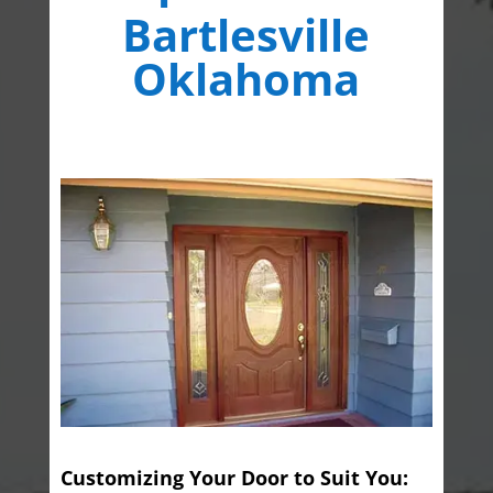
Bartlesville
Oklahoma
Customizing Your Door to Suit You: