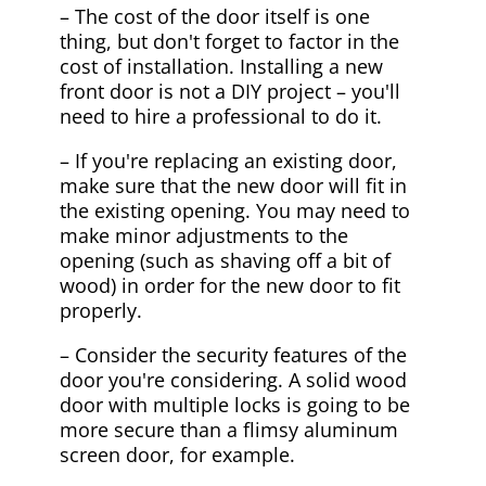
– The cost of the door itself is one
thing, but don't forget to factor in the
cost of installation. Installing a new
front door is not a DIY project – you'll
need to hire a professional to do it.
– If you're replacing an existing door,
make sure that the new door will fit in
the existing opening. You may need to
make minor adjustments to the
opening (such as shaving off a bit of
wood) in order for the new door to fit
properly.
– Consider the security features of the
door you're considering. A solid wood
door with multiple locks is going to be
more secure than a flimsy aluminum
screen door, for example.