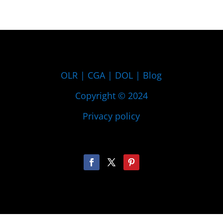
OLR
|
CGA
|
DOL
|
Blog
Copyright © 2024
Privacy policy