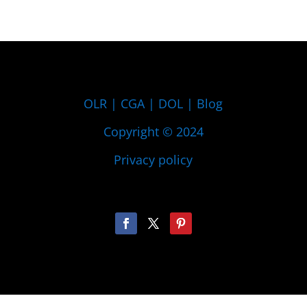
OLR
|
CGA
|
DOL
|
Blog
Copyright © 2024
Privacy policy