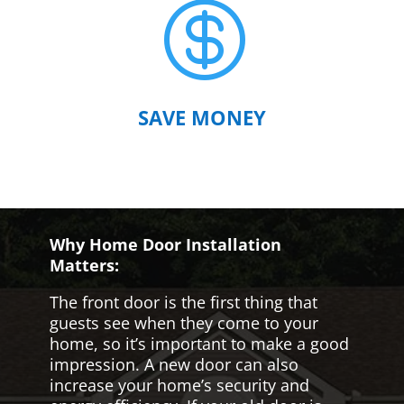

SAVE MONEY
Why Home Door Installation
Matters:
The front door is the first thing that
guests see when they come to your
home, so it’s important to make a good
impression. A new door can also
increase your home’s security and