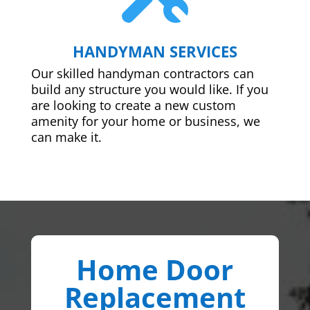
HANDYMAN SERVICES
Our skilled handyman contractors can
build any structure you would like. If you
are looking to create a new custom
amenity for your home or business, we
can make it.
Home Door
Replacement