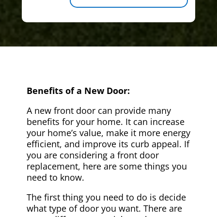
Benefits of a New Door:
A new front door can provide many
benefits for your home. It can increase
your home’s value, make it more energy
efficient, and improve its curb appeal. If
you are considering a front door
replacement, here are some things you
need to know.
The first thing you need to do is decide
what type of door you want. There are