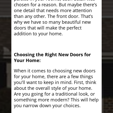
chosen for a reason. But maybe there’s
one detail that needs more attention
than any other. The front door. That’s
why we have so many beautiful new
doors that will make the perfect
addition to your home.
Choosing the Right New Doors for
Your Home:
When it comes to choosing new doors
for your home, there are a few things
you'll want to keep in mind. First, think
about the overall style of your home.
Are you going for a traditional look, or
something more modern? This will help
you narrow down your choices.