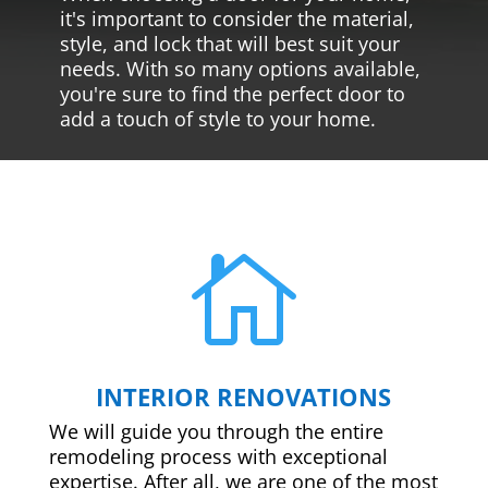
it's important to consider the material,
style, and lock that will best suit your
needs. With so many options available,
you're sure to find the perfect door to
add a touch of style to your home.

INTERIOR RENOVATIONS
We will guide you through the entire
remodeling process with exceptional
expertise. After all, we are one of the most