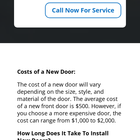
Call Now For Service
Costs of a New Door:
The cost of a new door will vary
depending on the size, style, and
material of the door. The average cost
of a new front door is $500. However, if
you choose a more expensive door, the
cost can range from $1,000 to $2,000.
How Long Does It Take To Install