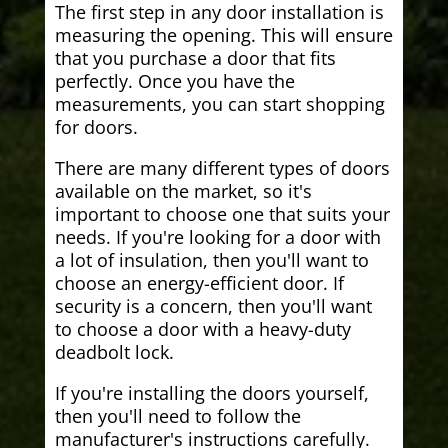
The first step in any door installation is
measuring the opening. This will ensure
that you purchase a door that fits
perfectly. Once you have the
measurements, you can start shopping
for doors.
There are many different types of doors
available on the market, so it's
important to choose one that suits your
needs. If you're looking for a door with
a lot of insulation, then you'll want to
choose an energy-efficient door. If
security is a concern, then you'll want
to choose a door with a heavy-duty
deadbolt lock.
If you're installing the doors yourself,
then you'll need to follow the
manufacturer's instructions carefully.