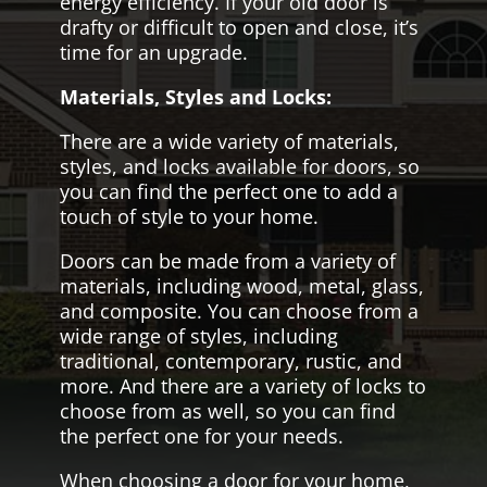
energy efficiency. If your old door is
drafty or difficult to open and close, it’s
time for an upgrade.
Materials, Styles and Locks:
There are a wide variety of materials,
styles, and locks available for doors, so
you can find the perfect one to add a
touch of style to your home.
Doors can be made from a variety of
materials, including wood, metal, glass,
and composite. You can choose from a
wide range of styles, including
traditional, contemporary, rustic, and
more. And there are a variety of locks to
choose from as well, so you can find
the perfect one for your needs.
When choosing a door for your home,