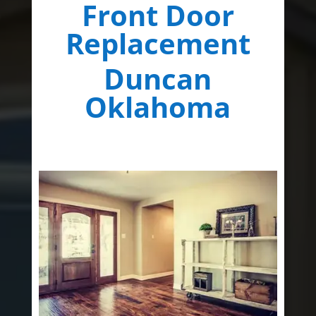
Front Door
Replacement
Duncan
Oklahoma