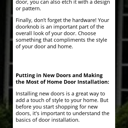
door, you can also etch it with a design
or pattern.
Finally, don’t forget the hardware! Your
doorknob is an important part of the
overall look of your door. Choose
something that compliments the style
of your door and home.
Putting in New Doors and Making
the Most of Home Door Installation:
Installing new doors is a great way to
add a touch of style to your home. But
before you start shopping for new
doors, it's important to understand the
basics of door installation.