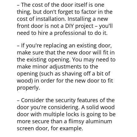
– The cost of the door itself is one
thing, but don't forget to factor in the
cost of installation. Installing a new
front door is not a DIY project – you'll
need to hire a professional to do it.
– If you're replacing an existing door,
make sure that the new door will fit in
the existing opening. You may need to
make minor adjustments to the
opening (such as shaving off a bit of
wood) in order for the new door to fit
properly.
– Consider the security features of the
door you're considering. A solid wood
door with multiple locks is going to be
more secure than a flimsy aluminum
screen door, for example.