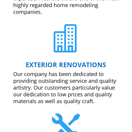
highly regarded home remodeling
companies.

EXTERIOR RENOVATIONS
Our company has been dedicated to
providing outstanding service and quality
artistry. Our customers particularly value
our dedication to low prices and quality
materials as well as quality craft.
