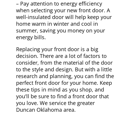
– Pay attention to energy efficiency
when selecting your new front door. A
well-insulated door will help keep your
home warm in winter and cool in
summer, saving you money on your
energy bills.
Replacing your front door is a big
decision. There are a lot of factors to
consider, from the material of the door
to the style and design. But with a little
research and planning, you can find the
perfect front door for your home. Keep
these tips in mind as you shop, and
you'll be sure to find a front door that
you love. We service the greater
Duncan Oklahoma area.