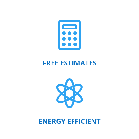

FREE ESTIMATES

ENERGY EFFICIENT