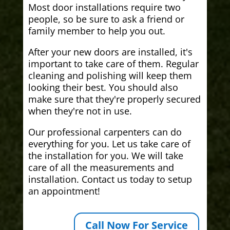
Most door installations require two
people, so be sure to ask a friend or
family member to help you out.
After your new doors are installed, it's
important to take care of them. Regular
cleaning and polishing will keep them
looking their best. You should also
make sure that they're properly secured
when they're not in use.
Our professional carpenters can do
everything for you. Let us take care of
the installation for you. We will take
care of all the measurements and
installation. Contact us today to setup
an appointment!
Call Now For Service