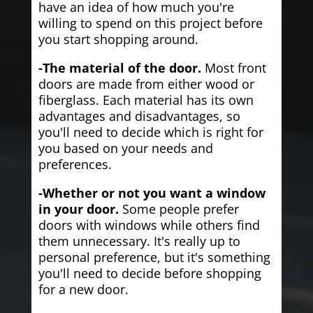
have an idea of how much you're
willing to spend on this project before
you start shopping around.
-The material of the door.
Most front
doors are made from either wood or
fiberglass. Each material has its own
advantages and disadvantages, so
you'll need to decide which is right for
you based on your needs and
preferences.
-Whether or not you want a window
in your door.
Some people prefer
doors with windows while others find
them unnecessary. It's really up to
personal preference, but it's something
you'll need to decide before shopping
for a new door.