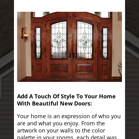
Add A Touch Of Style To Your Home
With Beautiful New Doors:
Your home is an expression of who you
are and what you enjoy. From the
artwork on your walls to the color
palette in your rooms, each detail was