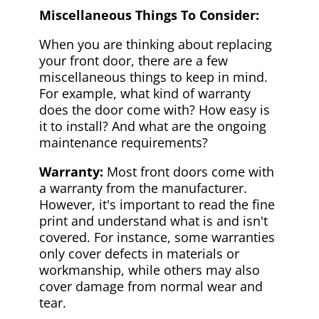
Miscellaneous Things To Consider:
When you are thinking about replacing
your front door, there are a few
miscellaneous things to keep in mind.
For example, what kind of warranty
does the door come with? How easy is
it to install? And what are the ongoing
maintenance requirements?
Warranty:
Most front doors come with
a warranty from the manufacturer.
However, it's important to read the fine
print and understand what is and isn't
covered. For instance, some warranties
only cover defects in materials or
workmanship, while others may also
cover damage from normal wear and
tear.