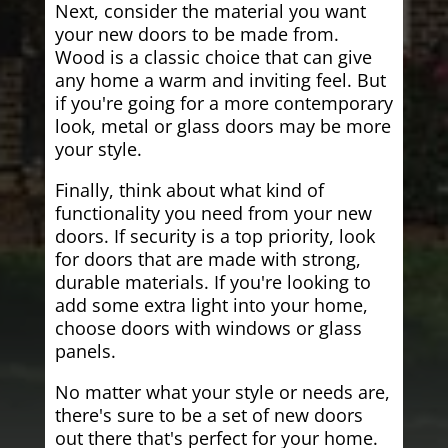
Next, consider the material you want
your new doors to be made from.
Wood is a classic choice that can give
any home a warm and inviting feel. But
if you're going for a more contemporary
look, metal or glass doors may be more
your style.
Finally, think about what kind of
functionality you need from your new
doors. If security is a top priority, look
for doors that are made with strong,
durable materials. If you're looking to
add some extra light into your home,
choose doors with windows or glass
panels.
No matter what your style or needs are,
there's sure to be a set of new doors
out there that's perfect for your home.