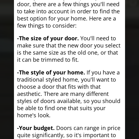
door, there are a few things you'll need
to take into account in order to find the
best option for your home. Here are a
few things to consider:
-The size of your door.
You'll need to
make sure that the new door you select
is the same size as the old one, or that
it can be trimmed to fit.
-The style of your home.
If you have a
traditional styled home, you'll want to
choose a door that fits with that
aesthetic. There are many different
styles of doors available, so you should
be able to find one that suits your
home's look.
-Your budget.
Doors can range in price
quite significantly, so it's important to