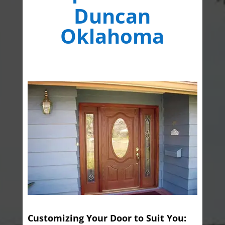
Duncan
Oklahoma
Customizing Your Door to Suit You: