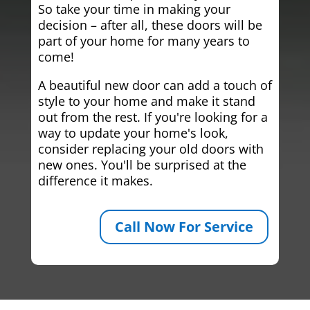
So take your time in making your
decision – after all, these doors will be
part of your home for many years to
come!
A beautiful new door can add a touch of
style to your home and make it stand
out from the rest. If you're looking for a
way to update your home's look,
consider replacing your old doors with
new ones. You'll be surprised at the
difference it makes.
Call Now For Service