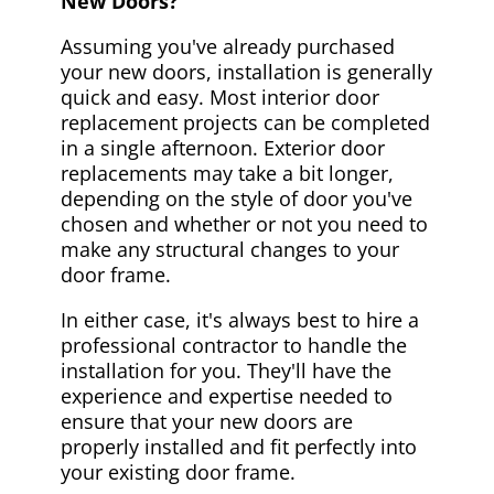
New Doors?
Assuming you've already purchased
your new doors, installation is generally
quick and easy. Most interior door
replacement projects can be completed
in a single afternoon. Exterior door
replacements may take a bit longer,
depending on the style of door you've
chosen and whether or not you need to
make any structural changes to your
door frame.
In either case, it's always best to hire a
professional contractor to handle the
installation for you. They'll have the
experience and expertise needed to
ensure that your new doors are
properly installed and fit perfectly into
your existing door frame.