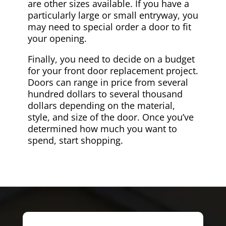
are other sizes available. If you have a
particularly large or small entryway, you
may need to special order a door to fit
your opening.
Finally, you need to decide on a budget
for your front door replacement project.
Doors can range in price from several
hundred dollars to several thousand
dollars depending on the material,
style, and size of the door. Once you’ve
determined how much you want to
spend, start shopping.