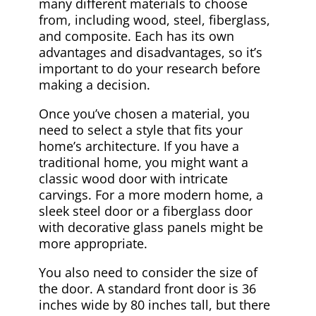
many different materials to choose
from, including wood, steel, fiberglass,
and composite. Each has its own
advantages and disadvantages, so it’s
important to do your research before
making a decision.
Once you’ve chosen a material, you
need to select a style that fits your
home’s architecture. If you have a
traditional home, you might want a
classic wood door with intricate
carvings. For a more modern home, a
sleek steel door or a fiberglass door
with decorative glass panels might be
more appropriate.
You also need to consider the size of
the door. A standard front door is 36
inches wide by 80 inches tall, but there