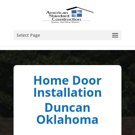
Select Page
Home Door
Installation
Duncan
Oklahoma