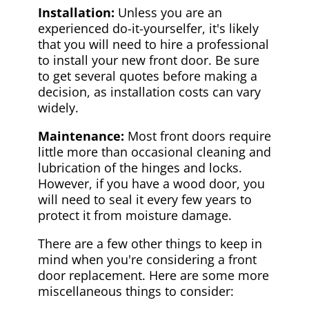
Installation:
Unless you are an
experienced do-it-yourselfer, it's likely
that you will need to hire a professional
to install your new front door. Be sure
to get several quotes before making a
decision, as installation costs can vary
widely.
Maintenance:
Most front doors require
little more than occasional cleaning and
lubrication of the hinges and locks.
However, if you have a wood door, you
will need to seal it every few years to
protect it from moisture damage.
There are a few other things to keep in
mind when you're considering a front
door replacement. Here are some more
miscellaneous things to consider: