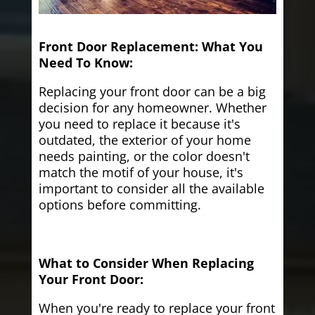
Front Door Replacement: What You
Need To Know:
Replacing your front door can be a big
decision for any homeowner. Whether
you need to replace it because it's
outdated, the exterior of your home
needs painting, or the color doesn't
match the motif of your house, it's
important to consider all the available
options before committing.
What to Consider When Replacing
Your Front Door:
When you're ready to replace your front