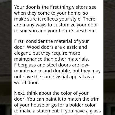
Your door is the first thing visitors see
when they come to your home, so
make sure it reflects your style! There
are many ways to customize your door
to suit you and your home’s aesthetic.
First, consider the material of your
door. Wood doors are classic and
elegant, but they require more
maintenance than other materials.
Fiberglass and steel doors are low-
maintenance and durable, but they may
not have the same visual appeal as a
wood door.
Next, think about the color of your
door. You can paint it to match the trim
of your house or go for a bolder color
to make a statement. If you have a glass