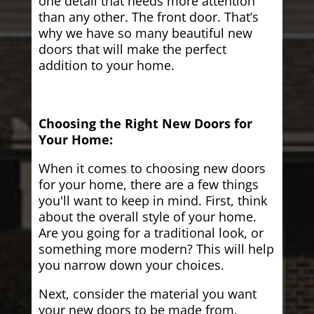
one detail that needs more attention
than any other. The front door. That’s
why we have so many beautiful new
doors that will make the perfect
addition to your home.
Choosing the Right New Doors for
Your Home:
When it comes to choosing new doors
for your home, there are a few things
you'll want to keep in mind. First, think
about the overall style of your home.
Are you going for a traditional look, or
something more modern? This will help
you narrow down your choices.
Next, consider the material you want
your new doors to be made from.