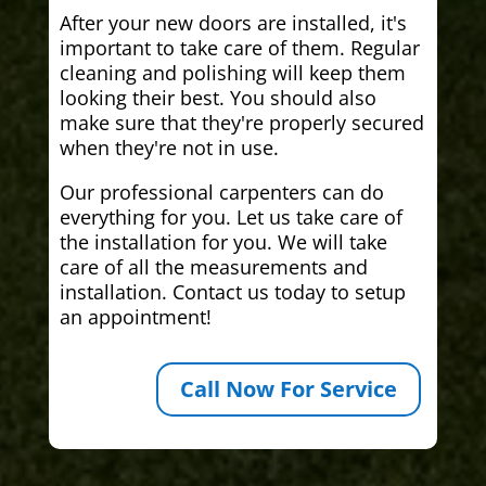
After your new doors are installed, it's
important to take care of them. Regular
cleaning and polishing will keep them
looking their best. You should also
make sure that they're properly secured
when they're not in use.
Our professional carpenters can do
everything for you. Let us take care of
the installation for you. We will take
care of all the measurements and
installation. Contact us today to setup
an appointment!
Call Now For Service