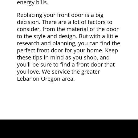
energy bills.
Replacing your front door is a big
decision. There are a lot of factors to
consider, from the material of the door
to the style and design. But with a little
research and planning, you can find the
perfect front door for your home. Keep
these tips in mind as you shop, and
you'll be sure to find a front door that
you love. We service the greater
Lebanon Oregon area.