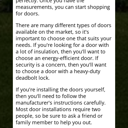
perfectly. Once you have the
measurements, you can start shopping
for doors.
There are many different types of doors
available on the market, so it's
important to choose one that suits your
needs. If you're looking for a door with
a lot of insulation, then you'll want to
choose an energy-efficient door. If
security is a concern, then you'll want
to choose a door with a heavy-duty
deadbolt lock.
If you're installing the doors yourself,
then you'll need to follow the
manufacturer's instructions carefully.
Most door installations require two
people, so be sure to ask a friend or
family member to help you out.