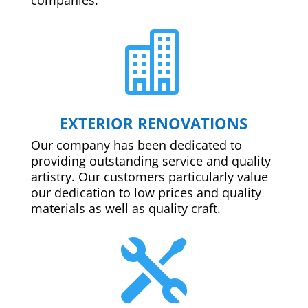

EXTERIOR RENOVATIONS
Our company has been dedicated to
providing outstanding service and quality
artistry. Our customers particularly value
our dedication to low prices and quality
materials as well as quality craft.
