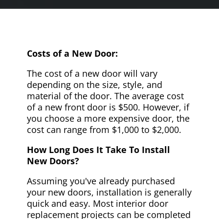
Costs of a New Door:
The cost of a new door will vary
depending on the size, style, and
material of the door. The average cost
of a new front door is $500. However, if
you choose a more expensive door, the
cost can range from $1,000 to $2,000.
How Long Does It Take To Install
New Doors?
Assuming you've already purchased
your new doors, installation is generally
quick and easy. Most interior door
replacement projects can be completed