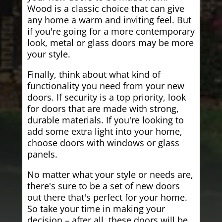
Wood is a classic choice that can give
any home a warm and inviting feel. But
if you're going for a more contemporary
look, metal or glass doors may be more
your style.
Finally, think about what kind of
functionality you need from your new
doors. If security is a top priority, look
for doors that are made with strong,
durable materials. If you're looking to
add some extra light into your home,
choose doors with windows or glass
panels.
No matter what your style or needs are,
there's sure to be a set of new doors
out there that's perfect for your home.
So take your time in making your
decision – after all, these doors will be