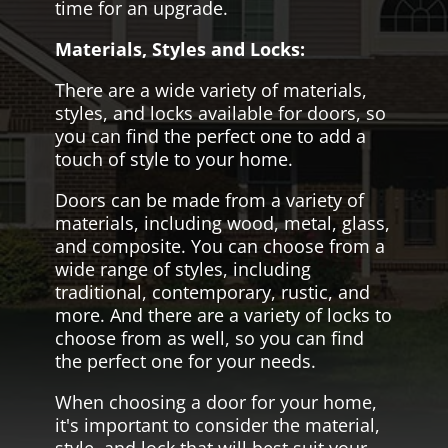
time for an upgrade.
Materials, Styles and Locks:
There are a wide variety of materials,
styles, and locks available for doors, so
you can find the perfect one to add a
touch of style to your home.
Doors can be made from a variety of
materials, including wood, metal, glass,
and composite. You can choose from a
wide range of styles, including
traditional, contemporary, rustic, and
more. And there are a variety of locks to
choose from as well, so you can find
the perfect one for your needs.
When choosing a door for your home,
it's important to consider the material,
style, and lock that will best suit your