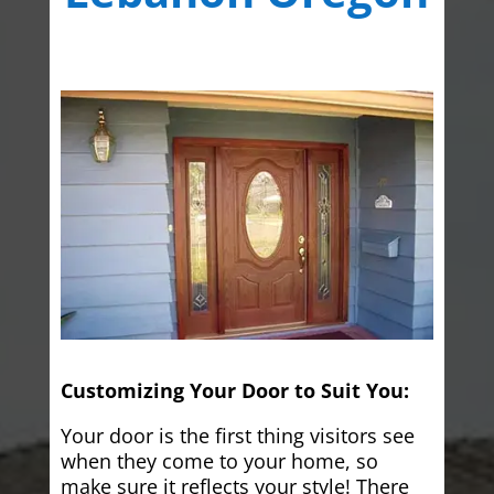
Customizing Your Door to Suit You:
Your door is the first thing visitors see
when they come to your home, so
make sure it reflects your style! There