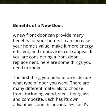
Benefits of a New Door:
A new front door can provide many
benefits for your home. It can increase
your home’s value, make it more energy
efficient, and improve its curb appeal. If
you are considering a front door
replacement, here are some things you
need to know.
The first thing you need to do is decide
what type of door you want. There are
many different materials to choose
from, including wood, steel, fiberglass,
and composite. Each has its own
advantages and disadvantages, so it’s