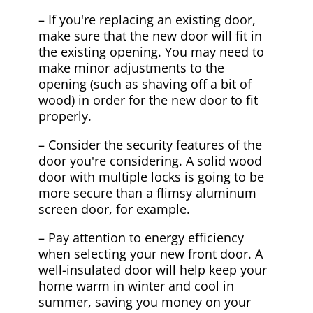
– If you're replacing an existing door,
make sure that the new door will fit in
the existing opening. You may need to
make minor adjustments to the
opening (such as shaving off a bit of
wood) in order for the new door to fit
properly.
– Consider the security features of the
door you're considering. A solid wood
door with multiple locks is going to be
more secure than a flimsy aluminum
screen door, for example.
– Pay attention to energy efficiency
when selecting your new front door. A
well-insulated door will help keep your
home warm in winter and cool in
summer, saving you money on your