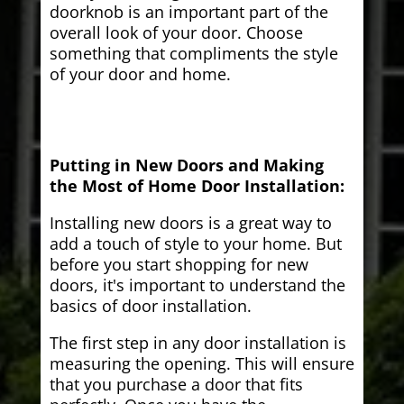
doorknob is an important part of the
overall look of your door. Choose
something that compliments the style
of your door and home.
Putting in New Doors and Making
the Most of Home Door Installation:
Installing new doors is a great way to
add a touch of style to your home. But
before you start shopping for new
doors, it's important to understand the
basics of door installation.
The first step in any door installation is
measuring the opening. This will ensure
that you purchase a door that fits