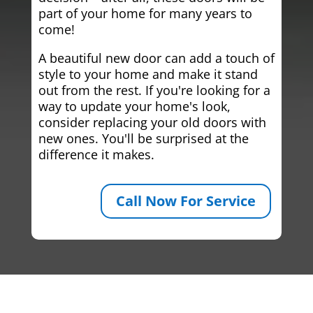
part of your home for many years to
come!
A beautiful new door can add a touch of
style to your home and make it stand
out from the rest. If you're looking for a
way to update your home's look,
consider replacing your old doors with
new ones. You'll be surprised at the
difference it makes.
Call Now For Service