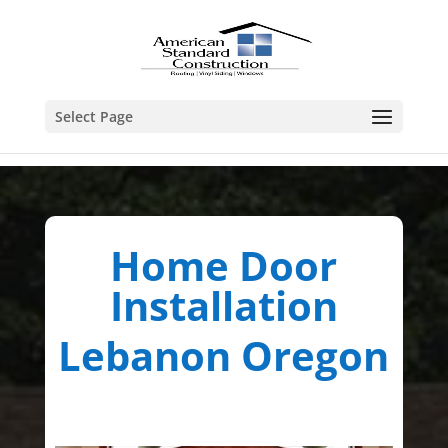
Select Page
Home Door
Installation
Lebanon Oregon