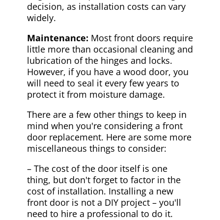
decision, as installation costs can vary
widely.
Maintenance:
Most front doors require
little more than occasional cleaning and
lubrication of the hinges and locks.
However, if you have a wood door, you
will need to seal it every few years to
protect it from moisture damage.
There are a few other things to keep in
mind when you're considering a front
door replacement. Here are some more
miscellaneous things to consider:
– The cost of the door itself is one
thing, but don't forget to factor in the
cost of installation. Installing a new
front door is not a DIY project – you'll
need to hire a professional to do it.