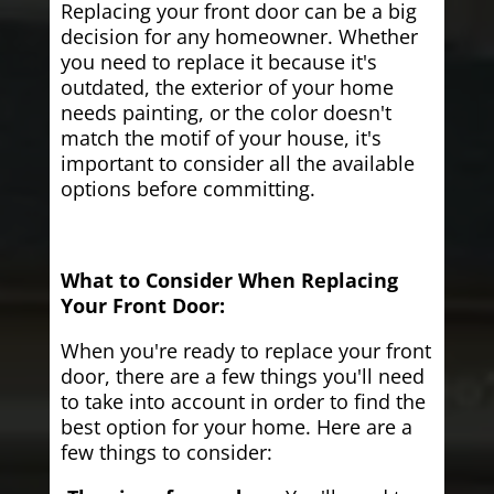
Replacing your front door can be a big
decision for any homeowner. Whether
you need to replace it because it's
outdated, the exterior of your home
needs painting, or the color doesn't
match the motif of your house, it's
important to consider all the available
options before committing.
What to Consider When Replacing
Your Front Door:
When you're ready to replace your front
door, there are a few things you'll need
to take into account in order to find the
best option for your home. Here are a
few things to consider: