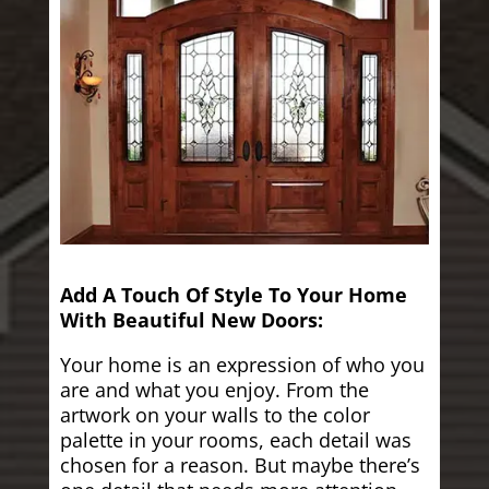
Add A Touch Of Style To Your Home
With Beautiful New Doors:
Your home is an expression of who you
are and what you enjoy. From the
artwork on your walls to the color
palette in your rooms, each detail was
chosen for a reason. But maybe there’s