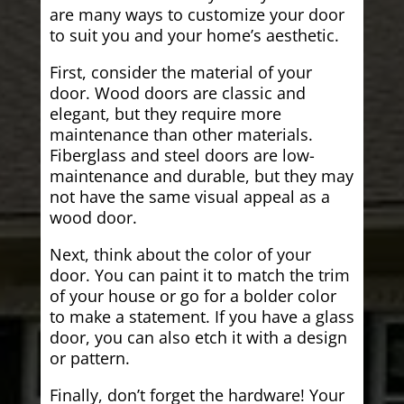
are many ways to customize your door
to suit you and your home’s aesthetic.
First, consider the material of your
door. Wood doors are classic and
elegant, but they require more
maintenance than other materials.
Fiberglass and steel doors are low-
maintenance and durable, but they may
not have the same visual appeal as a
wood door.
Next, think about the color of your
door. You can paint it to match the trim
of your house or go for a bolder color
to make a statement. If you have a glass
door, you can also etch it with a design
or pattern.
Finally, don’t forget the hardware! Your