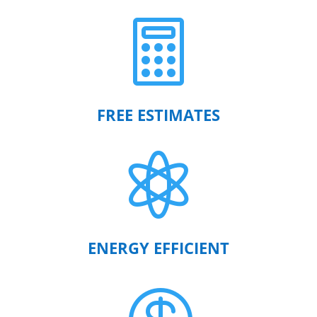

FREE ESTIMATES

ENERGY EFFICIENT