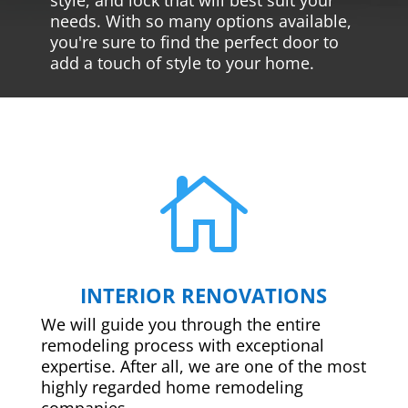
needs. With so many options available,
you're sure to find the perfect door to
add a touch of style to your home.

INTERIOR RENOVATIONS
We will guide you through the entire
remodeling process with exceptional
expertise. After all, we are one of the most
highly regarded home remodeling
companies.