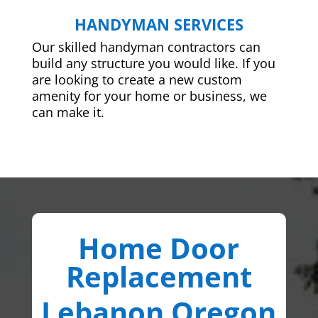
HANDYMAN SERVICES
Our skilled handyman contractors can
build any structure you would like. If you
are looking to create a new custom
amenity for your home or business, we
can make it.
Home Door
Replacement
Lebanon Oregon