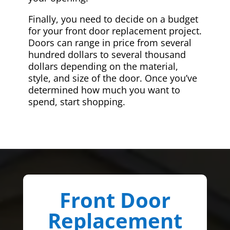
Finally, you need to decide on a budget
for your front door replacement project.
Doors can range in price from several
hundred dollars to several thousand
dollars depending on the material,
style, and size of the door. Once you’ve
determined how much you want to
spend, start shopping.
Front Door
Replacement