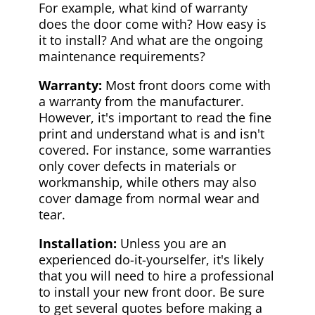
For example, what kind of warranty
does the door come with? How easy is
it to install? And what are the ongoing
maintenance requirements?
Warranty:
Most front doors come with
a warranty from the manufacturer.
However, it's important to read the fine
print and understand what is and isn't
covered. For instance, some warranties
only cover defects in materials or
workmanship, while others may also
cover damage from normal wear and
tear.
Installation:
Unless you are an
experienced do-it-yourselfer, it's likely
that you will need to hire a professional
to install your new front door. Be sure
to get several quotes before making a