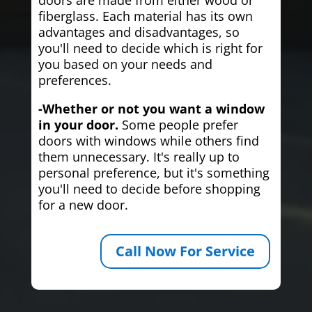
fiberglass. Each material has its own
advantages and disadvantages, so
you'll need to decide which is right for
you based on your needs and
preferences.
-Whether or not you want a window
in your door.
Some people prefer
doors with windows while others find
them unnecessary. It's really up to
personal preference, but it's something
you'll need to decide before shopping
for a new door.
Call Now For Service