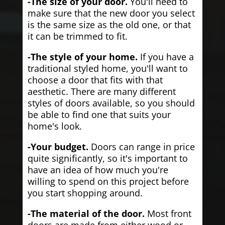
-The size of your door.
You'll need to
make sure that the new door you select
is the same size as the old one, or that
it can be trimmed to fit.
-The style of your home.
If you have a
traditional styled home, you'll want to
choose a door that fits with that
aesthetic. There are many different
styles of doors available, so you should
be able to find one that suits your
home's look.
-Your budget.
Doors can range in price
quite significantly, so it's important to
have an idea of how much you're
willing to spend on this project before
you start shopping around.
-The material of the door.
Most front
doors are made from either wood or