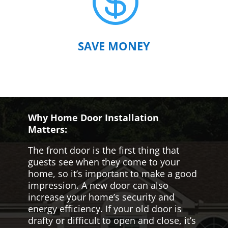

SAVE MONEY
Why Home Door Installation
Matters:
The front door is the first thing that
guests see when they come to your
home, so it’s important to make a good
impression. A new door can also
increase your home’s security and
energy efficiency. If your old door is
drafty or difficult to open and close, it’s