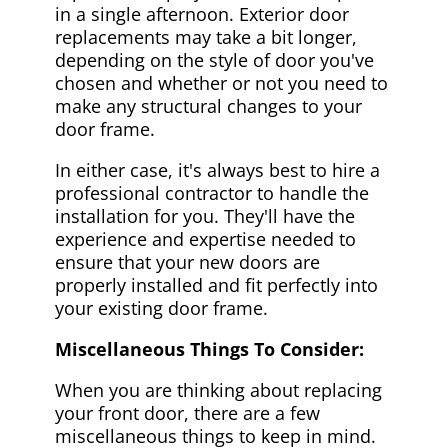
in a single afternoon. Exterior door
replacements may take a bit longer,
depending on the style of door you've
chosen and whether or not you need to
make any structural changes to your
door frame.
In either case, it's always best to hire a
professional contractor to handle the
installation for you. They'll have the
experience and expertise needed to
ensure that your new doors are
properly installed and fit perfectly into
your existing door frame.
Miscellaneous Things To Consider:
When you are thinking about replacing
your front door, there are a few
miscellaneous things to keep in mind.