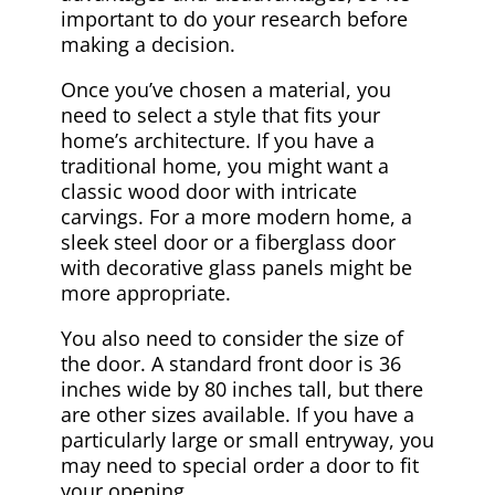
important to do your research before
making a decision.
Once you’ve chosen a material, you
need to select a style that fits your
home’s architecture. If you have a
traditional home, you might want a
classic wood door with intricate
carvings. For a more modern home, a
sleek steel door or a fiberglass door
with decorative glass panels might be
more appropriate.
You also need to consider the size of
the door. A standard front door is 36
inches wide by 80 inches tall, but there
are other sizes available. If you have a
particularly large or small entryway, you
may need to special order a door to fit
your opening.