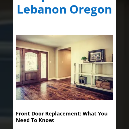
Lebanon Oregon
Front Door Replacement: What You
Need To Know: