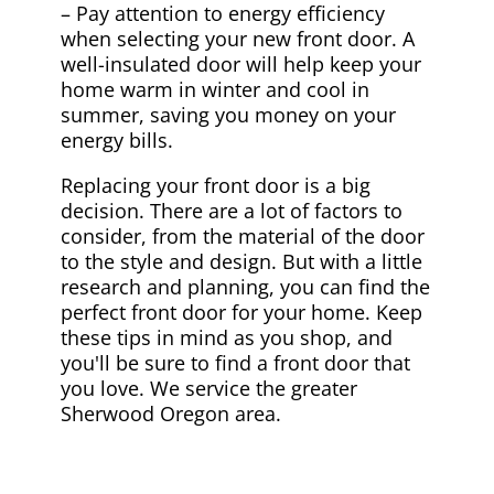
– Pay attention to energy efficiency
when selecting your new front door. A
well-insulated door will help keep your
home warm in winter and cool in
summer, saving you money on your
energy bills.
Replacing your front door is a big
decision. There are a lot of factors to
consider, from the material of the door
to the style and design. But with a little
research and planning, you can find the
perfect front door for your home. Keep
these tips in mind as you shop, and
you'll be sure to find a front door that
you love. We service the greater
Sherwood Oregon area.