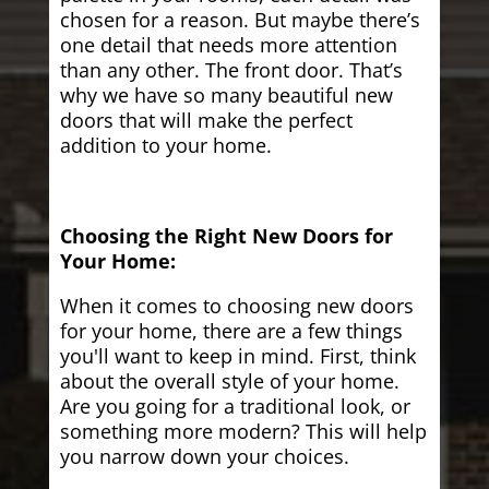
chosen for a reason. But maybe there’s
one detail that needs more attention
than any other. The front door. That’s
why we have so many beautiful new
doors that will make the perfect
addition to your home.
Choosing the Right New Doors for
Your Home:
When it comes to choosing new doors
for your home, there are a few things
you'll want to keep in mind. First, think
about the overall style of your home.
Are you going for a traditional look, or
something more modern? This will help
you narrow down your choices.