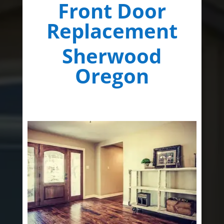
Front Door
Replacement
Sherwood
Oregon