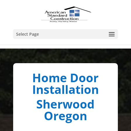
Select Page
Home Door
Installation
Sherwood
Oregon