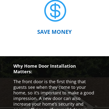

SAVE MONEY
Why Home Door Installation
Matters:
The front door is the first thing that
guests see when they come to your
home, so it’s important to make a good
impression. A new door can also
increase your home’s security and