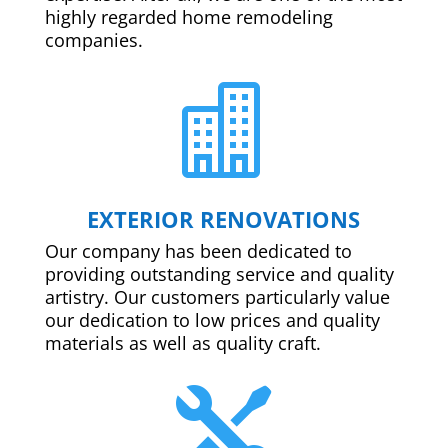
highly regarded home remodeling
companies.

EXTERIOR RENOVATIONS
Our company has been dedicated to
providing outstanding service and quality
artistry. Our customers particularly value
our dedication to low prices and quality
materials as well as quality craft.
