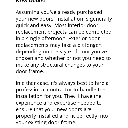
New Doors?
Assuming you've already purchased
your new doors, installation is generally
quick and easy. Most interior door
replacement projects can be completed
in a single afternoon. Exterior door
replacements may take a bit longer,
depending on the style of door you've
chosen and whether or not you need to
make any structural changes to your
door frame.
In either case, it's always best to hire a
professional contractor to handle the
installation for you. They'll have the
experience and expertise needed to
ensure that your new doors are
properly installed and fit perfectly into
your existing door frame.