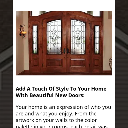
Add A Touch Of Style To Your Home
With Beautiful New Doors:
Your home is an expression of who you
are and what you enjoy. From the
artwork on your walls to the color
palette in your rooms, each detail was