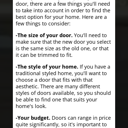
door, there are a few things you'll need
to take into account in order to find the
best option for your home. Here are a
few things to consider:
-The size of your door.
You'll need to
make sure that the new door you select
is the same size as the old one, or that
it can be trimmed to fit.
-The style of your home.
If you have a
traditional styled home, you'll want to
choose a door that fits with that
aesthetic. There are many different
styles of doors available, so you should
be able to find one that suits your
home's look.
-Your budget.
Doors can range in price
quite significantly, so it's important to