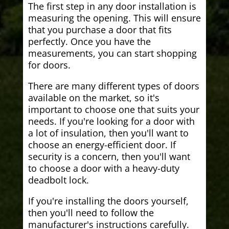
The first step in any door installation is
measuring the opening. This will ensure
that you purchase a door that fits
perfectly. Once you have the
measurements, you can start shopping
for doors.
There are many different types of doors
available on the market, so it's
important to choose one that suits your
needs. If you're looking for a door with
a lot of insulation, then you'll want to
choose an energy-efficient door. If
security is a concern, then you'll want
to choose a door with a heavy-duty
deadbolt lock.
If you're installing the doors yourself,
then you'll need to follow the
manufacturer's instructions carefully.