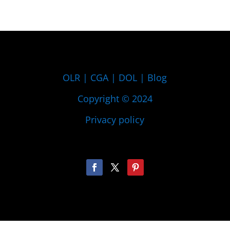
OLR
|
CGA
|
DOL
|
Blog
Copyright © 2024
Privacy policy