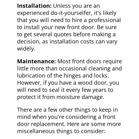
Installation:
Unless you are an
experienced do-it-yourselfer, it's likely
that you will need to hire a professional
to install your new front door. Be sure
to get several quotes before making a
decision, as installation costs can vary
widely.
Maintenance:
Most front doors require
little more than occasional cleaning and
lubrication of the hinges and locks.
However, if you have a wood door, you
will need to seal it every few years to
protect it from moisture damage.
There are a few other things to keep in
mind when you're considering a front
door replacement. Here are some more
miscellaneous things to consider: