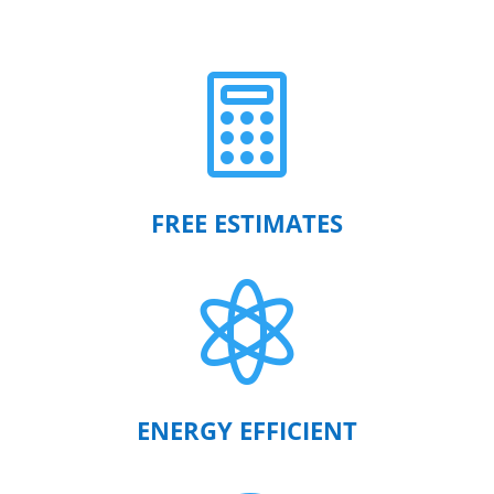

FREE ESTIMATES

ENERGY EFFICIENT