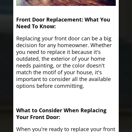
Front Door Replacement: What You
Need To Know:
Replacing your front door can be a big
decision for any homeowner. Whether
you need to replace it because it's
outdated, the exterior of your home
needs painting, or the color doesn't
match the motif of your house, it's
important to consider all the available
options before committing.
What to Consider When Replacing
Your Front Door:
When you're ready to replace your front