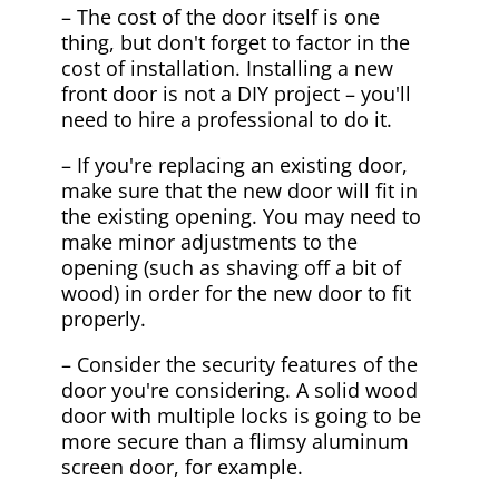
– The cost of the door itself is one
thing, but don't forget to factor in the
cost of installation. Installing a new
front door is not a DIY project – you'll
need to hire a professional to do it.
– If you're replacing an existing door,
make sure that the new door will fit in
the existing opening. You may need to
make minor adjustments to the
opening (such as shaving off a bit of
wood) in order for the new door to fit
properly.
– Consider the security features of the
door you're considering. A solid wood
door with multiple locks is going to be
more secure than a flimsy aluminum
screen door, for example.