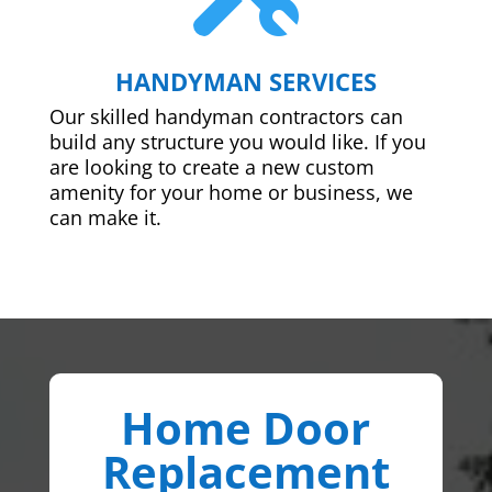
HANDYMAN SERVICES
Our skilled handyman contractors can
build any structure you would like. If you
are looking to create a new custom
amenity for your home or business, we
can make it.
Home Door
Replacement