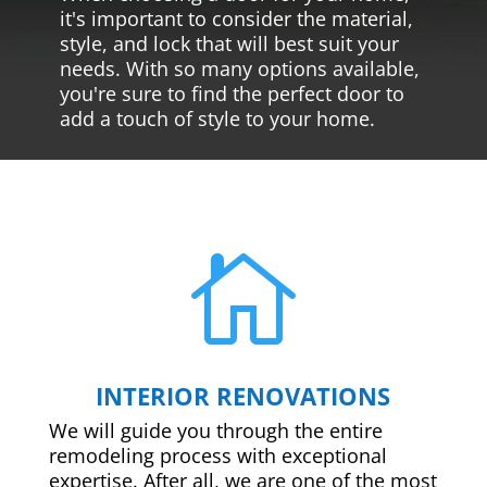
it's important to consider the material,
style, and lock that will best suit your
needs. With so many options available,
you're sure to find the perfect door to
add a touch of style to your home.

INTERIOR RENOVATIONS
We will guide you through the entire
remodeling process with exceptional
expertise. After all, we are one of the most