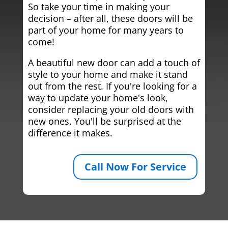
So take your time in making your
decision – after all, these doors will be
part of your home for many years to
come!
A beautiful new door can add a touch of
style to your home and make it stand
out from the rest. If you're looking for a
way to update your home's look,
consider replacing your old doors with
new ones. You'll be surprised at the
difference it makes.
Call Now For Service