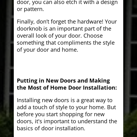
door, you can also etch it with a design
or pattern.
Finally, don’t forget the hardware! Your
doorknob is an important part of the
overall look of your door. Choose
something that compliments the style
of your door and home.
Putting in New Doors and Making
the Most of Home Door Installation:
Installing new doors is a great way to
add a touch of style to your home. But
before you start shopping for new
doors, it's important to understand the
basics of door installation.