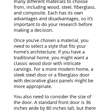
many different materials to choose
from, including wood, steel, fiberglass,
and composite. Each has its own
advantages and disadvantages, so it’s
important to do your research before
making a decision.
Once you’ve chosen a material, you
need to select a style that fits your
home’s architecture. If you have a
traditional home, you might want a
classic wood door with intricate
carvings. For a more modern home, a
sleek steel door or a fiberglass door
with decorative glass panels might be
more appropriate.
You also need to consider the size of
the door. A standard front door is 36
inches wide by 80 inches tall, but there