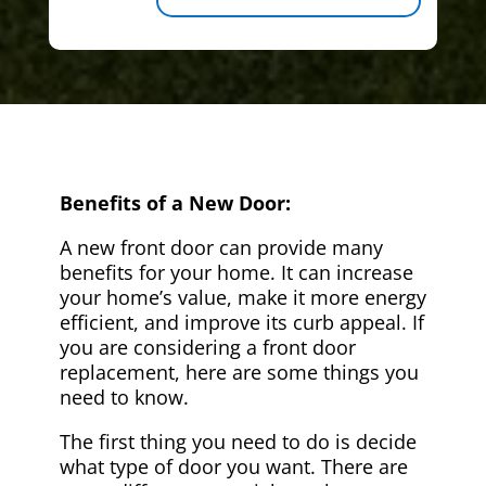
Benefits of a New Door:
A new front door can provide many
benefits for your home. It can increase
your home’s value, make it more energy
efficient, and improve its curb appeal. If
you are considering a front door
replacement, here are some things you
need to know.
The first thing you need to do is decide
what type of door you want. There are