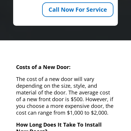
Call Now For Service
Costs of a New Door:
The cost of a new door will vary
depending on the size, style, and
material of the door. The average cost
of a new front door is $500. However, if
you choose a more expensive door, the
cost can range from $1,000 to $2,000.
How Long Does It Take To Install