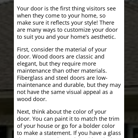
Your door is the first thing visitors see
when they come to your home, so
make sure it reflects your style! There
are many ways to customize your door
to suit you and your home’s aesthetic.
First, consider the material of your
door. Wood doors are classic and
elegant, but they require more
maintenance than other materials.
Fiberglass and steel doors are low-
maintenance and durable, but they may
not have the same visual appeal as a
wood door.
Next, think about the color of your
door. You can paint it to match the trim
of your house or go for a bolder color
to make a statement. If you have a glass