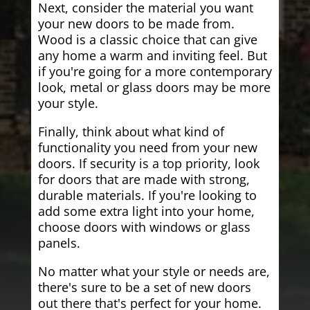
Next, consider the material you want
your new doors to be made from.
Wood is a classic choice that can give
any home a warm and inviting feel. But
if you're going for a more contemporary
look, metal or glass doors may be more
your style.
Finally, think about what kind of
functionality you need from your new
doors. If security is a top priority, look
for doors that are made with strong,
durable materials. If you're looking to
add some extra light into your home,
choose doors with windows or glass
panels.
No matter what your style or needs are,
there's sure to be a set of new doors
out there that's perfect for your home.