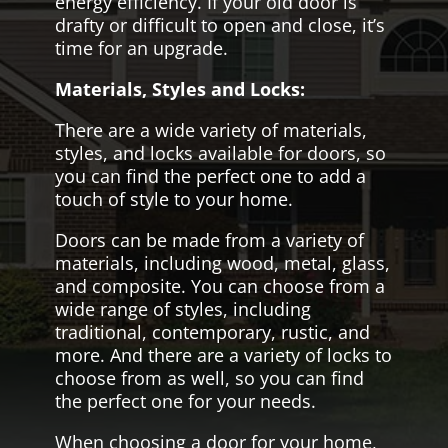
energy efficiency. If your old door is
drafty or difficult to open and close, it’s
time for an upgrade.
Materials, Styles and Locks:
There are a wide variety of materials,
styles, and locks available for doors, so
you can find the perfect one to add a
touch of style to your home.
Doors can be made from a variety of
materials, including wood, metal, glass,
and composite. You can choose from a
wide range of styles, including
traditional, contemporary, rustic, and
more. And there are a variety of locks to
choose from as well, so you can find
the perfect one for your needs.
When choosing a door for your home,