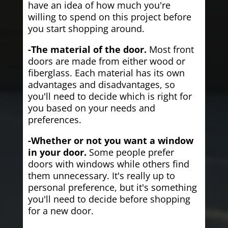
have an idea of how much you're
willing to spend on this project before
you start shopping around.
-The material of the door.
Most front
doors are made from either wood or
fiberglass. Each material has its own
advantages and disadvantages, so
you'll need to decide which is right for
you based on your needs and
preferences.
-Whether or not you want a window
in your door.
Some people prefer
doors with windows while others find
them unnecessary. It's really up to
personal preference, but it's something
you'll need to decide before shopping
for a new door.