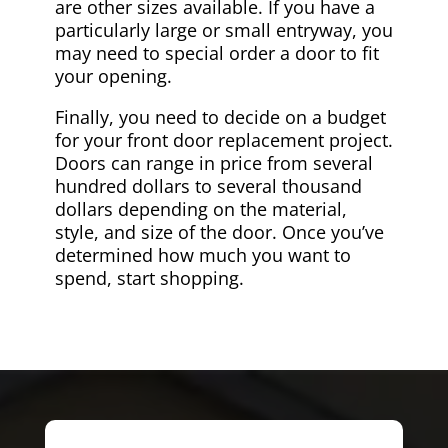
are other sizes available. If you have a
particularly large or small entryway, you
may need to special order a door to fit
your opening.
Finally, you need to decide on a budget
for your front door replacement project.
Doors can range in price from several
hundred dollars to several thousand
dollars depending on the material,
style, and size of the door. Once you’ve
determined how much you want to
spend, start shopping.