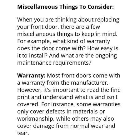
Miscellaneous Things To Consider:
When you are thinking about replacing
your front door, there are a few
miscellaneous things to keep in mind.
For example, what kind of warranty
does the door come with? How easy is
it to install? And what are the ongoing
maintenance requirements?
Warranty:
Most front doors come with
a warranty from the manufacturer.
However, it's important to read the fine
print and understand what is and isn't
covered. For instance, some warranties
only cover defects in materials or
workmanship, while others may also
cover damage from normal wear and
tear.