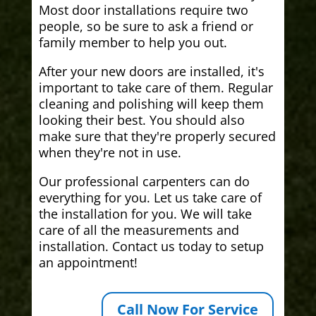
Most door installations require two
people, so be sure to ask a friend or
family member to help you out.
After your new doors are installed, it's
important to take care of them. Regular
cleaning and polishing will keep them
looking their best. You should also
make sure that they're properly secured
when they're not in use.
Our professional carpenters can do
everything for you. Let us take care of
the installation for you. We will take
care of all the measurements and
installation. Contact us today to setup
an appointment!
Call Now For Service