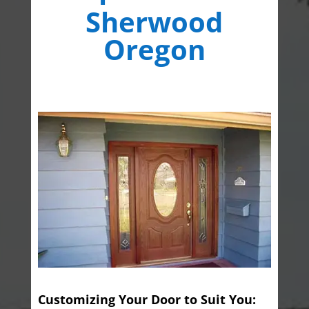
Sherwood
Oregon
Customizing Your Door to Suit You: