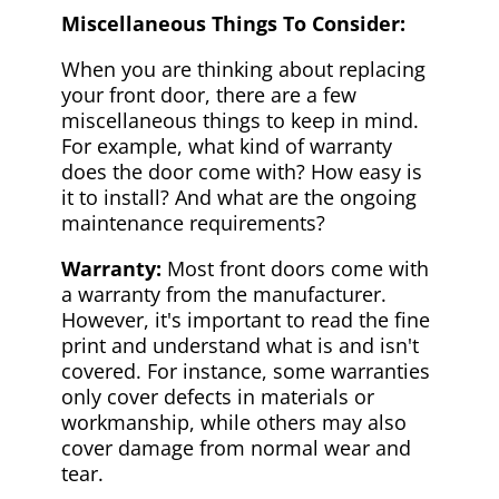
Miscellaneous Things To Consider:
When you are thinking about replacing
your front door, there are a few
miscellaneous things to keep in mind.
For example, what kind of warranty
does the door come with? How easy is
it to install? And what are the ongoing
maintenance requirements?
Warranty:
Most front doors come with
a warranty from the manufacturer.
However, it's important to read the fine
print and understand what is and isn't
covered. For instance, some warranties
only cover defects in materials or
workmanship, while others may also
cover damage from normal wear and
tear.