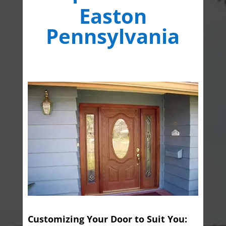
Easton
Pennsylvania
Customizing Your Door to Suit You: