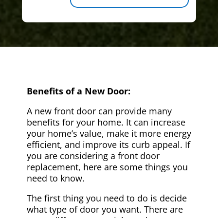
Benefits of a New Door:
A new front door can provide many
benefits for your home. It can increase
your home’s value, make it more energy
efficient, and improve its curb appeal. If
you are considering a front door
replacement, here are some things you
need to know.
The first thing you need to do is decide
what type of door you want. There are