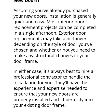
New Doors?
Assuming you've already purchased
your new doors, installation is generally
quick and easy. Most interior door
replacement projects can be completed
in a single afternoon. Exterior door
replacements may take a bit longer,
depending on the style of door you've
chosen and whether or not you need to
make any structural changes to your
door frame.
In either case, it's always best to hire a
professional contractor to handle the
installation for you. They'll have the
experience and expertise needed to
ensure that your new doors are
properly installed and fit perfectly into
your existing door frame.