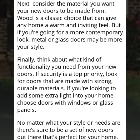
Next, consider the material you want
your new doors to be made from.
Wood is a classic choice that can give
any home a warm and inviting feel. But
if you're going for a more contemporary
look, metal or glass doors may be more
your style.
Finally, think about what kind of
functionality you need from your new
doors. If security is a top priority, look
for doors that are made with strong,
durable materials. If you're looking to
add some extra light into your home,
choose doors with windows or glass
panels.
No matter what your style or needs are,
there's sure to be a set of new doors
out there that's perfect for your home.