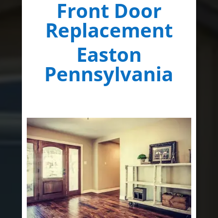
Front Door
Replacement
Easton
Pennsylvania