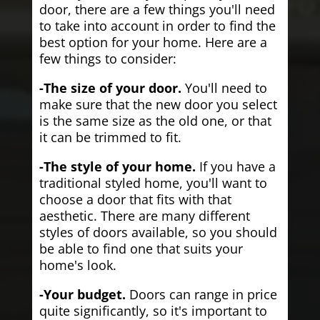
door, there are a few things you'll need
to take into account in order to find the
best option for your home. Here are a
few things to consider:
-The size of your door.
You'll need to
make sure that the new door you select
is the same size as the old one, or that
it can be trimmed to fit.
-The style of your home.
If you have a
traditional styled home, you'll want to
choose a door that fits with that
aesthetic. There are many different
styles of doors available, so you should
be able to find one that suits your
home's look.
-Your budget.
Doors can range in price
quite significantly, so it's important to