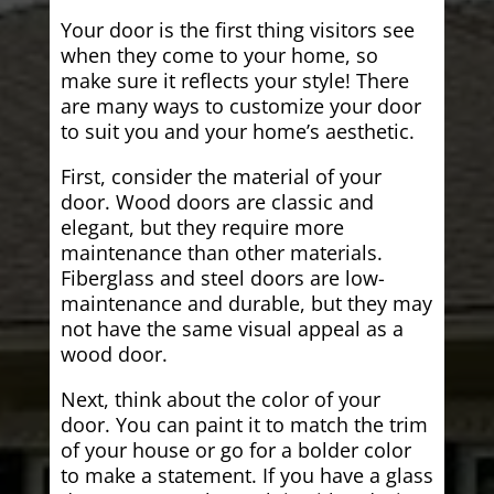
Your door is the first thing visitors see
when they come to your home, so
make sure it reflects your style! There
are many ways to customize your door
to suit you and your home’s aesthetic.
First, consider the material of your
door. Wood doors are classic and
elegant, but they require more
maintenance than other materials.
Fiberglass and steel doors are low-
maintenance and durable, but they may
not have the same visual appeal as a
wood door.
Next, think about the color of your
door. You can paint it to match the trim
of your house or go for a bolder color
to make a statement. If you have a glass