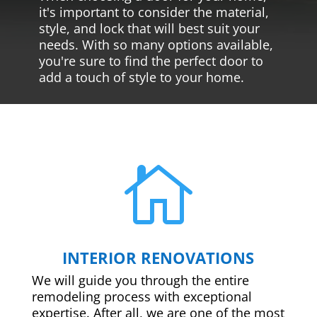
it's important to consider the material,
style, and lock that will best suit your
needs. With so many options available,
you're sure to find the perfect door to
add a touch of style to your home.

INTERIOR RENOVATIONS
We will guide you through the entire
remodeling process with exceptional
expertise. After all, we are one of the most