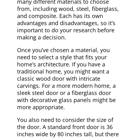
many different materials to choose
from, including wood, steel, fiberglass,
and composite. Each has its own
advantages and disadvantages, so it’s
important to do your research before
making a decision.
Once you’ve chosen a material, you
need to select a style that fits your
home’s architecture. If you have a
traditional home, you might want a
classic wood door with intricate
carvings. For a more modern home, a
sleek steel door or a fiberglass door
with decorative glass panels might be
more appropriate.
You also need to consider the size of
the door. A standard front door is 36
inches wide by 80 inches tall, but there