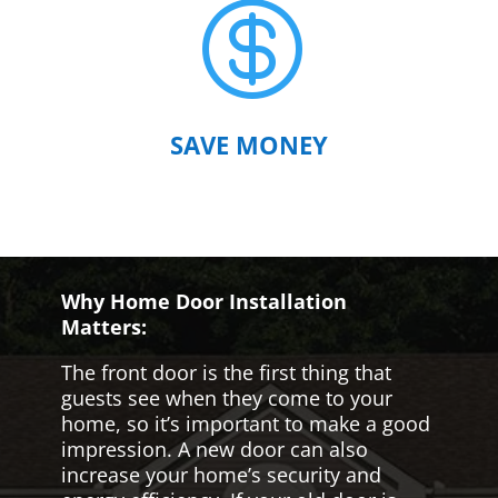

SAVE MONEY
Why Home Door Installation
Matters:
The front door is the first thing that
guests see when they come to your
home, so it’s important to make a good
impression. A new door can also
increase your home’s security and