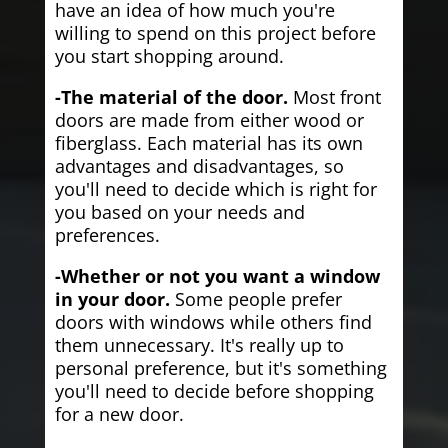
have an idea of how much you're
willing to spend on this project before
you start shopping around.
-The material of the door.
Most front
doors are made from either wood or
fiberglass. Each material has its own
advantages and disadvantages, so
you'll need to decide which is right for
you based on your needs and
preferences.
-Whether or not you want a window
in your door.
Some people prefer
doors with windows while others find
them unnecessary. It's really up to
personal preference, but it's something
you'll need to decide before shopping
for a new door.