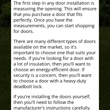
The first step in any door installation is
measuring the opening. This will ensure
that you purchase a door that fits
perfectly. Once you have the
measurements, you can start shopping
for doors.
There are many different types of doors
available on the market, so it's
important to choose one that suits your
needs. If you're looking for a door with
a lot of insulation, then you'll want to
choose an energy-efficient door. If
security is a concern, then you'll want
to choose a door with a heavy-duty
deadbolt lock.
If you're installing the doors yourself,
then you'll need to follow the
manufacturer's instructions carefully.