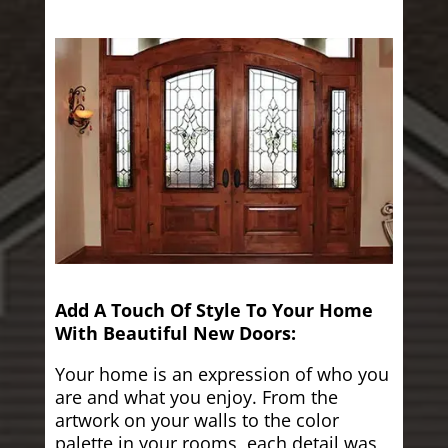
Add A Touch Of Style To Your Home
With Beautiful New Doors:
Your home is an expression of who you
are and what you enjoy. From the
artwork on your walls to the color
palette in your rooms, each detail was