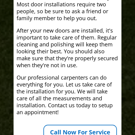
Most door installations require two
people, so be sure to ask a friend or
family member to help you out.
After your new doors are installed, it's
important to take care of them. Regular
cleaning and polishing will keep them
looking their best. You should also
make sure that they're properly secured
when they're not in use.
Our professional carpenters can do
everything for you. Let us take care of
the installation for you. We will take
care of all the measurements and
installation. Contact us today to setup
an appointment!
Call Now For Service