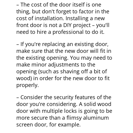
– The cost of the door itself is one
thing, but don't forget to factor in the
cost of installation. Installing a new
front door is not a DIY project – you'll
need to hire a professional to do it.
– If you're replacing an existing door,
make sure that the new door will fit in
the existing opening. You may need to
make minor adjustments to the
opening (such as shaving off a bit of
wood) in order for the new door to fit
properly.
– Consider the security features of the
door you're considering. A solid wood
door with multiple locks is going to be
more secure than a flimsy aluminum
screen door, for example.