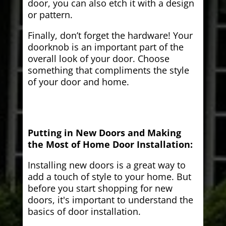
door, you can also etch it with a design
or pattern.
Finally, don’t forget the hardware! Your
doorknob is an important part of the
overall look of your door. Choose
something that compliments the style
of your door and home.
Putting in New Doors and Making
the Most of Home Door Installation:
Installing new doors is a great way to
add a touch of style to your home. But
before you start shopping for new
doors, it's important to understand the
basics of door installation.