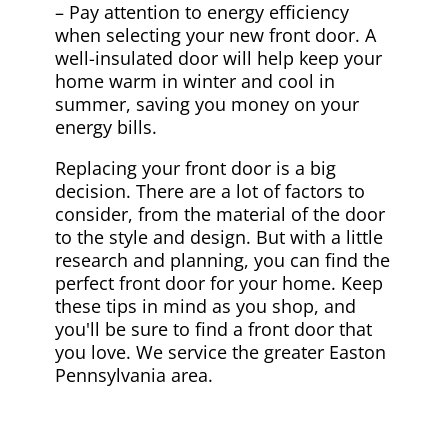
– Pay attention to energy efficiency
when selecting your new front door. A
well-insulated door will help keep your
home warm in winter and cool in
summer, saving you money on your
energy bills.
Replacing your front door is a big
decision. There are a lot of factors to
consider, from the material of the door
to the style and design. But with a little
research and planning, you can find the
perfect front door for your home. Keep
these tips in mind as you shop, and
you'll be sure to find a front door that
you love. We service the greater Easton
Pennsylvania area.