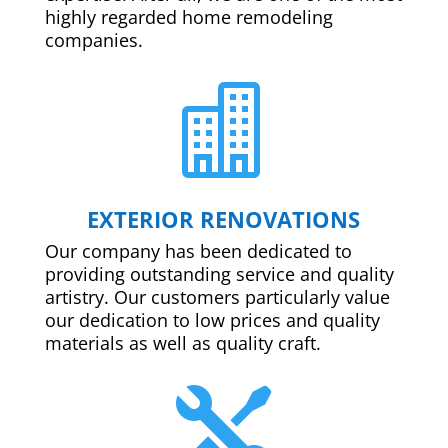
highly regarded home remodeling
companies.

EXTERIOR RENOVATIONS
Our company has been dedicated to
providing outstanding service and quality
artistry. Our customers particularly value
our dedication to low prices and quality
materials as well as quality craft.
