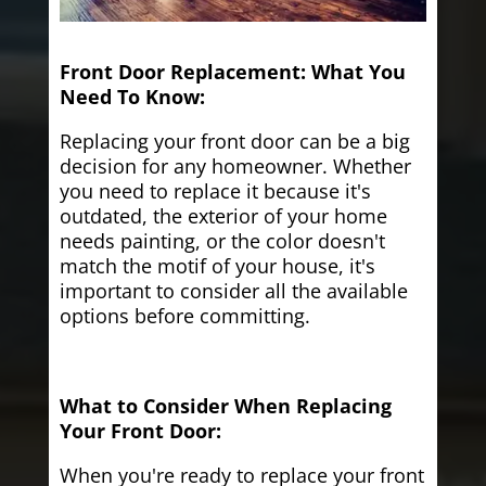
Front Door Replacement: What You
Need To Know:
Replacing your front door can be a big
decision for any homeowner. Whether
you need to replace it because it's
outdated, the exterior of your home
needs painting, or the color doesn't
match the motif of your house, it's
important to consider all the available
options before committing.
What to Consider When Replacing
Your Front Door:
When you're ready to replace your front