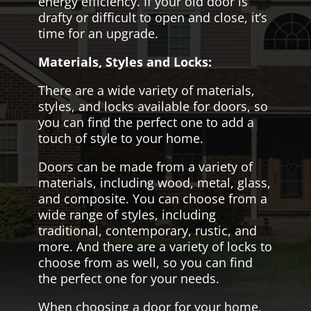
energy efficiency. If your old door is
drafty or difficult to open and close, it’s
time for an upgrade.
Materials, Styles and Locks:
There are a wide variety of materials,
styles, and locks available for doors, so
you can find the perfect one to add a
touch of style to your home.
Doors can be made from a variety of
materials, including wood, metal, glass,
and composite. You can choose from a
wide range of styles, including
traditional, contemporary, rustic, and
more. And there are a variety of locks to
choose from as well, so you can find
the perfect one for your needs.
When choosing a door for your home,