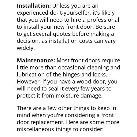
Installation:
Unless you are an
experienced do-it-yourselfer, it's likely
that you will need to hire a professional
to install your new front door. Be sure
to get several quotes before making a
decision, as installation costs can vary
widely.
Maintenance:
Most front doors require
little more than occasional cleaning and
lubrication of the hinges and locks.
However, if you have a wood door, you
will need to seal it every few years to
protect it from moisture damage.
There are a few other things to keep in
mind when you're considering a front
door replacement. Here are some more
miscellaneous things to consider: