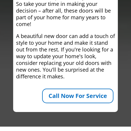
So take your time in making your
decision – after all, these doors will be
part of your home for many years to
come!
A beautiful new door can add a touch of
style to your home and make it stand
out from the rest. If you're looking for a
way to update your home's look,
consider replacing your old doors with
new ones. You'll be surprised at the
difference it makes.
Call Now For Service