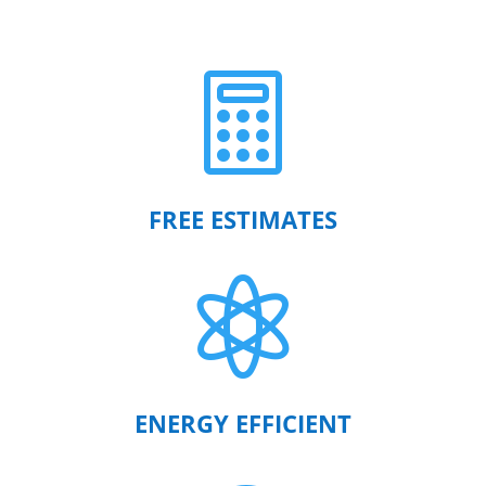

FREE ESTIMATES

ENERGY EFFICIENT