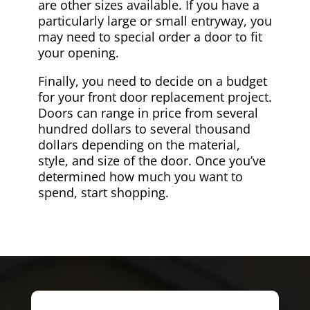
are other sizes available. If you have a
particularly large or small entryway, you
may need to special order a door to fit
your opening.
Finally, you need to decide on a budget
for your front door replacement project.
Doors can range in price from several
hundred dollars to several thousand
dollars depending on the material,
style, and size of the door. Once you’ve
determined how much you want to
spend, start shopping.