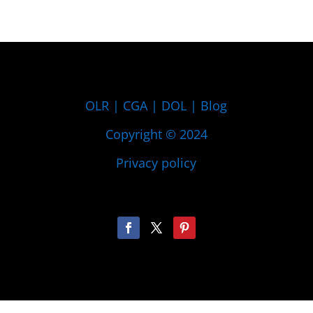
OLR
|
CGA
|
DOL
|
Blog
Copyright © 2024
Privacy policy