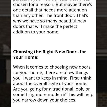
chosen for a reason. But maybe there’s
one detail that needs more attention
than any other. The front door. That’s
why we have so many beautiful new
doors that will make the perfect
addition to your home.
Choosing the Right New Doors for
Your Home:
When it comes to choosing new doors
for your home, there are a few things
you'll want to keep in mind. First, think
about the overall style of your home.
Are you going for a traditional look, or
something more modern? This will help
you narrow down your choices.