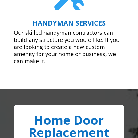
HANDYMAN SERVICES
Our skilled handyman contractors can
build any structure you would like. If you
are looking to create a new custom
amenity for your home or business, we
can make it.
Home Door
Replacement