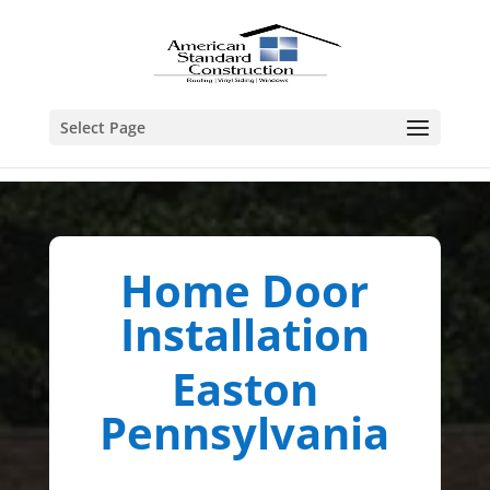
Select Page
Home Door
Installation
Easton
Pennsylvania