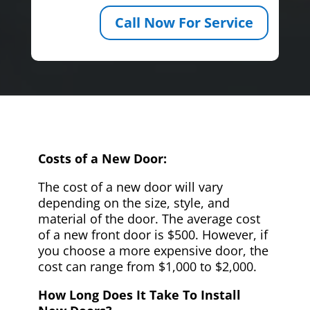
Call Now For Service
Costs of a New Door:
The cost of a new door will vary
depending on the size, style, and
material of the door. The average cost
of a new front door is $500. However, if
you choose a more expensive door, the
cost can range from $1,000 to $2,000.
How Long Does It Take To Install