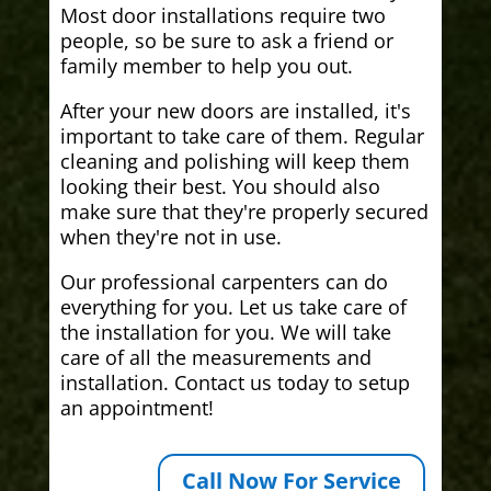
Most door installations require two
people, so be sure to ask a friend or
family member to help you out.
After your new doors are installed, it's
important to take care of them. Regular
cleaning and polishing will keep them
looking their best. You should also
make sure that they're properly secured
when they're not in use.
Our professional carpenters can do
everything for you. Let us take care of
the installation for you. We will take
care of all the measurements and
installation. Contact us today to setup
an appointment!
Call Now For Service