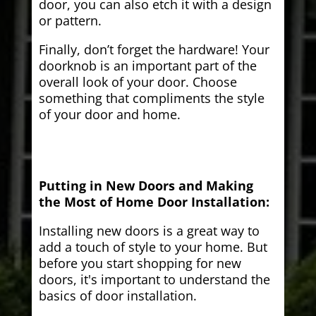
door, you can also etch it with a design
or pattern.
Finally, don’t forget the hardware! Your
doorknob is an important part of the
overall look of your door. Choose
something that compliments the style
of your door and home.
Putting in New Doors and Making
the Most of Home Door Installation:
Installing new doors is a great way to
add a touch of style to your home. But
before you start shopping for new
doors, it's important to understand the
basics of door installation.