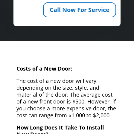
Call Now For Service
Costs of a New Door:
The cost of a new door will vary
depending on the size, style, and
material of the door. The average cost
of a new front door is $500. However, if
you choose a more expensive door, the
cost can range from $1,000 to $2,000.
How Long Does It Take To Install