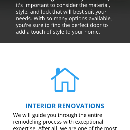
it's important to consider the material,
style, and lock that will best suit your
needs. With so many options available,
you're sure to find the perfect door to
add a touch of style to your home.

INTERIOR RENOVATIONS
We will guide you through the entire
remodeling process with exceptional
expertise. After all, we are one of the most