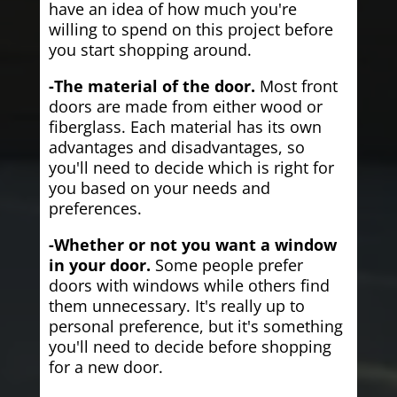
have an idea of how much you're
willing to spend on this project before
you start shopping around.
-The material of the door.
Most front
doors are made from either wood or
fiberglass. Each material has its own
advantages and disadvantages, so
you'll need to decide which is right for
you based on your needs and
preferences.
-Whether or not you want a window
in your door.
Some people prefer
doors with windows while others find
them unnecessary. It's really up to
personal preference, but it's something
you'll need to decide before shopping
for a new door.