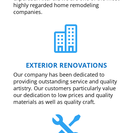
highly regarded home remodeling
companies.

EXTERIOR RENOVATIONS
Our company has been dedicated to
providing outstanding service and quality
artistry. Our customers particularly value
our dedication to low prices and quality
materials as well as quality craft.
