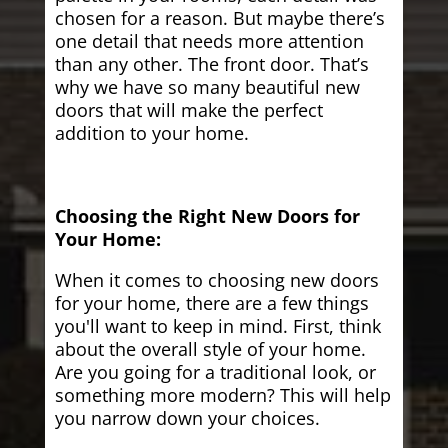
chosen for a reason. But maybe there’s
one detail that needs more attention
than any other. The front door. That’s
why we have so many beautiful new
doors that will make the perfect
addition to your home.
Choosing the Right New Doors for
Your Home:
When it comes to choosing new doors
for your home, there are a few things
you'll want to keep in mind. First, think
about the overall style of your home.
Are you going for a traditional look, or
something more modern? This will help
you narrow down your choices.