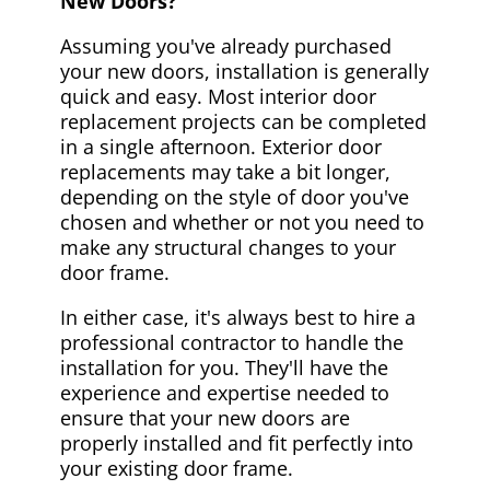
New Doors?
Assuming you've already purchased
your new doors, installation is generally
quick and easy. Most interior door
replacement projects can be completed
in a single afternoon. Exterior door
replacements may take a bit longer,
depending on the style of door you've
chosen and whether or not you need to
make any structural changes to your
door frame.
In either case, it's always best to hire a
professional contractor to handle the
installation for you. They'll have the
experience and expertise needed to
ensure that your new doors are
properly installed and fit perfectly into
your existing door frame.