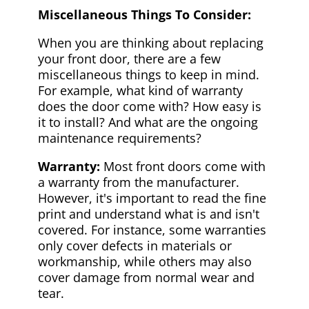
Miscellaneous Things To Consider:
When you are thinking about replacing
your front door, there are a few
miscellaneous things to keep in mind.
For example, what kind of warranty
does the door come with? How easy is
it to install? And what are the ongoing
maintenance requirements?
Warranty:
Most front doors come with
a warranty from the manufacturer.
However, it's important to read the fine
print and understand what is and isn't
covered. For instance, some warranties
only cover defects in materials or
workmanship, while others may also
cover damage from normal wear and
tear.