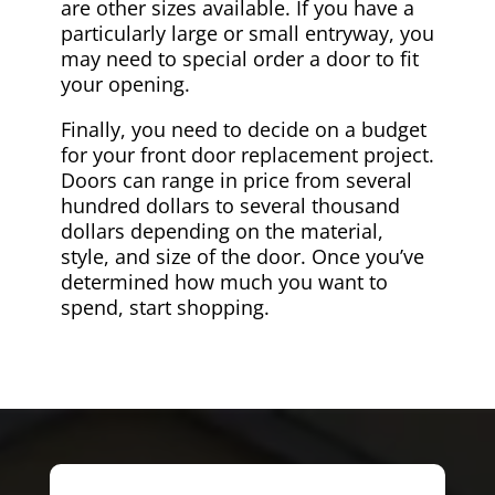
are other sizes available. If you have a
particularly large or small entryway, you
may need to special order a door to fit
your opening.
Finally, you need to decide on a budget
for your front door replacement project.
Doors can range in price from several
hundred dollars to several thousand
dollars depending on the material,
style, and size of the door. Once you’ve
determined how much you want to
spend, start shopping.