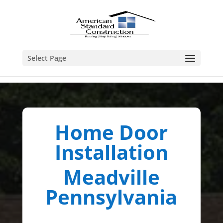
Select Page
Home Door
Installation
Meadville
Pennsylvania