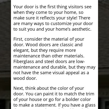
Your door is the first thing visitors see
when they come to your home, so
make sure it reflects your style! There
are many ways to customize your door
to suit you and your home’s aesthetic.
First, consider the material of your
door. Wood doors are classic and
elegant, but they require more
maintenance than other materials.
Fiberglass and steel doors are low-
maintenance and durable, but they may
not have the same visual appeal as a
wood door.
Next, think about the color of your
door. You can paint it to match the trim
of your house or go for a bolder color
to make a statement. If you have a glass