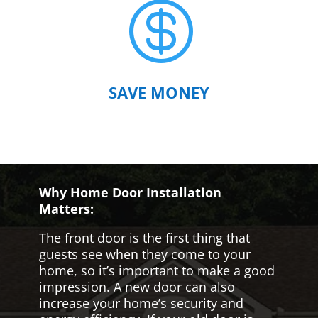

SAVE MONEY
Why Home Door Installation
Matters:
The front door is the first thing that
guests see when they come to your
home, so it’s important to make a good
impression. A new door can also
increase your home’s security and