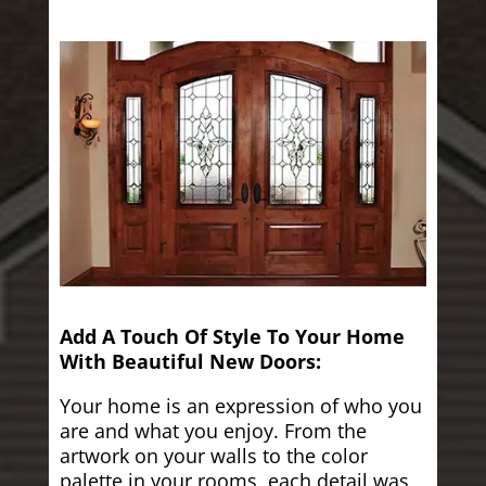
Add A Touch Of Style To Your Home
With Beautiful New Doors:
Your home is an expression of who you
are and what you enjoy. From the
artwork on your walls to the color
palette in your rooms, each detail was