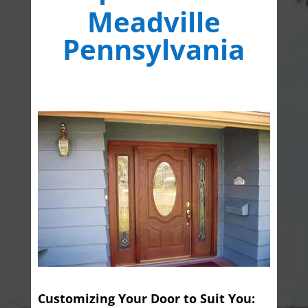
Meadville
Pennsylvania
Customizing Your Door to Suit You: