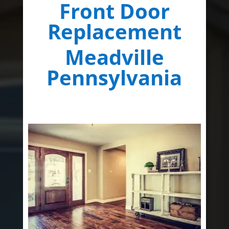
Front Door
Replacement
Meadville
Pennsylvania