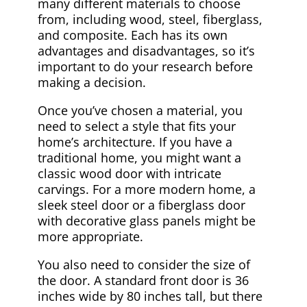
many different materials to choose
from, including wood, steel, fiberglass,
and composite. Each has its own
advantages and disadvantages, so it’s
important to do your research before
making a decision.
Once you’ve chosen a material, you
need to select a style that fits your
home’s architecture. If you have a
traditional home, you might want a
classic wood door with intricate
carvings. For a more modern home, a
sleek steel door or a fiberglass door
with decorative glass panels might be
more appropriate.
You also need to consider the size of
the door. A standard front door is 36
inches wide by 80 inches tall, but there