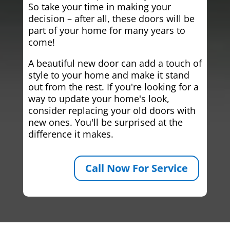
So take your time in making your
decision – after all, these doors will be
part of your home for many years to
come!
A beautiful new door can add a touch of
style to your home and make it stand
out from the rest. If you're looking for a
way to update your home's look,
consider replacing your old doors with
new ones. You'll be surprised at the
difference it makes.
Call Now For Service