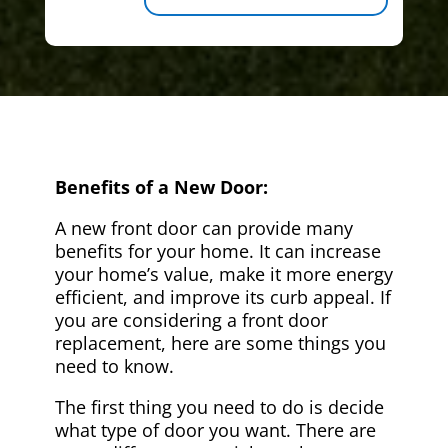
Benefits of a New Door:
A new front door can provide many
benefits for your home. It can increase
your home’s value, make it more energy
efficient, and improve its curb appeal. If
you are considering a front door
replacement, here are some things you
need to know.
The first thing you need to do is decide
what type of door you want. There are