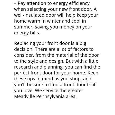
– Pay attention to energy efficiency
when selecting your new front door. A
well-insulated door will help keep your
home warm in winter and cool in
summer, saving you money on your
energy bills.
Replacing your front door is a big
decision. There are a lot of factors to
consider, from the material of the door
to the style and design. But with a little
research and planning, you can find the
perfect front door for your home. Keep
these tips in mind as you shop, and
you'll be sure to find a front door that
you love. We service the greater
Meadville Pennsylvania area.