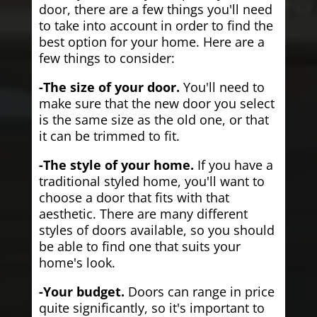
door, there are a few things you'll need
to take into account in order to find the
best option for your home. Here are a
few things to consider:
-The size of your door.
You'll need to
make sure that the new door you select
is the same size as the old one, or that
it can be trimmed to fit.
-The style of your home.
If you have a
traditional styled home, you'll want to
choose a door that fits with that
aesthetic. There are many different
styles of doors available, so you should
be able to find one that suits your
home's look.
-Your budget.
Doors can range in price
quite significantly, so it's important to