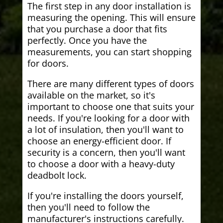
The first step in any door installation is
measuring the opening. This will ensure
that you purchase a door that fits
perfectly. Once you have the
measurements, you can start shopping
for doors.
There are many different types of doors
available on the market, so it's
important to choose one that suits your
needs. If you're looking for a door with
a lot of insulation, then you'll want to
choose an energy-efficient door. If
security is a concern, then you'll want
to choose a door with a heavy-duty
deadbolt lock.
If you're installing the doors yourself,
then you'll need to follow the
manufacturer's instructions carefully.