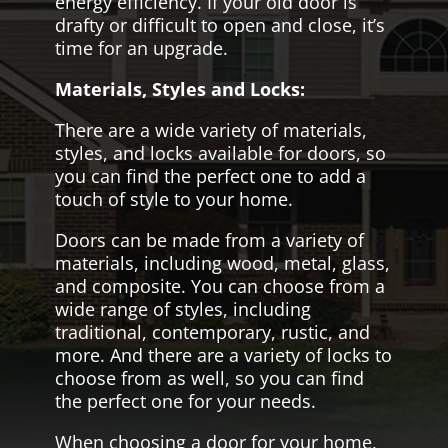
energy efficiency. If your old door is
drafty or difficult to open and close, it’s
time for an upgrade.
Materials, Styles and Locks:
There are a wide variety of materials,
styles, and locks available for doors, so
you can find the perfect one to add a
touch of style to your home.
Doors can be made from a variety of
materials, including wood, metal, glass,
and composite. You can choose from a
wide range of styles, including
traditional, contemporary, rustic, and
more. And there are a variety of locks to
choose from as well, so you can find
the perfect one for your needs.
When choosing a door for your home,