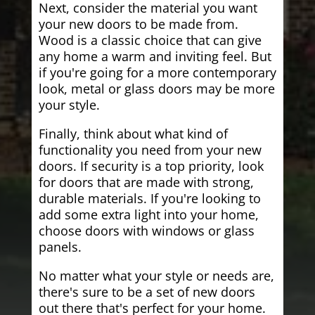
Next, consider the material you want
your new doors to be made from.
Wood is a classic choice that can give
any home a warm and inviting feel. But
if you're going for a more contemporary
look, metal or glass doors may be more
your style.
Finally, think about what kind of
functionality you need from your new
doors. If security is a top priority, look
for doors that are made with strong,
durable materials. If you're looking to
add some extra light into your home,
choose doors with windows or glass
panels.
No matter what your style or needs are,
there's sure to be a set of new doors
out there that's perfect for your home.