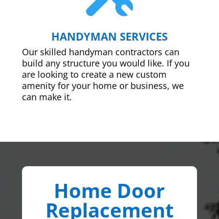
HANDYMAN SERVICES
Our skilled handyman contractors can
build any structure you would like. If you
are looking to create a new custom
amenity for your home or business, we
can make it.
Home Door
Replacement