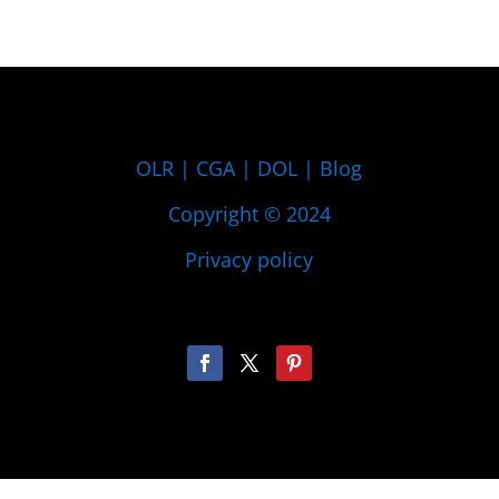
OLR
|
CGA
|
DOL
|
Blog
Copyright © 2024
Privacy policy