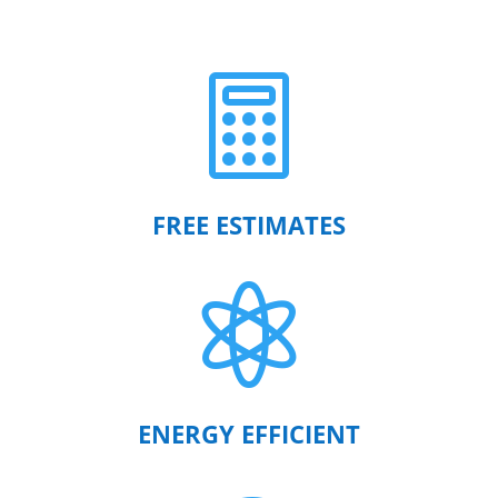

FREE ESTIMATES

ENERGY EFFICIENT