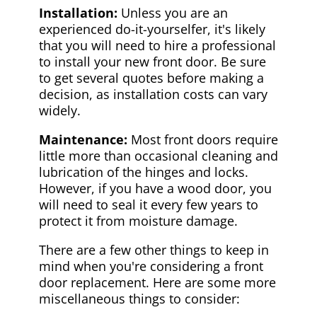
Installation:
Unless you are an
experienced do-it-yourselfer, it's likely
that you will need to hire a professional
to install your new front door. Be sure
to get several quotes before making a
decision, as installation costs can vary
widely.
Maintenance:
Most front doors require
little more than occasional cleaning and
lubrication of the hinges and locks.
However, if you have a wood door, you
will need to seal it every few years to
protect it from moisture damage.
There are a few other things to keep in
mind when you're considering a front
door replacement. Here are some more
miscellaneous things to consider: