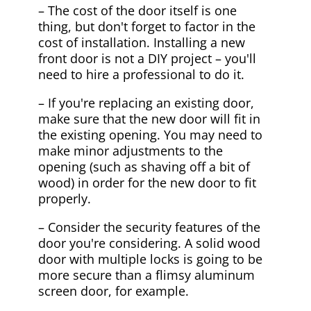
– The cost of the door itself is one
thing, but don't forget to factor in the
cost of installation. Installing a new
front door is not a DIY project – you'll
need to hire a professional to do it.
– If you're replacing an existing door,
make sure that the new door will fit in
the existing opening. You may need to
make minor adjustments to the
opening (such as shaving off a bit of
wood) in order for the new door to fit
properly.
– Consider the security features of the
door you're considering. A solid wood
door with multiple locks is going to be
more secure than a flimsy aluminum
screen door, for example.