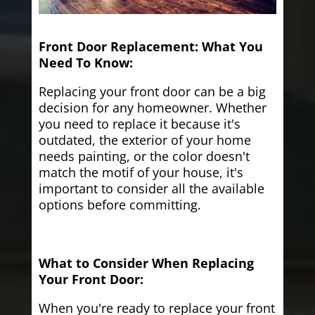
Front Door Replacement: What You
Need To Know:
Replacing your front door can be a big
decision for any homeowner. Whether
you need to replace it because it's
outdated, the exterior of your home
needs painting, or the color doesn't
match the motif of your house, it's
important to consider all the available
options before committing.
What to Consider When Replacing
Your Front Door:
When you're ready to replace your front