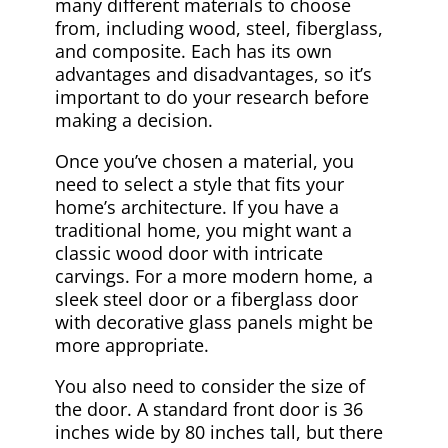
many different materials to choose
from, including wood, steel, fiberglass,
and composite. Each has its own
advantages and disadvantages, so it’s
important to do your research before
making a decision.
Once you’ve chosen a material, you
need to select a style that fits your
home’s architecture. If you have a
traditional home, you might want a
classic wood door with intricate
carvings. For a more modern home, a
sleek steel door or a fiberglass door
with decorative glass panels might be
more appropriate.
You also need to consider the size of
the door. A standard front door is 36
inches wide by 80 inches tall, but there