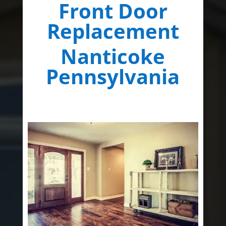
Front Door
Replacement
Nanticoke
Pennsylvania