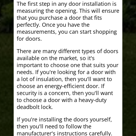
The first step in any door installation is
measuring the opening. This will ensure
that you purchase a door that fits
perfectly. Once you have the
measurements, you can start shopping
for doors.
There are many different types of doors
available on the market, so it's
important to choose one that suits your
needs. If you're looking for a door with
a lot of insulation, then you'll want to
choose an energy-efficient door. If
security is a concern, then you'll want
to choose a door with a heavy-duty
deadbolt lock.
If you're installing the doors yourself,
then you'll need to follow the
manufacturer's instructions carefully.