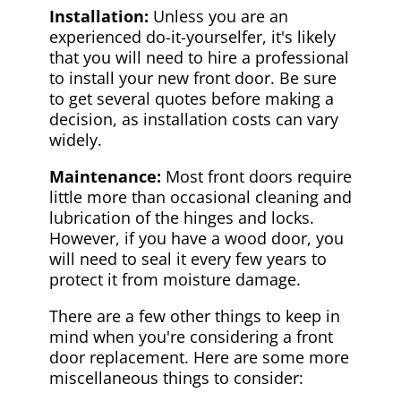
Installation:
Unless you are an
experienced do-it-yourselfer, it's likely
that you will need to hire a professional
to install your new front door. Be sure
to get several quotes before making a
decision, as installation costs can vary
widely.
Maintenance:
Most front doors require
little more than occasional cleaning and
lubrication of the hinges and locks.
However, if you have a wood door, you
will need to seal it every few years to
protect it from moisture damage.
There are a few other things to keep in
mind when you're considering a front
door replacement. Here are some more
miscellaneous things to consider: