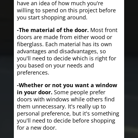
have an idea of how much you're
willing to spend on this project before
you start shopping around.
-The material of the door.
Most front
doors are made from either wood or
fiberglass. Each material has its own
advantages and disadvantages, so
you'll need to decide which is right for
you based on your needs and
preferences.
-Whether or not you want a window
in your door.
Some people prefer
doors with windows while others find
them unnecessary. It's really up to
personal preference, but it's something
you'll need to decide before shopping
for a new door.