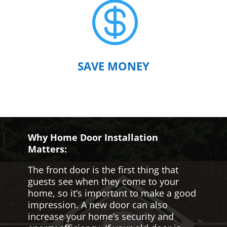

SAVE MONEY
Why Home Door Installation
Matters:
The front door is the first thing that
guests see when they come to your
home, so it’s important to make a good
impression. A new door can also
increase your home’s security and