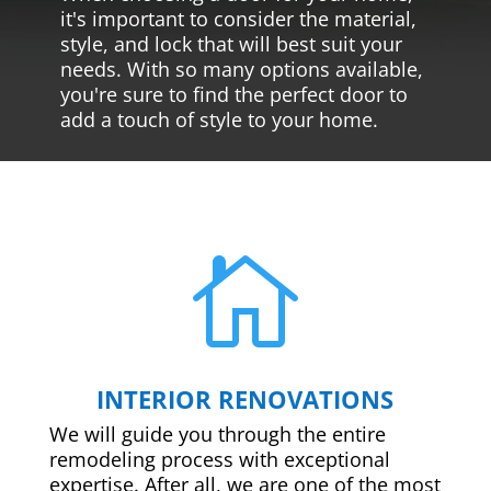
it's important to consider the material,
style, and lock that will best suit your
needs. With so many options available,
you're sure to find the perfect door to
add a touch of style to your home.

INTERIOR RENOVATIONS
We will guide you through the entire
remodeling process with exceptional
expertise. After all, we are one of the most