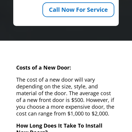
Call Now For Service
Costs of a New Door:
The cost of a new door will vary
depending on the size, style, and
material of the door. The average cost
of a new front door is $500. However, if
you choose a more expensive door, the
cost can range from $1,000 to $2,000.
How Long Does It Take To Install