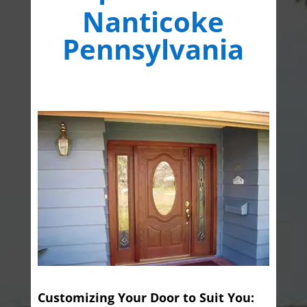
Nanticoke
Pennsylvania
Customizing Your Door to Suit You: