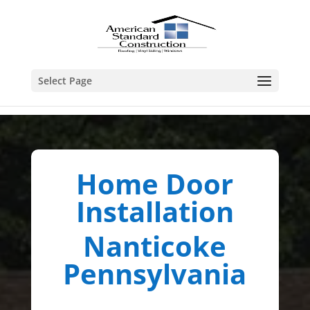
Select Page
Home Door
Installation
Nanticoke
Pennsylvania