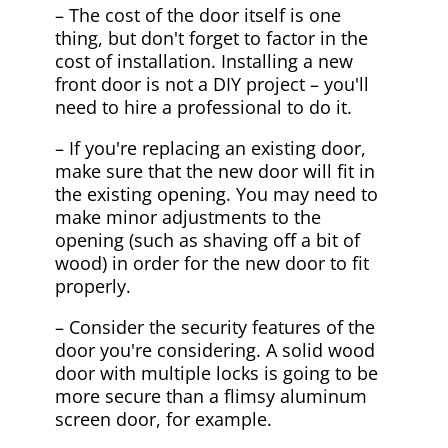
– The cost of the door itself is one
thing, but don't forget to factor in the
cost of installation. Installing a new
front door is not a DIY project – you'll
need to hire a professional to do it.
– If you're replacing an existing door,
make sure that the new door will fit in
the existing opening. You may need to
make minor adjustments to the
opening (such as shaving off a bit of
wood) in order for the new door to fit
properly.
– Consider the security features of the
door you're considering. A solid wood
door with multiple locks is going to be
more secure than a flimsy aluminum
screen door, for example.