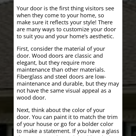
Your door is the first thing visitors see
when they come to your home, so
make sure it reflects your style! There
are many ways to customize your door
to suit you and your home’s aesthetic.
First, consider the material of your
door. Wood doors are classic and
elegant, but they require more
maintenance than other materials.
Fiberglass and steel doors are low-
maintenance and durable, but they may
not have the same visual appeal as a
wood door.
Next, think about the color of your
door. You can paint it to match the trim
of your house or go for a bolder color
to make a statement. If you have a glass