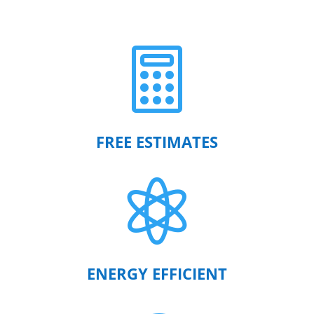

FREE ESTIMATES

ENERGY EFFICIENT