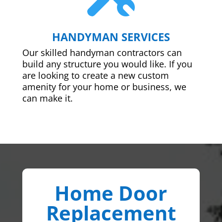
HANDYMAN SERVICES
Our skilled handyman contractors can
build any structure you would like. If you
are looking to create a new custom
amenity for your home or business, we
can make it.
Home Door
Replacement