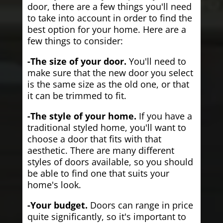
door, there are a few things you'll need
to take into account in order to find the
best option for your home. Here are a
few things to consider:
-The size of your door.
You'll need to
make sure that the new door you select
is the same size as the old one, or that
it can be trimmed to fit.
-The style of your home.
If you have a
traditional styled home, you'll want to
choose a door that fits with that
aesthetic. There are many different
styles of doors available, so you should
be able to find one that suits your
home's look.
-Your budget.
Doors can range in price
quite significantly, so it's important to