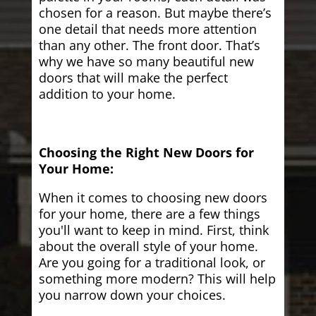
chosen for a reason. But maybe there’s
one detail that needs more attention
than any other. The front door. That’s
why we have so many beautiful new
doors that will make the perfect
addition to your home.
Choosing the Right New Doors for
Your Home:
When it comes to choosing new doors
for your home, there are a few things
you'll want to keep in mind. First, think
about the overall style of your home.
Are you going for a traditional look, or
something more modern? This will help
you narrow down your choices.