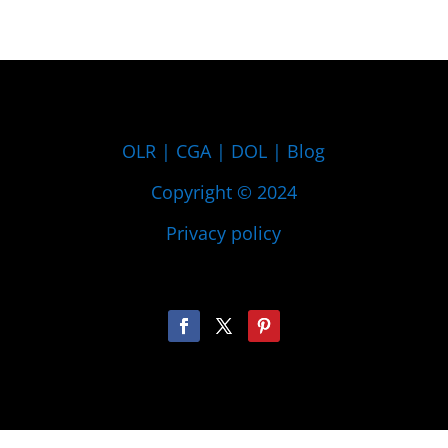
OLR
|
CGA
|
DOL
|
Blog
Copyright © 2024
Privacy policy