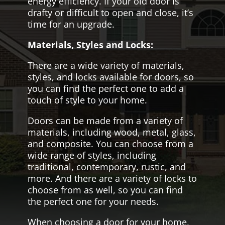
energy efficiency. If your old door is
drafty or difficult to open and close, it’s
time for an upgrade.
Materials, Styles and Locks:
There are a wide variety of materials,
styles, and locks available for doors, so
you can find the perfect one to add a
touch of style to your home.
Doors can be made from a variety of
materials, including wood, metal, glass,
and composite. You can choose from a
wide range of styles, including
traditional, contemporary, rustic, and
more. And there are a variety of locks to
choose from as well, so you can find
the perfect one for your needs.
When choosing a door for your home,