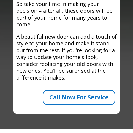
So take your time in making your
decision – after all, these doors will be
part of your home for many years to
come!
A beautiful new door can add a touch of
style to your home and make it stand
out from the rest. If you're looking for a
way to update your home's look,
consider replacing your old doors with
new ones. You'll be surprised at the
difference it makes.
Call Now For Service