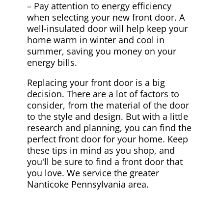
– Pay attention to energy efficiency
when selecting your new front door. A
well-insulated door will help keep your
home warm in winter and cool in
summer, saving you money on your
energy bills.
Replacing your front door is a big
decision. There are a lot of factors to
consider, from the material of the door
to the style and design. But with a little
research and planning, you can find the
perfect front door for your home. Keep
these tips in mind as you shop, and
you'll be sure to find a front door that
you love. We service the greater
Nanticoke Pennsylvania area.