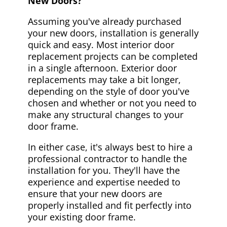
New Doors?
Assuming you've already purchased
your new doors, installation is generally
quick and easy. Most interior door
replacement projects can be completed
in a single afternoon. Exterior door
replacements may take a bit longer,
depending on the style of door you've
chosen and whether or not you need to
make any structural changes to your
door frame.
In either case, it's always best to hire a
professional contractor to handle the
installation for you. They'll have the
experience and expertise needed to
ensure that your new doors are
properly installed and fit perfectly into
your existing door frame.