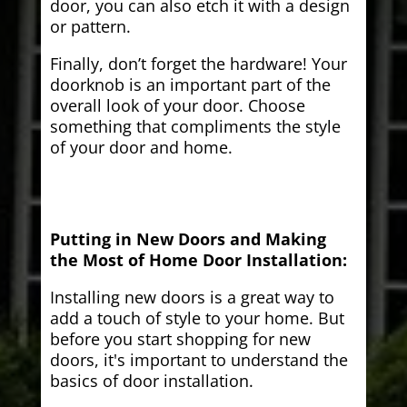
door, you can also etch it with a design
or pattern.
Finally, don’t forget the hardware! Your
doorknob is an important part of the
overall look of your door. Choose
something that compliments the style
of your door and home.
Putting in New Doors and Making
the Most of Home Door Installation:
Installing new doors is a great way to
add a touch of style to your home. But
before you start shopping for new
doors, it's important to understand the
basics of door installation.