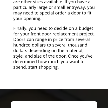
are other sizes available. If you have a
particularly large or small entryway, you
may need to special order a door to fit
your opening.
Finally, you need to decide on a budget
for your front door replacement project.
Doors can range in price from several
hundred dollars to several thousand
dollars depending on the material,
style, and size of the door. Once you’ve
determined how much you want to
spend, start shopping.