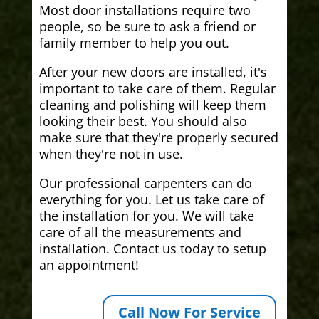
Most door installations require two
people, so be sure to ask a friend or
family member to help you out.
After your new doors are installed, it's
important to take care of them. Regular
cleaning and polishing will keep them
looking their best. You should also
make sure that they're properly secured
when they're not in use.
Our professional carpenters can do
everything for you. Let us take care of
the installation for you. We will take
care of all the measurements and
installation. Contact us today to setup
an appointment!
Call Now For Service