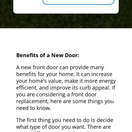
Benefits of a New Door:
A new front door can provide many
benefits for your home. It can increase
your home’s value, make it more energy
efficient, and improve its curb appeal. If
you are considering a front door
replacement, here are some things you
need to know.
The first thing you need to do is decide
what type of door you want. There are