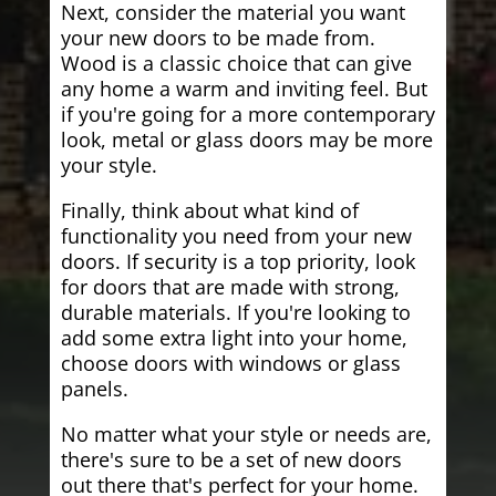
Next, consider the material you want
your new doors to be made from.
Wood is a classic choice that can give
any home a warm and inviting feel. But
if you're going for a more contemporary
look, metal or glass doors may be more
your style.
Finally, think about what kind of
functionality you need from your new
doors. If security is a top priority, look
for doors that are made with strong,
durable materials. If you're looking to
add some extra light into your home,
choose doors with windows or glass
panels.
No matter what your style or needs are,
there's sure to be a set of new doors
out there that's perfect for your home.