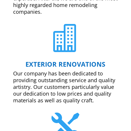
highly regarded home remodeling
companies.

EXTERIOR RENOVATIONS
Our company has been dedicated to
providing outstanding service and quality
artistry. Our customers particularly value
our dedication to low prices and quality
materials as well as quality craft.
