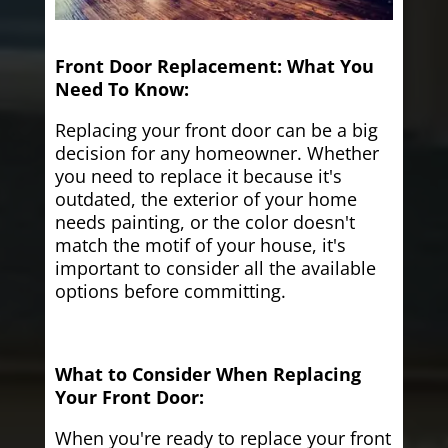
Front Door Replacement: What You
Need To Know:
Replacing your front door can be a big
decision for any homeowner. Whether
you need to replace it because it's
outdated, the exterior of your home
needs painting, or the color doesn't
match the motif of your house, it's
important to consider all the available
options before committing.
What to Consider When Replacing
Your Front Door:
When you're ready to replace your front