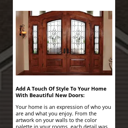
Add A Touch Of Style To Your Home
With Beautiful New Doors:
Your home is an expression of who you
are and what you enjoy. From the
artwork on your walls to the color
palette in your rooms, each detail was