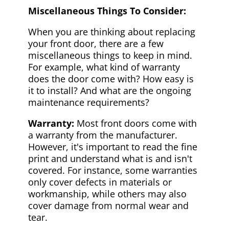
Miscellaneous Things To Consider:
When you are thinking about replacing
your front door, there are a few
miscellaneous things to keep in mind.
For example, what kind of warranty
does the door come with? How easy is
it to install? And what are the ongoing
maintenance requirements?
Warranty:
Most front doors come with
a warranty from the manufacturer.
However, it's important to read the fine
print and understand what is and isn't
covered. For instance, some warranties
only cover defects in materials or
workmanship, while others may also
cover damage from normal wear and
tear.