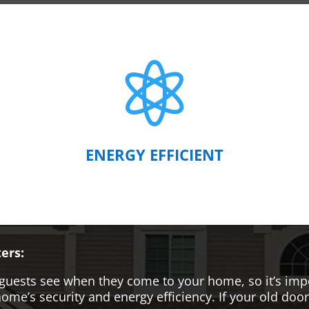

ENERGY EFFICIENT
ers:
hat guests see when they come to your home, so it’s i
me’s security and energy efficiency. If your old door i