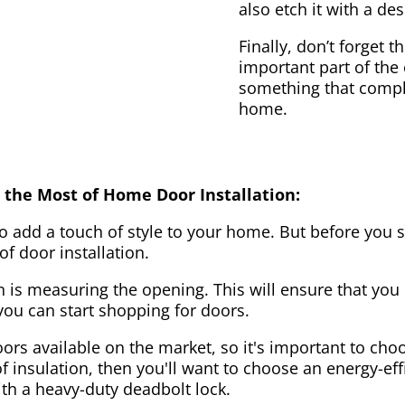
also etch it with a des
Finally, don’t forget 
important part of the
something that compl
home.
 the Most of Home Door Installation:
to add a touch of style to your home. But before you s
f door installation.
on is measuring the opening. This will ensure that you 
u can start shopping for doors.
ors available on the market, so it's important to choo
of insulation, then you'll want to choose an energy-effi
ith a heavy-duty deadbolt lock.