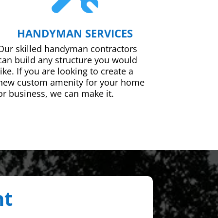
HANDYMAN SERVICES
Our skilled handyman contractors
can build any structure you would
like. If you are looking to create a
new custom amenity for your home
or business, we can make it.
nt