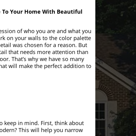
e To Your Home With Beautiful
ession of who you are and what you
k on your walls to the color palette
etail was chosen for a reason. But
ail that needs more attention than
door. That’s why we have so many
at will make the perfect addition to
 keep in mind. First, think about
modern? This will help you narrow