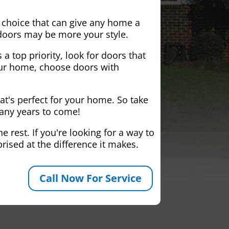
 choice that can give any home a
 doors may be more your style.
 a top priority, look for doors that
your home, choose doors with
at's perfect for your home. So take
many years to come!
 rest. If you're looking for a way to
rised at the difference it makes.
Call Now For Service