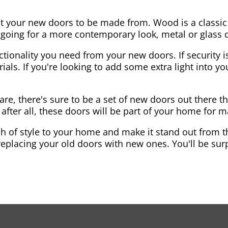
nt your new doors to be made from. Wood is a classic
re going for a more contemporary look, metal or glass
ctionality you need from your new doors. If security is
ials. If you're looking to add some extra light into 
re, there's sure to be a set of new doors out there th
after all, these doors will be part of your home for 
 of style to your home and make it stand out from the
eplacing your old doors with new ones. You'll be surp