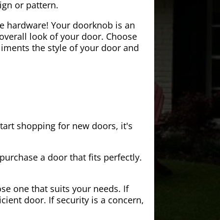
ign or pattern.
the hardware! Your doorknob is an
 overall look of your door. Choose
iments the style of your door and
tart shopping for new doors, it's
purchase a door that fits perfectly.
se one that suits your needs. If
cient door. If security is a concern,