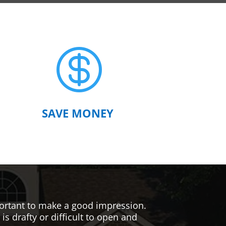

SAVE MONEY
mportant to make a good impression.
s drafty or difficult to open and