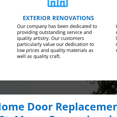
EXTERIOR RENOVATIONS
Our company has been dedicated to
providing outstanding service and
quality artistry. Our customers
particularly value our dedication to
low prices and quality materials as
well as quality craft.
ome Door Replaceme