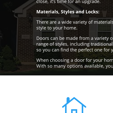
close, it’s time for an upgrade.
Materials, Styles and Locks:
There are a wide variety of materials
style to your home.
Doors can be made from a variety o
range of styles, including tradition
so you can find the perfect one for 
When choosing a door for your home, 
With so many options available, you'
