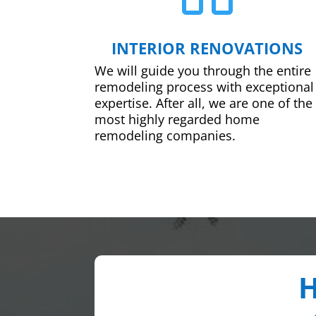
INTERIOR RENOVATIONS
We will guide you through the entire
remodeling process with exceptional
expertise. After all, we are one of the
most highly regarded home
remodeling companies.
H