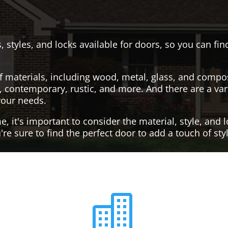
, styles, and locks available for doors, so you can fi
f materials, including wood, metal, glass, and compo
al, contemporary, rustic, and more. And there are a var
your needs.
it's important to consider the material, style, and lo
re sure to find the perfect door to add a touch of st
