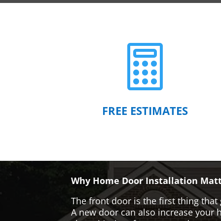

FREE ESTIMATES
Why Home Door Installation Matt
The front door is the first thing t
A new door can also increase your ho