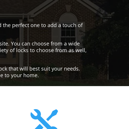
nd the perfect one to add a touch of
site. You can choose from a wide
iety of locks to choose from as well,
ck that will best suit your needs.
yle to your home.
