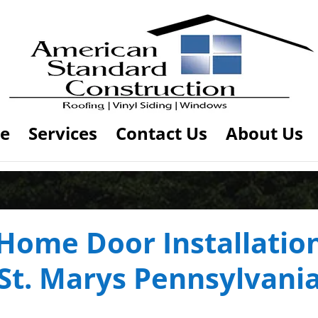
e
Services
Contact Us
About Us
Home Door Installatio
St. Marys Pennsylvani