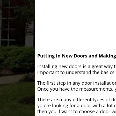
Putting in New Doors and Making
Installing new doors is a great way 
important to understand the basics o
The first step in any door installati
Once you have the measurements, yo
There are many different types of do
you're looking for a door with a lot 
then you'll want to choose a door w