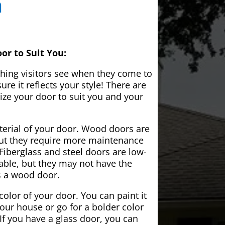
a
or to Suit You:
 thing visitors see when they come to
e it reflects your style! There are
ze your door to suit you and your
aterial of your door. Wood doors are
but they require more maintenance
Fiberglass and steel doors are low-
ble, but they may not have the
s a wood door.
color of your door. You can paint it
your house or go for a bolder color
If you have a glass door, you can