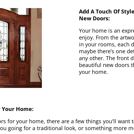
Add A Touch Of Styl
New Doors:
Your home is an expr
enjoy. From the artwor
in your rooms, each d
maybe there’s one det
any other. The front 
beautiful new doors th
your home.
r Your Home:
 for your home, there are a few things you'll want to
 you going for a traditional look, or something more 