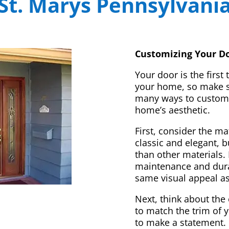
St. Marys Pennsylvani
Customizing Your Do
Your door is the first
your home, so make sur
many ways to customi
home’s aesthetic.
First, consider the m
classic and elegant, 
than other materials. 
maintenance and dura
same visual appeal a
Next, think about the 
to match the trim of 
to make a statement. 