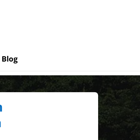
Blog
n
a