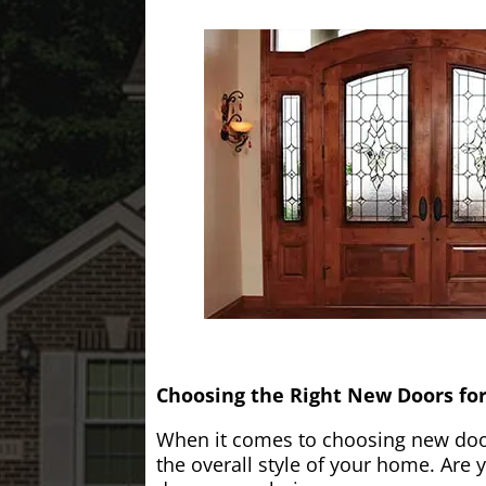
Choosing the Right New Doors fo
When it comes to choosing new doors
the overall style of your home. Are