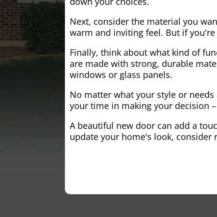
down your choices.
Next, consider the material you wa
warm and inviting feel. But if you'
Finally, think about what kind of fun
are made with strong, durable mater
windows or glass panels.
No matter what your style or needs a
your time in making your decision – 
A beautiful new door can add a touch
update your home's look, consider r