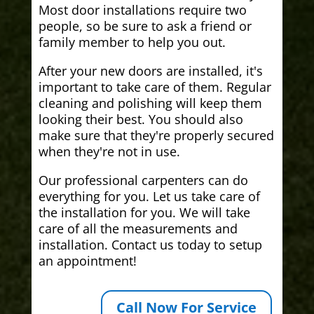
Most door installations require two
people, so be sure to ask a friend or
family member to help you out.
After your new doors are installed, it's
important to take care of them. Regular
cleaning and polishing will keep them
looking their best. You should also
make sure that they're properly secured
when they're not in use.
Our professional carpenters can do
everything for you. Let us take care of
the installation for you. We will take
care of all the measurements and
installation. Contact us today to setup
an appointment!
Call Now For Service