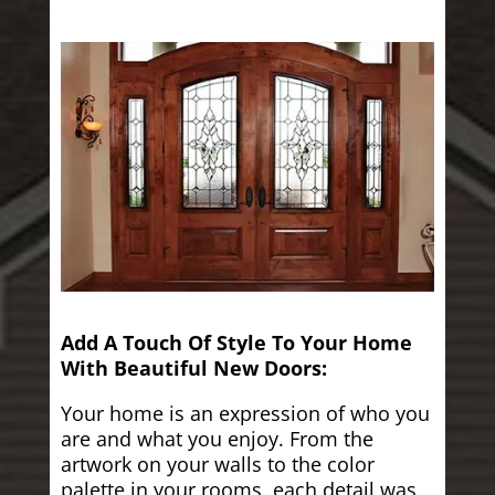
Add A Touch Of Style To Your Home
With Beautiful New Doors:
Your home is an expression of who you
are and what you enjoy. From the
artwork on your walls to the color
palette in your rooms, each detail was