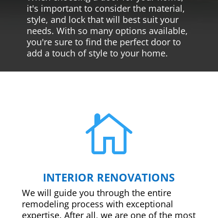
it's important to consider the material,
style, and lock that will best suit your
needs. With so many options available,
you're sure to find the perfect door to
add a touch of style to your home.

INTERIOR RENOVATIONS
We will guide you through the entire
remodeling process with exceptional
expertise. After all, we are one of the most