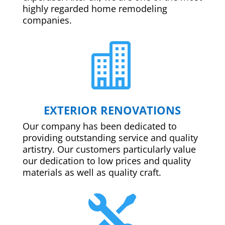
highly regarded home remodeling
companies.

EXTERIOR RENOVATIONS
Our company has been dedicated to
providing outstanding service and quality
artistry. Our customers particularly value
our dedication to low prices and quality
materials as well as quality craft.
