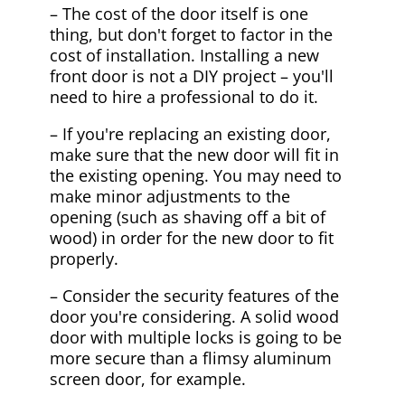
– The cost of the door itself is one
thing, but don't forget to factor in the
cost of installation. Installing a new
front door is not a DIY project – you'll
need to hire a professional to do it.
– If you're replacing an existing door,
make sure that the new door will fit in
the existing opening. You may need to
make minor adjustments to the
opening (such as shaving off a bit of
wood) in order for the new door to fit
properly.
– Consider the security features of the
door you're considering. A solid wood
door with multiple locks is going to be
more secure than a flimsy aluminum
screen door, for example.