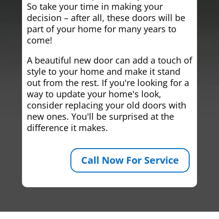
So take your time in making your
decision – after all, these doors will be
part of your home for many years to
come!
A beautiful new door can add a touch of
style to your home and make it stand
out from the rest. If you're looking for a
way to update your home's look,
consider replacing your old doors with
new ones. You'll be surprised at the
difference it makes.
Call Now For Service