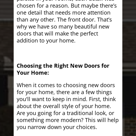
chosen for a reason. But maybe there’s
one detail that needs more attention
than any other. The front door. That’s
why we have so many beautiful new
doors that will make the perfect
addition to your home.
Choosing the Right New Doors for
Your Home:
When it comes to choosing new doors
for your home, there are a few things
you'll want to keep in mind. First, think
about the overall style of your home.
Are you going for a traditional look, or
something more modern? This will help
you narrow down your choices.