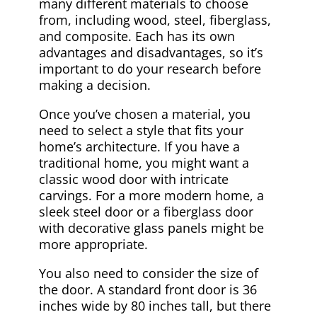
many different materials to choose
from, including wood, steel, fiberglass,
and composite. Each has its own
advantages and disadvantages, so it’s
important to do your research before
making a decision.
Once you’ve chosen a material, you
need to select a style that fits your
home’s architecture. If you have a
traditional home, you might want a
classic wood door with intricate
carvings. For a more modern home, a
sleek steel door or a fiberglass door
with decorative glass panels might be
more appropriate.
You also need to consider the size of
the door. A standard front door is 36
inches wide by 80 inches tall, but there