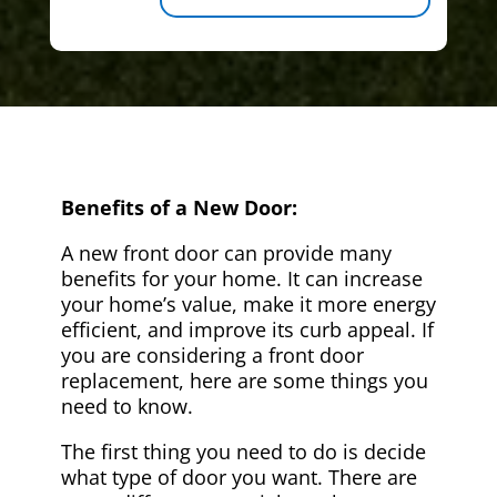
Benefits of a New Door:
A new front door can provide many
benefits for your home. It can increase
your home’s value, make it more energy
efficient, and improve its curb appeal. If
you are considering a front door
replacement, here are some things you
need to know.
The first thing you need to do is decide
what type of door you want. There are