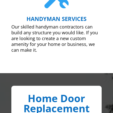
HANDYMAN SERVICES
Our skilled handyman contractors can
build any structure you would like. If you
are looking to create a new custom
amenity for your home or business, we
can make it.
Home Door
Replacement