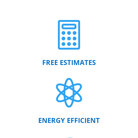

FREE ESTIMATES

ENERGY EFFICIENT