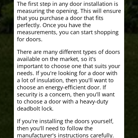
The first step in any door installation is
measuring the opening. This will ensure
that you purchase a door that fits
perfectly. Once you have the
measurements, you can start shopping
for doors.
There are many different types of doors
available on the market, so it's
important to choose one that suits your
needs. If you're looking for a door with
a lot of insulation, then you'll want to
choose an energy-efficient door. If
security is a concern, then you'll want
to choose a door with a heavy-duty
deadbolt lock.
If you're installing the doors yourself,
then you'll need to follow the
manufacturer's instructions carefully.