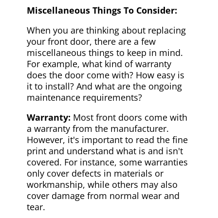
Miscellaneous Things To Consider:
When you are thinking about replacing
your front door, there are a few
miscellaneous things to keep in mind.
For example, what kind of warranty
does the door come with? How easy is
it to install? And what are the ongoing
maintenance requirements?
Warranty:
Most front doors come with
a warranty from the manufacturer.
However, it's important to read the fine
print and understand what is and isn't
covered. For instance, some warranties
only cover defects in materials or
workmanship, while others may also
cover damage from normal wear and
tear.