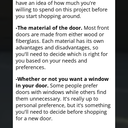
have an idea of how much you're
willing to spend on this project before
you start shopping around.
-The material of the door.
Most front
doors are made from either wood or
fiberglass. Each material has its own
advantages and disadvantages, so
you'll need to decide which is right for
you based on your needs and
preferences.
-Whether or not you want a window
in your door.
Some people prefer
doors with windows while others find
them unnecessary. It's really up to
personal preference, but it's something
you'll need to decide before shopping
for a new door.