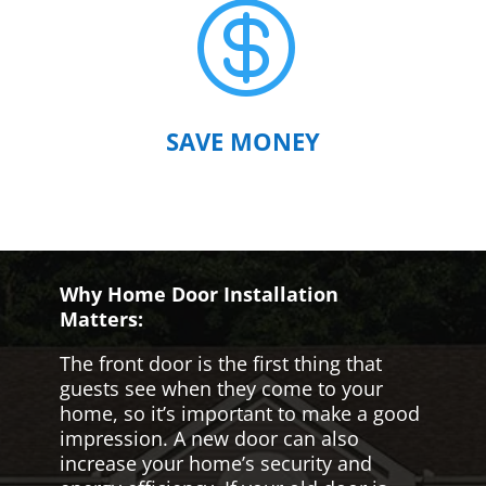

SAVE MONEY
Why Home Door Installation
Matters:
The front door is the first thing that
guests see when they come to your
home, so it’s important to make a good
impression. A new door can also
increase your home’s security and