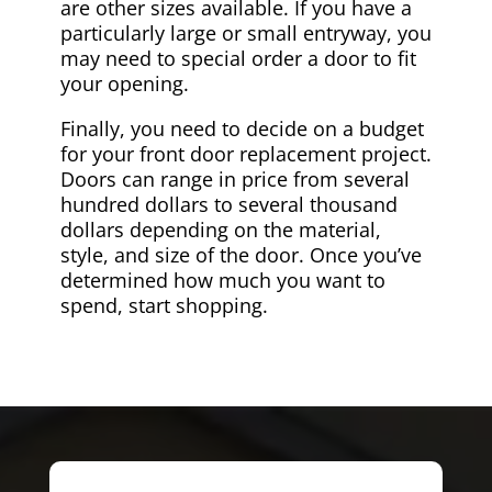
are other sizes available. If you have a
particularly large or small entryway, you
may need to special order a door to fit
your opening.
Finally, you need to decide on a budget
for your front door replacement project.
Doors can range in price from several
hundred dollars to several thousand
dollars depending on the material,
style, and size of the door. Once you’ve
determined how much you want to
spend, start shopping.