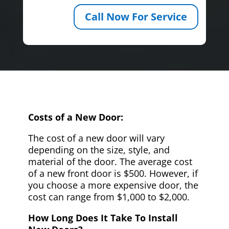
Call Now For Service
Costs of a New Door:
The cost of a new door will vary
depending on the size, style, and
material of the door. The average cost
of a new front door is $500. However, if
you choose a more expensive door, the
cost can range from $1,000 to $2,000.
How Long Does It Take To Install