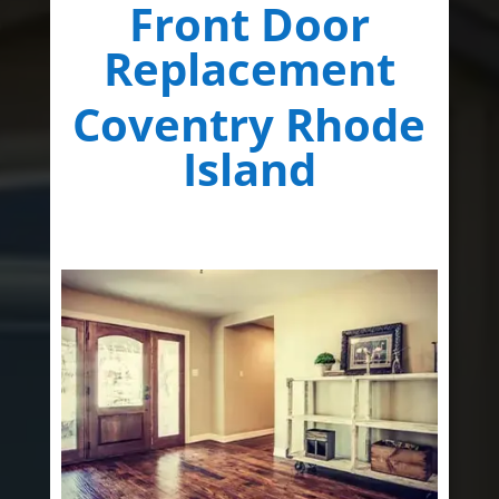
Front Door
Replacement
Coventry Rhode
Island