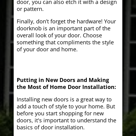
door, you can also etch it with a design
or pattern.
Finally, don’t forget the hardware! Your
doorknob is an important part of the
overall look of your door. Choose
something that compliments the style
of your door and home.
Putting in New Doors and Making
the Most of Home Door Installation:
Installing new doors is a great way to
add a touch of style to your home. But
before you start shopping for new
doors, it's important to understand the
basics of door installation.