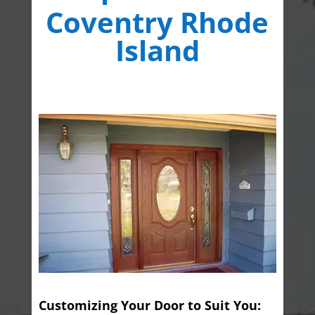
Coventry Rhode
Island
Customizing Your Door to Suit You: