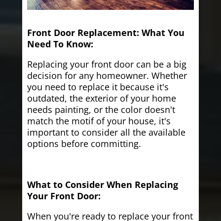
Front Door Replacement: What You
Need To Know:
Replacing your front door can be a big
decision for any homeowner. Whether
you need to replace it because it's
outdated, the exterior of your home
needs painting, or the color doesn't
match the motif of your house, it's
important to consider all the available
options before committing.
What to Consider When Replacing
Your Front Door:
When you're ready to replace your front