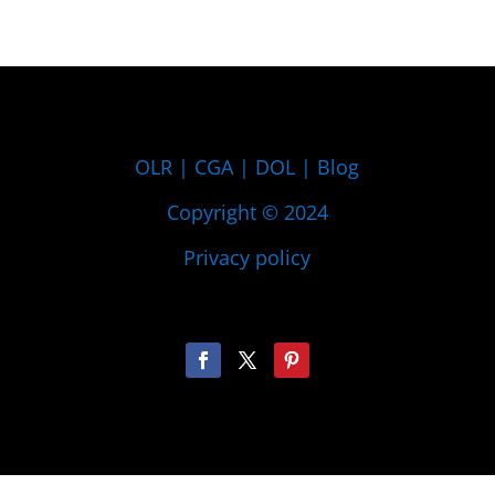
OLR
|
CGA
|
DOL
|
Blog
Copyright © 2024
Privacy policy