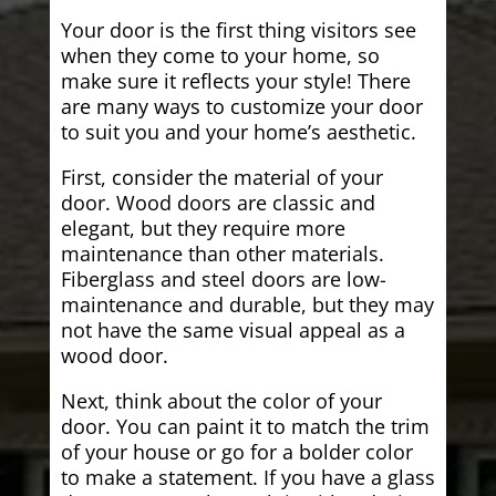
Your door is the first thing visitors see
when they come to your home, so
make sure it reflects your style! There
are many ways to customize your door
to suit you and your home’s aesthetic.
First, consider the material of your
door. Wood doors are classic and
elegant, but they require more
maintenance than other materials.
Fiberglass and steel doors are low-
maintenance and durable, but they may
not have the same visual appeal as a
wood door.
Next, think about the color of your
door. You can paint it to match the trim
of your house or go for a bolder color
to make a statement. If you have a glass