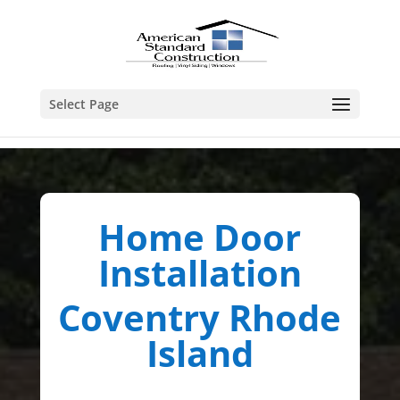
Select Page
Home Door
Installation
Coventry Rhode
Island