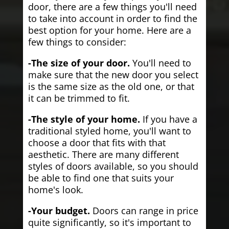
door, there are a few things you'll need
to take into account in order to find the
best option for your home. Here are a
few things to consider:
-The size of your door.
You'll need to
make sure that the new door you select
is the same size as the old one, or that
it can be trimmed to fit.
-The style of your home.
If you have a
traditional styled home, you'll want to
choose a door that fits with that
aesthetic. There are many different
styles of doors available, so you should
be able to find one that suits your
home's look.
-Your budget.
Doors can range in price
quite significantly, so it's important to