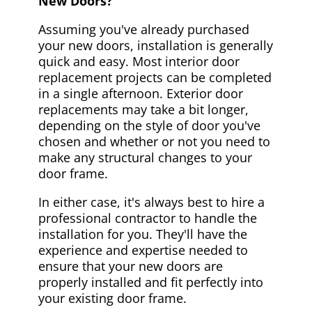
New Doors?
Assuming you've already purchased
your new doors, installation is generally
quick and easy. Most interior door
replacement projects can be completed
in a single afternoon. Exterior door
replacements may take a bit longer,
depending on the style of door you've
chosen and whether or not you need to
make any structural changes to your
door frame.
In either case, it's always best to hire a
professional contractor to handle the
installation for you. They'll have the
experience and expertise needed to
ensure that your new doors are
properly installed and fit perfectly into
your existing door frame.