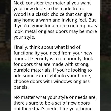
Next, consider the material you want
your new doors to be made from.
Wood is a classic choice that can give
any home a warm and inviting feel. But
if you're going for a more contemporary
look, metal or glass doors may be more
your style.
Finally, think about what kind of
functionality you need from your new
doors. If security is a top priority, look
for doors that are made with strong,
durable materials. If you're looking to
add some extra light into your home,
choose doors with windows or glass
panels.
No matter what your style or needs are,
there's sure to be a set of new doors
out there that's perfect for your home.