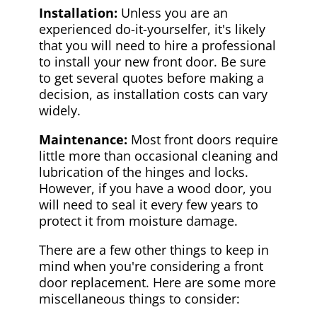
Installation:
Unless you are an
experienced do-it-yourselfer, it's likely
that you will need to hire a professional
to install your new front door. Be sure
to get several quotes before making a
decision, as installation costs can vary
widely.
Maintenance:
Most front doors require
little more than occasional cleaning and
lubrication of the hinges and locks.
However, if you have a wood door, you
will need to seal it every few years to
protect it from moisture damage.
There are a few other things to keep in
mind when you're considering a front
door replacement. Here are some more
miscellaneous things to consider: