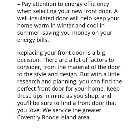
– Pay attention to energy efficiency
when selecting your new front door. A
well-insulated door will help keep your
home warm in winter and cool in
summer, saving you money on your
energy bills.
Replacing your front door is a big
decision. There are a lot of factors to
consider, from the material of the door
to the style and design. But with a little
research and planning, you can find the
perfect front door for your home. Keep
these tips in mind as you shop, and
you'll be sure to find a front door that
you love. We service the greater
Coventry Rhode Island area.