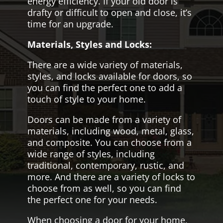
energy efficiency. If your old door is
drafty or difficult to open and close, it’s
time for an upgrade.
Materials, Styles and Locks:
There are a wide variety of materials,
styles, and locks available for doors, so
you can find the perfect one to add a
touch of style to your home.
Doors can be made from a variety of
materials, including wood, metal, glass,
and composite. You can choose from a
wide range of styles, including
traditional, contemporary, rustic, and
more. And there are a variety of locks to
choose from as well, so you can find
the perfect one for your needs.
When choosing a door for your home,