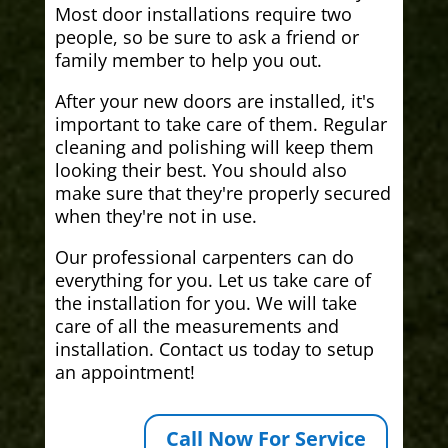
Most door installations require two
people, so be sure to ask a friend or
family member to help you out.
After your new doors are installed, it's
important to take care of them. Regular
cleaning and polishing will keep them
looking their best. You should also
make sure that they're properly secured
when they're not in use.
Our professional carpenters can do
everything for you. Let us take care of
the installation for you. We will take
care of all the measurements and
installation. Contact us today to setup
an appointment!
Call Now For Service