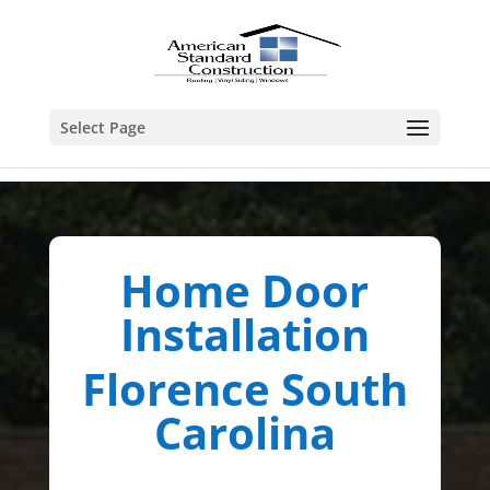
Select Page
Home Door
Installation
Florence South
Carolina