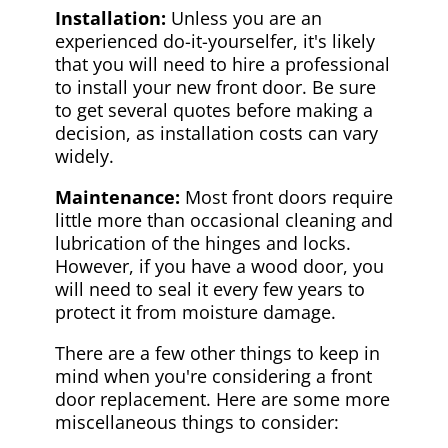
Installation:
Unless you are an
experienced do-it-yourselfer, it's likely
that you will need to hire a professional
to install your new front door. Be sure
to get several quotes before making a
decision, as installation costs can vary
widely.
Maintenance:
Most front doors require
little more than occasional cleaning and
lubrication of the hinges and locks.
However, if you have a wood door, you
will need to seal it every few years to
protect it from moisture damage.
There are a few other things to keep in
mind when you're considering a front
door replacement. Here are some more
miscellaneous things to consider: