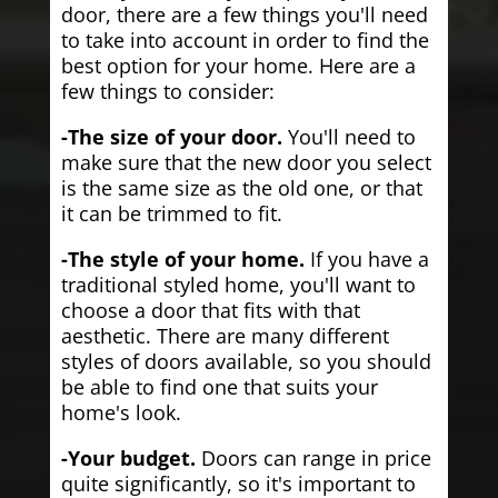
door, there are a few things you'll need
to take into account in order to find the
best option for your home. Here are a
few things to consider:
-The size of your door.
You'll need to
make sure that the new door you select
is the same size as the old one, or that
it can be trimmed to fit.
-The style of your home.
If you have a
traditional styled home, you'll want to
choose a door that fits with that
aesthetic. There are many different
styles of doors available, so you should
be able to find one that suits your
home's look.
-Your budget.
Doors can range in price
quite significantly, so it's important to