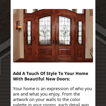
Add A Touch Of Style To Your Home
With Beautiful New Doors:
Your home is an expression of who you
are and what you enjoy. From the
artwork on your walls to the color
palette in your rooms, each detail was