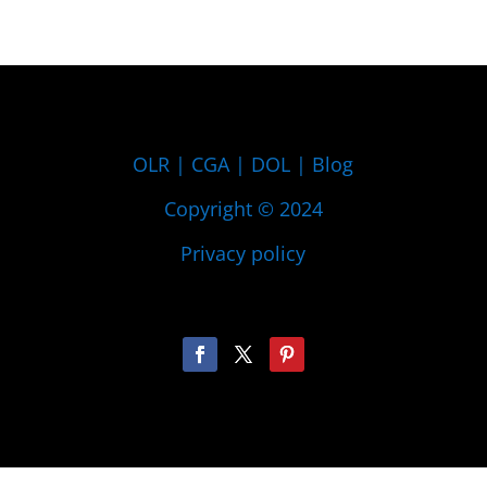
OLR
|
CGA
|
DOL
|
Blog
Copyright © 2024
Privacy policy