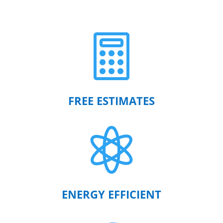

FREE ESTIMATES

ENERGY EFFICIENT