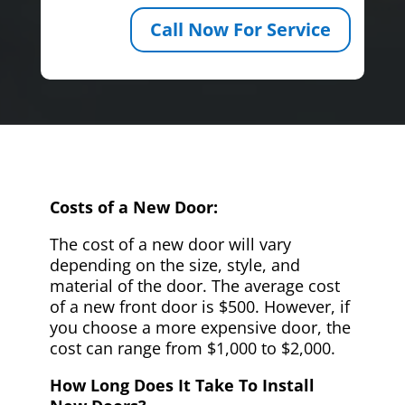
Call Now For Service
Costs of a New Door:
The cost of a new door will vary
depending on the size, style, and
material of the door. The average cost
of a new front door is $500. However, if
you choose a more expensive door, the
cost can range from $1,000 to $2,000.
How Long Does It Take To Install