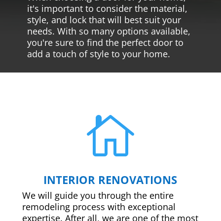
it's important to consider the material,
style, and lock that will best suit your
needs. With so many options available,
you're sure to find the perfect door to
add a touch of style to your home.

INTERIOR RENOVATIONS
We will guide you through the entire
remodeling process with exceptional
expertise. After all, we are one of the most