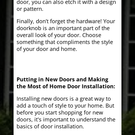
door, you can also etch it with a design
or pattern.
Finally, don’t forget the hardware! Your
doorknob is an important part of the
overall look of your door. Choose
something that compliments the style
of your door and home.
Putting in New Doors and Making
the Most of Home Door Installation:
Installing new doors is a great way to
add a touch of style to your home. But
before you start shopping for new
doors, it's important to understand the
basics of door installation.