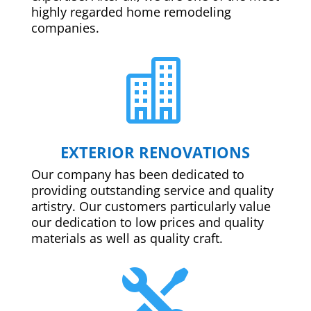
highly regarded home remodeling
companies.

EXTERIOR RENOVATIONS
Our company has been dedicated to
providing outstanding service and quality
artistry. Our customers particularly value
our dedication to low prices and quality
materials as well as quality craft.
