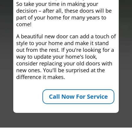
So take your time in making your
decision – after all, these doors will be
part of your home for many years to
come!
A beautiful new door can add a touch of
style to your home and make it stand
out from the rest. If you're looking for a
way to update your home's look,
consider replacing your old doors with
new ones. You'll be surprised at the
difference it makes.
Call Now For Service