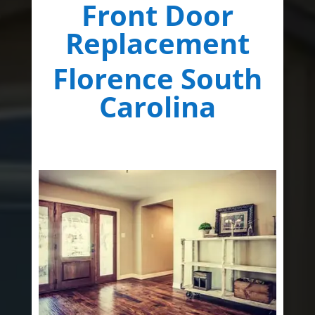
Front Door
Replacement
Florence South
Carolina