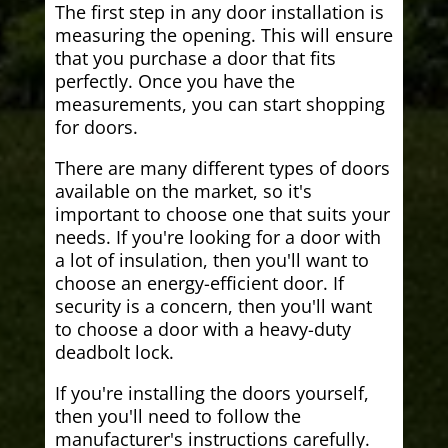
The first step in any door installation is
measuring the opening. This will ensure
that you purchase a door that fits
perfectly. Once you have the
measurements, you can start shopping
for doors.
There are many different types of doors
available on the market, so it's
important to choose one that suits your
needs. If you're looking for a door with
a lot of insulation, then you'll want to
choose an energy-efficient door. If
security is a concern, then you'll want
to choose a door with a heavy-duty
deadbolt lock.
If you're installing the doors yourself,
then you'll need to follow the
manufacturer's instructions carefully.