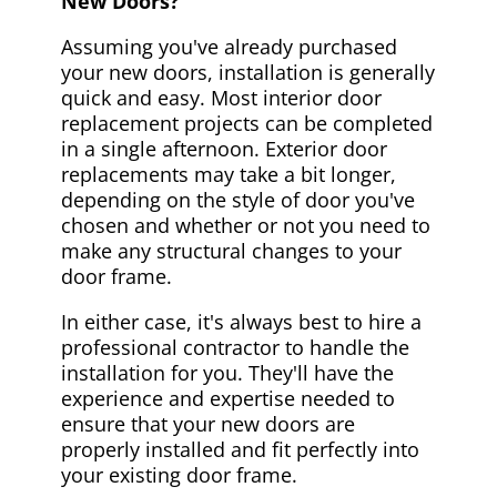
New Doors?
Assuming you've already purchased
your new doors, installation is generally
quick and easy. Most interior door
replacement projects can be completed
in a single afternoon. Exterior door
replacements may take a bit longer,
depending on the style of door you've
chosen and whether or not you need to
make any structural changes to your
door frame.
In either case, it's always best to hire a
professional contractor to handle the
installation for you. They'll have the
experience and expertise needed to
ensure that your new doors are
properly installed and fit perfectly into
your existing door frame.