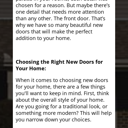
chosen for a reason. But maybe there’s
one detail that needs more attention
than any other. The front door. That’s
why we have so many beautiful new
doors that will make the perfect
addition to your home.
Choosing the Right New Doors for
Your Home:
When it comes to choosing new doors
for your home, there are a few things
you'll want to keep in mind. First, think
about the overall style of your home.
Are you going for a traditional look, or
something more modern? This will help
you narrow down your choices.