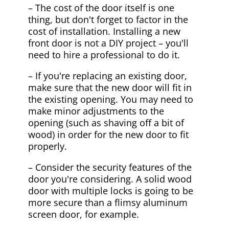
– The cost of the door itself is one
thing, but don't forget to factor in the
cost of installation. Installing a new
front door is not a DIY project – you'll
need to hire a professional to do it.
– If you're replacing an existing door,
make sure that the new door will fit in
the existing opening. You may need to
make minor adjustments to the
opening (such as shaving off a bit of
wood) in order for the new door to fit
properly.
– Consider the security features of the
door you're considering. A solid wood
door with multiple locks is going to be
more secure than a flimsy aluminum
screen door, for example.