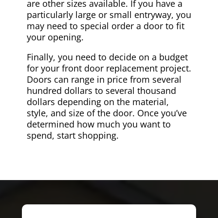
are other sizes available. If you have a
particularly large or small entryway, you
may need to special order a door to fit
your opening.
Finally, you need to decide on a budget
for your front door replacement project.
Doors can range in price from several
hundred dollars to several thousand
dollars depending on the material,
style, and size of the door. Once you’ve
determined how much you want to
spend, start shopping.