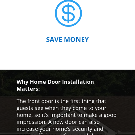

SAVE MONEY
Why Home Door Installation
Matters:
The front door is the first thing that
guests see when they come to your
home, so it’s important to make a good
impression. A new door can also
increase your home’s security and