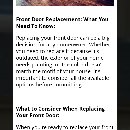
Front Door Replacement: What You
Need To Know:
Replacing your front door can be a big
decision for any homeowner. Whether
you need to replace it because it's
outdated, the exterior of your home
needs painting, or the color doesn't
match the motif of your house, it's
important to consider all the available
options before committing.
What to Consider When Replacing
Your Front Door:
When you're ready to replace your front