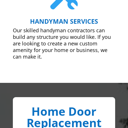
HANDYMAN SERVICES
Our skilled handyman contractors can
build any structure you would like. If you
are looking to create a new custom
amenity for your home or business, we
can make it.
Home Door
Replacement