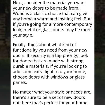
Next, consider the material you want
your new doors to be made from.
Wood is a classic choice that can give
any home a warm and inviting feel. But
if you're going for a more contemporary
look, metal or glass doors may be more
your style.
Finally, think about what kind of
functionality you need from your new
doors. If security is a top priority, look
for doors that are made with strong,
durable materials. If you're looking to
add some extra light into your home,
choose doors with windows or glass
panels.
No matter what your style or needs are,
there's sure to be a set of new doors
out there that's perfect for your home.