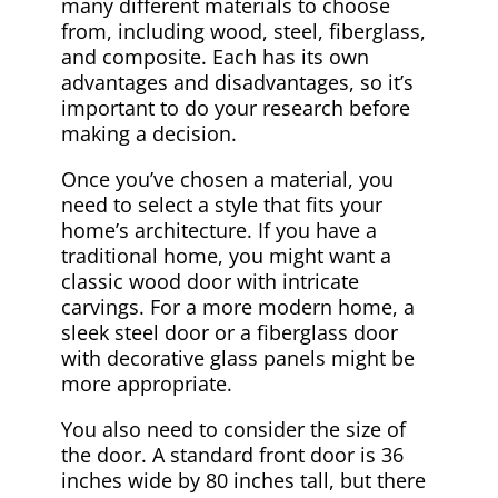
many different materials to choose
from, including wood, steel, fiberglass,
and composite. Each has its own
advantages and disadvantages, so it’s
important to do your research before
making a decision.
Once you’ve chosen a material, you
need to select a style that fits your
home’s architecture. If you have a
traditional home, you might want a
classic wood door with intricate
carvings. For a more modern home, a
sleek steel door or a fiberglass door
with decorative glass panels might be
more appropriate.
You also need to consider the size of
the door. A standard front door is 36
inches wide by 80 inches tall, but there