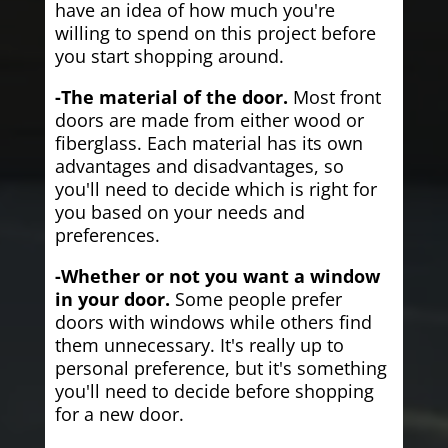
have an idea of how much you're
willing to spend on this project before
you start shopping around.
-The material of the door.
Most front
doors are made from either wood or
fiberglass. Each material has its own
advantages and disadvantages, so
you'll need to decide which is right for
you based on your needs and
preferences.
-Whether or not you want a window
in your door.
Some people prefer
doors with windows while others find
them unnecessary. It's really up to
personal preference, but it's something
you'll need to decide before shopping
for a new door.