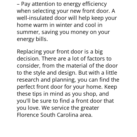
– Pay attention to energy efficiency
when selecting your new front door. A
well-insulated door will help keep your
home warm in winter and cool in
summer, saving you money on your
energy bills.
Replacing your front door is a big
decision. There are a lot of factors to
consider, from the material of the door
to the style and design. But with a little
research and planning, you can find the
perfect front door for your home. Keep
these tips in mind as you shop, and
you'll be sure to find a front door that
you love. We service the greater
Florence South Carolina area.