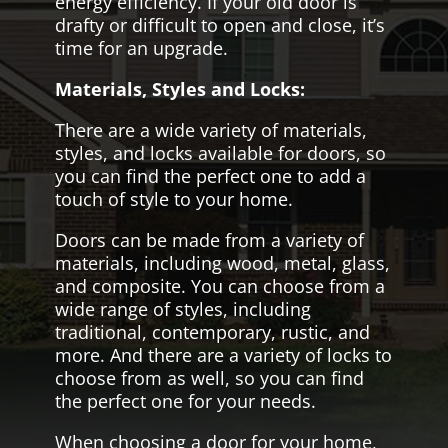
energy efficiency. If your old door is
drafty or difficult to open and close, it’s
time for an upgrade.
Materials, Styles and Locks:
There are a wide variety of materials,
styles, and locks available for doors, so
you can find the perfect one to add a
touch of style to your home.
Doors can be made from a variety of
materials, including wood, metal, glass,
and composite. You can choose from a
wide range of styles, including
traditional, contemporary, rustic, and
more. And there are a variety of locks to
choose from as well, so you can find
the perfect one for your needs.
When choosing a door for your home,