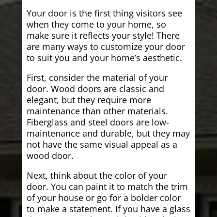
Your door is the first thing visitors see
when they come to your home, so
make sure it reflects your style! There
are many ways to customize your door
to suit you and your home’s aesthetic.
First, consider the material of your
door. Wood doors are classic and
elegant, but they require more
maintenance than other materials.
Fiberglass and steel doors are low-
maintenance and durable, but they may
not have the same visual appeal as a
wood door.
Next, think about the color of your
door. You can paint it to match the trim
of your house or go for a bolder color
to make a statement. If you have a glass