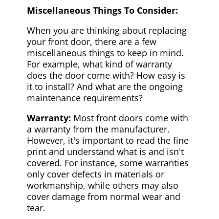
Miscellaneous Things To Consider:
When you are thinking about replacing
your front door, there are a few
miscellaneous things to keep in mind.
For example, what kind of warranty
does the door come with? How easy is
it to install? And what are the ongoing
maintenance requirements?
Warranty:
Most front doors come with
a warranty from the manufacturer.
However, it's important to read the fine
print and understand what is and isn't
covered. For instance, some warranties
only cover defects in materials or
workmanship, while others may also
cover damage from normal wear and
tear.