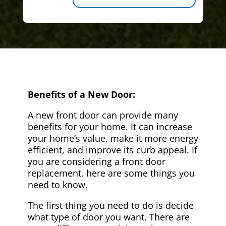
Benefits of a New Door:
A new front door can provide many
benefits for your home. It can increase
your home’s value, make it more energy
efficient, and improve its curb appeal. If
you are considering a front door
replacement, here are some things you
need to know.
The first thing you need to do is decide
what type of door you want. There are