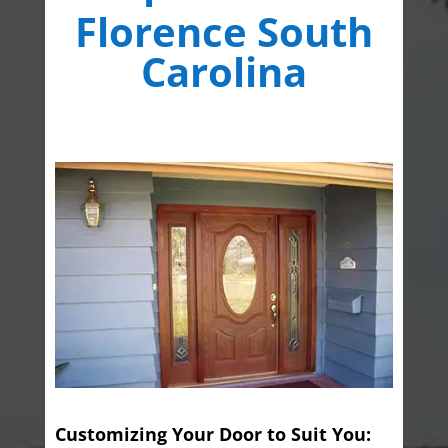
Florence South
Carolina
Customizing Your Door to Suit You: