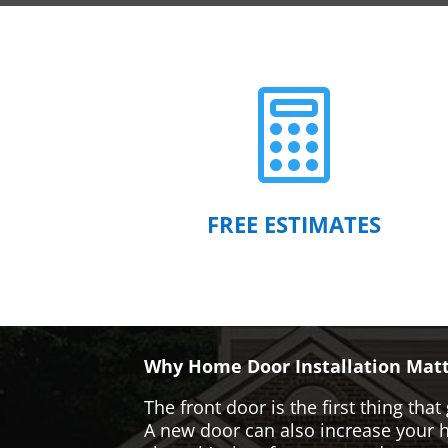

FREE ESTIMATES
Why Home Door Installation Matt
The front door is the first thing t
A new door can also increase your ho