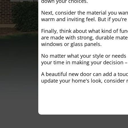
down your choices.
Next, consider the material you wa
warm and inviting feel. But if you'
Finally, think about what kind of fun
are made with strong, durable mater
windows or glass panels.
No matter what your style or needs a
your time in making your decision – 
A beautiful new door can add a touch
update your home's look, consider r