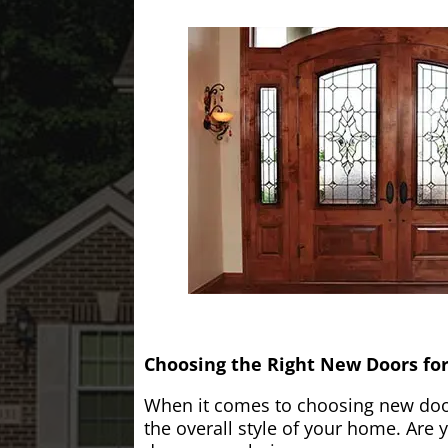
Choosing the Right New Doors fo
When it comes to choosing new doors
the overall style of your home. Are