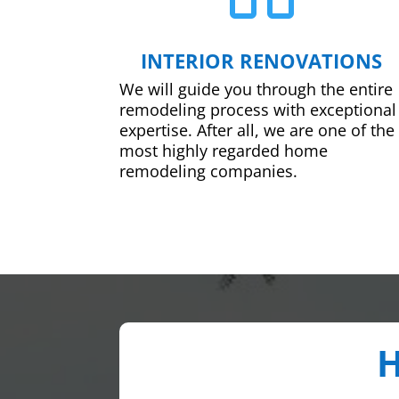
INTERIOR RENOVATIONS
We will guide you through the entire
remodeling process with exceptional
expertise. After all, we are one of the
most highly regarded home
remodeling companies.
H