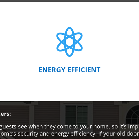

ENERGY EFFICIENT
ers:
hat guests see when they come to your home, so it’s i
me’s security and energy efficiency. If your old door i