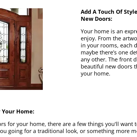
Add A Touch Of Styl
New Doors:
Your home is an expr
enjoy. From the artwor
in your rooms, each d
maybe there’s one det
any other. The front 
beautiful new doors th
your home.
r Your Home:
 for your home, there are a few things you'll want to
 you going for a traditional look, or something more 