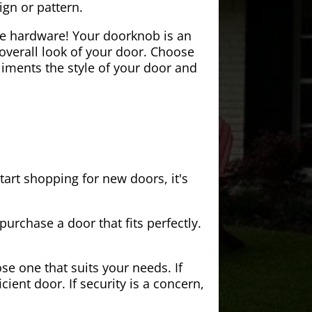
ign or pattern.
the hardware! Your doorknob is an
 overall look of your door. Choose
iments the style of your door and
tart shopping for new doors, it's
purchase a door that fits perfectly.
se one that suits your needs. If
cient door. If security is a concern,