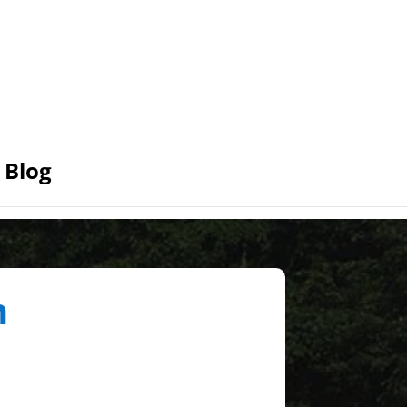
Blog
n