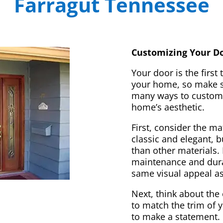
Farragut Tennessee
Customizing Your Do
Your door is the first
your home, so make sur
many ways to customi
home’s aesthetic.
First, consider the m
classic and elegant, 
than other materials. 
maintenance and dura
same visual appeal a
Next, think about the 
to match the trim of 
to make a statement. 