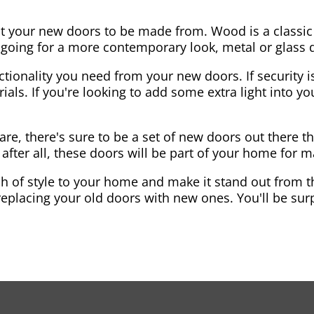
nt your new doors to be made from. Wood is a classic
re going for a more contemporary look, metal or glass
ctionality you need from your new doors. If security is
ials. If you're looking to add some extra light into 
re, there's sure to be a set of new doors out there th
after all, these doors will be part of your home for 
 of style to your home and make it stand out from the
eplacing your old doors with new ones. You'll be surp