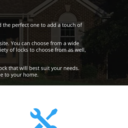
nd the perfect one to add a touch of
site. You can choose from a wide
iety of locks to choose from as well,
ck that will best suit your needs.
yle to your home.
