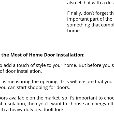
also etch it with a des
Finally, don’t forget 
important part of the
something that compl
home.
 the Most of Home Door Installation:
to add a touch of style to your home. But before you s
f door installation.
on is measuring the opening. This will ensure that you 
u can start shopping for doors.
ors available on the market, so it's important to choo
of insulation, then you'll want to choose an energy-effi
ith a heavy-duty deadbolt lock.