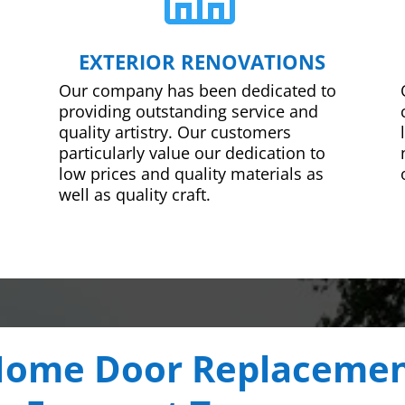
EXTERIOR RENOVATIONS
Our company has been dedicated to
providing outstanding service and
quality artistry. Our customers
particularly value our dedication to
low prices and quality materials as
well as quality craft.
ome Door Replaceme