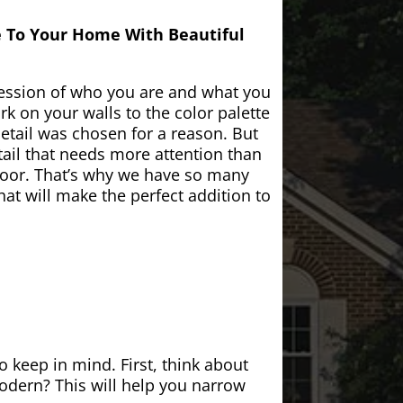
e To Your Home With Beautiful
ession of who you are and what you
k on your walls to the color palette
etail was chosen for a reason. But
ail that needs more attention than
door. That’s why we have so many
at will make the perfect addition to
 keep in mind. First, think about
modern? This will help you narrow