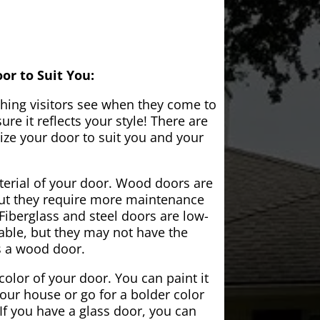
or to Suit You:
 thing visitors see when they come to
e it reflects your style! There are
ze your door to suit you and your
aterial of your door. Wood doors are
but they require more maintenance
Fiberglass and steel doors are low-
ble, but they may not have the
s a wood door.
color of your door. You can paint it
your house or go for a bolder color
If you have a glass door, you can