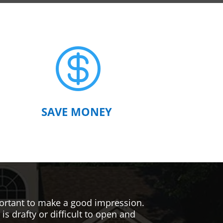

SAVE MONEY
mportant to make a good impression.
s drafty or difficult to open and