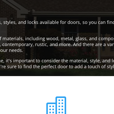
, styles, and locks available for doors, so you can fi
f materials, including wood, metal, glass, and compo
al, contemporary, rustic, and more. And there are a var
your needs.
it's important to consider the material, style, and lo
re sure to find the perfect door to add a touch of st
