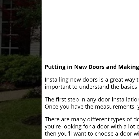
Putting in New Doors and Making
Installing new doors is a great way 
important to understand the basics o
The first step in any door installati
Once you have the measurements, yo
There are many different types of do
you're looking for a door with a lot 
then you'll want to choose a door w