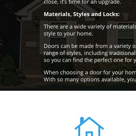
close, it’s time for an upgrade.
Materials, Styles and Locks:
There are a wide variety of materials
style to your home.
Doors can be made from a variety o
range of styles, including tradition
so you can find the perfect one for 
When choosing a door for your home, 
With so many options available, you'
