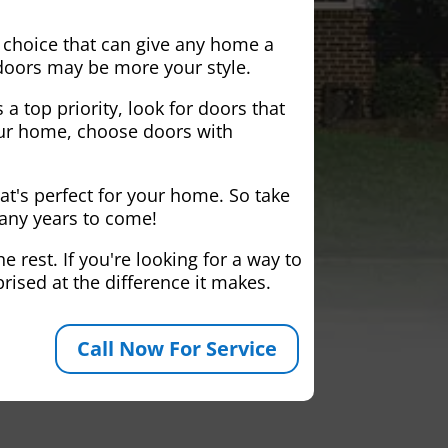
 choice that can give any home a
 doors may be more your style.
 a top priority, look for doors that
your home, choose doors with
at's perfect for your home. So take
many years to come!
 rest. If you're looking for a way to
rised at the difference it makes.
Call Now For Service