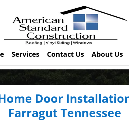
e
Services
Contact Us
About Us
Home Door Installatio
Farragut Tennessee