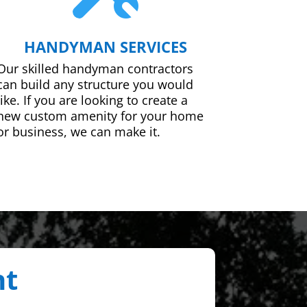
HANDYMAN SERVICES
Our skilled handyman contractors
can build any structure you would
like. If you are looking to create a
new custom amenity for your home
or business, we can make it.
nt