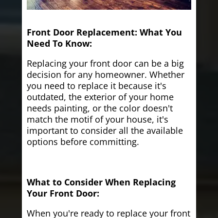
Front Door Replacement: What You
Need To Know:
Replacing your front door can be a big
decision for any homeowner. Whether
you need to replace it because it's
outdated, the exterior of your home
needs painting, or the color doesn't
match the motif of your house, it's
important to consider all the available
options before committing.
What to Consider When Replacing
Your Front Door:
When you're ready to replace your front