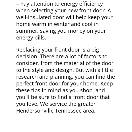
– Pay attention to energy efficiency
when selecting your new front door. A
well-insulated door will help keep your
home warm in winter and cool in
summer, saving you money on your
energy bills.
Replacing your front door is a big
decision. There are a lot of factors to
consider, from the material of the door
to the style and design. But with a little
research and planning, you can find the
perfect front door for your home. Keep
these tips in mind as you shop, and
you'll be sure to find a front door that
you love. We service the greater
Hendersonville Tennessee area.