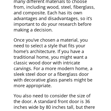
many different materials to choose
from, including wood, steel, fiberglass,
and composite. Each has its own
advantages and disadvantages, so it’s
important to do your research before
making a decision.
Once you’ve chosen a material, you
need to select a style that fits your
home’s architecture. If you have a
traditional home, you might want a
classic wood door with intricate
carvings. For a more modern home, a
sleek steel door or a fiberglass door
with decorative glass panels might be
more appropriate.
You also need to consider the size of
the door. A standard front door is 36
inches wide by 80 inches tall, but there