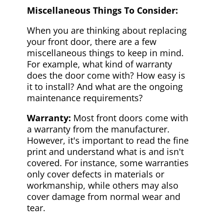
Miscellaneous Things To Consider:
When you are thinking about replacing
your front door, there are a few
miscellaneous things to keep in mind.
For example, what kind of warranty
does the door come with? How easy is
it to install? And what are the ongoing
maintenance requirements?
Warranty:
Most front doors come with
a warranty from the manufacturer.
However, it's important to read the fine
print and understand what is and isn't
covered. For instance, some warranties
only cover defects in materials or
workmanship, while others may also
cover damage from normal wear and
tear.