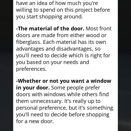
have an idea of how much you're
willing to spend on this project before
you start shopping around.
-The material of the door.
Most front
doors are made from either wood or
fiberglass. Each material has its own
advantages and disadvantages, so
you'll need to decide which is right for
you based on your needs and
preferences.
-Whether or not you want a window
in your door.
Some people prefer
doors with windows while others find
them unnecessary. It's really up to
personal preference, but it's something
you'll need to decide before shopping
for a new door.