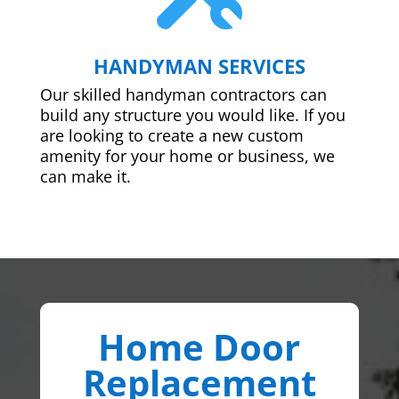
HANDYMAN SERVICES
Our skilled handyman contractors can
build any structure you would like. If you
are looking to create a new custom
amenity for your home or business, we
can make it.
Home Door
Replacement