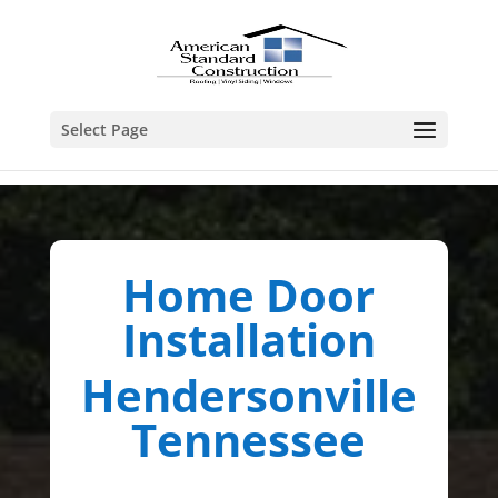
Select Page
Home Door
Installation
Hendersonville
Tennessee