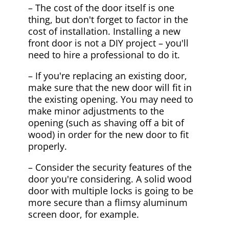
– The cost of the door itself is one
thing, but don't forget to factor in the
cost of installation. Installing a new
front door is not a DIY project – you'll
need to hire a professional to do it.
– If you're replacing an existing door,
make sure that the new door will fit in
the existing opening. You may need to
make minor adjustments to the
opening (such as shaving off a bit of
wood) in order for the new door to fit
properly.
– Consider the security features of the
door you're considering. A solid wood
door with multiple locks is going to be
more secure than a flimsy aluminum
screen door, for example.