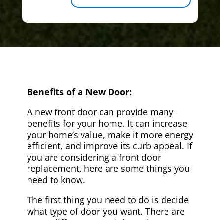
Benefits of a New Door:
A new front door can provide many
benefits for your home. It can increase
your home’s value, make it more energy
efficient, and improve its curb appeal. If
you are considering a front door
replacement, here are some things you
need to know.
The first thing you need to do is decide
what type of door you want. There are