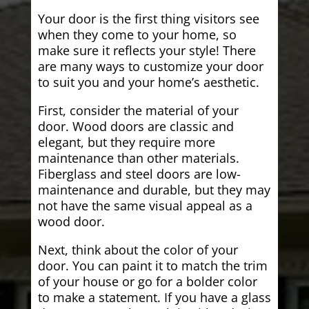
Your door is the first thing visitors see
when they come to your home, so
make sure it reflects your style! There
are many ways to customize your door
to suit you and your home’s aesthetic.
First, consider the material of your
door. Wood doors are classic and
elegant, but they require more
maintenance than other materials.
Fiberglass and steel doors are low-
maintenance and durable, but they may
not have the same visual appeal as a
wood door.
Next, think about the color of your
door. You can paint it to match the trim
of your house or go for a bolder color
to make a statement. If you have a glass