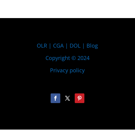
OLR
|
CGA
|
DOL
|
Blog
Copyright © 2024
Privacy policy