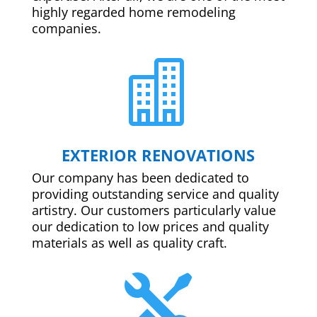
highly regarded home remodeling
companies.

EXTERIOR RENOVATIONS
Our company has been dedicated to
providing outstanding service and quality
artistry. Our customers particularly value
our dedication to low prices and quality
materials as well as quality craft.
