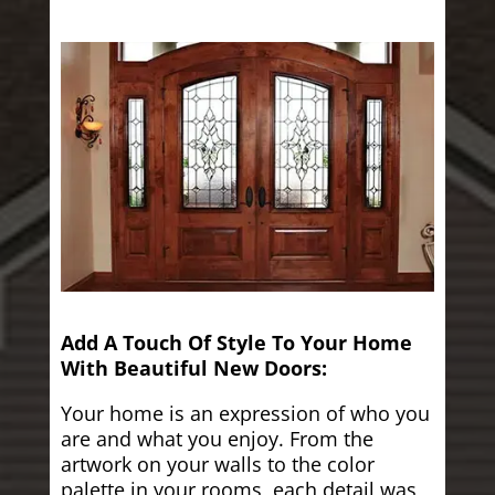
Add A Touch Of Style To Your Home
With Beautiful New Doors:
Your home is an expression of who you
are and what you enjoy. From the
artwork on your walls to the color
palette in your rooms, each detail was