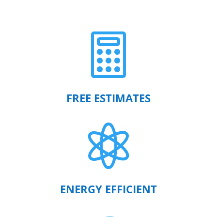

FREE ESTIMATES

ENERGY EFFICIENT