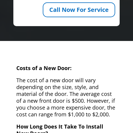
Call Now For Service
Costs of a New Door:
The cost of a new door will vary
depending on the size, style, and
material of the door. The average cost
of a new front door is $500. However, if
you choose a more expensive door, the
cost can range from $1,000 to $2,000.
How Long Does It Take To Install