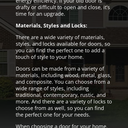
energy efficiency. If your old door is
drafty or difficult to open and close, it’s
time for an upgrade.
Materials, Styles and Locks:
There are a wide variety of materials,
styles, and locks available for doors, so
you can find the perfect one to add a
touch of style to your home.
Doors can be made from a variety of
materials, including wood, metal, glass,
and composite. You can choose from a
wide range of styles, including
traditional, contemporary, rustic, and
more. And there are a variety of locks to
choose from as well, so you can find
the perfect one for your needs.
When choosing a door for your home,