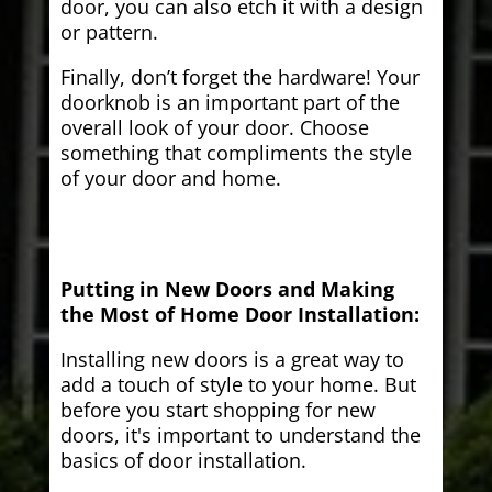
door, you can also etch it with a design
or pattern.
Finally, don’t forget the hardware! Your
doorknob is an important part of the
overall look of your door. Choose
something that compliments the style
of your door and home.
Putting in New Doors and Making
the Most of Home Door Installation:
Installing new doors is a great way to
add a touch of style to your home. But
before you start shopping for new
doors, it's important to understand the
basics of door installation.