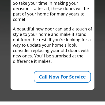
So take your time in making your
decision – after all, these doors will be
part of your home for many years to
come!
A beautiful new door can add a touch of
style to your home and make it stand
out from the rest. If you're looking for a
way to update your home's look,
consider replacing your old doors with
new ones. You'll be surprised at the
difference it makes.
Call Now For Service