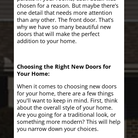
chosen for a reason. But maybe there’s
one detail that needs more attention
than any other. The front door. That’s
why we have so many beautiful new
doors that will make the perfect
addition to your home.
Choosing the Right New Doors for
Your Home:
When it comes to choosing new doors
for your home, there are a few things
you'll want to keep in mind. First, think
about the overall style of your home.
Are you going for a traditional look, or
something more modern? This will help
you narrow down your choices.