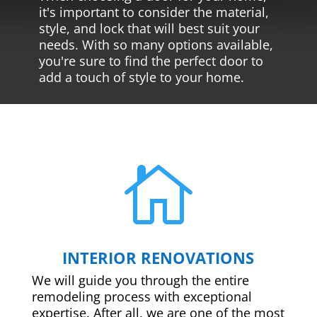
it's important to consider the material,
style, and lock that will best suit your
needs. With so many options available,
you're sure to find the perfect door to
add a touch of style to your home.

INTERIOR RENOVATIONS
We will guide you through the entire
remodeling process with exceptional
expertise. After all, we are one of the most