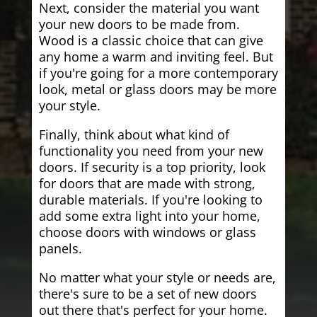
Next, consider the material you want
your new doors to be made from.
Wood is a classic choice that can give
any home a warm and inviting feel. But
if you're going for a more contemporary
look, metal or glass doors may be more
your style.
Finally, think about what kind of
functionality you need from your new
doors. If security is a top priority, look
for doors that are made with strong,
durable materials. If you're looking to
add some extra light into your home,
choose doors with windows or glass
panels.
No matter what your style or needs are,
there's sure to be a set of new doors
out there that's perfect for your home.