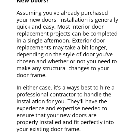
New Doors?
Assuming you've already purchased
your new doors, installation is generally
quick and easy. Most interior door
replacement projects can be completed
in a single afternoon. Exterior door
replacements may take a bit longer,
depending on the style of door you've
chosen and whether or not you need to
make any structural changes to your
door frame.
In either case, it's always best to hire a
professional contractor to handle the
installation for you. They'll have the
experience and expertise needed to
ensure that your new doors are
properly installed and fit perfectly into
your existing door frame.