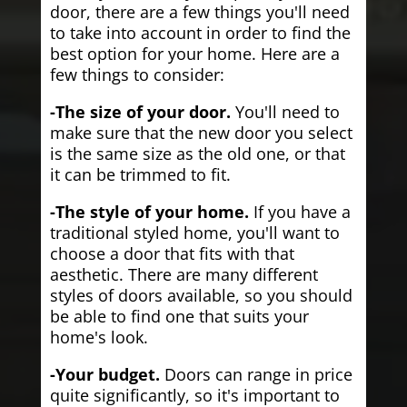
door, there are a few things you'll need
to take into account in order to find the
best option for your home. Here are a
few things to consider:
-The size of your door.
You'll need to
make sure that the new door you select
is the same size as the old one, or that
it can be trimmed to fit.
-The style of your home.
If you have a
traditional styled home, you'll want to
choose a door that fits with that
aesthetic. There are many different
styles of doors available, so you should
be able to find one that suits your
home's look.
-Your budget.
Doors can range in price
quite significantly, so it's important to