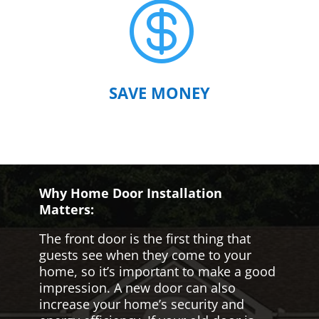

SAVE MONEY
Why Home Door Installation
Matters:
The front door is the first thing that
guests see when they come to your
home, so it’s important to make a good
impression. A new door can also
increase your home’s security and