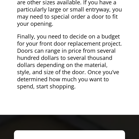
are other sizes available. If you have a
particularly large or small entryway, you
may need to special order a door to fit
your opening.
Finally, you need to decide on a budget
for your front door replacement project.
Doors can range in price from several
hundred dollars to several thousand
dollars depending on the material,
style, and size of the door. Once you’ve
determined how much you want to
spend, start shopping.