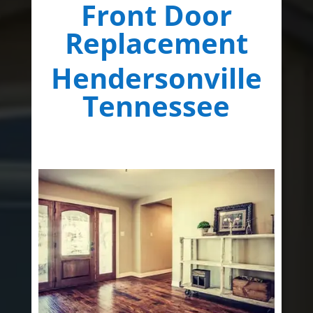
Front Door
Replacement
Hendersonville
Tennessee