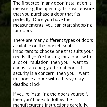
The first step in any door installation is
measuring the opening. This will ensure
that you purchase a door that fits
perfectly. Once you have the
measurements, you can start shopping
for doors.
There are many different types of doors
available on the market, so it's
important to choose one that suits your
needs. If you're looking for a door with
a lot of insulation, then you'll want to
choose an energy-efficient door. If
security is a concern, then you'll want
to choose a door with a heavy-duty
deadbolt lock.
If you're installing the doors yourself,
then you'll need to follow the
manufacturer's instructions carefully.