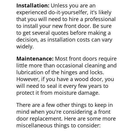
Installation:
Unless you are an
experienced do-it-yourselfer, it's likely
that you will need to hire a professional
to install your new front door. Be sure
to get several quotes before making a
decision, as installation costs can vary
widely.
Maintenance:
Most front doors require
little more than occasional cleaning and
lubrication of the hinges and locks.
However, if you have a wood door, you
will need to seal it every few years to
protect it from moisture damage.
There are a few other things to keep in
mind when you're considering a front
door replacement. Here are some more
miscellaneous things to consider: