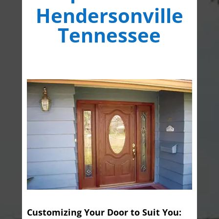
Hendersonville
Tennessee
Customizing Your Door to Suit You: