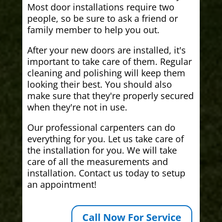
Most door installations require two
people, so be sure to ask a friend or
family member to help you out.
After your new doors are installed, it's
important to take care of them. Regular
cleaning and polishing will keep them
looking their best. You should also
make sure that they're properly secured
when they're not in use.
Our professional carpenters can do
everything for you. Let us take care of
the installation for you. We will take
care of all the measurements and
installation. Contact us today to setup
an appointment!
Call Now For Service