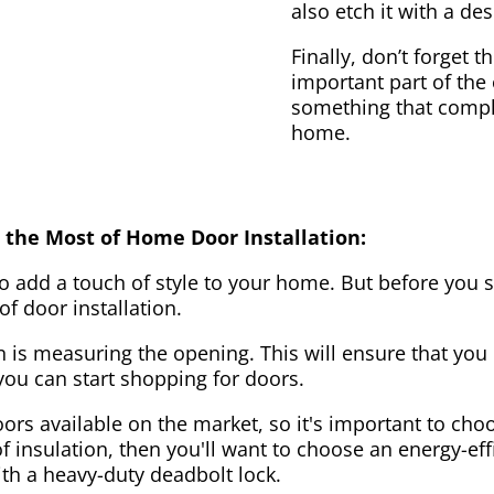
also etch it with a des
Finally, don’t forget 
important part of the
something that compl
home.
 the Most of Home Door Installation:
to add a touch of style to your home. But before you s
f door installation.
on is measuring the opening. This will ensure that you 
u can start shopping for doors.
ors available on the market, so it's important to choo
of insulation, then you'll want to choose an energy-effi
ith a heavy-duty deadbolt lock.