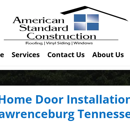
e
Services
Contact Us
About Us
Home Door Installatio
awrenceburg Tenness