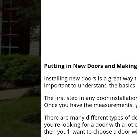
Putting in New Doors and Making
Installing new doors is a great way 
important to understand the basics o
The first step in any door installati
Once you have the measurements, yo
There are many different types of do
you're looking for a door with a lot 
then you'll want to choose a door w