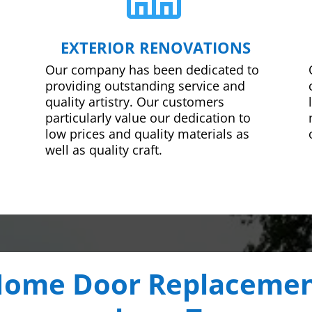
EXTERIOR RENOVATIONS
Our company has been dedicated to
providing outstanding service and
quality artistry. Our customers
particularly value our dedication to
low prices and quality materials as
well as quality craft.
ome Door Replaceme