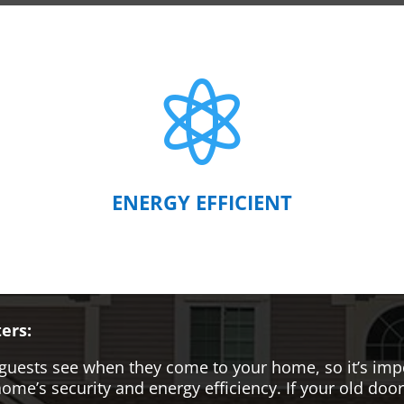

ENERGY EFFICIENT
ers:
hat guests see when they come to your home, so it’s i
me’s security and energy efficiency. If your old door i