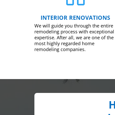
INTERIOR RENOVATIONS
We will guide you through the entire
remodeling process with exceptional
expertise. After all, we are one of the
most highly regarded home
remodeling companies.
H