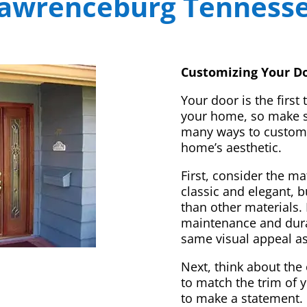
awrenceburg Tenness
Customizing Your Do
Your door is the first
your home, so make sur
many ways to customi
home’s aesthetic.
First, consider the m
classic and elegant, 
than other materials. 
maintenance and dura
same visual appeal a
Next, think about the 
to match the trim of 
to make a statement. 