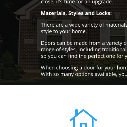
close, it’s time for an upgrade.
Materials, Styles and Locks:
There are a wide variety of materials
style to your home.
Doors can be made from a variety o
range of styles, including tradition
so you can find the perfect one for 
When choosing a door for your home, 
With so many options available, you'
