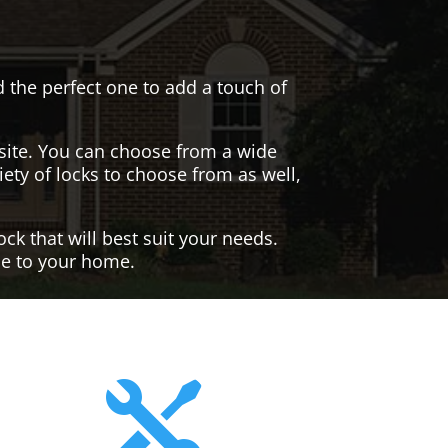
nd the perfect one to add a touch of
site. You can choose from a wide
iety of locks to choose from as well,
ck that will best suit your needs.
yle to your home.
