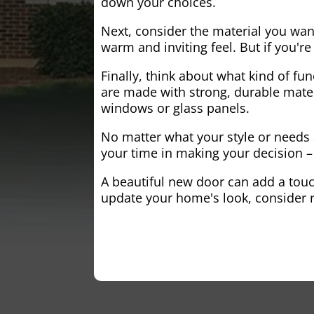
down your choices.
Next, consider the material you wa
warm and inviting feel. But if you'
Finally, think about what kind of fun
are made with strong, durable mater
windows or glass panels.
No matter what your style or needs a
your time in making your decision – 
A beautiful new door can add a touch
update your home's look, consider r