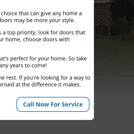
 choice that can give any home a
 doors may be more your style.
 a top priority, look for doors that
your home, choose doors with
at's perfect for your home. So take
many years to come!
 rest. If you're looking for a way to
rised at the difference it makes.
Call Now For Service