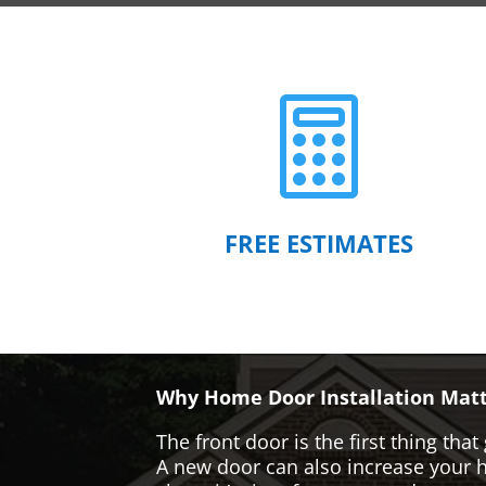

FREE ESTIMATES
Why Home Door Installation Matt
The front door is the first thing t
A new door can also increase your ho