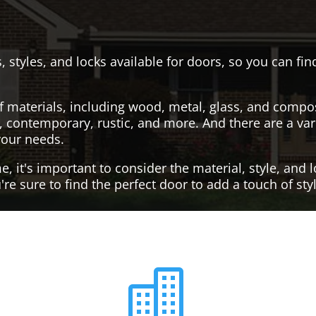
, styles, and locks available for doors, so you can fi
f materials, including wood, metal, glass, and compo
al, contemporary, rustic, and more. And there are a var
your needs.
it's important to consider the material, style, and lo
re sure to find the perfect door to add a touch of st
