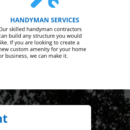
HANDYMAN SERVICES
Our skilled handyman contractors
can build any structure you would
like. If you are looking to create a
new custom amenity for your home
or business, we can make it.
nt