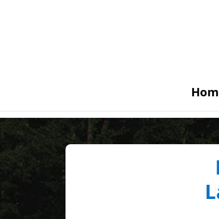
Hom
L