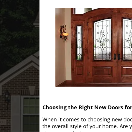
Choosing the Right New Doors fo
When it comes to choosing new doors
the overall style of your home. Are