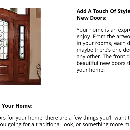
Add A Touch Of Styl
New Doors:
Your home is an expr
enjoy. From the artwor
in your rooms, each d
maybe there’s one det
any other. The front 
beautiful new doors th
your home.
r Your Home:
 for your home, there are a few things you'll want to
 you going for a traditional look, or something more 