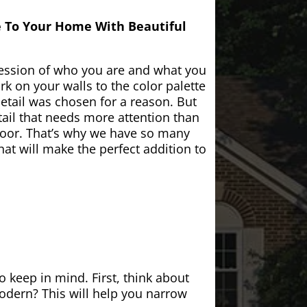
e To Your Home With Beautiful
ession of who you are and what you
k on your walls to the color palette
etail was chosen for a reason. But
ail that needs more attention than
door. That’s why we have so many
at will make the perfect addition to
 keep in mind. First, think about
modern? This will help you narrow