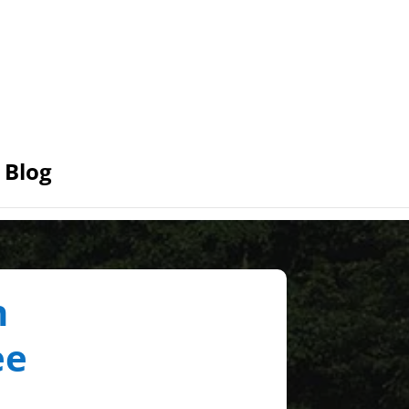
Blog
n
ee