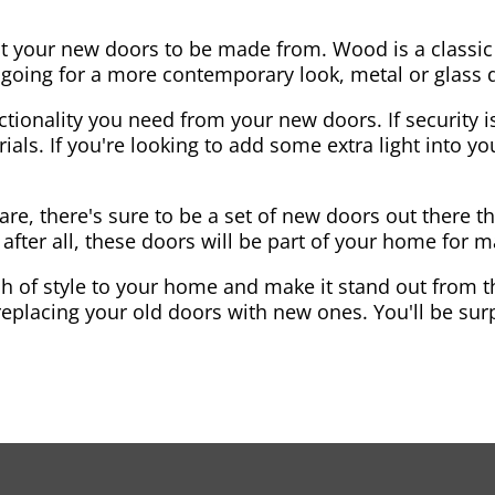
nt your new doors to be made from. Wood is a classic
re going for a more contemporary look, metal or glass
ctionality you need from your new doors. If security is
ials. If you're looking to add some extra light into 
re, there's sure to be a set of new doors out there th
after all, these doors will be part of your home for 
 of style to your home and make it stand out from the
eplacing your old doors with new ones. You'll be surp