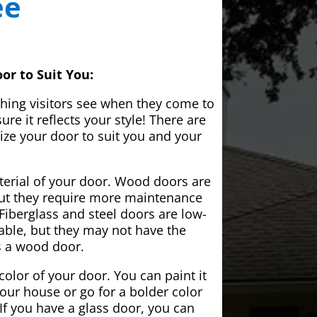
ee
or to Suit You:
 thing visitors see when they come to
e it reflects your style! There are
ze your door to suit you and your
aterial of your door. Wood doors are
but they require more maintenance
Fiberglass and steel doors are low-
ble, but they may not have the
s a wood door.
color of your door. You can paint it
your house or go for a bolder color
If you have a glass door, you can