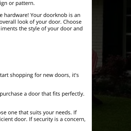
ign or pattern.
the hardware! Your doorknob is an
 overall look of your door. Choose
iments the style of your door and
tart shopping for new doors, it's
purchase a door that fits perfectly.
se one that suits your needs. If
cient door. If security is a concern,