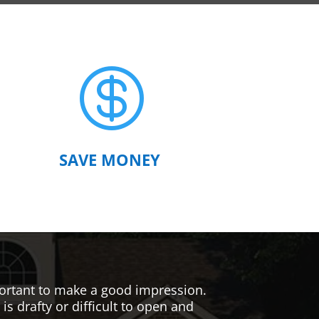

SAVE MONEY
mportant to make a good impression.
s drafty or difficult to open and