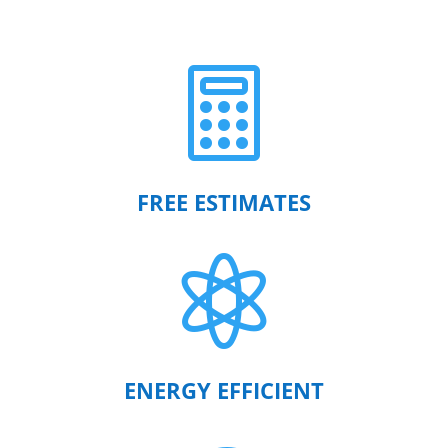

FREE ESTIMATES

ENERGY EFFICIENT