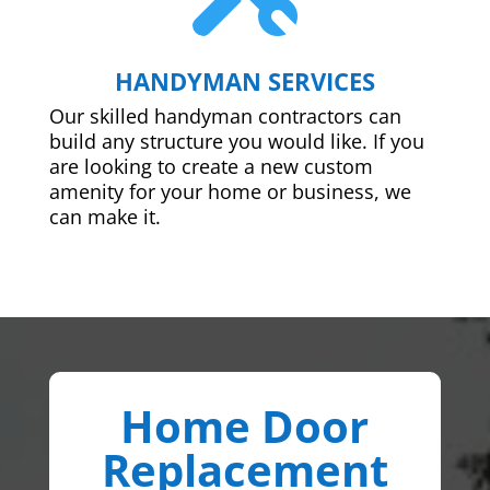
HANDYMAN SERVICES
Our skilled handyman contractors can
build any structure you would like. If you
are looking to create a new custom
amenity for your home or business, we
can make it.
Home Door
Replacement