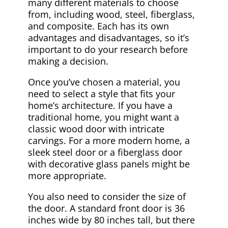
many different materials to choose
from, including wood, steel, fiberglass,
and composite. Each has its own
advantages and disadvantages, so it’s
important to do your research before
making a decision.
Once you’ve chosen a material, you
need to select a style that fits your
home’s architecture. If you have a
traditional home, you might want a
classic wood door with intricate
carvings. For a more modern home, a
sleek steel door or a fiberglass door
with decorative glass panels might be
more appropriate.
You also need to consider the size of
the door. A standard front door is 36
inches wide by 80 inches tall, but there