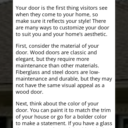
Your door is the first thing visitors see
when they come to your home, so
make sure it reflects your style! There
are many ways to customize your door
to suit you and your home’s aesthetic.
First, consider the material of your
door. Wood doors are classic and
elegant, but they require more
maintenance than other materials.
Fiberglass and steel doors are low-
maintenance and durable, but they may
not have the same visual appeal as a
wood door.
Next, think about the color of your
door. You can paint it to match the trim
of your house or go for a bolder color
to make a statement. If you have a glass