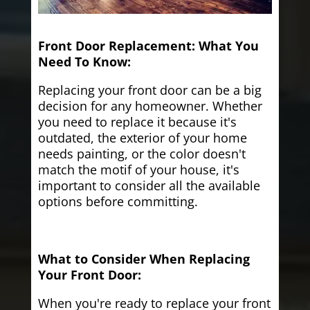
Front Door Replacement: What You
Need To Know:
Replacing your front door can be a big
decision for any homeowner. Whether
you need to replace it because it's
outdated, the exterior of your home
needs painting, or the color doesn't
match the motif of your house, it's
important to consider all the available
options before committing.
What to Consider When Replacing
Your Front Door:
When you're ready to replace your front