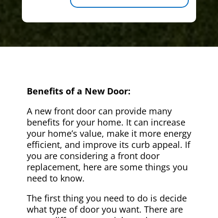
Benefits of a New Door:
A new front door can provide many
benefits for your home. It can increase
your home’s value, make it more energy
efficient, and improve its curb appeal. If
you are considering a front door
replacement, here are some things you
need to know.
The first thing you need to do is decide
what type of door you want. There are