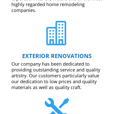
highly regarded home remodeling
companies.

EXTERIOR RENOVATIONS
Our company has been dedicated to
providing outstanding service and quality
artistry. Our customers particularly value
our dedication to low prices and quality
materials as well as quality craft.
