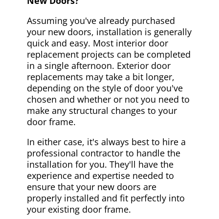
New Doors?
Assuming you've already purchased
your new doors, installation is generally
quick and easy. Most interior door
replacement projects can be completed
in a single afternoon. Exterior door
replacements may take a bit longer,
depending on the style of door you've
chosen and whether or not you need to
make any structural changes to your
door frame.
In either case, it's always best to hire a
professional contractor to handle the
installation for you. They'll have the
experience and expertise needed to
ensure that your new doors are
properly installed and fit perfectly into
your existing door frame.