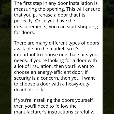
The first step in any door installation is
measuring the opening. This will ensure
that you purchase a door that fits
perfectly. Once you have the
measurements, you can start shopping
for doors.
There are many different types of doors
available on the market, so it's
important to choose one that suits your
needs. If you're looking for a door with
a lot of insulation, then you'll want to
choose an energy-efficient door. If
security is a concern, then you'll want
to choose a door with a heavy-duty
deadbolt lock.
If you're installing the doors yourself,
then you'll need to follow the
manufacturer's instructions carefully.