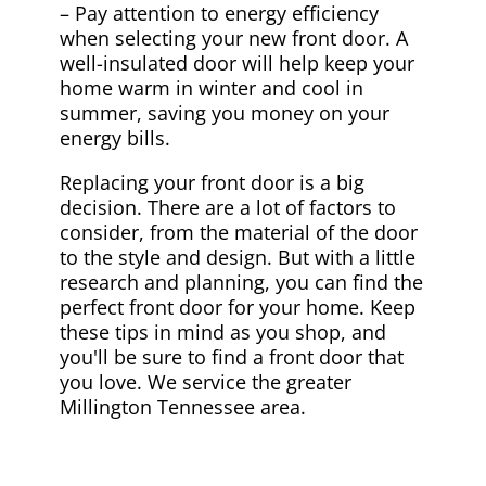
– Pay attention to energy efficiency
when selecting your new front door. A
well-insulated door will help keep your
home warm in winter and cool in
summer, saving you money on your
energy bills.
Replacing your front door is a big
decision. There are a lot of factors to
consider, from the material of the door
to the style and design. But with a little
research and planning, you can find the
perfect front door for your home. Keep
these tips in mind as you shop, and
you'll be sure to find a front door that
you love. We service the greater
Millington Tennessee area.