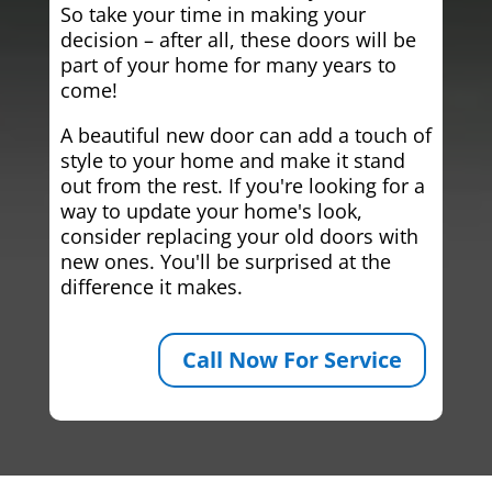
So take your time in making your
decision – after all, these doors will be
part of your home for many years to
come!
A beautiful new door can add a touch of
style to your home and make it stand
out from the rest. If you're looking for a
way to update your home's look,
consider replacing your old doors with
new ones. You'll be surprised at the
difference it makes.
Call Now For Service