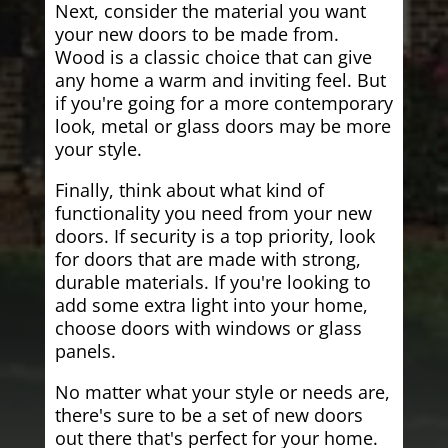
Next, consider the material you want
your new doors to be made from.
Wood is a classic choice that can give
any home a warm and inviting feel. But
if you're going for a more contemporary
look, metal or glass doors may be more
your style.
Finally, think about what kind of
functionality you need from your new
doors. If security is a top priority, look
for doors that are made with strong,
durable materials. If you're looking to
add some extra light into your home,
choose doors with windows or glass
panels.
No matter what your style or needs are,
there's sure to be a set of new doors
out there that's perfect for your home.