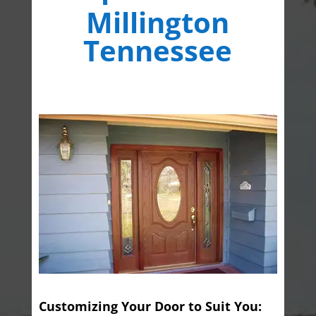
Millington
Tennessee
Customizing Your Door to Suit You: