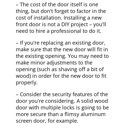
– The cost of the door itself is one
thing, but don't forget to factor in the
cost of installation. Installing a new
front door is not a DIY project – you'll
need to hire a professional to do it.
– If you're replacing an existing door,
make sure that the new door will fit in
the existing opening. You may need to
make minor adjustments to the
opening (such as shaving off a bit of
wood) in order for the new door to fit
properly.
– Consider the security features of the
door you're considering. A solid wood
door with multiple locks is going to be
more secure than a flimsy aluminum
screen door, for example.