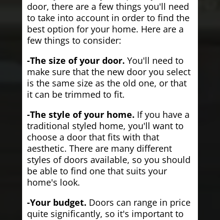
door, there are a few things you'll need
to take into account in order to find the
best option for your home. Here are a
few things to consider:
-The size of your door.
You'll need to
make sure that the new door you select
is the same size as the old one, or that
it can be trimmed to fit.
-The style of your home.
If you have a
traditional styled home, you'll want to
choose a door that fits with that
aesthetic. There are many different
styles of doors available, so you should
be able to find one that suits your
home's look.
-Your budget.
Doors can range in price
quite significantly, so it's important to