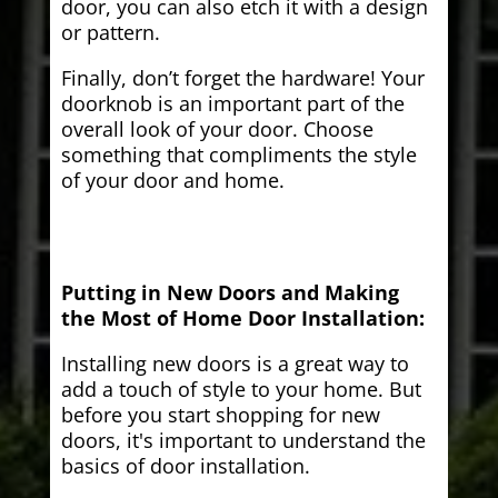
door, you can also etch it with a design
or pattern.
Finally, don’t forget the hardware! Your
doorknob is an important part of the
overall look of your door. Choose
something that compliments the style
of your door and home.
Putting in New Doors and Making
the Most of Home Door Installation:
Installing new doors is a great way to
add a touch of style to your home. But
before you start shopping for new
doors, it's important to understand the
basics of door installation.