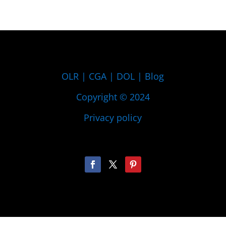
OLR
|
CGA
|
DOL
|
Blog
Copyright © 2024
Privacy policy