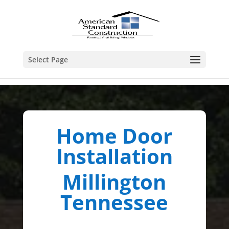
Select Page
Home Door
Installation
Millington
Tennessee