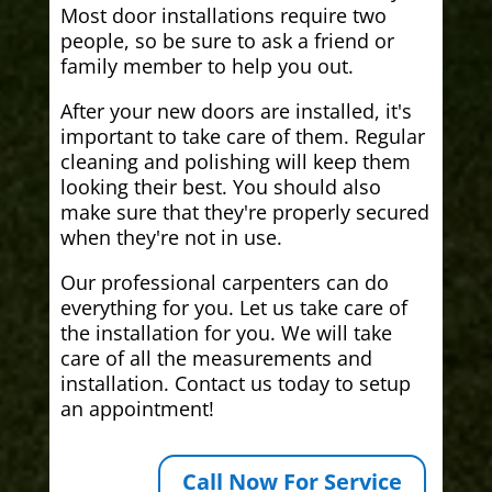
Most door installations require two
people, so be sure to ask a friend or
family member to help you out.
After your new doors are installed, it's
important to take care of them. Regular
cleaning and polishing will keep them
looking their best. You should also
make sure that they're properly secured
when they're not in use.
Our professional carpenters can do
everything for you. Let us take care of
the installation for you. We will take
care of all the measurements and
installation. Contact us today to setup
an appointment!
Call Now For Service