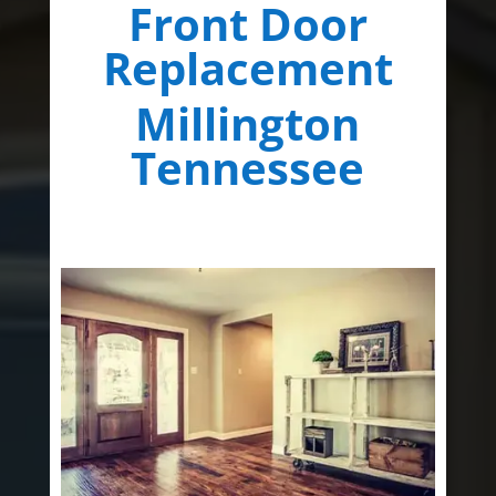
Front Door
Replacement
Millington
Tennessee