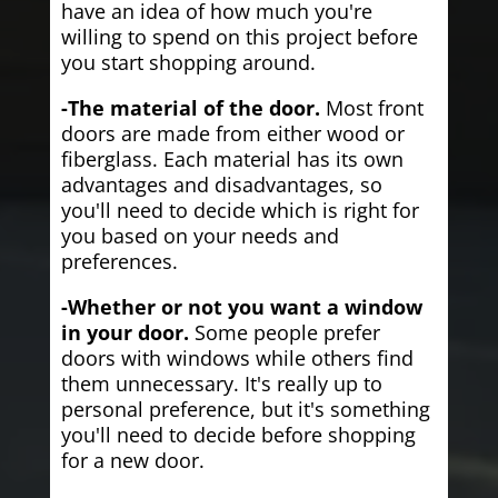
have an idea of how much you're
willing to spend on this project before
you start shopping around.
-The material of the door.
Most front
doors are made from either wood or
fiberglass. Each material has its own
advantages and disadvantages, so
you'll need to decide which is right for
you based on your needs and
preferences.
-Whether or not you want a window
in your door.
Some people prefer
doors with windows while others find
them unnecessary. It's really up to
personal preference, but it's something
you'll need to decide before shopping
for a new door.