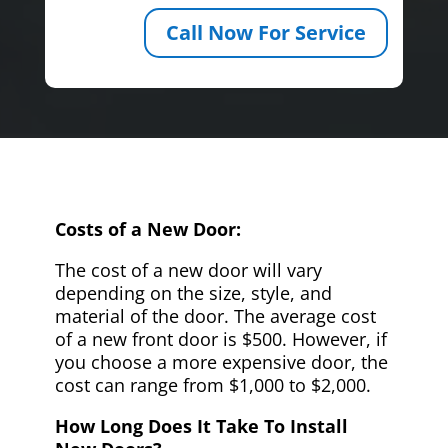
Call Now For Service
Costs of a New Door:
The cost of a new door will vary
depending on the size, style, and
material of the door. The average cost
of a new front door is $500. However, if
you choose a more expensive door, the
cost can range from $1,000 to $2,000.
How Long Does It Take To Install