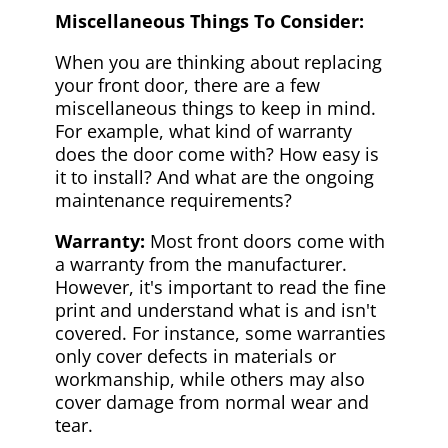
Miscellaneous Things To Consider:
When you are thinking about replacing
your front door, there are a few
miscellaneous things to keep in mind.
For example, what kind of warranty
does the door come with? How easy is
it to install? And what are the ongoing
maintenance requirements?
Warranty:
Most front doors come with
a warranty from the manufacturer.
However, it's important to read the fine
print and understand what is and isn't
covered. For instance, some warranties
only cover defects in materials or
workmanship, while others may also
cover damage from normal wear and
tear.