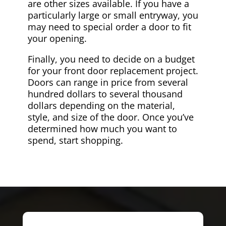
are other sizes available. If you have a
particularly large or small entryway, you
may need to special order a door to fit
your opening.
Finally, you need to decide on a budget
for your front door replacement project.
Doors can range in price from several
hundred dollars to several thousand
dollars depending on the material,
style, and size of the door. Once you’ve
determined how much you want to
spend, start shopping.