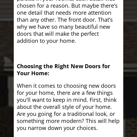
chosen for a reason. But maybe there’s
one detail that needs more attention
than any other. The front door. That’s
why we have so many beautiful new
doors that will make the perfect
addition to your home.
Choosing the Right New Doors for
Your Home:
When it comes to choosing new doors
for your home, there are a few things
you'll want to keep in mind. First, think
about the overall style of your home.
Are you going for a traditional look, or
something more modern? This will help
you narrow down your choices.