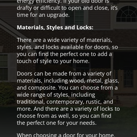
energy efficiency. If your old door is
drafty or difficult to open and close, it’s
time for an upgrade.
Materials, Styles and Locks:
There are a wide variety of materials,
styles, and locks available for doors, so
you can find the perfect one to add a
touch of style to your home.
Doors can be made from a variety of
materials, including wood, metal, glass,
and composite. You can choose from a
wide range of styles, including
traditional, contemporary, rustic, and
more. And there are a variety of locks to
choose from as well, so you can find
the perfect one for your needs.
When choosing a door for your home,