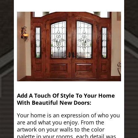
Add A Touch Of Style To Your Home
With Beautiful New Doors:
Your home is an expression of who you
are and what you enjoy. From the
artwork on your walls to the color
palette in your rooms, each detail was