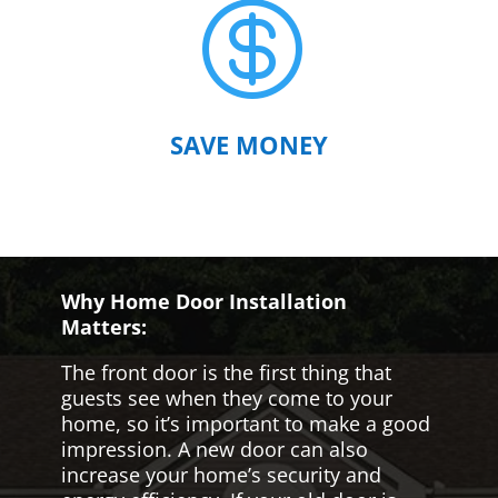

SAVE MONEY
Why Home Door Installation
Matters:
The front door is the first thing that
guests see when they come to your
home, so it’s important to make a good
impression. A new door can also
increase your home’s security and