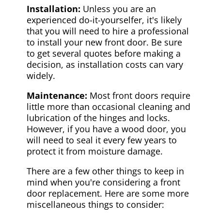
Installation:
Unless you are an
experienced do-it-yourselfer, it's likely
that you will need to hire a professional
to install your new front door. Be sure
to get several quotes before making a
decision, as installation costs can vary
widely.
Maintenance:
Most front doors require
little more than occasional cleaning and
lubrication of the hinges and locks.
However, if you have a wood door, you
will need to seal it every few years to
protect it from moisture damage.
There are a few other things to keep in
mind when you're considering a front
door replacement. Here are some more
miscellaneous things to consider: