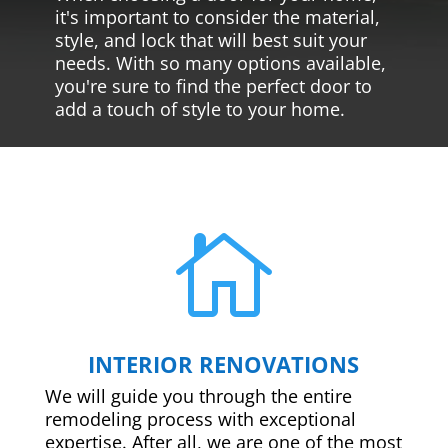
it's important to consider the material,
style, and lock that will best suit your
needs. With so many options available,
you're sure to find the perfect door to
add a touch of style to your home.

INTERIOR RENOVATIONS
We will guide you through the entire
remodeling process with exceptional
expertise. After all, we are one of the most