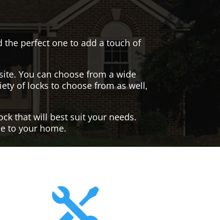
nd the perfect one to add a touch of
site. You can choose from a wide
iety of locks to choose from as well,
ck that will best suit your needs.
yle to your home.
