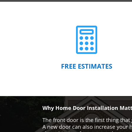

FREE ESTIMATES
Why Home Door Installation Matt
The front door is the first thing t
A new door can also increase your ho