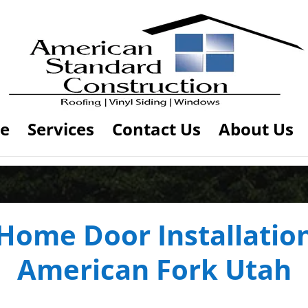
e
Services
Contact Us
About Us
Home Door Installatio
American Fork Utah