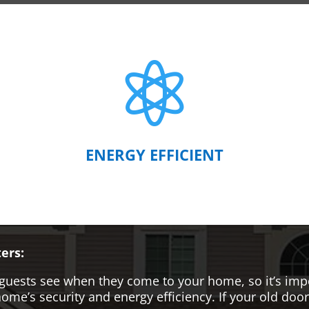

ENERGY EFFICIENT
ers:
hat guests see when they come to your home, so it’s i
me’s security and energy efficiency. If your old door i