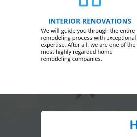
INTERIOR RENOVATIONS
We will guide you through the entire
remodeling process with exceptional
expertise. After all, we are one of the
most highly regarded home
remodeling companies.
H