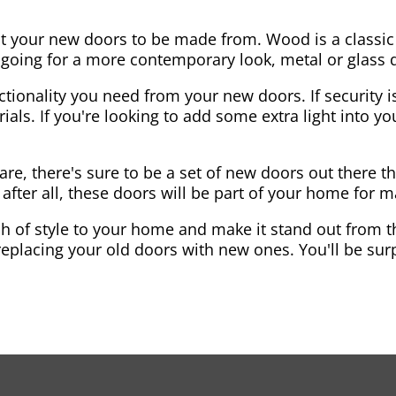
nt your new doors to be made from. Wood is a classic
re going for a more contemporary look, metal or glass
ctionality you need from your new doors. If security is
ials. If you're looking to add some extra light into 
re, there's sure to be a set of new doors out there th
after all, these doors will be part of your home for 
 of style to your home and make it stand out from the
eplacing your old doors with new ones. You'll be surp