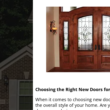
Choosing the Right New Doors fo
When it comes to choosing new doors
the overall style of your home. Are