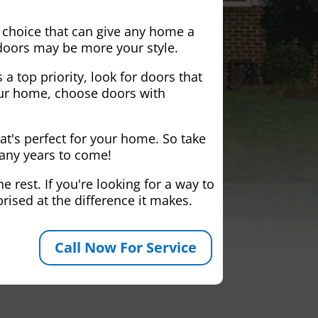
 choice that can give any home a
 doors may be more your style.
 a top priority, look for doors that
your home, choose doors with
at's perfect for your home. So take
many years to come!
 rest. If you're looking for a way to
rised at the difference it makes.
Call Now For Service