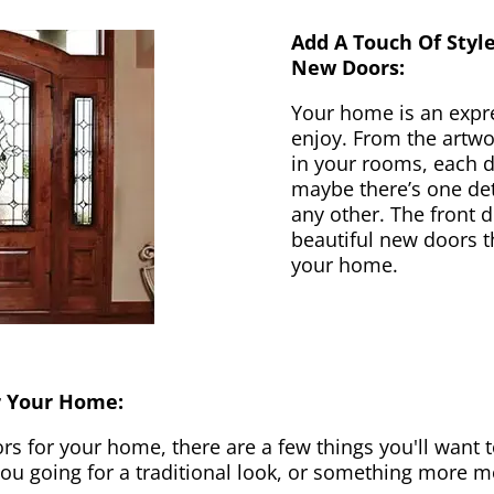
Add A Touch Of Styl
New Doors:
Your home is an expr
enjoy. From the artwor
in your rooms, each d
maybe there’s one det
any other. The front 
beautiful new doors th
your home.
r Your Home:
 for your home, there are a few things you'll want to
 you going for a traditional look, or something more 