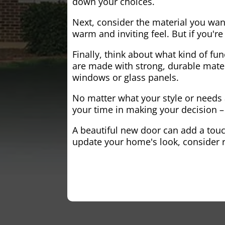
down your choices.
Next, consider the material you wa
warm and inviting feel. But if you'
Finally, think about what kind of fun
are made with strong, durable mater
windows or glass panels.
No matter what your style or needs a
your time in making your decision – 
A beautiful new door can add a touch
update your home's look, consider r