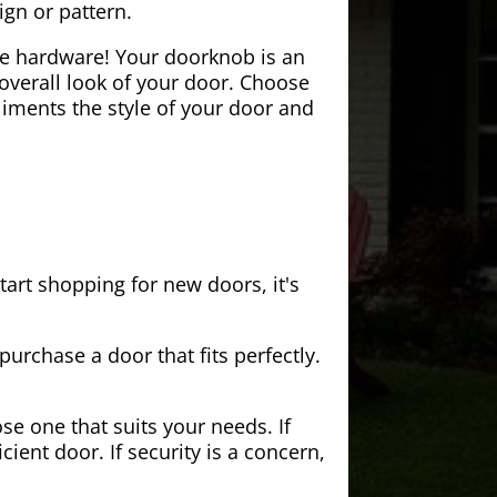
ign or pattern.
the hardware! Your doorknob is an
 overall look of your door. Choose
iments the style of your door and
tart shopping for new doors, it's
purchase a door that fits perfectly.
se one that suits your needs. If
cient door. If security is a concern,