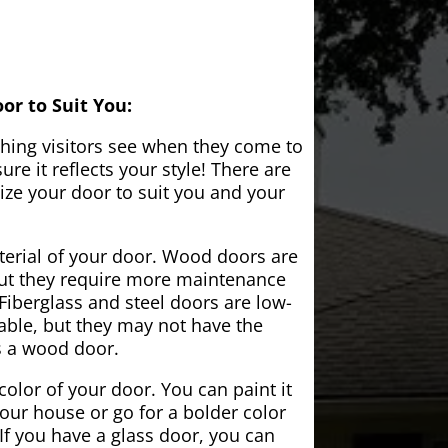
or to Suit You:
 thing visitors see when they come to
e it reflects your style! There are
ze your door to suit you and your
aterial of your door. Wood doors are
but they require more maintenance
Fiberglass and steel doors are low-
ble, but they may not have the
s a wood door.
color of your door. You can paint it
your house or go for a bolder color
If you have a glass door, you can