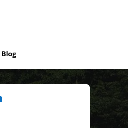
Blog
n