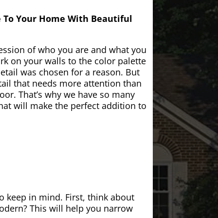
e To Your Home With Beautiful
ession of who you are and what you
k on your walls to the color palette
etail was chosen for a reason. But
ail that needs more attention than
door. That’s why we have so many
at will make the perfect addition to
 keep in mind. First, think about
modern? This will help you narrow