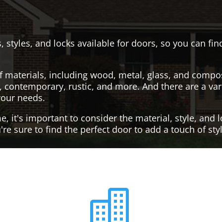
, styles, and locks available for doors, so you can fi
f materials, including wood, metal, glass, and compo
al, contemporary, rustic, and more. And there are a var
your needs.
it's important to consider the material, style, and lo
re sure to find the perfect door to add a touch of st
