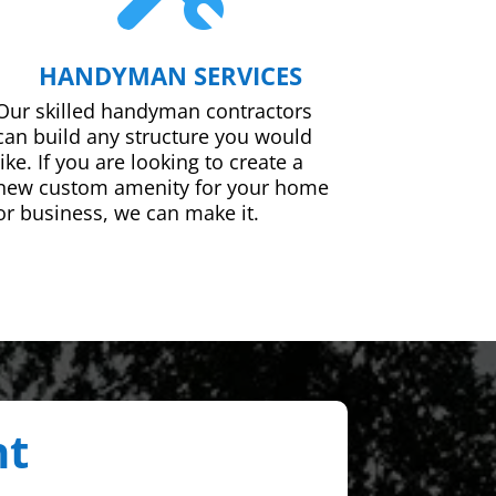
HANDYMAN SERVICES
Our skilled handyman contractors
can build any structure you would
like. If you are looking to create a
new custom amenity for your home
or business, we can make it.
nt