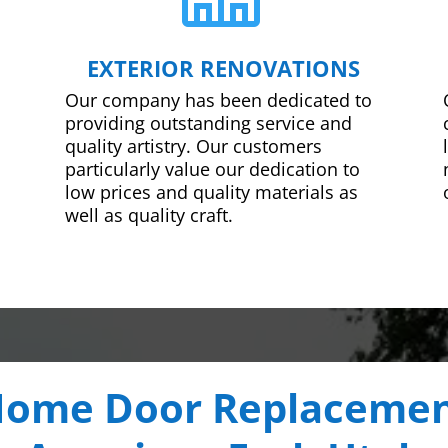
EXTERIOR RENOVATIONS
Our company has been dedicated to
providing outstanding service and
quality artistry. Our customers
particularly value our dedication to
low prices and quality materials as
well as quality craft.
ome Door Replaceme