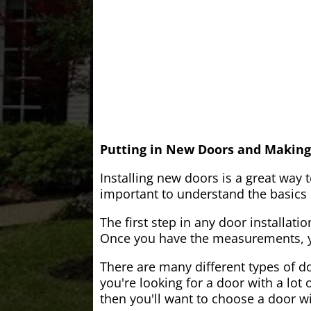
Putting in New Doors and Making
Installing new doors is a great way 
important to understand the basics o
The first step in any door installati
Once you have the measurements, yo
There are many different types of do
you're looking for a door with a lot 
then you'll want to choose a door w