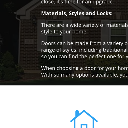
close, it’s time for an upgrade.
Materials, Styles and Locks:
There are a wide variety of materials
style to your home.
Doors can be made from a variety o
range of styles, including tradition
so you can find the perfect one for 
When choosing a door for your home, 
With so many options available, you'
