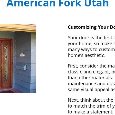
American Fork Utah
Customizing Your Do
Your door is the first
your home, so make sur
many ways to customi
home’s aesthetic.
First, consider the m
classic and elegant, 
than other materials. 
maintenance and dura
same visual appeal a
Next, think about the 
to match the trim of 
to make a statement. 