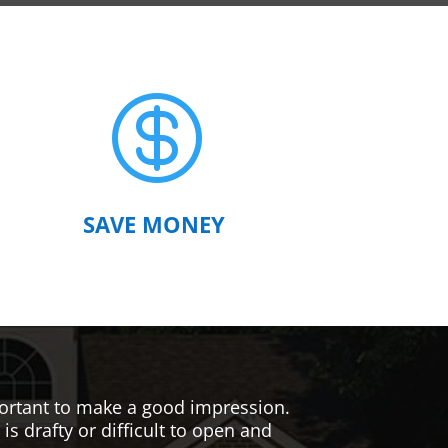

SAVE MONEY
mportant to make a good impression.
s drafty or difficult to open and