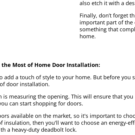
also etch it with a des
Finally, don’t forget 
important part of the
something that compl
home.
 the Most of Home Door Installation:
to add a touch of style to your home. But before you s
f door installation.
on is measuring the opening. This will ensure that you 
u can start shopping for doors.
ors available on the market, so it's important to choo
of insulation, then you'll want to choose an energy-effi
ith a heavy-duty deadbolt lock.