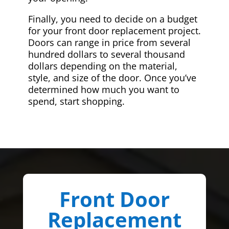
Finally, you need to decide on a budget
for your front door replacement project.
Doors can range in price from several
hundred dollars to several thousand
dollars depending on the material,
style, and size of the door. Once you’ve
determined how much you want to
spend, start shopping.
Front Door
Replacement