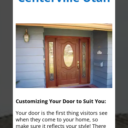
Customizing Your Door to Suit You:
Your door is the first thing visitors see
when they come to your home, so
make sure it reflects your style! There