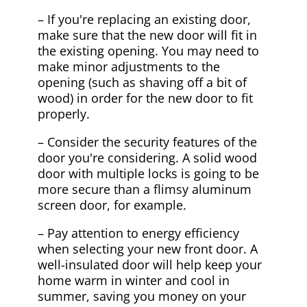
– If you're replacing an existing door,
make sure that the new door will fit in
the existing opening. You may need to
make minor adjustments to the
opening (such as shaving off a bit of
wood) in order for the new door to fit
properly.
– Consider the security features of the
door you're considering. A solid wood
door with multiple locks is going to be
more secure than a flimsy aluminum
screen door, for example.
– Pay attention to energy efficiency
when selecting your new front door. A
well-insulated door will help keep your
home warm in winter and cool in
summer, saving you money on your