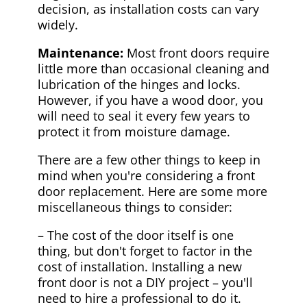
decision, as installation costs can vary
widely.
Maintenance:
Most front doors require
little more than occasional cleaning and
lubrication of the hinges and locks.
However, if you have a wood door, you
will need to seal it every few years to
protect it from moisture damage.
There are a few other things to keep in
mind when you're considering a front
door replacement. Here are some more
miscellaneous things to consider:
– The cost of the door itself is one
thing, but don't forget to factor in the
cost of installation. Installing a new
front door is not a DIY project – you'll
need to hire a professional to do it.