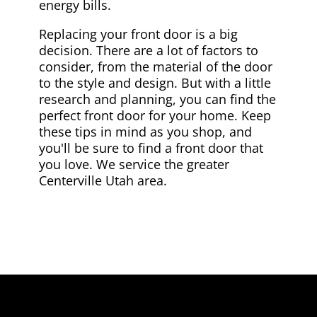
energy bills.
Replacing your front door is a big
decision. There are a lot of factors to
consider, from the material of the door
to the style and design. But with a little
research and planning, you can find the
perfect front door for your home. Keep
these tips in mind as you shop, and
you'll be sure to find a front door that
you love. We service the greater
Centerville Utah area.