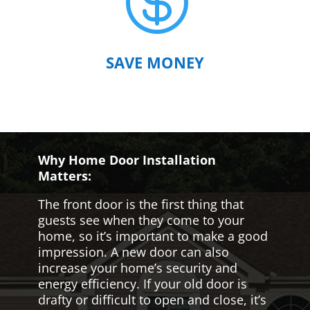

SAVE MONEY
Why Home Door Installation
Matters:
The front door is the first thing that
guests see when they come to your
home, so it’s important to make a good
impression. A new door can also
increase your home’s security and
energy efficiency. If your old door is
drafty or difficult to open and close, it’s