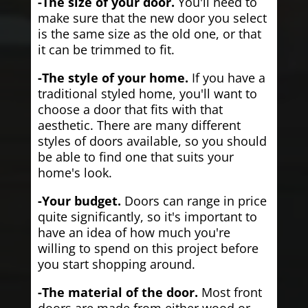
-The size of your door.
You'll need to
make sure that the new door you select
is the same size as the old one, or that
it can be trimmed to fit.
-The style of your home.
If you have a
traditional styled home, you'll want to
choose a door that fits with that
aesthetic. There are many different
styles of doors available, so you should
be able to find one that suits your
home's look.
-Your budget.
Doors can range in price
quite significantly, so it's important to
have an idea of how much you're
willing to spend on this project before
you start shopping around.
-The material of the door.
Most front
doors are made from either wood or