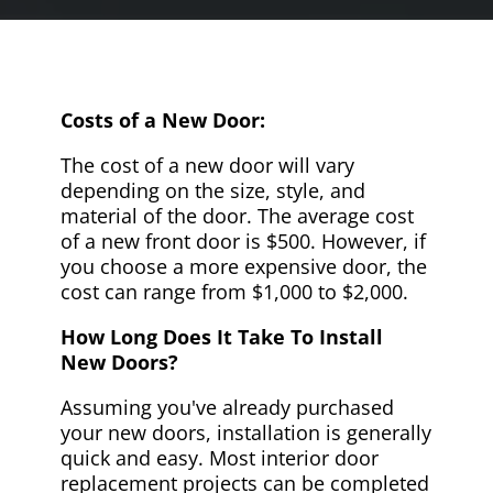
Costs of a New Door:
The cost of a new door will vary
depending on the size, style, and
material of the door. The average cost
of a new front door is $500. However, if
you choose a more expensive door, the
cost can range from $1,000 to $2,000.
How Long Does It Take To Install
New Doors?
Assuming you've already purchased
your new doors, installation is generally
quick and easy. Most interior door
replacement projects can be completed