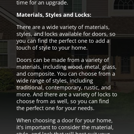
time for an upgrade.
Materials, Styles and Locks:
There are a wide variety of materials,
styles, and locks available for doors, so
you can find the perfect one to add a
touch of style to your home.
Doors can be made from a variety of
materials, including wood, metal, glass,
and composite. You can choose from a
wide range of styles, including
traditional, contemporary, rustic, and
more. And there are a variety of locks to
choose from as well, so you can find
the perfect one for your needs.
When choosing a door for your home,
it's important to consider the material,
style, and lock that will best suit your