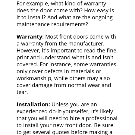
For example, what kind of warranty
does the door come with? How easy is
it to install? And what are the ongoing
maintenance requirements?
Warranty:
Most front doors come with
a warranty from the manufacturer.
However, it's important to read the fine
print and understand what is and isn't
covered. For instance, some warranties
only cover defects in materials or
workmanship, while others may also
cover damage from normal wear and
tear.
Installation:
Unless you are an
experienced do-it-yourselfer, it's likely
that you will need to hire a professional
to install your new front door. Be sure
to get several quotes before making a