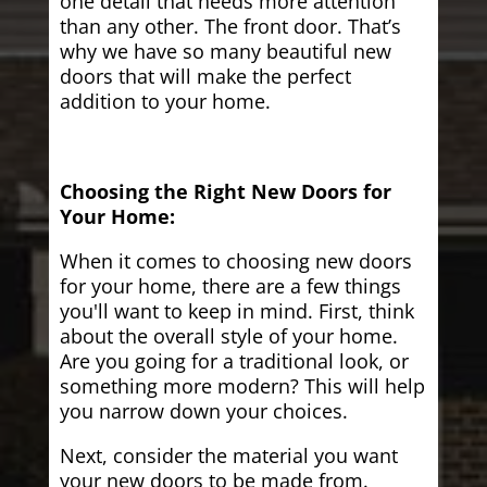
one detail that needs more attention
than any other. The front door. That’s
why we have so many beautiful new
doors that will make the perfect
addition to your home.
Choosing the Right New Doors for
Your Home:
When it comes to choosing new doors
for your home, there are a few things
you'll want to keep in mind. First, think
about the overall style of your home.
Are you going for a traditional look, or
something more modern? This will help
you narrow down your choices.
Next, consider the material you want
your new doors to be made from.