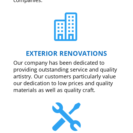

EXTERIOR RENOVATIONS
Our company has been dedicated to
providing outstanding service and quality
artistry. Our customers particularly value
our dedication to low prices and quality
materials as well as quality craft.
