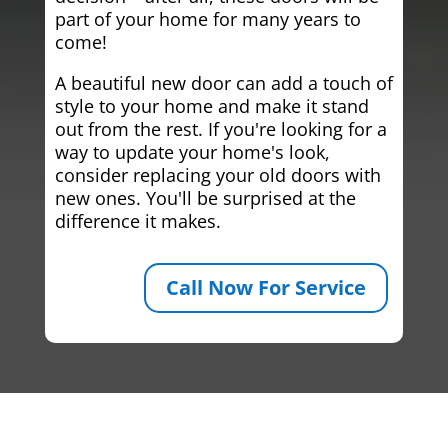
part of your home for many years to
come!
A beautiful new door can add a touch of
style to your home and make it stand
out from the rest. If you're looking for a
way to update your home's look,
consider replacing your old doors with
new ones. You'll be surprised at the
difference it makes.
Call Now For Service