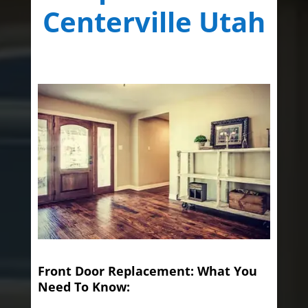
Centerville Utah
Front Door Replacement: What You
Need To Know: