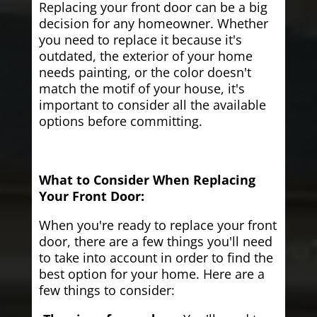
Replacing your front door can be a big
decision for any homeowner. Whether
you need to replace it because it's
outdated, the exterior of your home
needs painting, or the color doesn't
match the motif of your house, it's
important to consider all the available
options before committing.
What to Consider When Replacing
Your Front Door:
When you're ready to replace your front
door, there are a few things you'll need
to take into account in order to find the
best option for your home. Here are a
few things to consider: