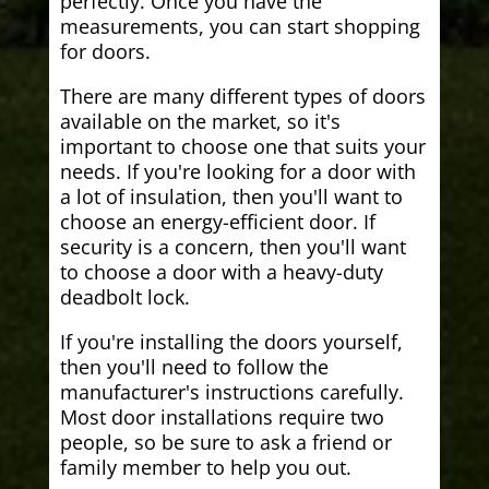
perfectly. Once you have the
measurements, you can start shopping
for doors.
There are many different types of doors
available on the market, so it's
important to choose one that suits your
needs. If you're looking for a door with
a lot of insulation, then you'll want to
choose an energy-efficient door. If
security is a concern, then you'll want
to choose a door with a heavy-duty
deadbolt lock.
If you're installing the doors yourself,
then you'll need to follow the
manufacturer's instructions carefully.
Most door installations require two
people, so be sure to ask a friend or
family member to help you out.