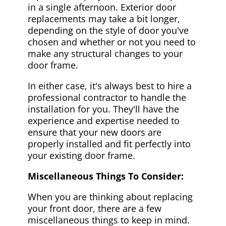
in a single afternoon. Exterior door
replacements may take a bit longer,
depending on the style of door you've
chosen and whether or not you need to
make any structural changes to your
door frame.
In either case, it's always best to hire a
professional contractor to handle the
installation for you. They'll have the
experience and expertise needed to
ensure that your new doors are
properly installed and fit perfectly into
your existing door frame.
Miscellaneous Things To Consider:
When you are thinking about replacing
your front door, there are a few
miscellaneous things to keep in mind.