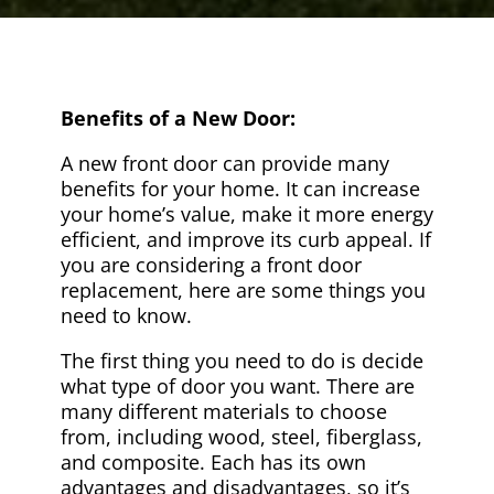
Benefits of a New Door:
A new front door can provide many
benefits for your home. It can increase
your home’s value, make it more energy
efficient, and improve its curb appeal. If
you are considering a front door
replacement, here are some things you
need to know.
The first thing you need to do is decide
what type of door you want. There are
many different materials to choose
from, including wood, steel, fiberglass,
and composite. Each has its own
advantages and disadvantages, so it’s