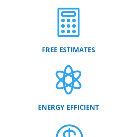

FREE ESTIMATES

ENERGY EFFICIENT