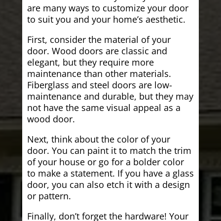
are many ways to customize your door
to suit you and your home’s aesthetic.
First, consider the material of your
door. Wood doors are classic and
elegant, but they require more
maintenance than other materials.
Fiberglass and steel doors are low-
maintenance and durable, but they may
not have the same visual appeal as a
wood door.
Next, think about the color of your
door. You can paint it to match the trim
of your house or go for a bolder color
to make a statement. If you have a glass
door, you can also etch it with a design
or pattern.
Finally, don’t forget the hardware! Your