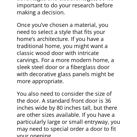
important to do your research before
making a decision.
Once you’ve chosen a material, you
need to select a style that fits your
home’s architecture. If you have a
traditional home, you might want a
classic wood door with intricate
carvings. For a more modern home, a
sleek steel door or a fiberglass door
with decorative glass panels might be
more appropriate.
You also need to consider the size of
the door. A standard front door is 36
inches wide by 80 inches tall, but there
are other sizes available. If you have a
particularly large or small entryway, you
may need to special order a door to fit
your opening.