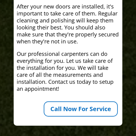
After your new doors are installed, it's
important to take care of them. Regular
cleaning and polishing will keep them
looking their best. You should also
make sure that they're properly secured
when they're not in use.
Our professional carpenters can do
everything for you. Let us take care of
the installation for you. We will take
care of all the measurements and
installation. Contact us today to setup
an appointment!
Call Now For Service