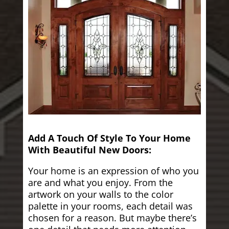
Add A Touch Of Style To Your Home
With Beautiful New Doors:
Your home is an expression of who you
are and what you enjoy. From the
artwork on your walls to the color
palette in your rooms, each detail was
chosen for a reason. But maybe there’s