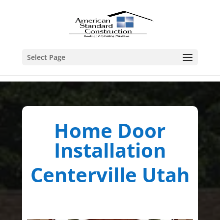
Select Page
Home Door
Installation
Centerville Utah