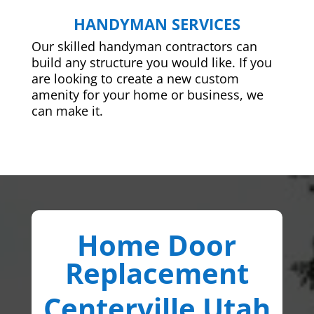
HANDYMAN SERVICES
Our skilled handyman contractors can
build any structure you would like. If you
are looking to create a new custom
amenity for your home or business, we
can make it.
Home Door
Replacement
Centerville Utah