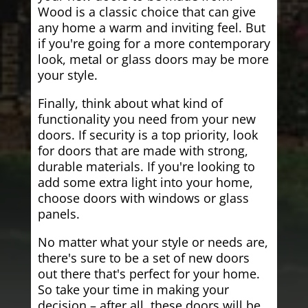
Wood is a classic choice that can give
any home a warm and inviting feel. But
if you're going for a more contemporary
look, metal or glass doors may be more
your style.
Finally, think about what kind of
functionality you need from your new
doors. If security is a top priority, look
for doors that are made with strong,
durable materials. If you're looking to
add some extra light into your home,
choose doors with windows or glass
panels.
No matter what your style or needs are,
there's sure to be a set of new doors
out there that's perfect for your home.
So take your time in making your
decision – after all, these doors will be