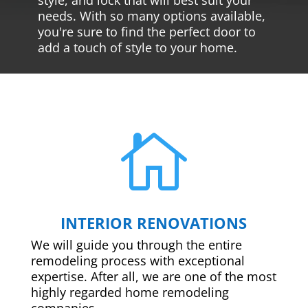
needs. With so many options available,
you're sure to find the perfect door to
add a touch of style to your home.

INTERIOR RENOVATIONS
We will guide you through the entire
remodeling process with exceptional
expertise. After all, we are one of the most
highly regarded home remodeling
companies.