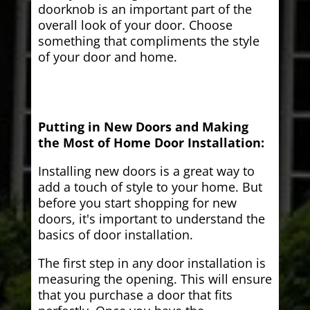
doorknob is an important part of the
overall look of your door. Choose
something that compliments the style
of your door and home.
Putting in New Doors and Making
the Most of Home Door Installation:
Installing new doors is a great way to
add a touch of style to your home. But
before you start shopping for new
doors, it's important to understand the
basics of door installation.
The first step in any door installation is
measuring the opening. This will ensure
that you purchase a door that fits