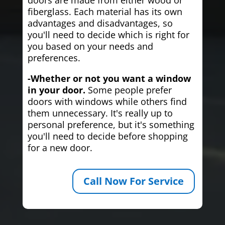
fiberglass. Each material has its own
advantages and disadvantages, so
you'll need to decide which is right for
you based on your needs and
preferences.
-Whether or not you want a window
in your door.
Some people prefer
doors with windows while others find
them unnecessary. It's really up to
personal preference, but it's something
you'll need to decide before shopping
for a new door.
Call Now For Service