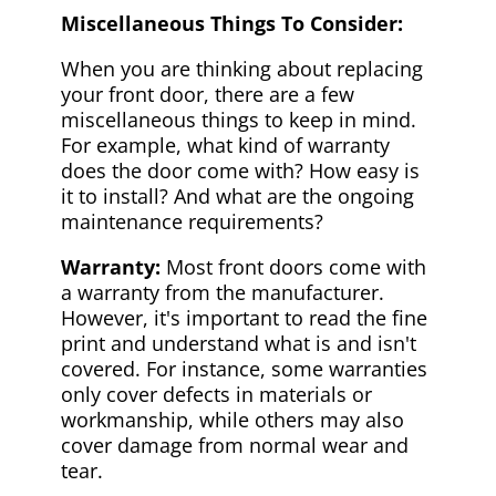
Miscellaneous Things To Consider:
When you are thinking about replacing
your front door, there are a few
miscellaneous things to keep in mind.
For example, what kind of warranty
does the door come with? How easy is
it to install? And what are the ongoing
maintenance requirements?
Warranty:
Most front doors come with
a warranty from the manufacturer.
However, it's important to read the fine
print and understand what is and isn't
covered. For instance, some warranties
only cover defects in materials or
workmanship, while others may also
cover damage from normal wear and
tear.