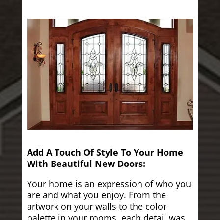
Add A Touch Of Style To Your Home
With Beautiful New Doors:
Your home is an expression of who you
are and what you enjoy. From the
artwork on your walls to the color
palette in your rooms, each detail was