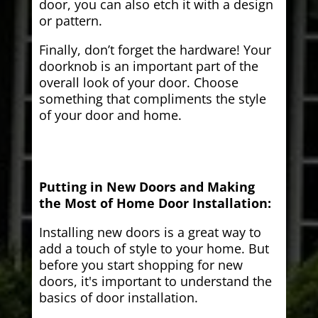
door, you can also etch it with a design
or pattern.
Finally, don’t forget the hardware! Your
doorknob is an important part of the
overall look of your door. Choose
something that compliments the style
of your door and home.
Putting in New Doors and Making
the Most of Home Door Installation:
Installing new doors is a great way to
add a touch of style to your home. But
before you start shopping for new
doors, it's important to understand the
basics of door installation.