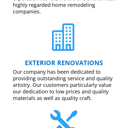
highly regarded home remodeling
companies.

EXTERIOR RENOVATIONS
Our company has been dedicated to
providing outstanding service and quality
artistry. Our customers particularly value
our dedication to low prices and quality
materials as well as quality craft.
