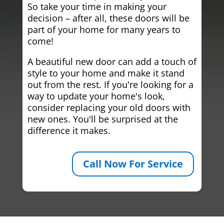
So take your time in making your
decision – after all, these doors will be
part of your home for many years to
come!
A beautiful new door can add a touch of
style to your home and make it stand
out from the rest. If you're looking for a
way to update your home's look,
consider replacing your old doors with
new ones. You'll be surprised at the
difference it makes.
Call Now For Service