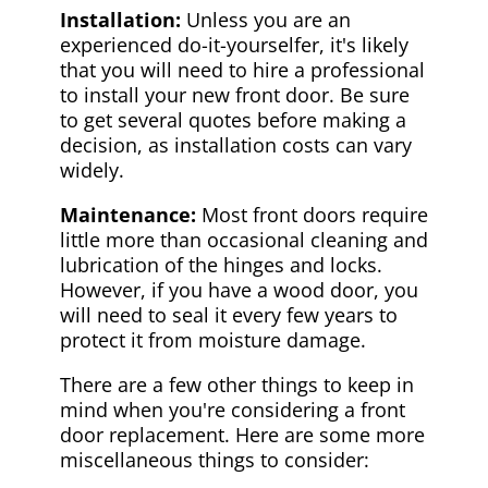
Installation:
Unless you are an
experienced do-it-yourselfer, it's likely
that you will need to hire a professional
to install your new front door. Be sure
to get several quotes before making a
decision, as installation costs can vary
widely.
Maintenance:
Most front doors require
little more than occasional cleaning and
lubrication of the hinges and locks.
However, if you have a wood door, you
will need to seal it every few years to
protect it from moisture damage.
There are a few other things to keep in
mind when you're considering a front
door replacement. Here are some more
miscellaneous things to consider: