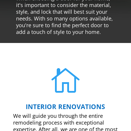
it's important to consider the material,
style, and lock that will best suit your
needs. With so many options available,
you're sure to find the perfect door to
add a touch of style to your home.

INTERIOR RENOVATIONS
We will guide you through the entire
remodeling process with exceptional
expertise. After all, we are one of the most