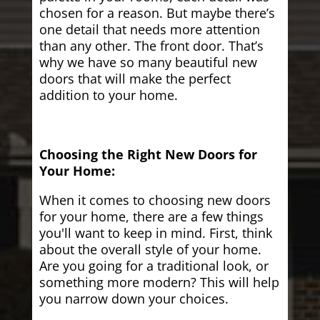
chosen for a reason. But maybe there’s
one detail that needs more attention
than any other. The front door. That’s
why we have so many beautiful new
doors that will make the perfect
addition to your home.
Choosing the Right New Doors for
Your Home:
When it comes to choosing new doors
for your home, there are a few things
you'll want to keep in mind. First, think
about the overall style of your home.
Are you going for a traditional look, or
something more modern? This will help
you narrow down your choices.