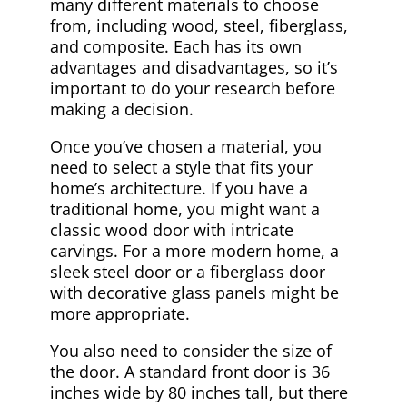
many different materials to choose
from, including wood, steel, fiberglass,
and composite. Each has its own
advantages and disadvantages, so it’s
important to do your research before
making a decision.
Once you’ve chosen a material, you
need to select a style that fits your
home’s architecture. If you have a
traditional home, you might want a
classic wood door with intricate
carvings. For a more modern home, a
sleek steel door or a fiberglass door
with decorative glass panels might be
more appropriate.
You also need to consider the size of
the door. A standard front door is 36
inches wide by 80 inches tall, but there