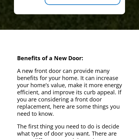
Benefits of a New Door:
A new front door can provide many
benefits for your home. It can increase
your home’s value, make it more energy
efficient, and improve its curb appeal. If
you are considering a front door
replacement, here are some things you
need to know.
The first thing you need to do is decide
what type of door you want. There are