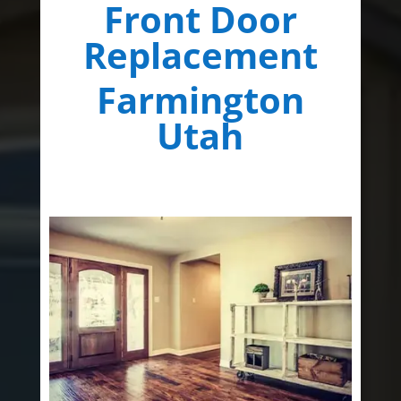
Front Door
Replacement
Farmington
Utah