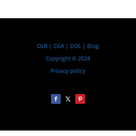
OLR
|
CGA
|
DOL
|
Blog
Copyright © 2024
Privacy policy