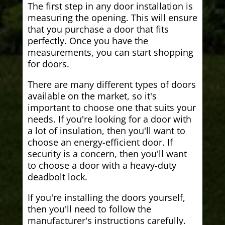
The first step in any door installation is
measuring the opening. This will ensure
that you purchase a door that fits
perfectly. Once you have the
measurements, you can start shopping
for doors.
There are many different types of doors
available on the market, so it's
important to choose one that suits your
needs. If you're looking for a door with
a lot of insulation, then you'll want to
choose an energy-efficient door. If
security is a concern, then you'll want
to choose a door with a heavy-duty
deadbolt lock.
If you're installing the doors yourself,
then you'll need to follow the
manufacturer's instructions carefully.