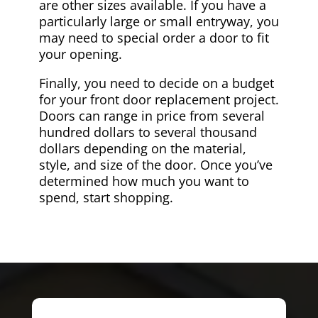
are other sizes available. If you have a
particularly large or small entryway, you
may need to special order a door to fit
your opening.
Finally, you need to decide on a budget
for your front door replacement project.
Doors can range in price from several
hundred dollars to several thousand
dollars depending on the material,
style, and size of the door. Once you’ve
determined how much you want to
spend, start shopping.