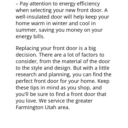
– Pay attention to energy efficiency
when selecting your new front door. A
well-insulated door will help keep your
home warm in winter and cool in
summer, saving you money on your
energy bills.
Replacing your front door is a big
decision. There are a lot of factors to
consider, from the material of the door
to the style and design. But with a little
research and planning, you can find the
perfect front door for your home. Keep
these tips in mind as you shop, and
you'll be sure to find a front door that
you love. We service the greater
Farmington Utah area.