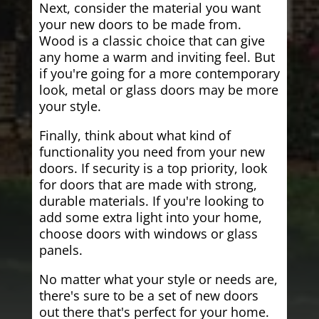
Next, consider the material you want
your new doors to be made from.
Wood is a classic choice that can give
any home a warm and inviting feel. But
if you're going for a more contemporary
look, metal or glass doors may be more
your style.
Finally, think about what kind of
functionality you need from your new
doors. If security is a top priority, look
for doors that are made with strong,
durable materials. If you're looking to
add some extra light into your home,
choose doors with windows or glass
panels.
No matter what your style or needs are,
there's sure to be a set of new doors
out there that's perfect for your home.