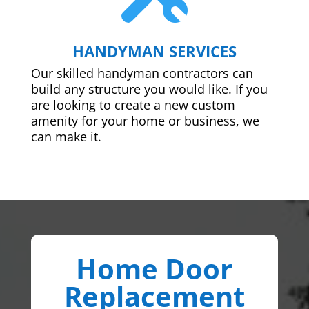
HANDYMAN SERVICES
Our skilled handyman contractors can
build any structure you would like. If you
are looking to create a new custom
amenity for your home or business, we
can make it.
Home Door
Replacement