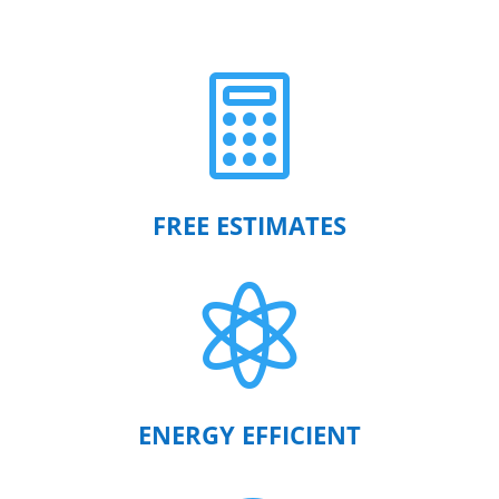

FREE ESTIMATES

ENERGY EFFICIENT