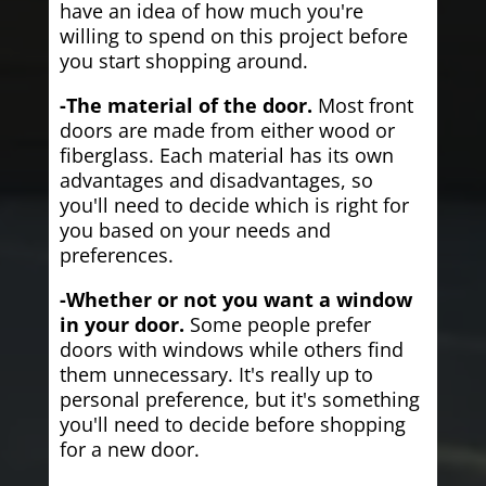
have an idea of how much you're
willing to spend on this project before
you start shopping around.
-The material of the door.
Most front
doors are made from either wood or
fiberglass. Each material has its own
advantages and disadvantages, so
you'll need to decide which is right for
you based on your needs and
preferences.
-Whether or not you want a window
in your door.
Some people prefer
doors with windows while others find
them unnecessary. It's really up to
personal preference, but it's something
you'll need to decide before shopping
for a new door.