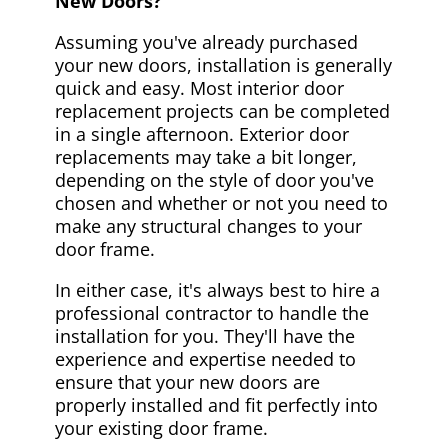
New Doors?
Assuming you've already purchased
your new doors, installation is generally
quick and easy. Most interior door
replacement projects can be completed
in a single afternoon. Exterior door
replacements may take a bit longer,
depending on the style of door you've
chosen and whether or not you need to
make any structural changes to your
door frame.
In either case, it's always best to hire a
professional contractor to handle the
installation for you. They'll have the
experience and expertise needed to
ensure that your new doors are
properly installed and fit perfectly into
your existing door frame.