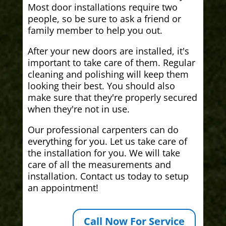
Most door installations require two
people, so be sure to ask a friend or
family member to help you out.
After your new doors are installed, it's
important to take care of them. Regular
cleaning and polishing will keep them
looking their best. You should also
make sure that they're properly secured
when they're not in use.
Our professional carpenters can do
everything for you. Let us take care of
the installation for you. We will take
care of all the measurements and
installation. Contact us today to setup
an appointment!
Call Now For Service