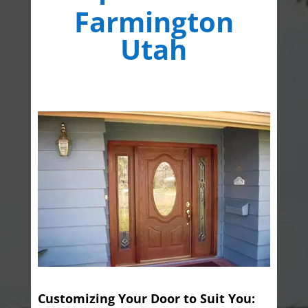
Farmington
Utah
Customizing Your Door to Suit You: