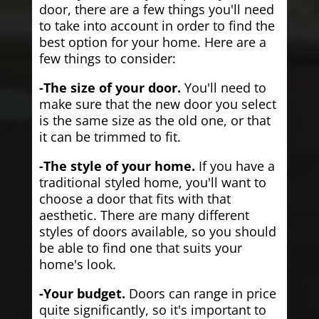
door, there are a few things you'll need
to take into account in order to find the
best option for your home. Here are a
few things to consider:
-The size of your door.
You'll need to
make sure that the new door you select
is the same size as the old one, or that
it can be trimmed to fit.
-The style of your home.
If you have a
traditional styled home, you'll want to
choose a door that fits with that
aesthetic. There are many different
styles of doors available, so you should
be able to find one that suits your
home's look.
-Your budget.
Doors can range in price
quite significantly, so it's important to