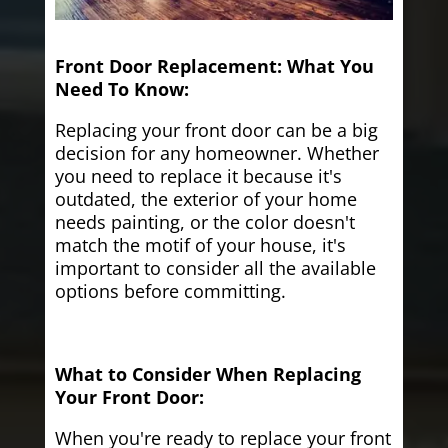
Front Door Replacement: What You
Need To Know:
Replacing your front door can be a big
decision for any homeowner. Whether
you need to replace it because it's
outdated, the exterior of your home
needs painting, or the color doesn't
match the motif of your house, it's
important to consider all the available
options before committing.
What to Consider When Replacing
Your Front Door:
When you're ready to replace your front