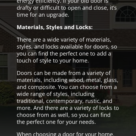
energy efficiency. If your old door is
drafty or difficult to open and close, it’s
time for an upgrade.
Materials, Styles and Locks:
There are a wide variety of materials,
styles, and locks available for doors, so
you can find the perfect one to add a
touch of style to your home.
Doors can be made from a variety of
materials, including wood, metal, glass,
and composite. You can choose from a
wide range of styles, including
traditional, contemporary, rustic, and
more. And there are a variety of locks to
choose from as well, so you can find
the perfect one for your needs.
When choosing a door for your home,