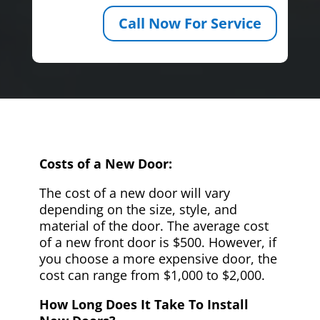
Call Now For Service
Costs of a New Door:
The cost of a new door will vary
depending on the size, style, and
material of the door. The average cost
of a new front door is $500. However, if
you choose a more expensive door, the
cost can range from $1,000 to $2,000.
How Long Does It Take To Install