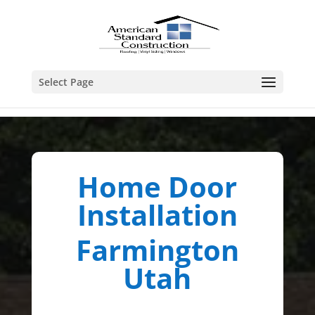
Select Page
Home Door
Installation
Farmington
Utah