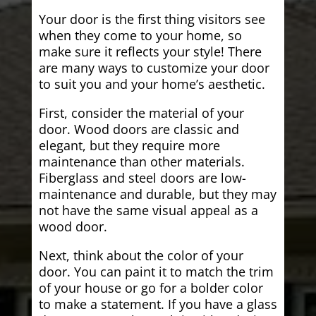
Your door is the first thing visitors see
when they come to your home, so
make sure it reflects your style! There
are many ways to customize your door
to suit you and your home’s aesthetic.
First, consider the material of your
door. Wood doors are classic and
elegant, but they require more
maintenance than other materials.
Fiberglass and steel doors are low-
maintenance and durable, but they may
not have the same visual appeal as a
wood door.
Next, think about the color of your
door. You can paint it to match the trim
of your house or go for a bolder color
to make a statement. If you have a glass