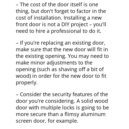
– The cost of the door itself is one
thing, but don't forget to factor in the
cost of installation. Installing a new
front door is not a DIY project – you'll
need to hire a professional to do it.
– If you're replacing an existing door,
make sure that the new door will fit in
the existing opening. You may need to
make minor adjustments to the
opening (such as shaving off a bit of
wood) in order for the new door to fit
properly.
– Consider the security features of the
door you're considering. A solid wood
door with multiple locks is going to be
more secure than a flimsy aluminum
screen door, for example.