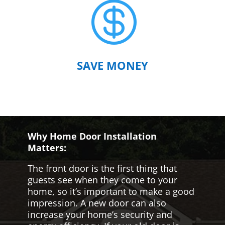

SAVE MONEY
Why Home Door Installation
Matters:
The front door is the first thing that
guests see when they come to your
home, so it’s important to make a good
impression. A new door can also
increase your home’s security and