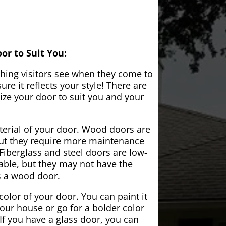
or to Suit You:
 thing visitors see when they come to
e it reflects your style! There are
ze your door to suit you and your
aterial of your door. Wood doors are
but they require more maintenance
Fiberglass and steel doors are low-
ble, but they may not have the
s a wood door.
color of your door. You can paint it
your house or go for a bolder color
If you have a glass door, you can