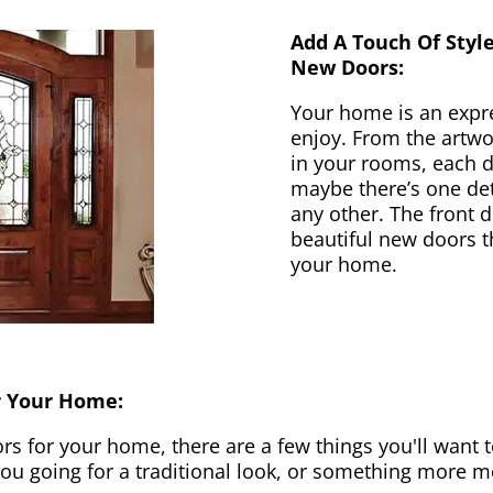
Add A Touch Of Styl
New Doors:
Your home is an expr
enjoy. From the artwor
in your rooms, each d
maybe there’s one det
any other. The front 
beautiful new doors th
your home.
r Your Home:
 for your home, there are a few things you'll want to
 you going for a traditional look, or something more 