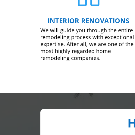
INTERIOR RENOVATIONS
We will guide you through the entire
remodeling process with exceptional
expertise. After all, we are one of the
most highly regarded home
remodeling companies.
H