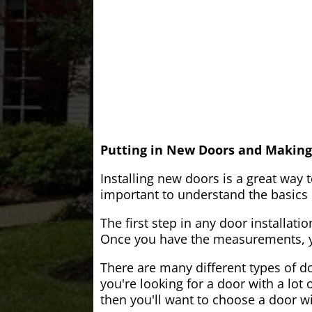
Putting in New Doors and Making
Installing new doors is a great way 
important to understand the basics o
The first step in any door installati
Once you have the measurements, yo
There are many different types of do
you're looking for a door with a lot 
then you'll want to choose a door w