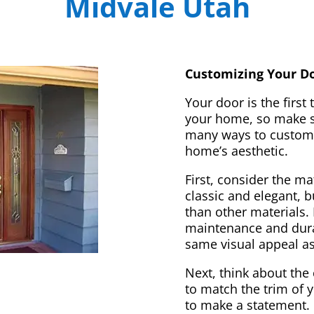
Midvale Utah
Customizing Your Do
Your door is the first
your home, so make sur
many ways to customi
home’s aesthetic.
First, consider the m
classic and elegant, 
than other materials. 
maintenance and dura
same visual appeal a
Next, think about the 
to match the trim of 
to make a statement. 