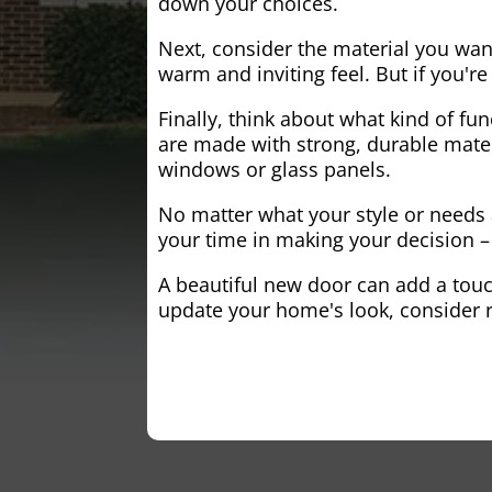
down your choices.
Next, consider the material you wa
warm and inviting feel. But if you'
Finally, think about what kind of fun
are made with strong, durable mater
windows or glass panels.
No matter what your style or needs a
your time in making your decision – 
A beautiful new door can add a touch
update your home's look, consider r