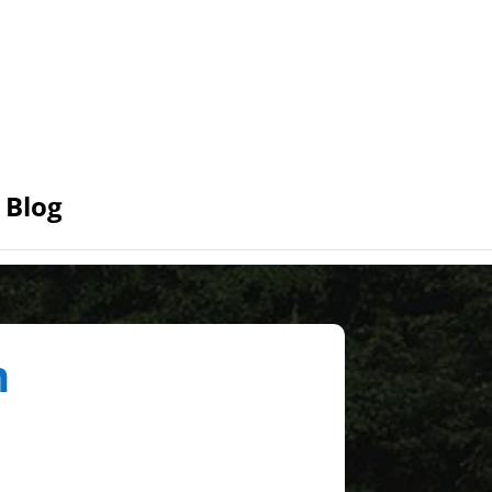
Blog
n