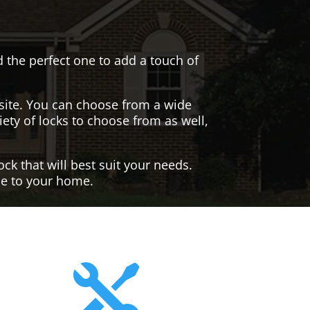
nd the perfect one to add a touch of
site. You can choose from a wide
iety of locks to choose from as well,
ck that will best suit your needs.
yle to your home.
