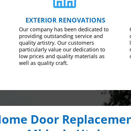
EXTERIOR RENOVATIONS
Our company has been dedicated to
providing outstanding service and
quality artistry. Our customers
particularly value our dedication to
low prices and quality materials as
well as quality craft.
ome Door Replaceme