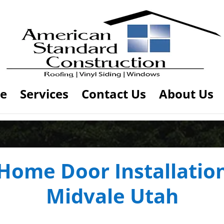
e
Services
Contact Us
About Us
Home Door Installatio
Midvale Utah