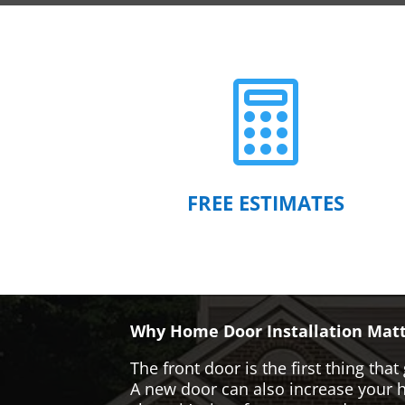

FREE ESTIMATES
Why Home Door Installation Matt
The front door is the first thing t
A new door can also increase your ho