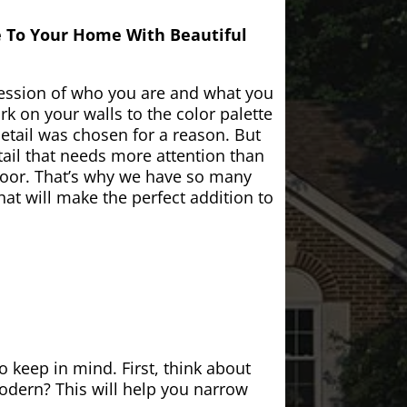
e To Your Home With Beautiful
ession of who you are and what you
k on your walls to the color palette
etail was chosen for a reason. But
ail that needs more attention than
door. That’s why we have so many
at will make the perfect addition to
 keep in mind. First, think about
modern? This will help you narrow