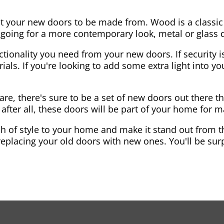
nt your new doors to be made from. Wood is a classic
re going for a more contemporary look, metal or glass
ctionality you need from your new doors. If security is
ials. If you're looking to add some extra light into 
re, there's sure to be a set of new doors out there th
after all, these doors will be part of your home for 
 of style to your home and make it stand out from the
eplacing your old doors with new ones. You'll be surp