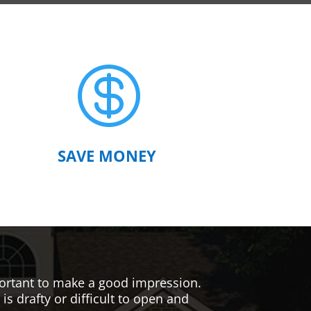

SAVE MONEY
mportant to make a good impression.
s drafty or difficult to open and