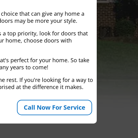
 choice that can give any home a
 doors may be more your style.
 a top priority, look for doors that
your home, choose doors with
at's perfect for your home. So take
many years to come!
 rest. If you're looking for a way to
rised at the difference it makes.
Call Now For Service