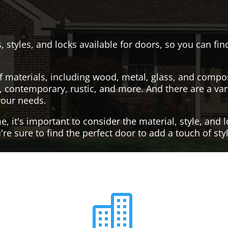
, styles, and locks available for doors, so you can fi
f materials, including wood, metal, glass, and compo
al, contemporary, rustic, and more. And there are a var
your needs.
it's important to consider the material, style, and lo
re sure to find the perfect door to add a touch of st
