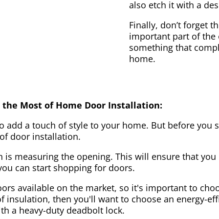
also etch it with a des
Finally, don’t forget 
important part of the
something that compl
home.
 the Most of Home Door Installation:
to add a touch of style to your home. But before you s
f door installation.
on is measuring the opening. This will ensure that you 
u can start shopping for doors.
ors available on the market, so it's important to choo
of insulation, then you'll want to choose an energy-effi
ith a heavy-duty deadbolt lock.