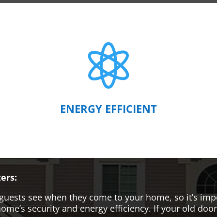

ENERGY EFFICIENT
ers:
hat guests see when they come to your home, so it’s i
me’s security and energy efficiency. If your old door i