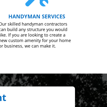
HANDYMAN SERVICES
Our skilled handyman contractors
can build any structure you would
like. If you are looking to create a
new custom amenity for your home
or business, we can make it.
nt