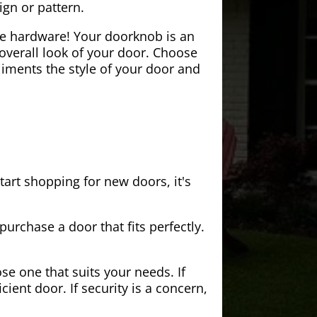
ign or pattern.
the hardware! Your doorknob is an
 overall look of your door. Choose
iments the style of your door and
tart shopping for new doors, it's
purchase a door that fits perfectly.
se one that suits your needs. If
cient door. If security is a concern,