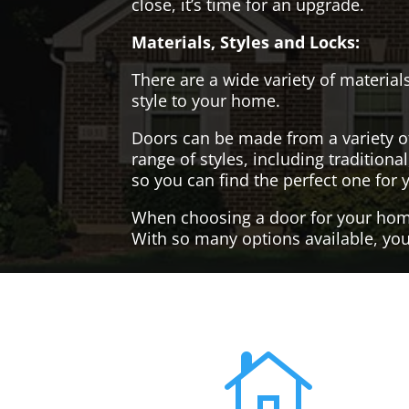
close, it’s time for an upgrade.
Materials, Styles and Locks:
There are a wide variety of materials
style to your home.
Doors can be made from a variety o
range of styles, including tradition
so you can find the perfect one for 
When choosing a door for your home, 
With so many options available, you'
