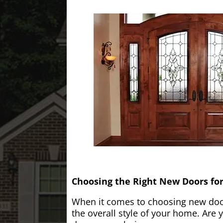
Choosing the Right New Doors fo
When it comes to choosing new doors
the overall style of your home. Are