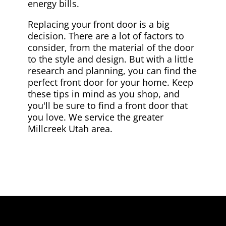
energy bills.
Replacing your front door is a big
decision. There are a lot of factors to
consider, from the material of the door
to the style and design. But with a little
research and planning, you can find the
perfect front door for your home. Keep
these tips in mind as you shop, and
you'll be sure to find a front door that
you love. We service the greater
Millcreek Utah area.