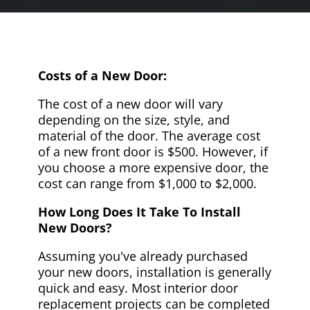
Costs of a New Door:
The cost of a new door will vary
depending on the size, style, and
material of the door. The average cost
of a new front door is $500. However, if
you choose a more expensive door, the
cost can range from $1,000 to $2,000.
How Long Does It Take To Install
New Doors?
Assuming you've already purchased
your new doors, installation is generally
quick and easy. Most interior door
replacement projects can be completed