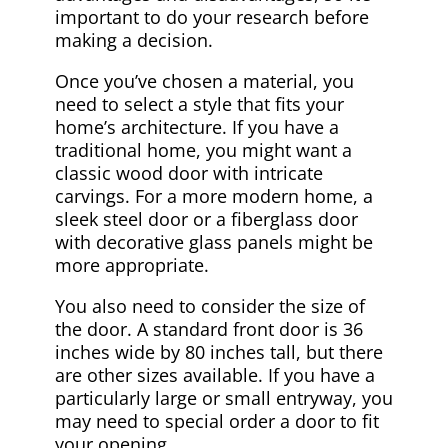
important to do your research before
making a decision.
Once you’ve chosen a material, you
need to select a style that fits your
home’s architecture. If you have a
traditional home, you might want a
classic wood door with intricate
carvings. For a more modern home, a
sleek steel door or a fiberglass door
with decorative glass panels might be
more appropriate.
You also need to consider the size of
the door. A standard front door is 36
inches wide by 80 inches tall, but there
are other sizes available. If you have a
particularly large or small entryway, you
may need to special order a door to fit
your opening.