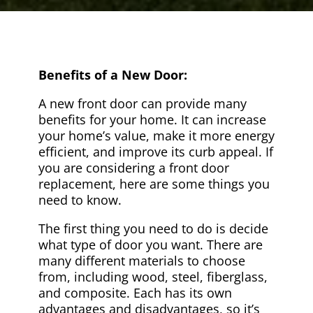
Benefits of a New Door:
A new front door can provide many
benefits for your home. It can increase
your home’s value, make it more energy
efficient, and improve its curb appeal. If
you are considering a front door
replacement, here are some things you
need to know.
The first thing you need to do is decide
what type of door you want. There are
many different materials to choose
from, including wood, steel, fiberglass,
and composite. Each has its own
advantages and disadvantages, so it’s