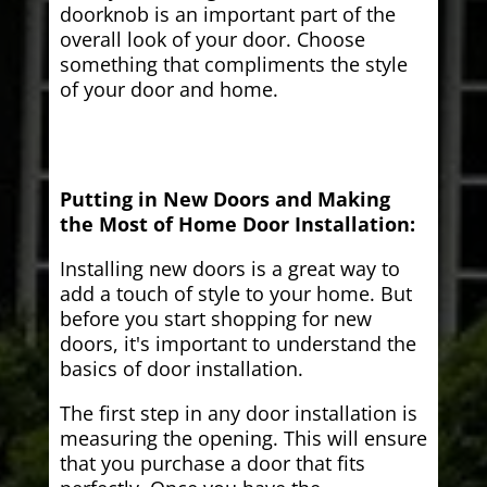
doorknob is an important part of the
overall look of your door. Choose
something that compliments the style
of your door and home.
Putting in New Doors and Making
the Most of Home Door Installation:
Installing new doors is a great way to
add a touch of style to your home. But
before you start shopping for new
doors, it's important to understand the
basics of door installation.
The first step in any door installation is
measuring the opening. This will ensure
that you purchase a door that fits