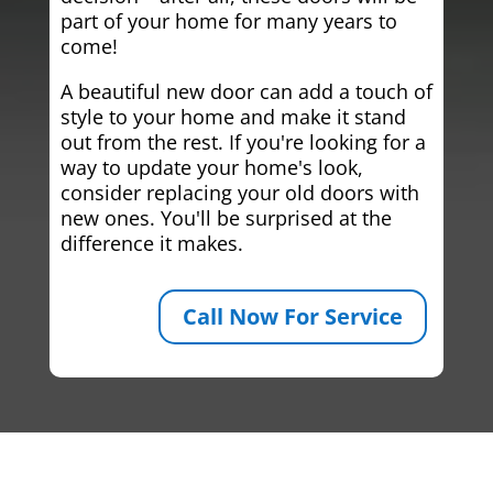
part of your home for many years to
come!
A beautiful new door can add a touch of
style to your home and make it stand
out from the rest. If you're looking for a
way to update your home's look,
consider replacing your old doors with
new ones. You'll be surprised at the
difference it makes.
Call Now For Service