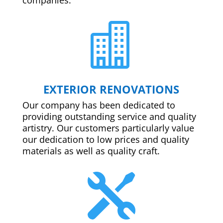

EXTERIOR RENOVATIONS
Our company has been dedicated to
providing outstanding service and quality
artistry. Our customers particularly value
our dedication to low prices and quality
materials as well as quality craft.
