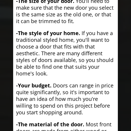
-The size of your door.
You'll need to
make sure that the new door you select
is the same size as the old one, or that
it can be trimmed to fit.
-The style of your home.
If you have a
traditional styled home, you'll want to
choose a door that fits with that
aesthetic. There are many different
styles of doors available, so you should
be able to find one that suits your
home's look.
-Your budget.
Doors can range in price
quite significantly, so it's important to
have an idea of how much you're
willing to spend on this project before
you start shopping around.
-The material of the door.
Most front
doors are made from either wood or