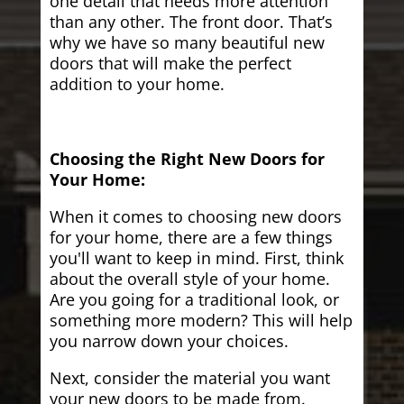
one detail that needs more attention
than any other. The front door. That’s
why we have so many beautiful new
doors that will make the perfect
addition to your home.
Choosing the Right New Doors for
Your Home:
When it comes to choosing new doors
for your home, there are a few things
you'll want to keep in mind. First, think
about the overall style of your home.
Are you going for a traditional look, or
something more modern? This will help
you narrow down your choices.
Next, consider the material you want
your new doors to be made from.