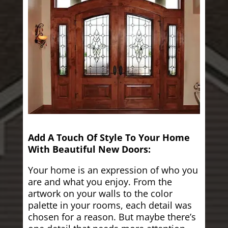
Add A Touch Of Style To Your Home
With Beautiful New Doors:
Your home is an expression of who you
are and what you enjoy. From the
artwork on your walls to the color
palette in your rooms, each detail was
chosen for a reason. But maybe there’s