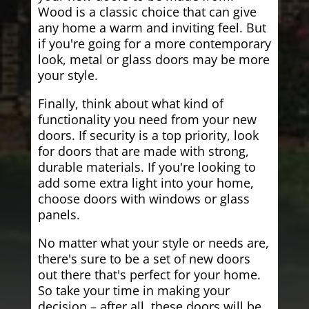
Wood is a classic choice that can give
any home a warm and inviting feel. But
if you're going for a more contemporary
look, metal or glass doors may be more
your style.
Finally, think about what kind of
functionality you need from your new
doors. If security is a top priority, look
for doors that are made with strong,
durable materials. If you're looking to
add some extra light into your home,
choose doors with windows or glass
panels.
No matter what your style or needs are,
there's sure to be a set of new doors
out there that's perfect for your home.
So take your time in making your
decision – after all, these doors will be