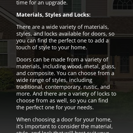
time for an upgrade.
Materials, Styles and Locks:
There are a wide variety of materials,
styles, and locks available for doors, so
you can find the perfect one to add a
touch of style to your home.
Doors can be made from a variety of
materials, including wood, metal, glass,
and composite. You can choose from a
wide range of styles, including
traditional, contemporary, rustic, and
more. And there are a variety of locks to
choose from as well, so you can find
the perfect one for your needs.
When choosing a door for your home,
it's important to consider the material,
style, and lock that will best suit your