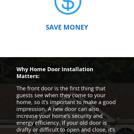

SAVE MONEY
Why Home Door Installation
Matters:
The front door is the first thing that
guests see when they come to your
home, so it’s important to make a good
impression. A new door can also
increase your home’s security and
energy efficiency. If your old door is
drafty or difficult to open and close, it’s