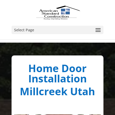
Select Page
Home Door
Installation
Millcreek Utah