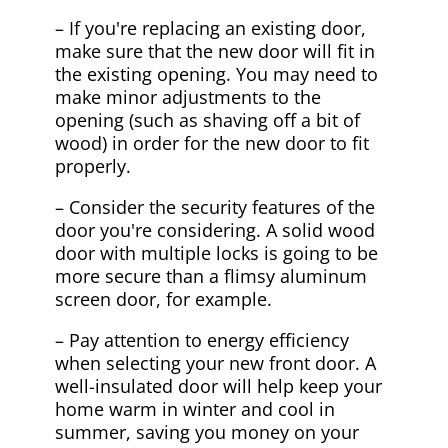
– If you're replacing an existing door,
make sure that the new door will fit in
the existing opening. You may need to
make minor adjustments to the
opening (such as shaving off a bit of
wood) in order for the new door to fit
properly.
– Consider the security features of the
door you're considering. A solid wood
door with multiple locks is going to be
more secure than a flimsy aluminum
screen door, for example.
– Pay attention to energy efficiency
when selecting your new front door. A
well-insulated door will help keep your
home warm in winter and cool in
summer, saving you money on your