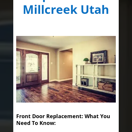
Millcreek Utah
Front Door Replacement: What You
Need To Know: