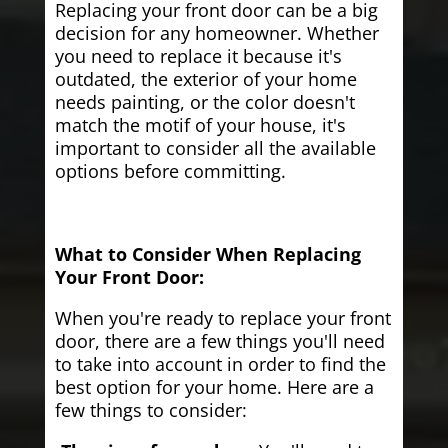
Replacing your front door can be a big
decision for any homeowner. Whether
you need to replace it because it's
outdated, the exterior of your home
needs painting, or the color doesn't
match the motif of your house, it's
important to consider all the available
options before committing.
What to Consider When Replacing
Your Front Door:
When you're ready to replace your front
door, there are a few things you'll need
to take into account in order to find the
best option for your home. Here are a
few things to consider: