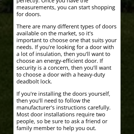
perfectly. Once you have the
measurements, you can start shopping
for doors.
There are many different types of doors
available on the market, so it's
important to choose one that suits your
needs. If you're looking for a door with
a lot of insulation, then you'll want to
choose an energy-efficient door. If
security is a concern, then you'll want
to choose a door with a heavy-duty
deadbolt lock.
If you're installing the doors yourself,
then you'll need to follow the
manufacturer's instructions carefully.
Most door installations require two
people, so be sure to ask a friend or
family member to help you out.