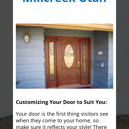
Customizing Your Door to Suit You:
Your door is the first thing visitors see
when they come to your home, so
make sure it reflects your style! There