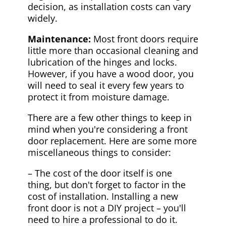
decision, as installation costs can vary
widely.
Maintenance:
Most front doors require
little more than occasional cleaning and
lubrication of the hinges and locks.
However, if you have a wood door, you
will need to seal it every few years to
protect it from moisture damage.
There are a few other things to keep in
mind when you're considering a front
door replacement. Here are some more
miscellaneous things to consider:
– The cost of the door itself is one
thing, but don't forget to factor in the
cost of installation. Installing a new
front door is not a DIY project – you'll
need to hire a professional to do it.