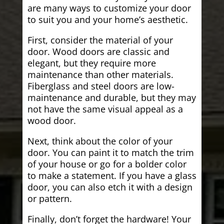
are many ways to customize your door
to suit you and your home’s aesthetic.
First, consider the material of your
door. Wood doors are classic and
elegant, but they require more
maintenance than other materials.
Fiberglass and steel doors are low-
maintenance and durable, but they may
not have the same visual appeal as a
wood door.
Next, think about the color of your
door. You can paint it to match the trim
of your house or go for a bolder color
to make a statement. If you have a glass
door, you can also etch it with a design
or pattern.
Finally, don’t forget the hardware! Your