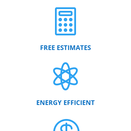

FREE ESTIMATES

ENERGY EFFICIENT