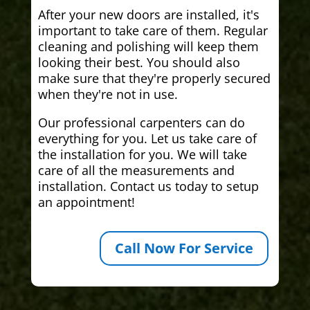
After your new doors are installed, it's
important to take care of them. Regular
cleaning and polishing will keep them
looking their best. You should also
make sure that they're properly secured
when they're not in use.
Our professional carpenters can do
everything for you. Let us take care of
the installation for you. We will take
care of all the measurements and
installation. Contact us today to setup
an appointment!
Call Now For Service