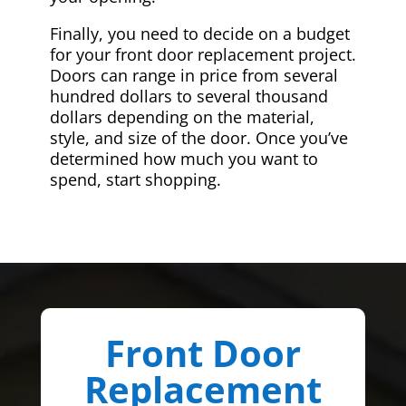
Finally, you need to decide on a budget
for your front door replacement project.
Doors can range in price from several
hundred dollars to several thousand
dollars depending on the material,
style, and size of the door. Once you’ve
determined how much you want to
spend, start shopping.
Front Door
Replacement