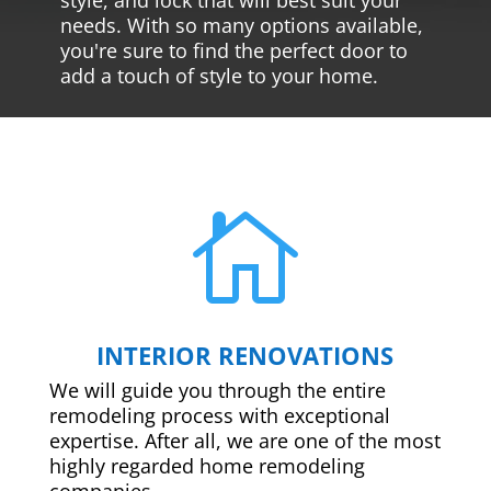
needs. With so many options available,
you're sure to find the perfect door to
add a touch of style to your home.

INTERIOR RENOVATIONS
We will guide you through the entire
remodeling process with exceptional
expertise. After all, we are one of the most
highly regarded home remodeling
companies.