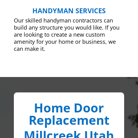
HANDYMAN SERVICES
Our skilled handyman contractors can
build any structure you would like. If you
are looking to create a new custom
amenity for your home or business, we
can make it.
Home Door
Replacement
Millcreek Utah