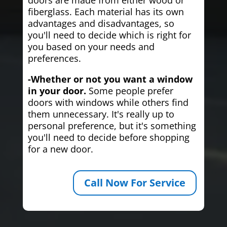
fiberglass. Each material has its own
advantages and disadvantages, so
you'll need to decide which is right for
you based on your needs and
preferences.
-Whether or not you want a window
in your door.
Some people prefer
doors with windows while others find
them unnecessary. It's really up to
personal preference, but it's something
you'll need to decide before shopping
for a new door.
Call Now For Service