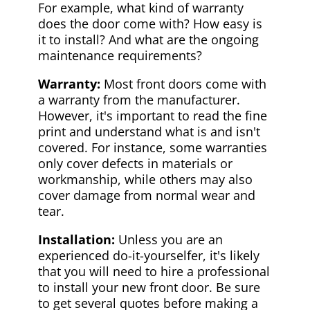
For example, what kind of warranty
does the door come with? How easy is
it to install? And what are the ongoing
maintenance requirements?
Warranty:
Most front doors come with
a warranty from the manufacturer.
However, it's important to read the fine
print and understand what is and isn't
covered. For instance, some warranties
only cover defects in materials or
workmanship, while others may also
cover damage from normal wear and
tear.
Installation:
Unless you are an
experienced do-it-yourselfer, it's likely
that you will need to hire a professional
to install your new front door. Be sure
to get several quotes before making a