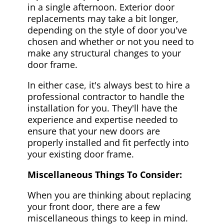
in a single afternoon. Exterior door
replacements may take a bit longer,
depending on the style of door you've
chosen and whether or not you need to
make any structural changes to your
door frame.
In either case, it's always best to hire a
professional contractor to handle the
installation for you. They'll have the
experience and expertise needed to
ensure that your new doors are
properly installed and fit perfectly into
your existing door frame.
Miscellaneous Things To Consider:
When you are thinking about replacing
your front door, there are a few
miscellaneous things to keep in mind.