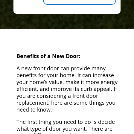
Benefits of a New Door:
A new front door can provide many
benefits for your home. It can increase
your home’s value, make it more energy
efficient, and improve its curb appeal. If
you are considering a front door
replacement, here are some things you
need to know.
The first thing you need to do is decide
what type of door you want. There are