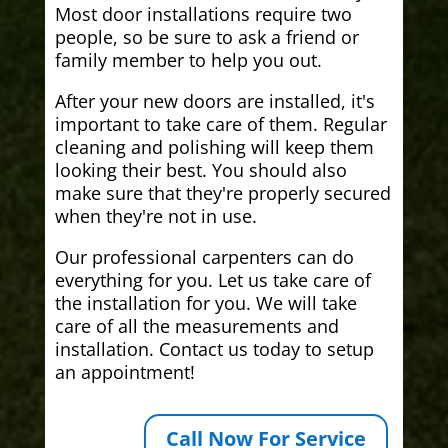
Most door installations require two
people, so be sure to ask a friend or
family member to help you out.
After your new doors are installed, it's
important to take care of them. Regular
cleaning and polishing will keep them
looking their best. You should also
make sure that they're properly secured
when they're not in use.
Our professional carpenters can do
everything for you. Let us take care of
the installation for you. We will take
care of all the measurements and
installation. Contact us today to setup
an appointment!
Call Now For Service