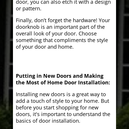
door, you can also etch it with a design
or pattern.
Finally, don’t forget the hardware! Your
doorknob is an important part of the
overall look of your door. Choose
something that compliments the style
of your door and home.
Putting in New Doors and Making
the Most of Home Door Installation:
Installing new doors is a great way to
add a touch of style to your home. But
before you start shopping for new
doors, it's important to understand the
basics of door installation.