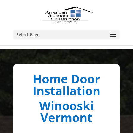
Select Page
Home Door
Installation
Winooski
Vermont