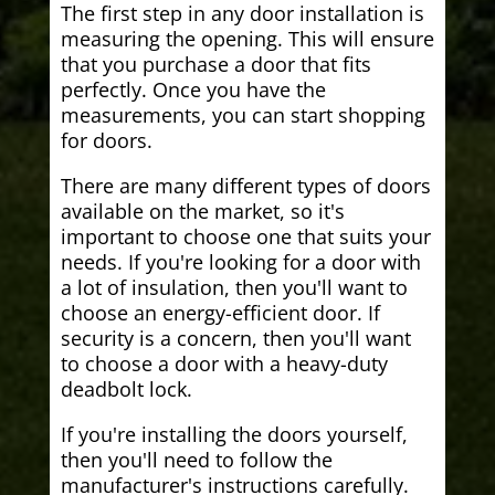
The first step in any door installation is
measuring the opening. This will ensure
that you purchase a door that fits
perfectly. Once you have the
measurements, you can start shopping
for doors.
There are many different types of doors
available on the market, so it's
important to choose one that suits your
needs. If you're looking for a door with
a lot of insulation, then you'll want to
choose an energy-efficient door. If
security is a concern, then you'll want
to choose a door with a heavy-duty
deadbolt lock.
If you're installing the doors yourself,
then you'll need to follow the
manufacturer's instructions carefully.