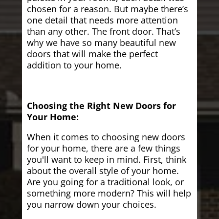
chosen for a reason. But maybe there’s
one detail that needs more attention
than any other. The front door. That’s
why we have so many beautiful new
doors that will make the perfect
addition to your home.
Choosing the Right New Doors for
Your Home:
When it comes to choosing new doors
for your home, there are a few things
you'll want to keep in mind. First, think
about the overall style of your home.
Are you going for a traditional look, or
something more modern? This will help
you narrow down your choices.