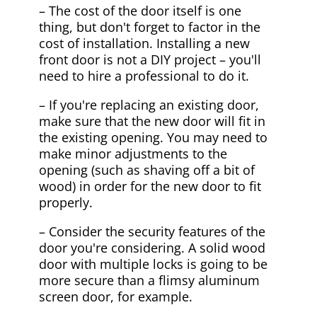
– The cost of the door itself is one
thing, but don't forget to factor in the
cost of installation. Installing a new
front door is not a DIY project – you'll
need to hire a professional to do it.
– If you're replacing an existing door,
make sure that the new door will fit in
the existing opening. You may need to
make minor adjustments to the
opening (such as shaving off a bit of
wood) in order for the new door to fit
properly.
– Consider the security features of the
door you're considering. A solid wood
door with multiple locks is going to be
more secure than a flimsy aluminum
screen door, for example.