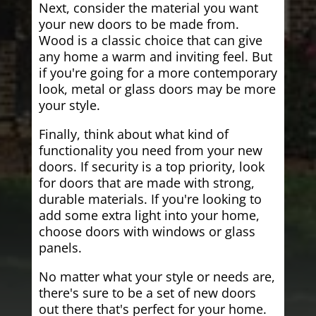
Next, consider the material you want
your new doors to be made from.
Wood is a classic choice that can give
any home a warm and inviting feel. But
if you're going for a more contemporary
look, metal or glass doors may be more
your style.
Finally, think about what kind of
functionality you need from your new
doors. If security is a top priority, look
for doors that are made with strong,
durable materials. If you're looking to
add some extra light into your home,
choose doors with windows or glass
panels.
No matter what your style or needs are,
there's sure to be a set of new doors
out there that's perfect for your home.