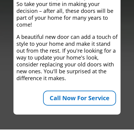
So take your time in making your
decision – after all, these doors will be
part of your home for many years to
come!
A beautiful new door can add a touch of
style to your home and make it stand
out from the rest. If you're looking for a
way to update your home's look,
consider replacing your old doors with
new ones. You'll be surprised at the
difference it makes.
Call Now For Service