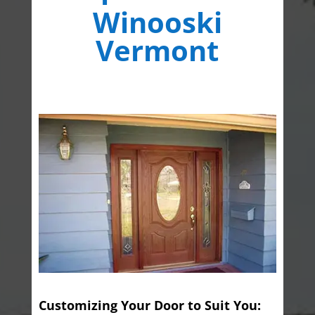
Winooski
Vermont
Customizing Your Door to Suit You: