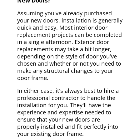
New Doors?
Assuming you've already purchased
your new doors, installation is generally
quick and easy. Most interior door
replacement projects can be completed
in a single afternoon. Exterior door
replacements may take a bit longer,
depending on the style of door you've
chosen and whether or not you need to
make any structural changes to your
door frame.
In either case, it's always best to hire a
professional contractor to handle the
installation for you. They'll have the
experience and expertise needed to
ensure that your new doors are
properly installed and fit perfectly into
your existing door frame.