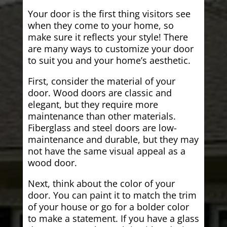
Your door is the first thing visitors see
when they come to your home, so
make sure it reflects your style! There
are many ways to customize your door
to suit you and your home’s aesthetic.
First, consider the material of your
door. Wood doors are classic and
elegant, but they require more
maintenance than other materials.
Fiberglass and steel doors are low-
maintenance and durable, but they may
not have the same visual appeal as a
wood door.
Next, think about the color of your
door. You can paint it to match the trim
of your house or go for a bolder color
to make a statement. If you have a glass