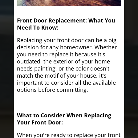
Front Door Replacement: What You
Need To Know:
Replacing your front door can be a big
decision for any homeowner. Whether
you need to replace it because it's
outdated, the exterior of your home
needs painting, or the color doesn't
match the motif of your house, it's
important to consider all the available
options before committing.
What to Consider When Replacing
Your Front Door:
When you're ready to replace your front