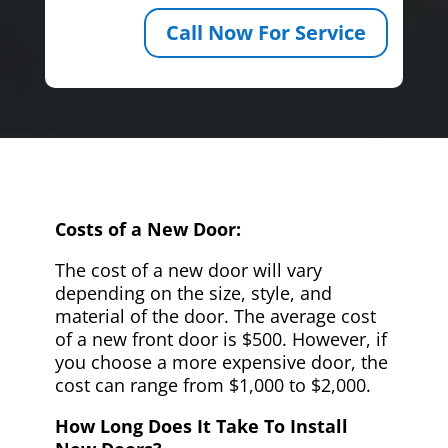
Call Now For Service
Costs of a New Door:
The cost of a new door will vary
depending on the size, style, and
material of the door. The average cost
of a new front door is $500. However, if
you choose a more expensive door, the
cost can range from $1,000 to $2,000.
How Long Does It Take To Install