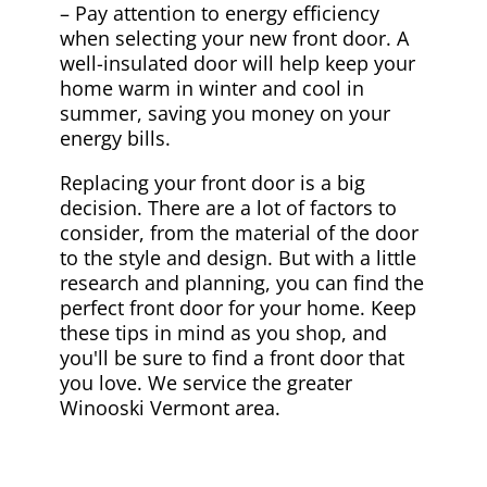
– Pay attention to energy efficiency
when selecting your new front door. A
well-insulated door will help keep your
home warm in winter and cool in
summer, saving you money on your
energy bills.
Replacing your front door is a big
decision. There are a lot of factors to
consider, from the material of the door
to the style and design. But with a little
research and planning, you can find the
perfect front door for your home. Keep
these tips in mind as you shop, and
you'll be sure to find a front door that
you love. We service the greater
Winooski Vermont area.