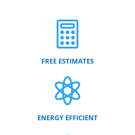

FREE ESTIMATES

ENERGY EFFICIENT