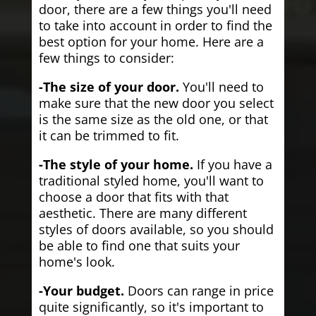
door, there are a few things you'll need
to take into account in order to find the
best option for your home. Here are a
few things to consider:
-The size of your door.
You'll need to
make sure that the new door you select
is the same size as the old one, or that
it can be trimmed to fit.
-The style of your home.
If you have a
traditional styled home, you'll want to
choose a door that fits with that
aesthetic. There are many different
styles of doors available, so you should
be able to find one that suits your
home's look.
-Your budget.
Doors can range in price
quite significantly, so it's important to