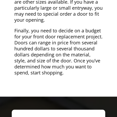
are other sizes available. If you have a
particularly large or small entryway, you
may need to special order a door to fit
your opening.
Finally, you need to decide on a budget
for your front door replacement project.
Doors can range in price from several
hundred dollars to several thousand
dollars depending on the material,
style, and size of the door. Once you’ve
determined how much you want to
spend, start shopping.