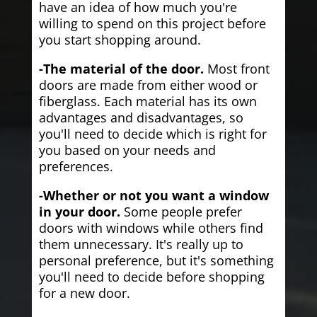
have an idea of how much you're
willing to spend on this project before
you start shopping around.
-The material of the door.
Most front
doors are made from either wood or
fiberglass. Each material has its own
advantages and disadvantages, so
you'll need to decide which is right for
you based on your needs and
preferences.
-Whether or not you want a window
in your door.
Some people prefer
doors with windows while others find
them unnecessary. It's really up to
personal preference, but it's something
you'll need to decide before shopping
for a new door.