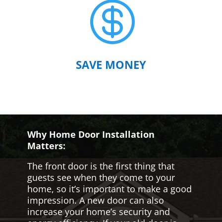

SAVE MONEY
Why Home Door Installation
Matters:
The front door is the first thing that
guests see when they come to your
home, so it’s important to make a good
impression. A new door can also
increase your home’s security and