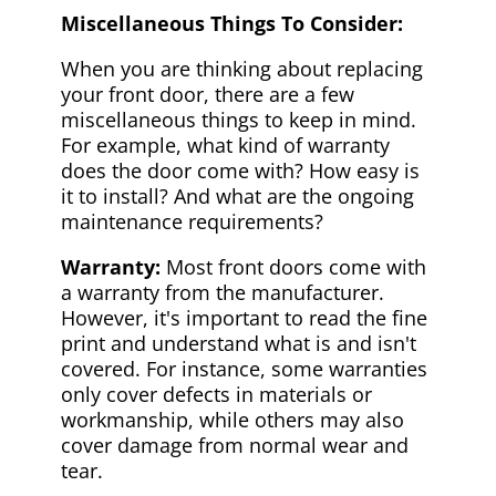
Miscellaneous Things To Consider:
When you are thinking about replacing
your front door, there are a few
miscellaneous things to keep in mind.
For example, what kind of warranty
does the door come with? How easy is
it to install? And what are the ongoing
maintenance requirements?
Warranty:
Most front doors come with
a warranty from the manufacturer.
However, it's important to read the fine
print and understand what is and isn't
covered. For instance, some warranties
only cover defects in materials or
workmanship, while others may also
cover damage from normal wear and
tear.