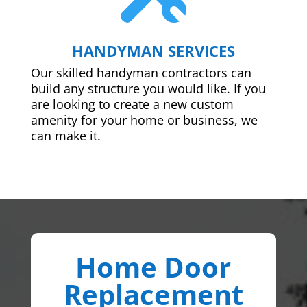
HANDYMAN SERVICES
Our skilled handyman contractors can
build any structure you would like. If you
are looking to create a new custom
amenity for your home or business, we
can make it.
Home Door
Replacement