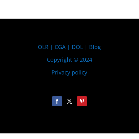
OLR
|
CGA
|
DOL
|
Blog
Copyright © 2024
Privacy policy