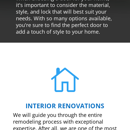
it's important to consider the material,
style, and lock that will best suit your
needs. With so many options available,
you're sure to find the perfect door to
add a touch of style to your home.

INTERIOR RENOVATIONS
We will guide you through the entire
remodeling process with exceptional
expertise. After all, we are one of the most