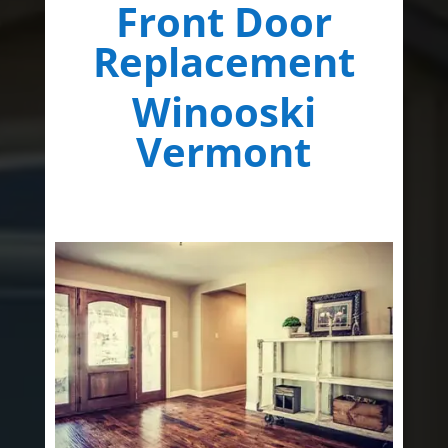
Front Door
Replacement
Winooski
Vermont