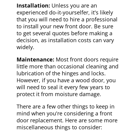
Installation:
Unless you are an
experienced do-it-yourselfer, it's likely
that you will need to hire a professional
to install your new front door. Be sure
to get several quotes before making a
decision, as installation costs can vary
widely.
Maintenance:
Most front doors require
little more than occasional cleaning and
lubrication of the hinges and locks.
However, if you have a wood door, you
will need to seal it every few years to
protect it from moisture damage.
There are a few other things to keep in
mind when you're considering a front
door replacement. Here are some more
miscellaneous things to consider: