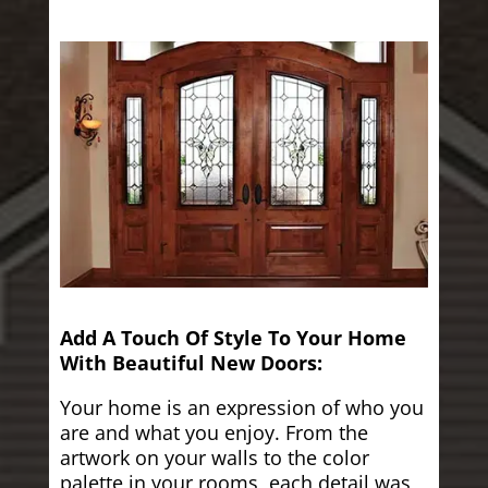
Add A Touch Of Style To Your Home
With Beautiful New Doors:
Your home is an expression of who you
are and what you enjoy. From the
artwork on your walls to the color
palette in your rooms, each detail was