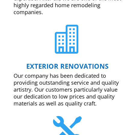
highly regarded home remodeling
companies.

EXTERIOR RENOVATIONS
Our company has been dedicated to
providing outstanding service and quality
artistry. Our customers particularly value
our dedication to low prices and quality
materials as well as quality craft.
