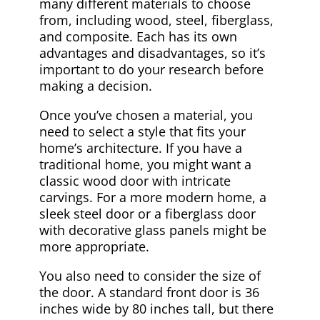
many different materials to choose
from, including wood, steel, fiberglass,
and composite. Each has its own
advantages and disadvantages, so it’s
important to do your research before
making a decision.
Once you’ve chosen a material, you
need to select a style that fits your
home’s architecture. If you have a
traditional home, you might want a
classic wood door with intricate
carvings. For a more modern home, a
sleek steel door or a fiberglass door
with decorative glass panels might be
more appropriate.
You also need to consider the size of
the door. A standard front door is 36
inches wide by 80 inches tall, but there