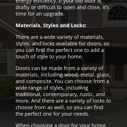
energy efficiency. If your old door is
drafty or difficult to open and close, it’s
time for an upgrade.
Materials, Styles and Locks:
There are a wide variety of materials,
styles, and locks available for doors, so
you can find the perfect one to add a
touch of style to your home.
Doors can be made from a variety of
materials, including wood, metal, glass,
and composite. You can choose from a
wide range of styles, including
traditional, contemporary, rustic, and
more. And there are a variety of locks to
choose from as well, so you can find
the perfect one for your needs.
When choosing a door for your home,