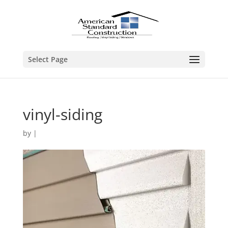
Select Page
vinyl-siding
by
|