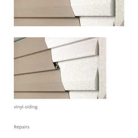
vinyl-siding
Repairs