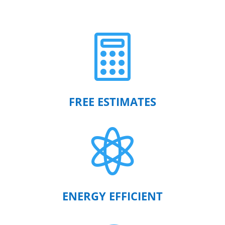

FREE ESTIMATES

ENERGY EFFICIENT