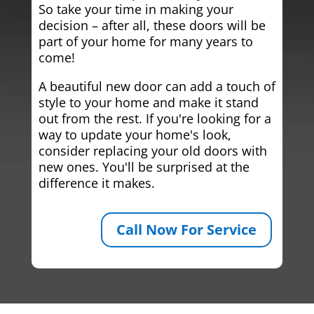
So take your time in making your
decision – after all, these doors will be
part of your home for many years to
come!
A beautiful new door can add a touch of
style to your home and make it stand
out from the rest. If you're looking for a
way to update your home's look,
consider replacing your old doors with
new ones. You'll be surprised at the
difference it makes.
Call Now For Service