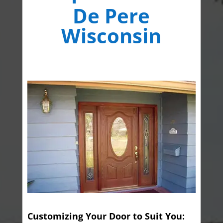
De Pere
Wisconsin
Customizing Your Door to Suit You: