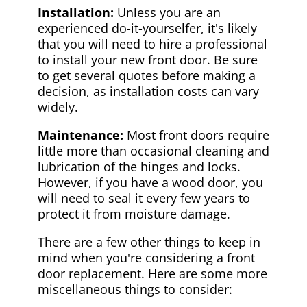
Installation:
Unless you are an
experienced do-it-yourselfer, it's likely
that you will need to hire a professional
to install your new front door. Be sure
to get several quotes before making a
decision, as installation costs can vary
widely.
Maintenance:
Most front doors require
little more than occasional cleaning and
lubrication of the hinges and locks.
However, if you have a wood door, you
will need to seal it every few years to
protect it from moisture damage.
There are a few other things to keep in
mind when you're considering a front
door replacement. Here are some more
miscellaneous things to consider: