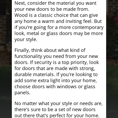
Next, consider the material you want
your new doors to be made from.
Wood is a classic choice that can give
any home a warm and inviting feel. But
if you're going for a more contemporary
look, metal or glass doors may be more
your style.
Finally, think about what kind of
functionality you need from your new
doors. If security is a top priority, look
for doors that are made with strong,
durable materials. If you're looking to
add some extra light into your home,
choose doors with windows or glass
panels.
No matter what your style or needs are,
there's sure to be a set of new doors
out there that's perfect for your home.