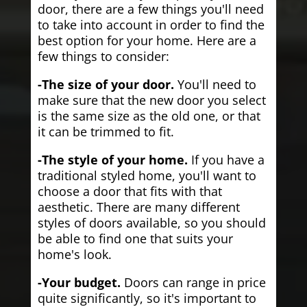
door, there are a few things you'll need
to take into account in order to find the
best option for your home. Here are a
few things to consider:
-The size of your door.
You'll need to
make sure that the new door you select
is the same size as the old one, or that
it can be trimmed to fit.
-The style of your home.
If you have a
traditional styled home, you'll want to
choose a door that fits with that
aesthetic. There are many different
styles of doors available, so you should
be able to find one that suits your
home's look.
-Your budget.
Doors can range in price
quite significantly, so it's important to