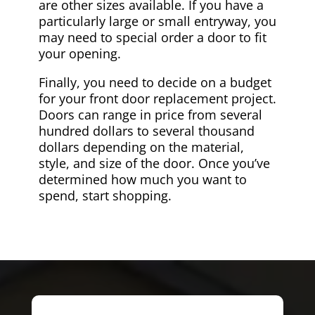
are other sizes available. If you have a
particularly large or small entryway, you
may need to special order a door to fit
your opening.
Finally, you need to decide on a budget
for your front door replacement project.
Doors can range in price from several
hundred dollars to several thousand
dollars depending on the material,
style, and size of the door. Once you’ve
determined how much you want to
spend, start shopping.