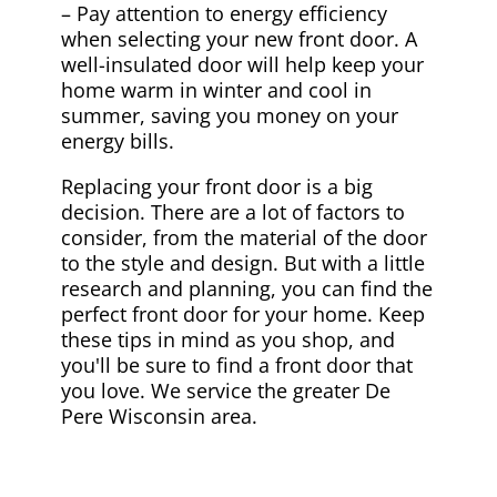
– Pay attention to energy efficiency
when selecting your new front door. A
well-insulated door will help keep your
home warm in winter and cool in
summer, saving you money on your
energy bills.
Replacing your front door is a big
decision. There are a lot of factors to
consider, from the material of the door
to the style and design. But with a little
research and planning, you can find the
perfect front door for your home. Keep
these tips in mind as you shop, and
you'll be sure to find a front door that
you love. We service the greater De
Pere Wisconsin area.