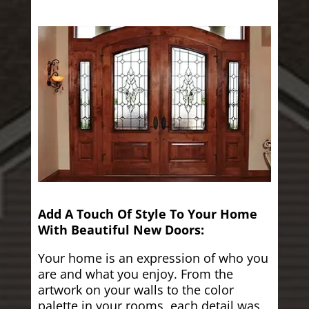
Add A Touch Of Style To Your Home
With Beautiful New Doors:
Your home is an expression of who you
are and what you enjoy. From the
artwork on your walls to the color
palette in your rooms, each detail was