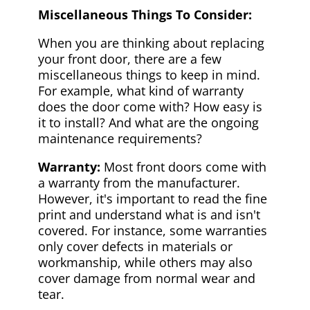
Miscellaneous Things To Consider:
When you are thinking about replacing
your front door, there are a few
miscellaneous things to keep in mind.
For example, what kind of warranty
does the door come with? How easy is
it to install? And what are the ongoing
maintenance requirements?
Warranty:
Most front doors come with
a warranty from the manufacturer.
However, it's important to read the fine
print and understand what is and isn't
covered. For instance, some warranties
only cover defects in materials or
workmanship, while others may also
cover damage from normal wear and
tear.