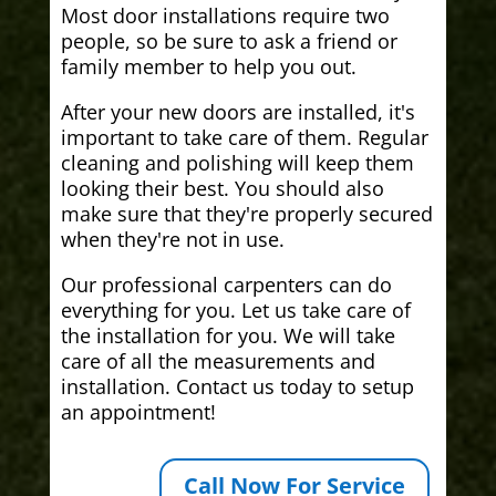
Most door installations require two
people, so be sure to ask a friend or
family member to help you out.
After your new doors are installed, it's
important to take care of them. Regular
cleaning and polishing will keep them
looking their best. You should also
make sure that they're properly secured
when they're not in use.
Our professional carpenters can do
everything for you. Let us take care of
the installation for you. We will take
care of all the measurements and
installation. Contact us today to setup
an appointment!
Call Now For Service