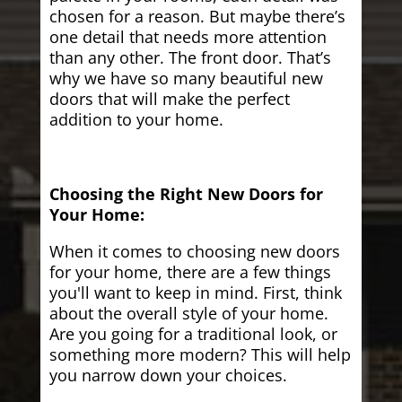
chosen for a reason. But maybe there’s
one detail that needs more attention
than any other. The front door. That’s
why we have so many beautiful new
doors that will make the perfect
addition to your home.
Choosing the Right New Doors for
Your Home:
When it comes to choosing new doors
for your home, there are a few things
you'll want to keep in mind. First, think
about the overall style of your home.
Are you going for a traditional look, or
something more modern? This will help
you narrow down your choices.