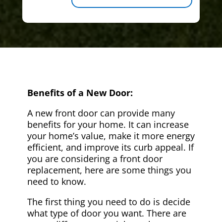
Benefits of a New Door:
A new front door can provide many
benefits for your home. It can increase
your home’s value, make it more energy
efficient, and improve its curb appeal. If
you are considering a front door
replacement, here are some things you
need to know.
The first thing you need to do is decide
what type of door you want. There are