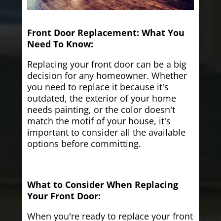
Front Door Replacement: What You
Need To Know:
Replacing your front door can be a big
decision for any homeowner. Whether
you need to replace it because it's
outdated, the exterior of your home
needs painting, or the color doesn't
match the motif of your house, it's
important to consider all the available
options before committing.
What to Consider When Replacing
Your Front Door:
When you're ready to replace your front