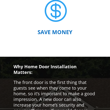

SAVE MONEY
Why Home Door Installation
Matters:
The front door is the first thing that
guests see when they come to your
home, so it’s important to make a good
impression. A new door can also
increase your home’s security and