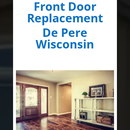
Front Door
Replacement
De Pere
Wisconsin