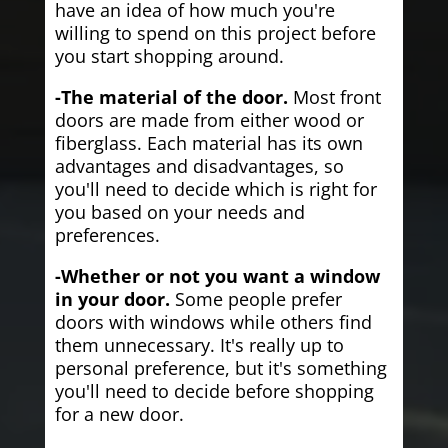
have an idea of how much you're
willing to spend on this project before
you start shopping around.
-The material of the door.
Most front
doors are made from either wood or
fiberglass. Each material has its own
advantages and disadvantages, so
you'll need to decide which is right for
you based on your needs and
preferences.
-Whether or not you want a window
in your door.
Some people prefer
doors with windows while others find
them unnecessary. It's really up to
personal preference, but it's something
you'll need to decide before shopping
for a new door.