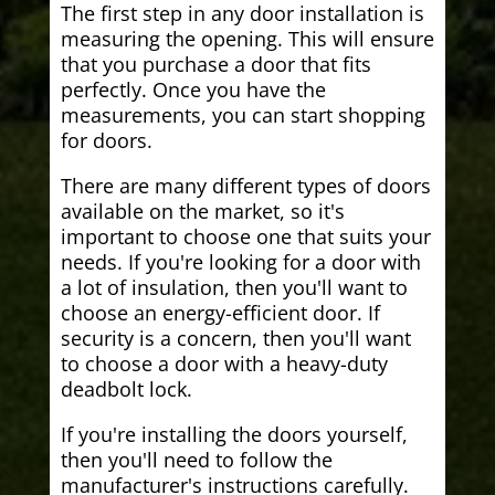
The first step in any door installation is
measuring the opening. This will ensure
that you purchase a door that fits
perfectly. Once you have the
measurements, you can start shopping
for doors.
There are many different types of doors
available on the market, so it's
important to choose one that suits your
needs. If you're looking for a door with
a lot of insulation, then you'll want to
choose an energy-efficient door. If
security is a concern, then you'll want
to choose a door with a heavy-duty
deadbolt lock.
If you're installing the doors yourself,
then you'll need to follow the
manufacturer's instructions carefully.