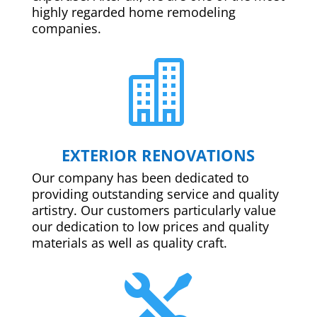
highly regarded home remodeling
companies.

EXTERIOR RENOVATIONS
Our company has been dedicated to
providing outstanding service and quality
artistry. Our customers particularly value
our dedication to low prices and quality
materials as well as quality craft.
