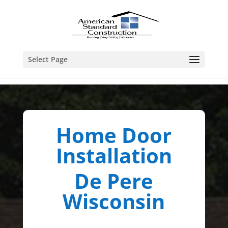
Select Page
Home Door
Installation
De Pere
Wisconsin