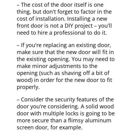
– The cost of the door itself is one
thing, but don't forget to factor in the
cost of installation. Installing a new
front door is not a DIY project – you'll
need to hire a professional to do it.
– If you're replacing an existing door,
make sure that the new door will fit in
the existing opening. You may need to
make minor adjustments to the
opening (such as shaving off a bit of
wood) in order for the new door to fit
properly.
– Consider the security features of the
door you're considering. A solid wood
door with multiple locks is going to be
more secure than a flimsy aluminum
screen door, for example.