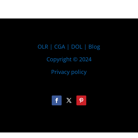
OLR
|
CGA
|
DOL
|
Blog
Copyright © 2024
Privacy policy