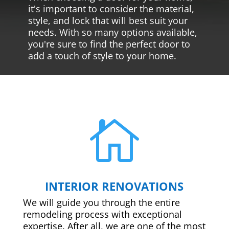
it's important to consider the material,
style, and lock that will best suit your
needs. With so many options available,
you're sure to find the perfect door to
add a touch of style to your home.

INTERIOR RENOVATIONS
We will guide you through the entire
remodeling process with exceptional
expertise. After all, we are one of the most