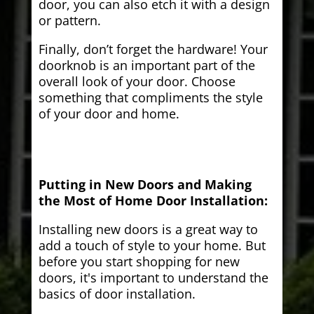
door, you can also etch it with a design
or pattern.
Finally, don’t forget the hardware! Your
doorknob is an important part of the
overall look of your door. Choose
something that compliments the style
of your door and home.
Putting in New Doors and Making
the Most of Home Door Installation:
Installing new doors is a great way to
add a touch of style to your home. But
before you start shopping for new
doors, it's important to understand the
basics of door installation.