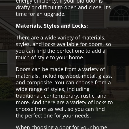
energy efficiency. If your old door is
drafty or difficult to open and close, it’s
time for an upgrade.
Materials, Styles and Locks:
There are a wide variety of materials,
styles, and locks available for doors, so
you can find the perfect one to add a
touch of style to your home.
Doors can be made from a variety of
materials, including wood, metal, glass,
and composite. You can choose from a
wide range of styles, including
traditional, contemporary, rustic, and
more. And there are a variety of locks to
choose from as well, so you can find
the perfect one for your needs.
When choosing a door for your home,