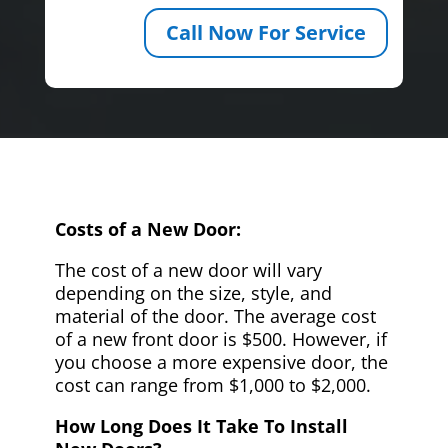
Call Now For Service
Costs of a New Door:
The cost of a new door will vary
depending on the size, style, and
material of the door. The average cost
of a new front door is $500. However, if
you choose a more expensive door, the
cost can range from $1,000 to $2,000.
How Long Does It Take To Install