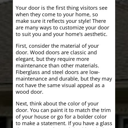
Your door is the first thing visitors see
when they come to your home, so
make sure it reflects your style! There
are many ways to customize your door
to suit you and your home’s aesthetic.
First, consider the material of your
door. Wood doors are classic and
elegant, but they require more
maintenance than other materials.
Fiberglass and steel doors are low-
maintenance and durable, but they may
not have the same visual appeal as a
wood door.
Next, think about the color of your
door. You can paint it to match the trim
of your house or go for a bolder color
to make a statement. If you have a glass