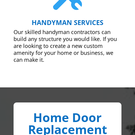
HANDYMAN SERVICES
Our skilled handyman contractors can
build any structure you would like. If you
are looking to create a new custom
amenity for your home or business, we
can make it.
Home Door
Replacement