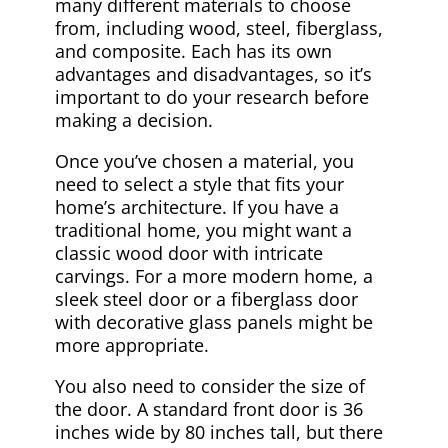
many different materials to choose
from, including wood, steel, fiberglass,
and composite. Each has its own
advantages and disadvantages, so it’s
important to do your research before
making a decision.
Once you’ve chosen a material, you
need to select a style that fits your
home’s architecture. If you have a
traditional home, you might want a
classic wood door with intricate
carvings. For a more modern home, a
sleek steel door or a fiberglass door
with decorative glass panels might be
more appropriate.
You also need to consider the size of
the door. A standard front door is 36
inches wide by 80 inches tall, but there