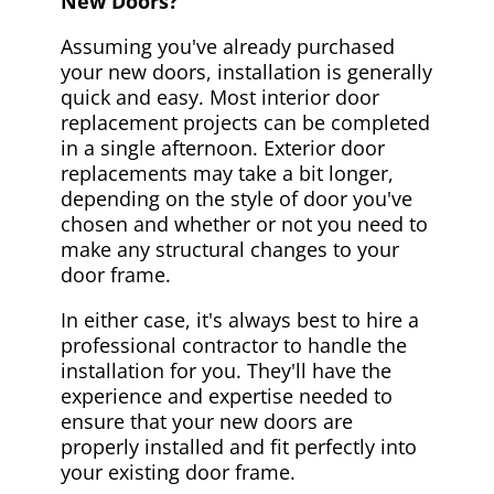
New Doors?
Assuming you've already purchased
your new doors, installation is generally
quick and easy. Most interior door
replacement projects can be completed
in a single afternoon. Exterior door
replacements may take a bit longer,
depending on the style of door you've
chosen and whether or not you need to
make any structural changes to your
door frame.
In either case, it's always best to hire a
professional contractor to handle the
installation for you. They'll have the
experience and expertise needed to
ensure that your new doors are
properly installed and fit perfectly into
your existing door frame.